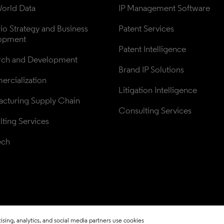
orld Data
IP Management Software
lio Strategy and Business 
Patent Services
opment
Patent Intelligence
rch and Development
Brand IP Solutions
rcialization
Litigation Intelligence
cturing Supply Chain
Consulting Services
ting Services
ech
sing, analytics, and social media partners use cookies