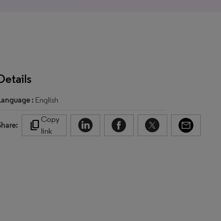
Details
Language :
English
Copy
content_copy
Share:
link