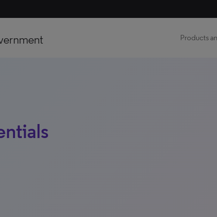
vernment
Products an
ntials