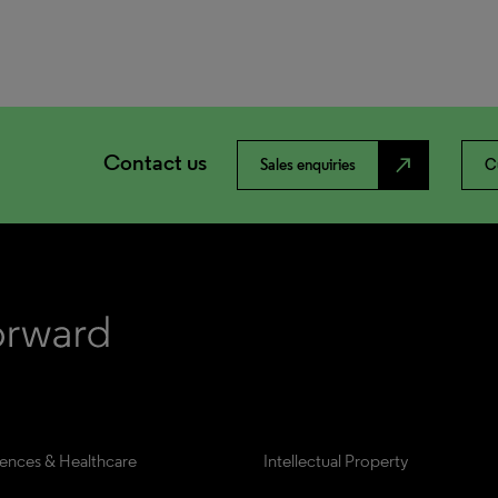
Contact us
north_east
Sales enquiries
C
iences & Healthcare
Intellectual Property