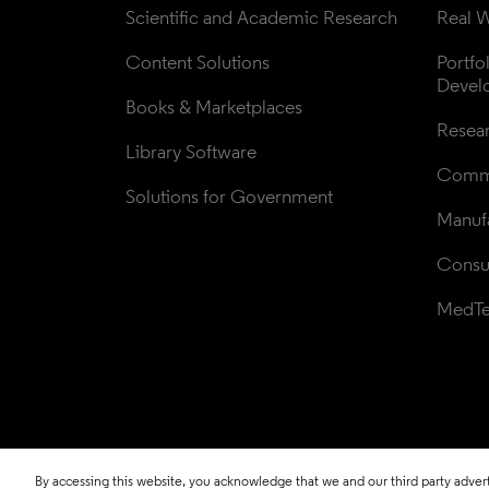
Scientific and Academic Research
Real W
Content Solutions
Portfo
Devel
Books & Marketplaces
Resea
Library Software
Comme
Solutions for Government
Manufa
Consul
MedT
By accessing this website, you acknowledge that we and our third party adverti