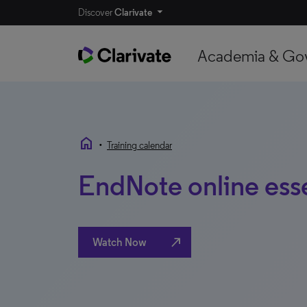
Discover
Clarivate
Academia & Go
home
•
Training calendar
EndNote online esse
north_east
Watch Now