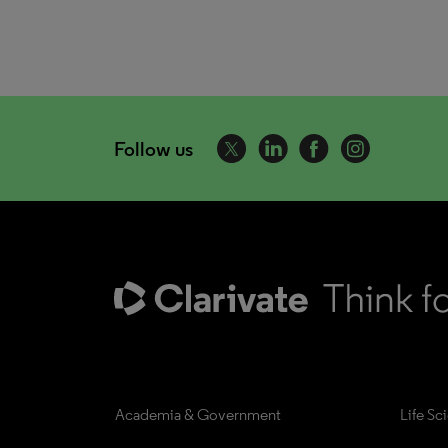
Follow us
Academia & Government
Life Sc