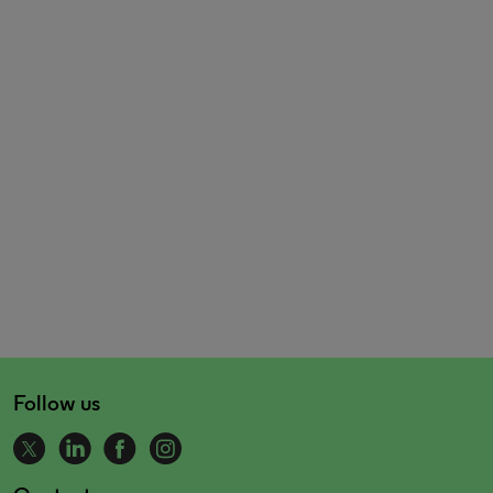
Follow us