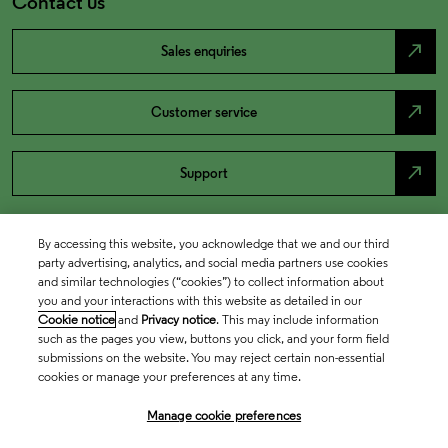
Contact us
north_east
Sales enquiries
north_east
Customer service
north_east
Support
By accessing this website, you acknowledge that we and our third
party advertising, analytics, and social media partners use cookies
and similar technologies (“cookies”) to collect information about
you and your interactions with this website as detailed in our
Cookie notice
and
Privacy notice
. This may include information
such as the pages you view, buttons you click, and your form field
submissions on the website. You may reject certain non-essential
cookies or manage your preferences at any time.
Academia & Government
Manage cookie preferences