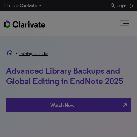
search
Discover
Clarivate
Login
home
•
Training calendar
Advanced Library Backups and
Global Editing in EndNote 2025
north_east
Watch Now