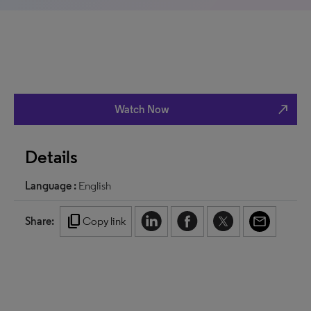
north_east
Watch Now
Details
Language :
English
content_copy
Share:
Copy link