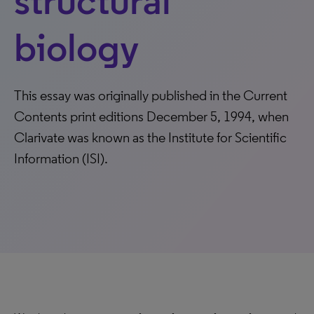
structural
biology
This essay was originally published in the Current
Contents print editions December 5, 1994, when
Clarivate was known as the Institute for Scientific
Information (ISI).