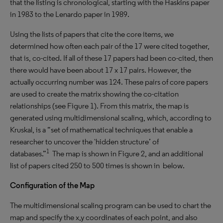
that the listing is chronological, starting with the Haskins paper
in 1983 to the Lenardo paper in 1989.
Using the lists of papers that cite the core items, we
determined how often each pair of the 17 were cited together,
that is, co-cited. If all of these 17 papers had been co-cited, then
there would have been about 17 x 17 pairs. However, the
actually occurring number was 124. These pairs of core papers
are used to create the matrix showing the co-citation
relationships (see Figure 1). From this matrix, the map is
generated using multidimensional scaling, which, according to
Kruskal, is a “set of mathematical techniques that enable a
researcher to uncover the `hidden structure’ of
1
databases.”
The map is shown in Figure 2, and an additional
list of papers cited 250 to 500 times is shown in below.
Configuration of the Map
The multidimensional scaling program can be used to chart the
map and specify the x,y coordinates of each point, and also