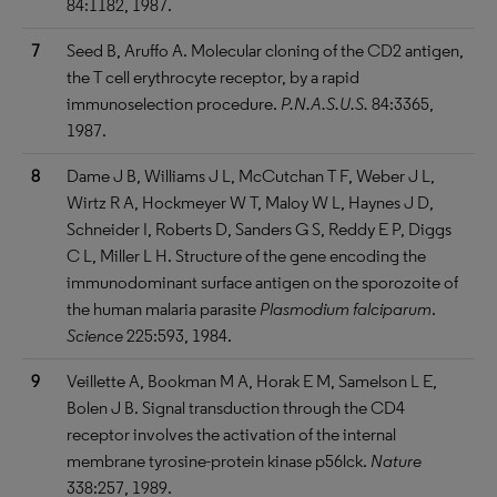
84:1182, 1987.
7
Seed B, Aruffo A. Molecular cloning of the CD2 antigen,
the T cell erythrocyte receptor, by a rapid
immunoselection procedure.
P.N.A.S.U.S.
84:3365,
1987.
8
Dame J B, Williams J L, McCutchan T F, Weber J L,
Wirtz R A, Hockmeyer W T, Maloy W L, Haynes J D,
Schneider I, Roberts D, Sanders G S, Reddy E P, Diggs
C L, Miller L H. Structure of the gene encoding the
immunodominant surface antigen on the sporozoite of
the human malaria parasite
Plasmodium falciparum
.
Science
225:593, 1984.
9
Veillette A, Bookman M A, Horak E M, Samelson L E,
Bolen J B. Signal transduction through the CD4
receptor involves the activation of the internal
membrane tyrosine-protein kinase p56lck.
Nature
338:257, 1989.