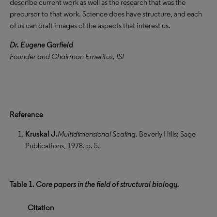
describe current work as well as the research that was the
precursor to that work. Science does have structure, and each
of us can draft images of the aspects that interest us.
Dr. Eugene Garfield
Founder and Chairman Emeritus, ISI
Reference
Kruskal J.
Multidimensional Scaling
. Beverly Hills: Sage
Publications, 1978. p. 5.
Table 1.
Core papers in the field of structural biology.
Citation