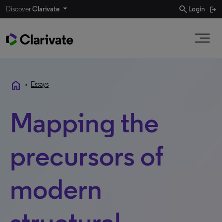
search
Discover
Clarivate
Login
home
•
Essays
Mapping the
precursors of
modern