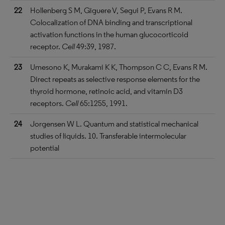
22
Hollenberg S M, Giguere V, Segui P, Evans R M.
Colocalization of DNA binding and transcriptional
activation functions in the human glucocorticoid
receptor.
Cell
49:39, 1987.
23
Umesono K, Murakami K K, Thompson C C, Evans R M.
Direct repeats as selective response elements for the
thyroid hormone, retinoic acid, and vitamin D3
receptors.
Cell
65:1255, 1991.
24
Jorgensen W L. Quantum and statistical mechanical
studies of liquids. 10. Transferable intermolecular
potential