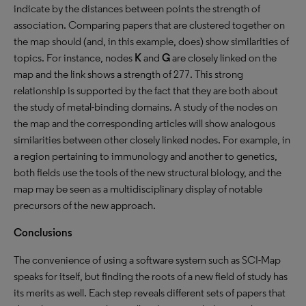
indicate by the distances between points the strength of
association. Comparing papers that are clustered together on
the map should (and, in this example, does) show similarities of
topics. For instance, nodes
K
and
G
are closely linked on the
map and the link shows a strength of 277. This strong
relationship is supported by the fact that they are both about
the study of metal-binding domains. A study of the nodes on
the map and the corresponding articles will show analogous
similarities between other closely linked nodes. For example, in
a region pertaining to immunology and another to genetics,
both fields use the tools of the new structural biology, and the
map may be seen as a multidisciplinary display of notable
precursors of the new approach.
Conclusions
The convenience of using a software system such as SCI-Map
speaks for itself, but finding the roots of a new field of study has
its merits as well. Each step reveals different sets of papers that