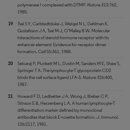
polymerase I complexed with DTMP.
Nature
313:762,
1985.
19
Tsai S Y, Carlstedtduke J, Weigel N L, Dahlman K,
Gustafsson J A, Tsai M J, O’Malley B W. Molecular
interactions of steroid-hormone receptor with its
enhancer element: Evidence for receptor dimer
formation.
Cell
55:361, 1988.
20
Selvaraj P, Plunkett M L, Dustin M, Sanders M E, Shaw S,
Springer T A. The lymphocyte-T glycoprotein CD2
binds the cell surface ligand LFA-3.
Nature
326:400,
1987.
21
Howard F D, Ledbetter J A, Wong J, Bieber C P,
Stinson E B, Herzenberg L A. A human lymphocyte-T
differentiation marker defined by monoclonal
antibodies that block E-rosette formation.
J. Immunol.
126:2117, 1981.