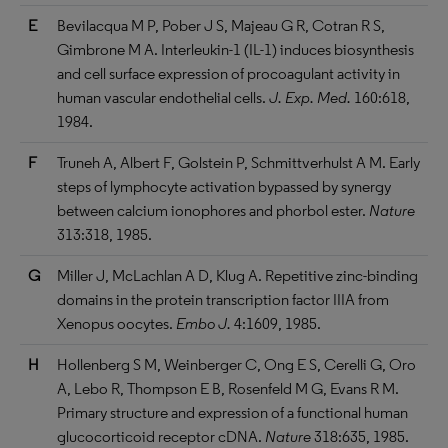
E
Bevilacqua M P, Pober J S, Majeau G R, Cotran R S,
Gimbrone M A. Interleukin-1 (IL-1) induces biosynthesis
and cell surface expression of procoagulant activity in
human vascular endothelial cells.
J. Exp. Med.
160:618,
1984.
F
Truneh A, Albert F, Golstein P, Schmittverhulst A M. Early
steps of lymphocyte activation bypassed by synergy
between calcium ionophores and phorbol ester.
Nature
313:318, 1985.
G
Miller J, McLachlan A D, Klug A. Repetitive zinc-binding
domains in the protein transcription factor IIIA from
Xenopus oocytes.
Embo J.
4:1609, 1985.
H
Hollenberg S M, Weinberger C, Ong E S, Cerelli G, Oro
A, Lebo R, Thompson E B, Rosenfeld M G, Evans R M.
Primary structure and expression of a functional human
glucocorticoid receptor cDNA.
Nature
318:635, 1985.