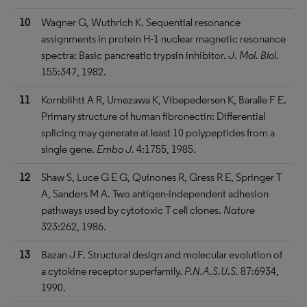
10
Wagner G, Wuthrich K. Sequential resonance
assignments in protein H-1 nuclear magnetic resonance
spectra: Basic pancreatic trypsin inhibitor.
J. Mol. Biol.
155:347, 1982.
11
Kornblihtt A R, Umezawa K, Vibepedersen K, Baralle F E.
Primary structure of human fibronectin: Differential
splicing may generate at least 10 polypeptides from a
single gene.
Embo J.
4:1755, 1985.
12
Shaw S, Luce G E G, Quinones R, Gress R E, Springer T
A, Sanders M A. Two antigen-independent adhesion
pathways used by cytotoxic T cell clones.
Nature
323:262, 1986.
13
Bazan J F. Structural design and molecular evolution of
a cytokine receptor superfamily.
P.N.A.S.U.S.
87:6934,
1990.