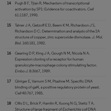
14
Pugh B F, Tjian R. Mechanism of transcriptional
activation by SP1: Evidence for coactivators.
Cell
61:1187, 1990.
15
Tainer J A, Getzoff E D, Beem K M, Richardson J S,
Richardson D C. Determination and analysis of the 2A
structure of copper, zinc superoxide-dismutase.
J. Mol.
Biol.
160:181, 1982.
16
Gearing D P, King J A, Gough N M, Nicola N A.
Expression cloning of a receptor for human
granulocyte-macrophage colony-stimulating factor.
Embo J.
8:3667, 1989.
17
Giniger E, Varnum S M, Ptashne M. Specific DNA
binding of gal4, a positive regulatory protein of yeast.
Cell
40:767, 1985.
18
Ollis D L, Brick P, Hamlin R, Xuong N G, Steitz T A.
Structure of large fragment of
Escherichia coli
DNA