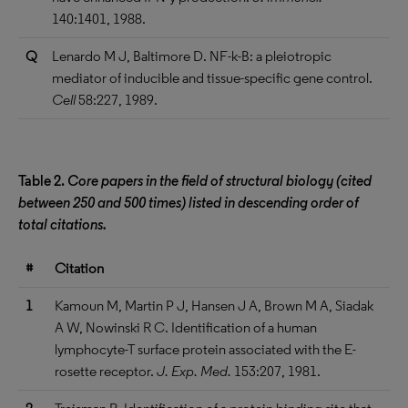
140:1401, 1988.
Q
Lenardo M J, Baltimore D. NF-k-B: a pleiotropic
mediator of inducible and tissue-specific gene control.
Cell
58:227, 1989.
Table 2.
Core papers in the field of structural biology (cited
between 250 and 500 times) listed in descending order of
total citations.
#
Citation
1
Kamoun M, Martin P J, Hansen J A, Brown M A, Siadak
A W, Nowinski R C. Identification of a human
lymphocyte-T surface protein associated with the E-
rosette receptor.
J. Exp. Med.
153:207, 1981.