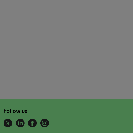
Follow us