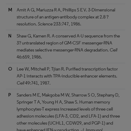
M
Amit A G, Mariuzza R A, Phillips S E V. 3-Dimensional
structure of an antigen-antibody complex at 2.8 ?
resolution.
Science
233:747, 1986.
N
Shaw G, Kamen R. A conserved A-U sequence from the
3? untranslated region of GM-CSF messenger-RNA
mediates selective messenger-RNA degradation.
Cell
46:659, 1986.
O
Lee W, Mitchell P, Tjian R. Purified transcription factor
AP-1 interacts with TPA-inducible enhancer elements.
Cell
49:741, 1987.
P
Sanders M E, Makgoba M W, Sharrow S O, Stephany D,
Springer T A, Young H A, Shaw S. Human memory
lymphocytes-T express increased levels of three cell
adhesion molecules (LFA-3, CD2, and LFA-1) and three
other molecules (UCHL1, CDW29, and PGP-1) and
have enhanced IFN-y production.
J. Immunol.