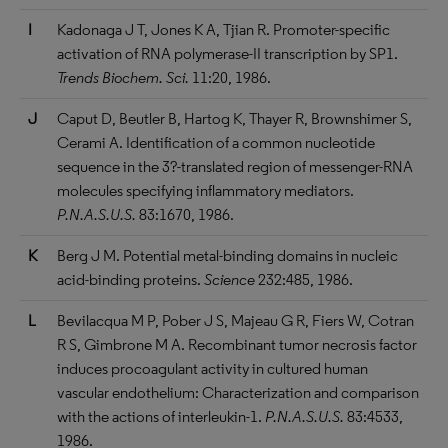
I
Kadonaga J T, Jones K A, Tjian R. Promoter-specific
activation of RNA polymerase-II transcription by SP1.
Trends Biochem. Sci.
11:20, 1986.
J
Caput D, Beutler B, Hartog K, Thayer R, Brownshimer S,
Cerami A. Identification of a common nucleotide
sequence in the 3?-translated region of messenger-RNA
molecules specifying inflammatory mediators.
P.N.A.S.U.S.
83:1670, 1986.
K
Berg J M. Potential metal-binding domains in nucleic
acid-binding proteins.
Science
232:485, 1986.
L
Bevilacqua M P, Pober J S, Majeau G R, Fiers W, Cotran
R S, Gimbrone M A. Recombinant tumor necrosis factor
induces procoagulant activity in cultured human
vascular endothelium: Characterization and comparison
with the actions of interleukin-1.
P.N.A.S.U.S.
83:4533,
1986.