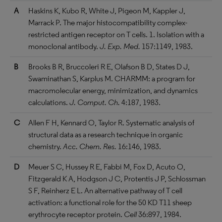
A
Haskins K, Kubo R, White J, Pigeon M, Kappler J,
Marrack P. The major histocompatibility complex-
restricted antigen receptor on T cells. 1. Isolation with a
monoclonal antibody.
J. Exp. Med.
157:1149, 1983.
B
Brooks B R, Bruccoleri R E, Olafson B D, States D J,
Swaminathan S, Karplus M. CHARMM: a program for
macromolecular energy, minimization, and dynamics
calculations.
J. Comput. Ch.
4:187, 1983.
C
Allen F H, Kennard O, Taylor R. Systematic analysis of
structural data as a research technique in organic
chemistry.
Acc. Chem. Res.
16:146, 1983.
D
Meuer S C, Hussey R E, Fabbi M, Fox D, Acuto O,
Fitzgerald K A, Hodgson J C, Protentis J P, Schlossman
S F, Reinherz E L. An alternative pathway of T cell
activation: a functional role for the 50 KD T11 sheep
erythrocyte receptor protein.
Cell
36:897, 1984.