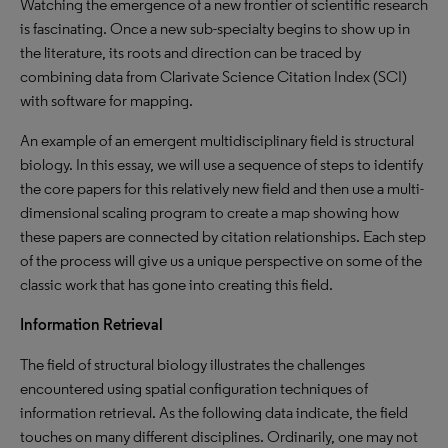
Watching the emergence of a new frontier of scientific research
is fascinating. Once a new sub-specialty begins to show up in
the literature, its roots and direction can be traced by
combining data from Clarivate Science Citation Index (SCI)
with software for mapping.
An example of an emergent multidisciplinary field is structural
biology. In this essay, we will use a sequence of steps to identify
the core papers for this relatively new field and then use a multi-
dimensional scaling program to create a map showing how
these papers are connected by citation relationships. Each step
of the process will give us a unique perspective on some of the
classic work that has gone into creating this field.
Information Retrieval
The field of structural biology illustrates the challenges
encountered using spatial configuration techniques of
information retrieval. As the following data indicate, the field
touches on many different disciplines. Ordinarily, one may not