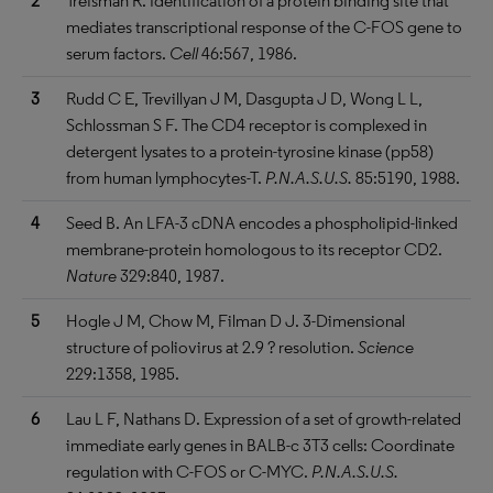
2
Treisman R. Identification of a protein binding site that
mediates transcriptional response of the C-FOS gene to
serum factors.
Cell
46:567, 1986.
3
Rudd C E, Trevillyan J M, Dasgupta J D, Wong L L,
Schlossman S F. The CD4 receptor is complexed in
detergent lysates to a protein-tyrosine kinase (pp58)
from human lymphocytes-T.
P.N.A.S.U.S.
85:5190, 1988.
4
Seed B. An LFA-3 cDNA encodes a phospholipid-linked
membrane-protein homologous to its receptor CD2.
Nature
329:840, 1987.
5
Hogle J M, Chow M, Filman D J. 3-Dimensional
structure of poliovirus at 2.9 ? resolution.
Science
229:1358, 1985.
6
Lau L F, Nathans D. Expression of a set of growth-related
immediate early genes in BALB-c 3T3 cells: Coordinate
regulation with C-FOS or C-MYC.
P.N.A.S.U.S.