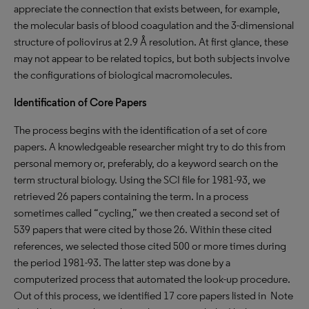
appreciate the connection that exists between, for example,
the molecular basis of blood coagulation and the 3-dimensional
structure of poliovirus at 2.9 Å resolution. At first glance, these
may not appear to be related topics, but both subjects involve
the configurations of biological macromolecules.
Identification of Core Papers
The process begins with the identification of a set of core
papers. A knowledgeable researcher might try to do this from
personal memory or, preferably, do a keyword search on the
term structural biology. Using the SCI
file for 1981-93, we
retrieved 26 papers containing the term. In a process
sometimes called “cycling,” we then created a second set of
539 papers that were cited by those 26. Within these cited
references, we selected those cited 500 or more times during
the period 1981-93. The latter step was done by a
computerized process that automated the look-up procedure.
Out of this process, we identified 17 core papers listed in Note