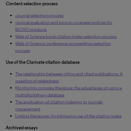
Content selection process
Journal selection process
Journal evaluation and source coverage policies for
BIOSIS products
Web of Science book citation index selection process
Web of Science conference proceedings selection
process
Use of the Clarivate citation database
The relationship between citing and cited publications: A
question of relatedness
Monitoring complex literature: the advantages of using a
multidisciplinary database
The application of citation indexing to journals
management
Linking literatures: An intriguing use of the citation index
Archived essays