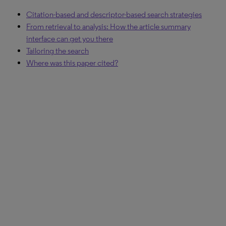
Citation-based and descriptor-based search strategies
From retrieval to analysis: How the article summary
interface can get you there
Tailoring the search
Where was this paper cited?