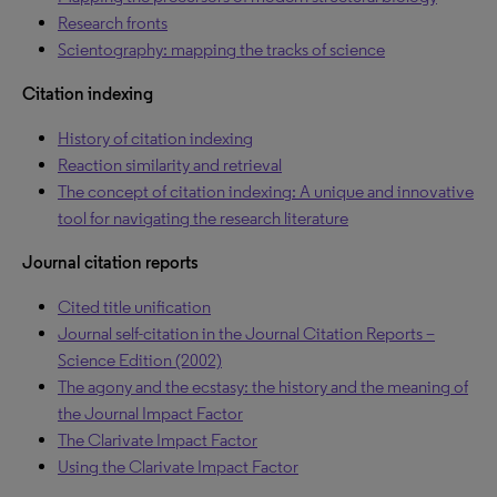
Research fronts
Scientography: mapping the tracks of science
Citation indexing
History of citation indexing
Reaction similarity and retrieval
The concept of citation indexing: A unique and innovative
tool for navigating the research literature
Journal citation reports
Cited title unification
Journal self-citation in the Journal Citation Reports –
Science Edition (2002)
The agony and the ecstasy: the history and the meaning of
the Journal Impact Factor
The Clarivate Impact Factor
Using the Clarivate Impact Factor