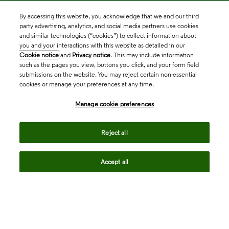
By accessing this website, you acknowledge that we and our third
party advertising, analytics, and social media partners use cookies
and similar technologies (“cookies”) to collect information about
you and your interactions with this website as detailed in our
Cookie notice
and
Privacy notice
. This may include information
such as the pages you view, buttons you click, and your form field
submissions on the website. You may reject certain non-essential
cookies or manage your preferences at any time.
Academia & Government
Manage cookie preferences
Life Sciences & Healthcare
Reject all
Accept all
Intellectual Property
Company