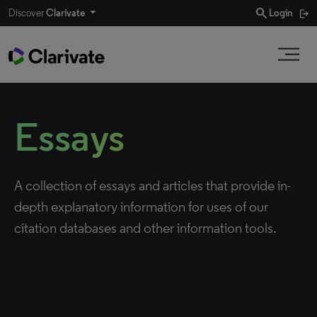
search
Discover
Clarivate
Login
Essays
A collection of essays and articles that provide in-
depth explanatory information for uses of our
citation databases and other information tools.