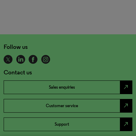
Follow us
Contact us
north_east
Sales enquiries
north_east
Customer service
north_east
Support