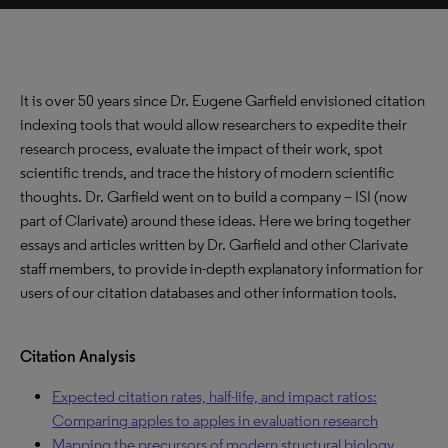
It is over 50 years since Dr. Eugene Garfield envisioned citation
indexing tools that would allow researchers to expedite their
research process, evaluate the impact of their work, spot
scientific trends, and trace the history of modern scientific
thoughts. Dr. Garfield went on to build a company – ISI (now
part of Clarivate) around these ideas. Here we bring together
essays and articles written by Dr. Garfield and other Clarivate
staff members, to provide in-depth explanatory information for
users of our citation databases and other information tools.
Citation Analysis
Expected citation rates, half-life, and impact ratios:
Comparing apples to apples in evaluation research
Mapping the precursors of modern structural biology