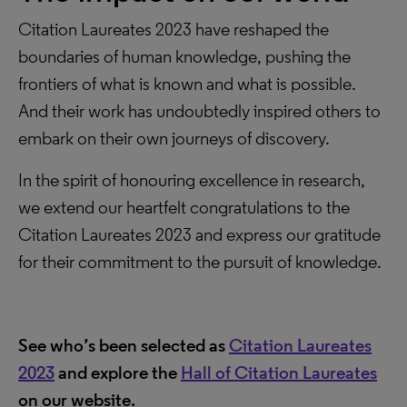
Citation Laureates 2023 have reshaped the
boundaries of human knowledge, pushing the
frontiers of what is known and what is possible.
And their work has undoubtedly inspired others to
embark on their own journeys of discovery.
In the spirit of honouring excellence in research,
we extend our heartfelt congratulations to the
Citation Laureates 2023 and express our gratitude
for their commitment to the pursuit of knowledge.
See who’s been selected as
Citation Laureates
2023
and explore the
Hall of Citation Laureates
on our website.