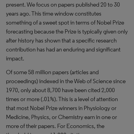
present. We focus on papers published 20 to 30
years ago. This time window constitutes
something of a sweet spot in terms of Nobel Prize
forecasting because the Prize is typically given only
after history has shown that a specific research
contribution has had an enduring and significant
impact.
Of some 58 million papers (articles and
proceedings) indexed in the Web of Science since
1970, only about 8,700 have been cited 2,000
times or more (.01%). This is a level of attention
that most Nobel Prize winners in Physiology or
Medicine, Physics, or Chemistry earn in one or
more of their papers. For Economics, the