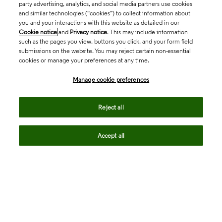
party advertising, analytics, and social media partners use cookies
and similar technologies (“cookies”) to collect information about
you and your interactions with this website as detailed in our
Cookie notice
and
Privacy notice
. This may include information
such as the pages you view, buttons you click, and your form field
submissions on the website. You may reject certain non-essential
cookies or manage your preferences at any time.
Academia & Government
Manage cookie preferences
Life Sciences & Healthcare
Reject all
Accept all
Intellectual Property
Company
language
Regional sites