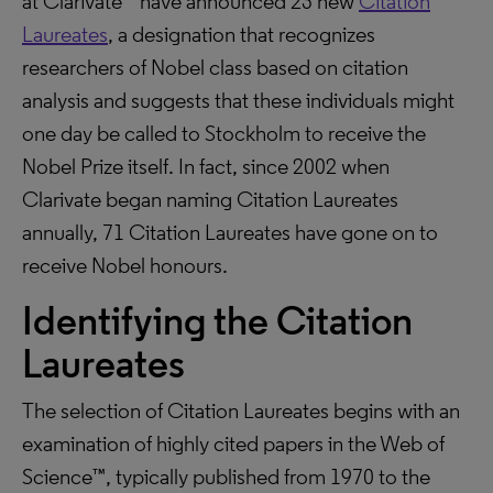
at Clarivate™ have announced 23 new
Citation
Laureates
, a designation that recognizes
researchers of Nobel class based on citation
analysis and suggests that these individuals might
one day be called to Stockholm to receive the
Nobel Prize itself. In fact, since 2002 when
Clarivate began naming Citation Laureates
annually, 71 Citation Laureates have gone on to
receive Nobel honours.
Identifying the Citation
Laureates
The selection of Citation Laureates begins with an
examination of highly cited papers in the Web of
Science™, typically published from 1970 to the