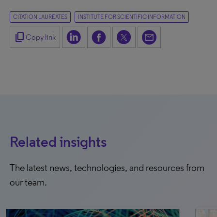
CITATION LAUREATES
INSTITUTE FOR SCIENTIFIC INFORMATION
content_copy
Copy link
Related insights
The latest news, technologies, and resources from
our team.