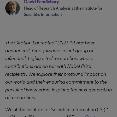
David Pendlebury
Head of Research Analysis at the Institute for
Scientific Information
The Citation Laureates™ 2023 list has been
announced, recognizing a select group of
influential, highly cited researchers whose
contributions are on par with Nobel Prize
recipients. We explore their profound impact on
our world and their enduring commitment to the
pursuit of knowledge, inspiring the next generation
of researchers.
We at the Institute for Scientific Information (ISI)™