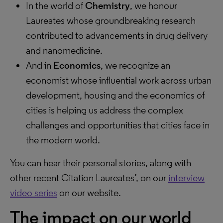
In the world of
Chemistry
, we honour
Laureates whose groundbreaking research
contributed to advancements in drug delivery
and nanomedicine.
And in
Economics
, we recognize an
economist whose influential work across urban
development, housing and the economics of
cities is helping us address the complex
challenges and opportunities that cities face in
the modern world.
You can hear their personal stories, along with
other recent Citation Laureates’, on our
interview
video series
on our website.
The impact on our world