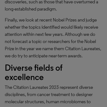
discoveries, such as those that have overturned a
long-established paradigm.
Finally, we look at recent Nobel Prizes and judge
whether the topics identified would likely receive
attention within next few years. Although we do
not forecast a topic or researchers for the Nobel
Prize in the year we name them Citation Laureates,
we do try to anticipate near-term awards.
Diverse fields of
excellence
The Citation Laureates 2023 represent diverse
disciplines, from cancer treatment to designer
molecular structures, human microbiomes to