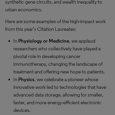
synthetic gene circuits, and wealth inequality to
urban economics.
Here are some examples of the high-impact work
from this year’s Citation Laureates:
In
Physiology or Medicine
, we applaud
researchers who collectively have played a
pivotal role in developing cancer
immunotherapy, changing the landscape of
treatment and offering new hope to patients.
In
Physics
, we celebrate a pioneer whose
innovative work led to technologies that have
advanced data storage, allowing for smaller,
faster, and more energy-efficient electronic
devices.