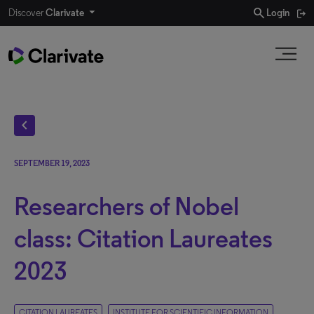
search
Discover
Clarivate
Login
chevron_left
SEPTEMBER 19, 2023
Researchers of Nobel
class: Citation Laureates
2023
CITATION LAUREATES
INSTITUTE FOR SCIENTIFIC INFORMATION