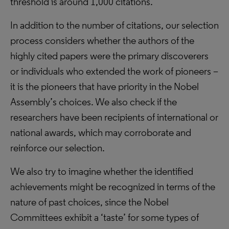
threshold is around 1,000 citations.
In addition to the number of citations, our selection
process considers whether the authors of the
highly cited papers were the primary discoverers
or individuals who extended the work of pioneers –
it is the pioneers that have priority in the Nobel
Assembly’s choices. We also check if the
researchers have been recipients of international or
national awards, which may corroborate and
reinforce our selection.
We also try to imagine whether the identified
achievements might be recognized in terms of the
nature of past choices, since the Nobel
Committees exhibit a ‘taste’ for some types of