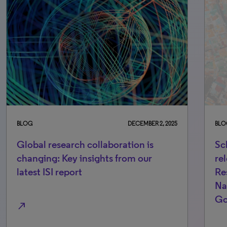
BLOG
DECEMBER 2, 2025
BLO
Global research collaboration is
Sc
changing: Key insights from our
re
latest ISI report
Re
Na
Go
north_east