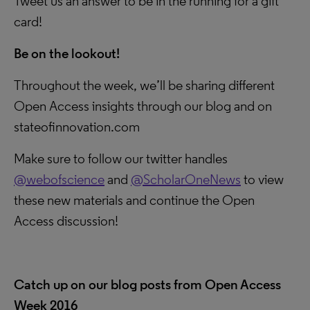
Tweet us an answer to be in the running for a gift
card!
Be on the lookout!
Throughout the week, we’ll be sharing different
Open Access insights through our blog and on
stateofinnovation.com
Make sure to follow our twitter handles
@webofscience
and
@ScholarOneNews
to view
these new materials and continue the Open
Access discussion!
Catch up on our blog posts from Open Access
Week 2016