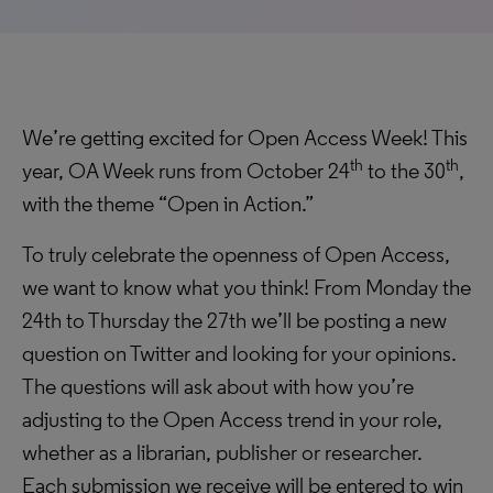
We’re getting excited for Open Access Week! This
th
th
year, OA Week runs from October 24
to the 30
,
with the theme “Open in Action.”
To truly celebrate the openness of Open Access,
we want to know what you think! From Monday the
24th to Thursday the 27th we’ll be posting a new
question on Twitter and looking for your opinions.
The questions will ask about with how you’re
adjusting to the Open Access trend in your role,
whether as a librarian, publisher or researcher.
Each submission we receive will be entered to win