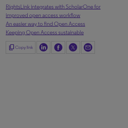
RightsLink integrates with ScholarOne for
improved open access workflow
An easier way to find Open Access
Keeping Open Access sustainable
content_copy
Copy link