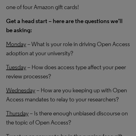
one of four Amazon gift cards!
Get a head start – here are the questions we’ll
be asking:
Monday
– What is your role in driving Open Access
adoption at your university?
Tuesday
– How does access type affect your peer
review processes?
Wednesday
– How are you keeping up with Open
Access mandates to relay to your researchers?
Thursday
– Is there enough unbiased discourse on
the topic of Open Access?