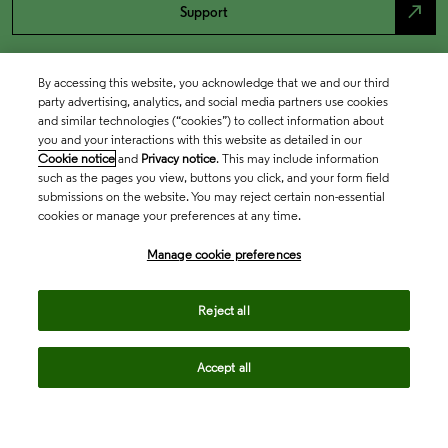
north_east
Support
By accessing this website, you acknowledge that we and our third
party advertising, analytics, and social media partners use cookies
and similar technologies (“cookies”) to collect information about
you and your interactions with this website as detailed in our
Cookie notice
and
Privacy notice
. This may include information
such as the pages you view, buttons you click, and your form field
submissions on the website. You may reject certain non-essential
cookies or manage your preferences at any time.
Academia & Government
Manage cookie preferences
Life Sciences & Healthcare
Reject all
Accept all
Intellectual Property
Company