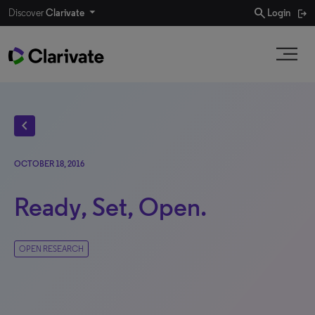
search
Discover
Clarivate
Login
chevron_left
OCTOBER 18, 2016
Ready, Set, Open.
OPEN RESEARCH