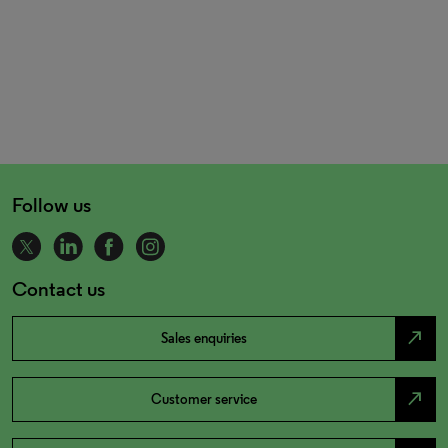
Follow us
Contact us
north_east
Sales enquiries
north_east
Customer service