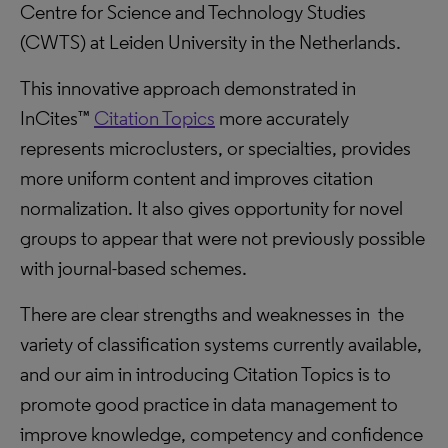
Centre for Science and Technology Studies
(CWTS) at Leiden University in the Netherlands.
This innovative approach demonstrated in
InCites™
Citation Topics
more accurately
represents microclusters, or specialties, provides
more uniform content and improves citation
normalization. It also gives opportunity for novel
groups to appear that were not previously possible
with journal-based schemes.
There are clear strengths and weaknesses in the
variety of classification systems currently available,
and our aim in introducing Citation Topics is to
promote good practice in data management to
improve knowledge, competency and confidence