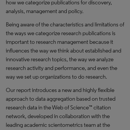
how we categorize publications for discovery,
analysis, management and policy.
Being aware of the characteristics and limitations of
the ways we categorize research publications is
important to research management because it
influences the way we think about established and
innovative research topics, the way we analyze
research activity and performance, and even the
way we set up organizations to do research.
Our report introduces a new and highly flexible
approach to data aggregation based on trusted
research data in the Web of Science™ citation
network, developed in collaboration with the
leading academic scientometrics team at the