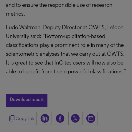
and to ensure the responsible use of research
metrics.
Ludo Waltman, Deputy Director at CWTS, Leiden
University said: “Bottom-up citation-based
classifications play a prominent role in many of the
scientometric analyses that we carry out at CWTS.
It is great to see that InCites users will now also be
able to benefit from these powerful classifications.”
Download report
content_copy
Copy link