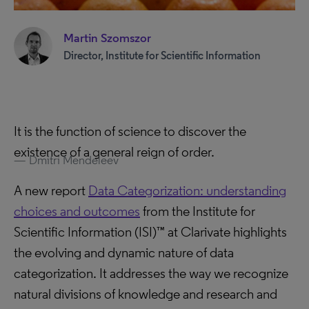
Martin Szomszor
Director, Institute for Scientific Information
It is the function of science to discover the
existence of a general reign of order.
Dmitri Mendeleev
A new report
Data Categorization: understanding
choices and outcomes
from the Institute for
Scientific Information (ISI)™ at Clarivate highlights
the evolving and dynamic nature of data
categorization. It addresses the way we recognize
natural divisions of knowledge and research and