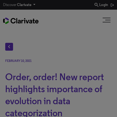
search
Discover
Clarivate
Login
chevron_left
FEBRUARY 10, 2021
Order, order! New report
highlights importance of
evolution in data
categorization