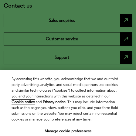
Contact us
north_east
Sales enquiries
north_east
Customer service
north_east
Support
By accessing this website, you acknowledge that we and our third
party advertising, analytics, and social media partners use cookies
and similar technologies (“cookies”) to collect information about
you and your interactions with this website as detailed in our
Cookie notice
and
Privacy notice
. This may include information
such as the pages you view, buttons you click, and your form field
submissions on the website. You may reject certain non-essential
cookies or manage your preferences at any time.
Academia & Government
Manage cookie preferences