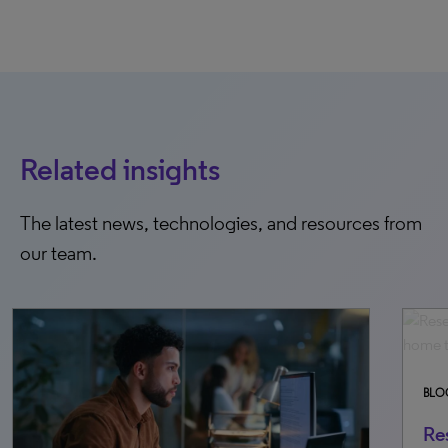
Related insights
The latest news, technologies, and resources from
our team.
BLOG
FEBRUARY 26, 2026
Research powerhouses: The top 70