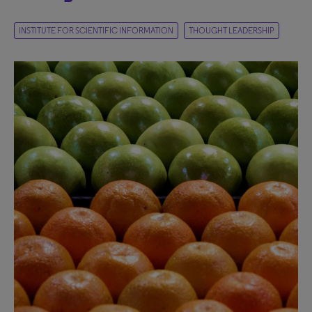
INSTITUTE FOR SCIENTIFIC INFORMATION
THOUGHT LEADERSHIP