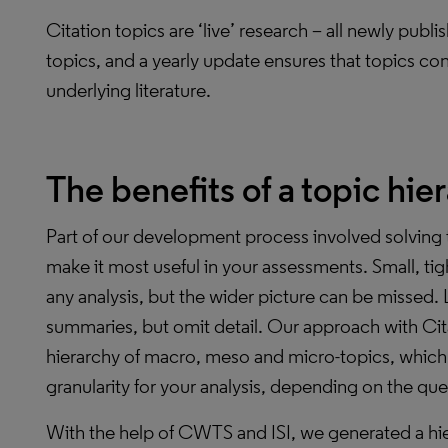
Citation topics are ‘live’ research ­– all newly pu
topics, and a yearly update ensures that topics con
underlying literature.
The benefits of a topic hie
Part of our development process involved solving 
make it most useful in your assessments. Small, tigh
any analysis, but the wider picture can be missed. 
summaries, but omit detail. Our approach with Cita
hierarchy of macro, meso and micro-topics, which 
granularity for your analysis, depending on the qu
With the help of CWTS and ISI, we generated a hi