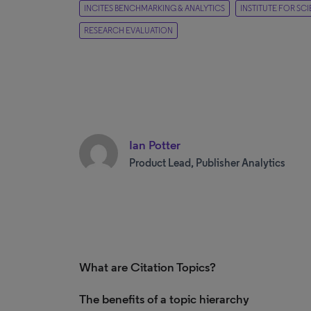
INCITES BENCHMARKING & ANALYTICS
INSTITUTE FOR SC
RESEARCH EVALUATION
Ian Potter
Product Lead, Publisher Analytics
What are Citation Topics?
The benefits of a topic hierarchy