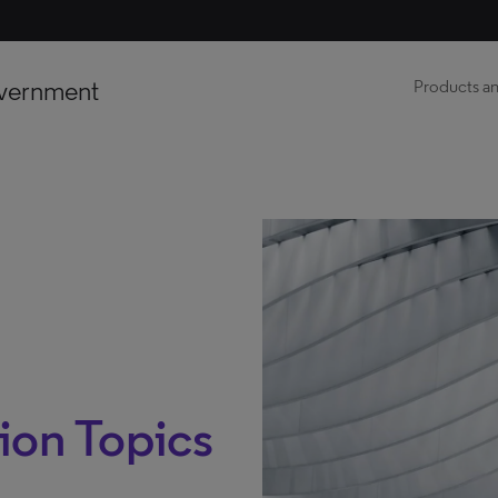
vernment
Products an
ion Topics