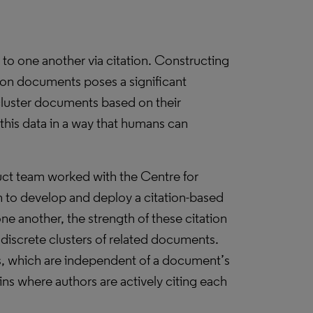
 to one another via citation. Constructing
lion documents poses a significant
cluster documents based on their
 this data in a way that humans can
uct team worked with the Centre for
 to develop and deploy a citation-based
one another, the strength of these citation
 discrete clusters of related documents.
cs, which are independent of a document’s
ns where authors are actively citing each