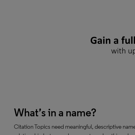
What’s in a name?
Citation Topics need meaningful, descriptive names