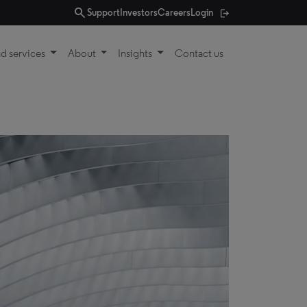
search
Support
Investors
Careers
Login
d services
About
Insights
Contact us