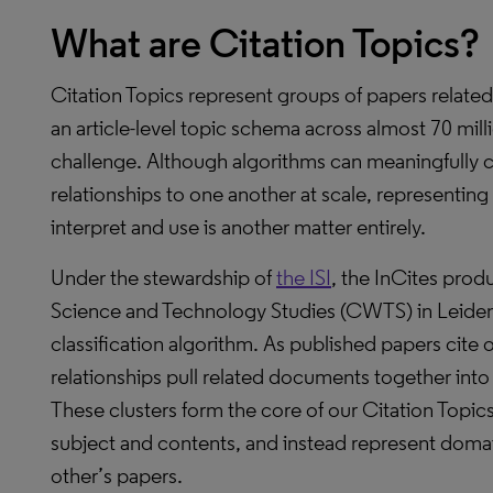
What are Citation Topics?
Citation Topics represent groups of papers related
an article-level topic schema across almost 70 mil
challenge. Although algorithms can meaningfully 
relationships to one another at scale, representing
interpret and use is another matter entirely.
Under the stewardship of
the ISI
, the InCites prod
Science and Technology Studies (CWTS) in Leiden
classification algorithm. As published papers cite 
relationships pull related documents together into
These clusters form the core of our Citation Topi
subject and contents, and instead represent domai
other’s papers.