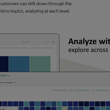
customers can drill down through the
icro-topics, analyzing at each level.