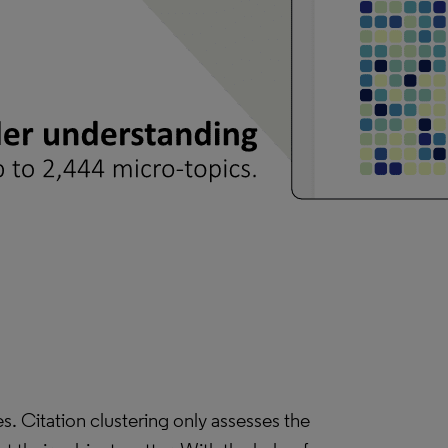
. Citation clustering only assesses the