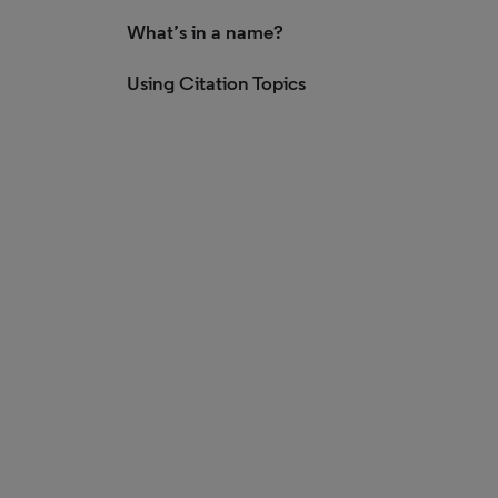
What’s in a name?
Using Citation Topics