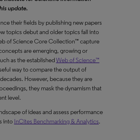
his update.
ce their fields by publishing new papers
ew topics debut and older topics fall into
Web of Science Core Collection™ capture
new concepts are emerging, growing or
 such as the established
Web of Science™
 useful way to compare the output of
s decades. However, because they are
roceedings, they mask the dynamism that
nt level.
landscape of ideas and assess performance
s into
InCites Benchmarking & Analytics
.