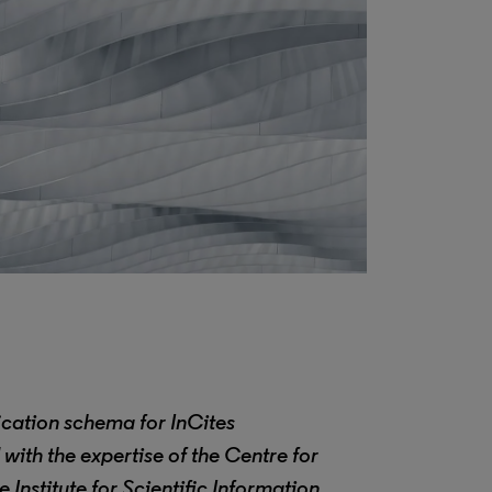
ication schema for InCites
with the expertise of the
Centre for
Institute for Scientific Information