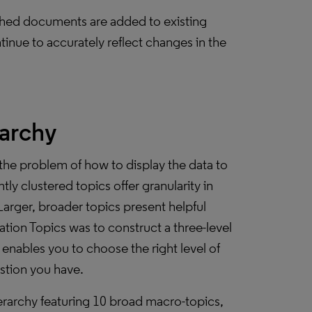
blished documents are added to existing
tinue to accurately reflect changes in the
rarchy
the problem of how to display the data to
tly clustered topics offer granularity in
Larger, broader topics present helpful
tion Topics was to construct a three-level
enables you to choose the right level of
estion you have.
erarchy featuring 10 broad macro-topics,