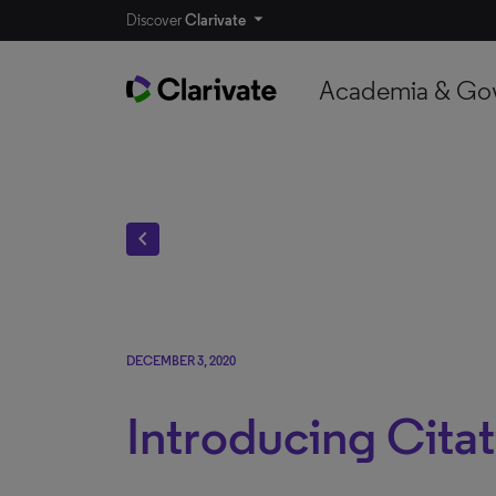
Discover
Clarivate
Academia & Go
chevron_left
DECEMBER 3, 2020
Introducing Citat