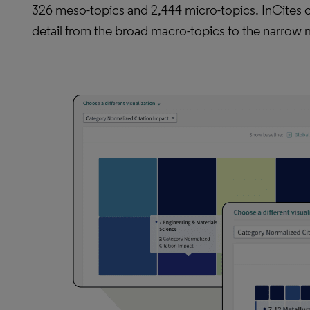
326 meso-topics and 2,444 micro-topics. InCites 
detail from the broad macro-topics to the narrow m