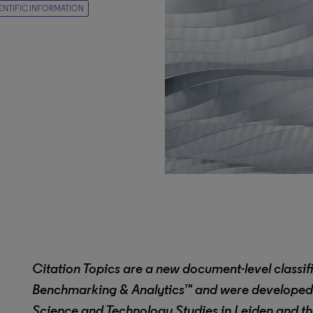
IENTIFIC INFORMATION
Citation Topics are a new document-level classif
Benchmarking & Analytics™
and were developed 
Science and Technology Studies in Leiden and the 