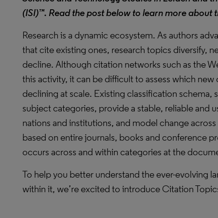
(ISI)™
. Read the post below to learn more about t
Research is a dynamic ecosystem. As authors advan
that cite existing ones, research topics diversify, n
decline. Although citation networks such as the 
this activity, it can be difficult to assess which 
declining at scale. Existing classification schema,
subject categories, provide a stable, reliable and
nations and institutions, and model change acros
based on entire journals, books and conference p
occurs across and within categories at the docume
To help you better understand the ever-evolving 
within it, we’re excited to introduce Citation Topic