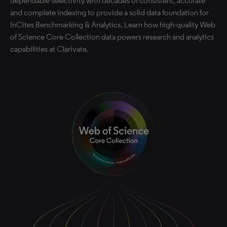
dependable selectivity with decades of consistent, accurate
and complete indexing to provide a solid data foundation for
InCites Benchmarking & Analytics. Learn how high-quality Web
of Science Core Collection data powers research and analytics
capabilities at Clarivate.