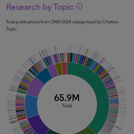
Research by Topic
info
Total publications from 1980-2024 categorized by Citation
Topic
65.9M
Total