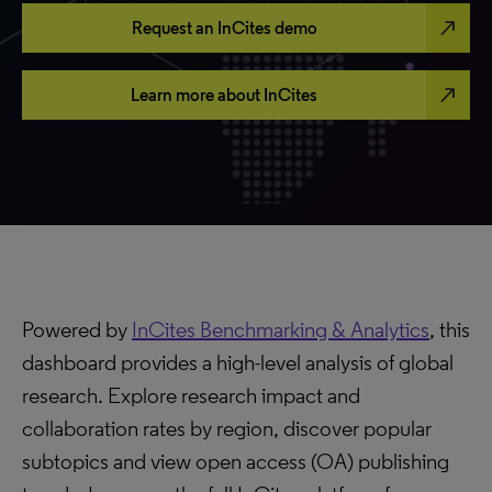
north_east
Request an InCites demo
north_east
Learn more about InCites
Powered by
InCites Benchmarking & Analytics
, this
dashboard provides a high-level analysis of global
research. Explore research impact and
collaboration rates by region, discover popular
subtopics and view open access (OA) publishing