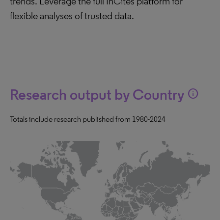
trends. Leverage the full InCites platform for
flexible analyses of trusted data.
Research output by Country
info
Totals include research published from 1980-2024