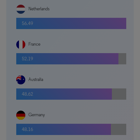
Netherlands
56.49
France
52.19
Australia
48.62
Germany
48.16