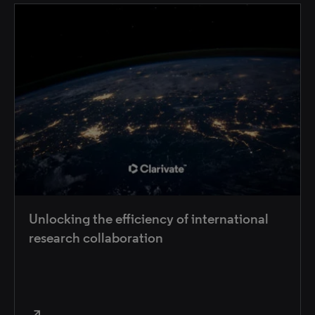
Unlocking the efficiency of international
research collaboration