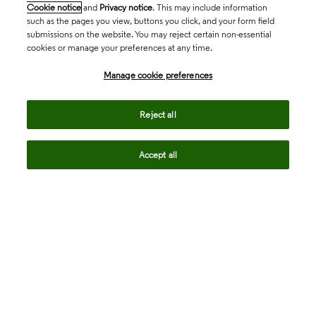
Cookie notice
and
Privacy notice
. This may include information
such as the pages you view, buttons you click, and your form field
submissions on the website. You may reject certain non-essential
cookies or manage your preferences at any time.
Academia & Government
Manage cookie preferences
Life Sciences & Healthcare
Reject all
Accept all
Intellectual Property
Company
language
Regional sites
© 2026 Clarivate. All rights reserved.