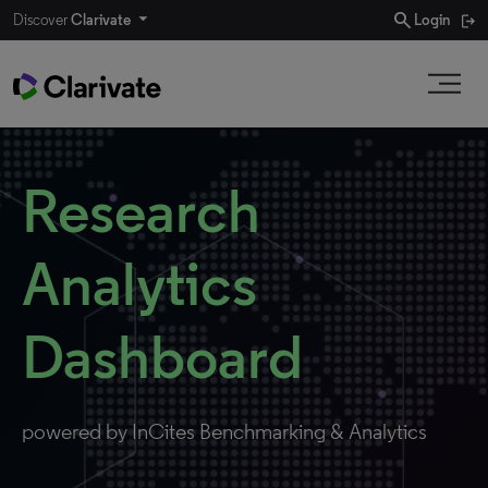
search
Discover
Clarivate
Login
Research
Analytics
Dashboard
powered by InCites Benchmarking & Analytics