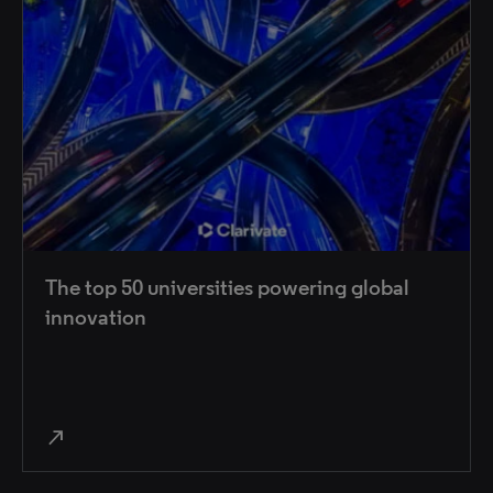
The top 50 universities powering global
innovation
north_east