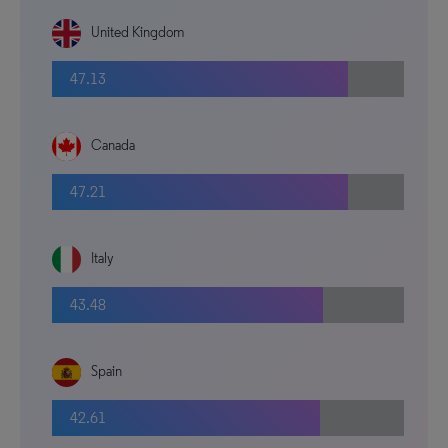
United Kingdom
47.13
Canada
47.21
Italy
43.48
Spain
42.61