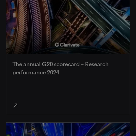
The annual G20 scorecard – Research
performance 2024
north_east