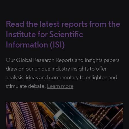
Read the latest reports from the
Institute for Scientific
Information (ISI)
Our Global Research Reports and Insights papers
draw on our unique industry insights to offer
analysis, ideas and commentary to enlighten and
stimulate debate.
Learn more