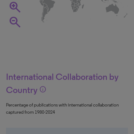
zoom_in
zoom_out
International Collaboration by
Country
info
Percentage of publications with international collaboration
captured from 1980-2024