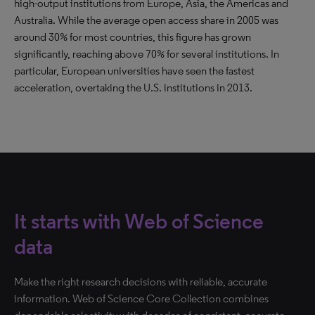
high-output institutions from Europe, Asia, the Americas and
Australia. While the average open access share in 2005 was
around 30% for most countries, this figure has grown
significantly, reaching above 70% for several institutions. In
particular, European universities have seen the fastest
acceleration, overtaking the U.S. institutions in 2013.
It starts with Web of Science
data
Make the right research decisions with reliable, accurate
information. Web of Science Core Collection combines