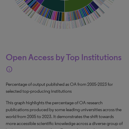
Open Access by Top Institutions
info
Percentage of output published as OA from 2005-2023 for
selected top-producing institutions
This graph highlights the percentage of OA research
publications produced by some leading universities across the
world from 2005 to 2023. It demonstrates the shift towards
more accessible scientific knowledge across a diverse group of