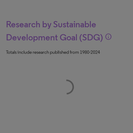
Research by Sustainable
Development Goal (SDG)
info
Totals include research published from 1980-2024