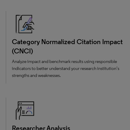
Category Normalized Citation Impact
(CNCI)
Analyze impact and benchmark results using responsible
indicators to better understand your research institution’s
strengths and weaknesses.
Researcher Analysis