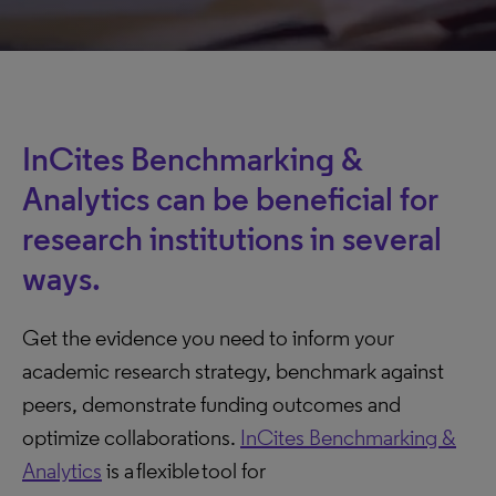
InCites Benchmarking &
Analytics can be beneficial for
research institutions in several
ways.
Get the evidence you need to inform your
academic research strategy, benchmark against
peers, demonstrate funding outcomes and
optimize collaborations.
InCites Benchmarking &
Analytics
is a flexible tool for