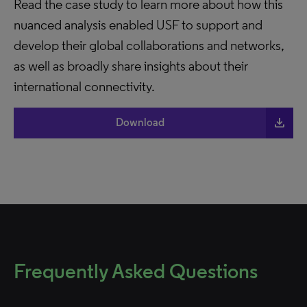
Read the case study to learn more about how this
nuanced analysis enabled USF to support and
develop their global collaborations and networks,
as well as broadly share insights about their
international connectivity.
file_download
Download
Frequently Asked Questions