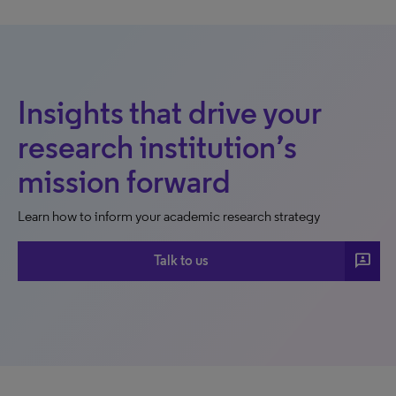
Insights that drive your
research institution’s
mission forward
Learn how to inform your academic research strategy
3p
Talk to us