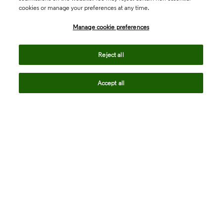
cookies or manage your preferences at any time.
north_east
Sales enquiries
Manage cookie preferences
north_east
Customer service
Reject all
north_east
Support
Accept all
Academia & Government