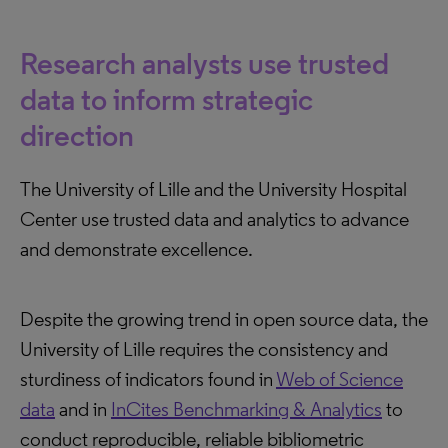
Research analysts use trusted
data to inform strategic
direction
The University of Lille and the University Hospital
Center use trusted data and analytics to advance
and demonstrate excellence.
Despite the growing trend in open source data, the
University of Lille requires the consistency and
sturdiness of indicators found in
Web of Science
data
and in
InCites Benchmarking & Analytics
to
conduct reproducible, reliable bibliometric