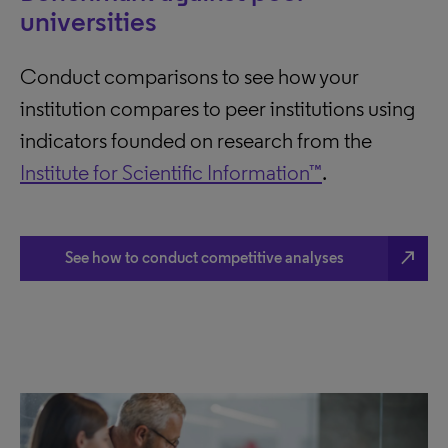
universities
Conduct comparisons to see how your
institution compares to peer institutions using
indicators founded on research from the
Institute for Scientific Information™
.
north_east
See how to conduct competitive analyses