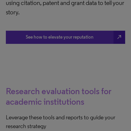
using citation, patent and grant data to tell your
story.
north_east
See how to elevate your reputation
Research evaluation tools for
academic institutions
Leverage these tools and reports to guide your
research strategy