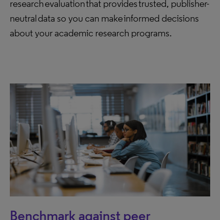
research evaluation that provides trusted, publisher-
neutral data so you can make informed decisions
about your academic research programs.
Benchmark against peer