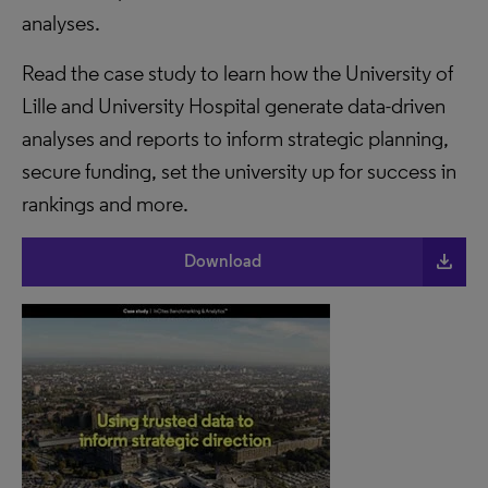
analyses.
Read the case study to learn how the University of
Lille and University Hospital generate data-driven
analyses and reports to inform strategic planning,
secure funding, set the university up for success in
rankings and more.
file_download
Download