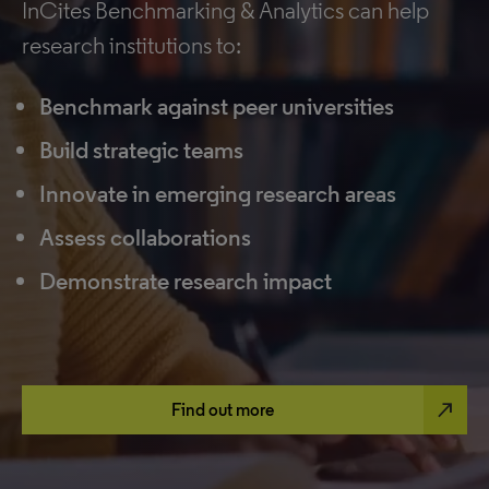
InCites Benchmarking & Analytics can help
research institutions to:
Benchmark against peer universities
Build strategic teams
Innovate in emerging research areas
Assess collaborations
Demonstrate research impact
north_east
Find out more