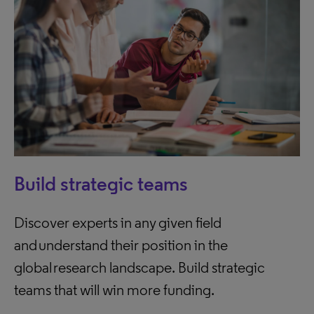
Build strategic teams
Discover experts in any given field
and understand their position in the
global research landscape. Build strategic
teams that will win more funding.