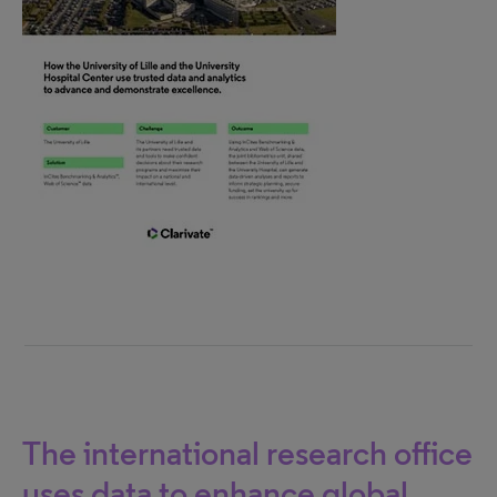
The international research office
uses data to enhance global