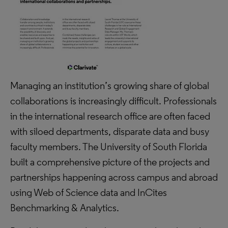
Managing an institution’s growing share of global
collaborations is increasingly difficult. Professionals
in the international research office are often faced
with siloed departments, disparate data and busy
faculty members. The University of South Florida
built a comprehensive picture of the projects and
partnerships happening across campus and abroad
using Web of Science data and InCites
Benchmarking & Analytics.