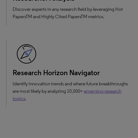
Discover experts in any research field by leveraging Hot
PapersTM and Highly Cited PapersTM metrics.
Research Horizon Navigator
Identify innovation trends and where future breakthroughs
are most likely by analyzing 10,000+
emerging research
topics
.