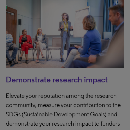
Demonstrate research impact
Elevate your reputation among the research
community, measure your contribution to the
SDGs (Sustainable Development Goals) and
demonstrate your research impact to funders