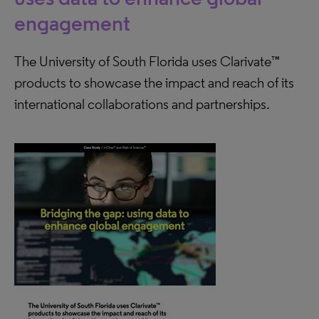
engagement
The University of South Florida uses Clarivate™
products to showcase the impact and reach of its
international collaborations and partnerships.