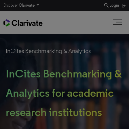
search
Discover
Clarivate
Login
InCites Benchmarking & Analytics
InCites Benchmarking &
Analytics for academic
research institutions