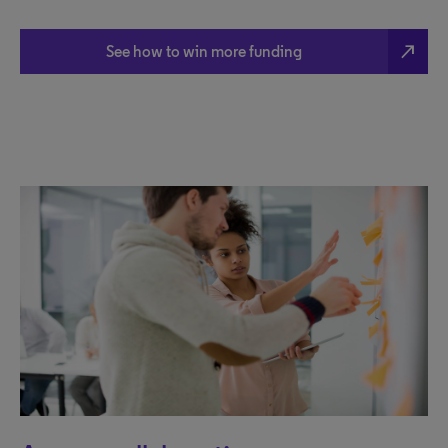
north_east
See how to win more funding