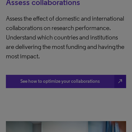
Assess collaborations
Assess the effect of domestic and international
collaborations on research performance.
Understand which countries and institutions
are delivering the most funding and having the
most impact.
north_east
See how to optimize your collaborations