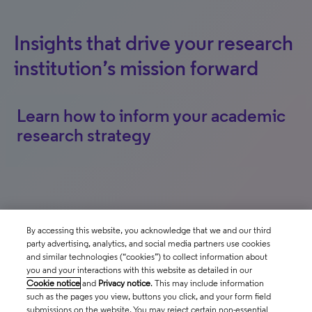
Insights that drive your research
institution’s mission forward
Learn how to inform your academic
research strategy
By accessing this website, you acknowledge that we and our third
party advertising, analytics, and social media partners use cookies
Follow us
and similar technologies (“cookies”) to collect information about
you and your interactions with this website as detailed in our
Cookie notice
and
Privacy notice
. This may include information
such as the pages you view, buttons you click, and your form field
Contact us
submissions on the website. You may reject certain non-essential