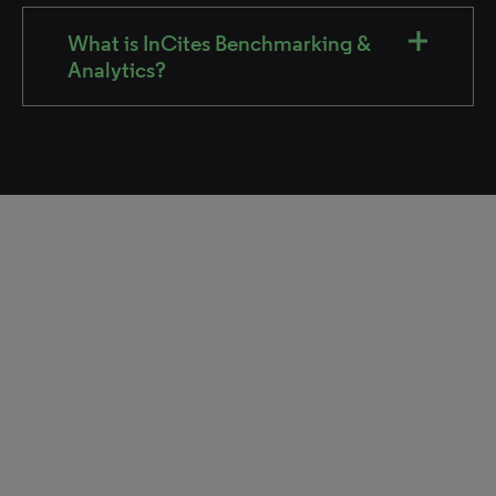
What is InCites Benchmarking &
Analytics?