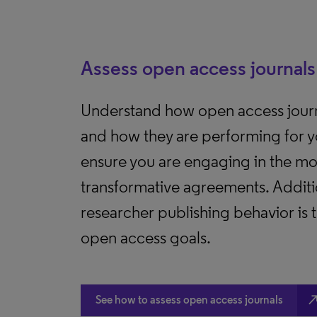
Assess open access journals
Understand how open access journ
and how they are performing for y
ensure you are engaging in the mos
transformative agreements. Additio
researcher publishing behavior is
open access goals.
north_e
See how to assess open access journals