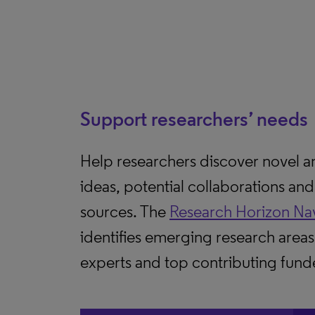
Support researchers’ needs
Help researchers discover novel 
ideas, potential collaborations an
sources. The
Research Horizon Na
identifies emerging research areas
experts and top contributing fund