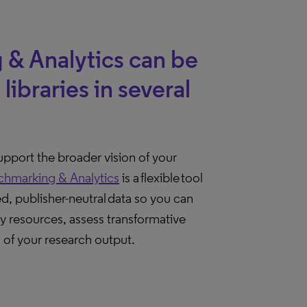
 & Analytics can be
libraries in several
support the broader vision of your
chmarking & Analytics
is a flexible tool
ed, publisher-neutral data so you can
y resources, assess transformative
of your research output.