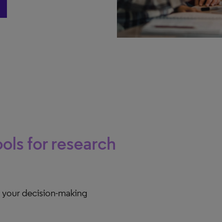
t
ols for research
e your decision-making