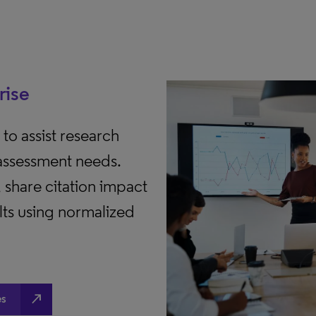
rise
to assist research
 assessment needs.
share citation impact
lts using normalized
north_east
es