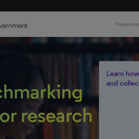
vernment
Products an
Learn how
and collec
chmarking
for research