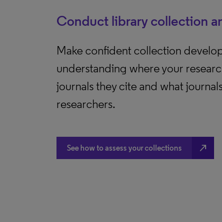
Conduct library collection a
Make confident collection develo
understanding where your researc
journals they cite and what journal
researchers.
north_east
See how to assess your collections