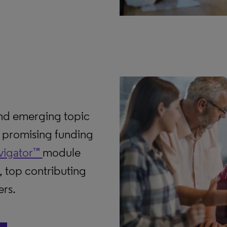
and emerging topic
d promising funding
vigator™
module
, top contributing
ers.