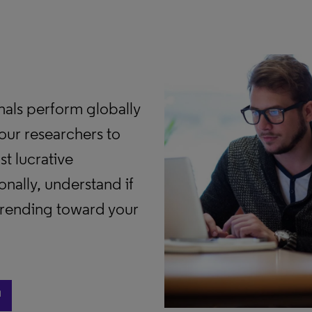
als perform globally
our researchers to
t lucrative
nally, understand if
 trending toward your
ast