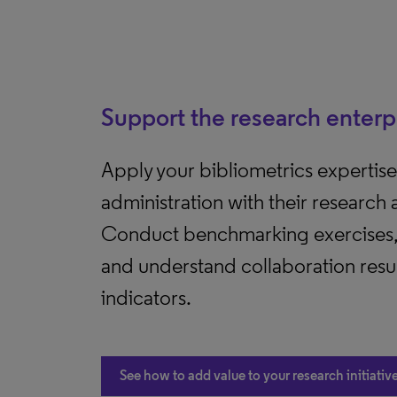
Support the research enterp
Apply your bibliometrics expertise 
administration with their research
Conduct benchmarking exercises, 
and understand collaboration resu
indicators.
See how to add value to your research initiativ