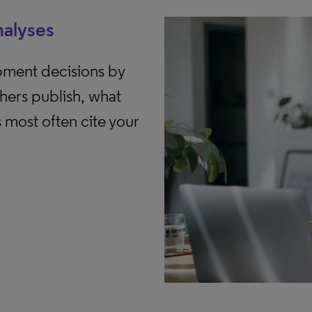
nalyses
pment decisions by
hers publish, what
s most often cite your