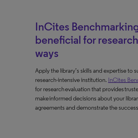
InCites Benchmarking
beneficial for research 
ways
Apply the library’s skills and expertise to 
research-intensive institution.
InCites Ben
for research evaluation that provides trust
make informed decisions about your librar
agreements and demonstrate the success 