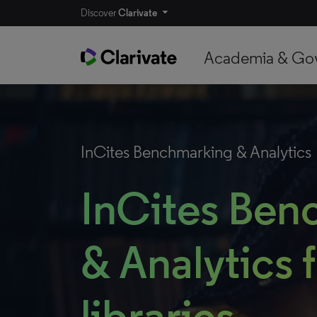
Discover
Clarivate
Academia & Go
InCites Benchmarking & Analytics
InCites Ben
& Analytics 
libraries