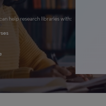
an help research libraries with:
yses
e