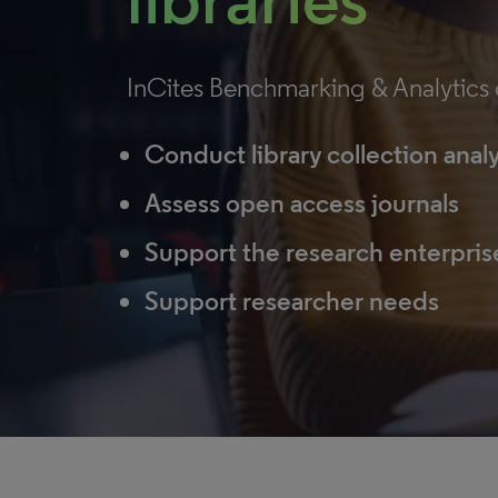
InCites Benchmarking & Analytics c
Conduct library collection anal
Assess open access journals
Support the research enterpris
Support researcher needs