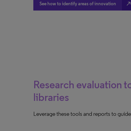
north_eas
See how to identify areas of innovation
Research evaluation to
libraries
Leverage these tools and reports to guid