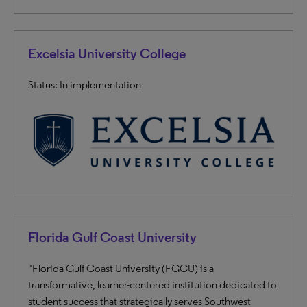
Excelsia University College
Status: In implementation
Florida Gulf Coast University
"Florida Gulf Coast University (FGCU) is a
transformative, learner-centered institution dedicated to
student success that strategically serves Southwest