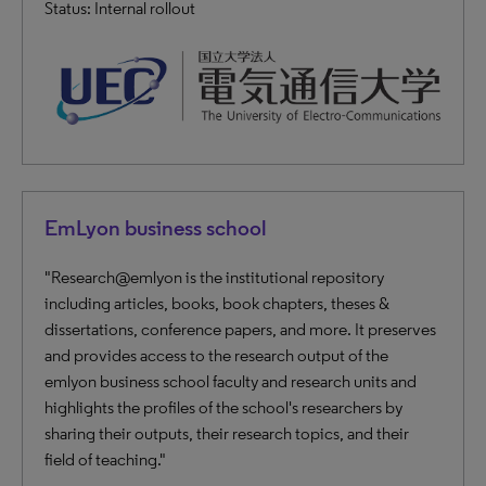
Status: Internal rollout
EmLyon business school
"Research@emlyon is the institutional repository
including articles, books, book chapters, theses &
dissertations, conference papers, and more. It preserves
and provides access to the research output of the
emlyon business school faculty and research units and
highlights the profiles of the school's researchers by
sharing their outputs, their research topics, and their
field of teaching."