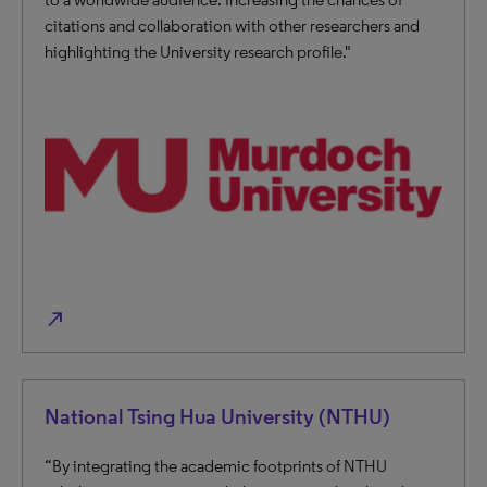
citations and collaboration with other researchers and
highlighting the University research profile."
north_east
National Tsing Hua University (NTHU)
“By integrating the academic footprints of NTHU