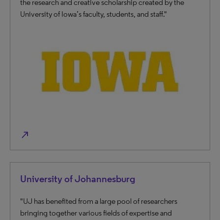
the research and creative scholarship created by the
University of Iowa’s faculty, students, and staff."
north_east
University of Johannesburg
"UJ has benefited from a large pool of researc​hers
bringing together various fields of expertise and