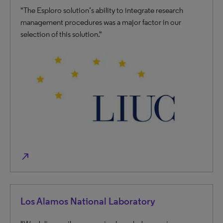
"The Esploro solution’s ability to integrate research
management procedures was a major factor in our
selection of this solution."
north_east
Los Alamos National Laboratory