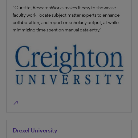
"Our site, ResearchWorks makes it easy to showcase
faculty work, locate subject matter experts to enhance
collaboration, and report on scholarly output, all while
minimizing time spent on manual data entry."
north_east
Drexel University