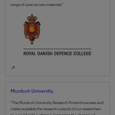
range of open access materials."
north_east
Murdoch University
"The Murdoch University Research Portal showcases and
makes available the research outputs of our researchers
to a worldwide audience. Increasing the chances of