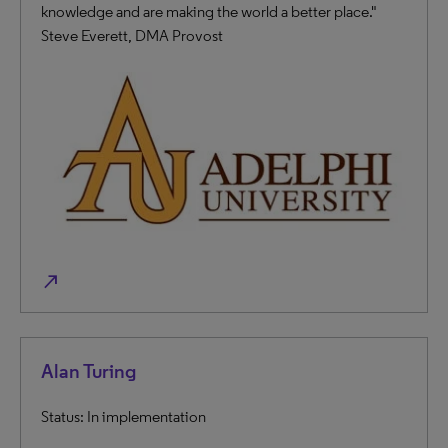
knowledge and are making the world a better place."
Steve Everett, DMA Provost
north_east
Alan Turing
Status: In implementation