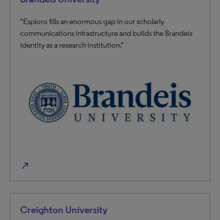
"Esploro fills an enormous gap in our scholarly
communications infrastructure and builds the Brandeis
identity as a research institution."
north_east
Creighton University