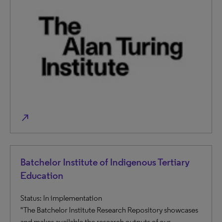
north_east
Batchelor Institute of Indigenous Tertiary
Education
Status: In implementation
"The Batchelor Institute Research Repository showcases
and makes available the research outputs of our