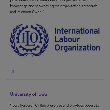
knowledge and showcasing the organization’s research
and its experts’ work."
north_east
University of Iowa
"Iowa Research Online preserves and provides access to