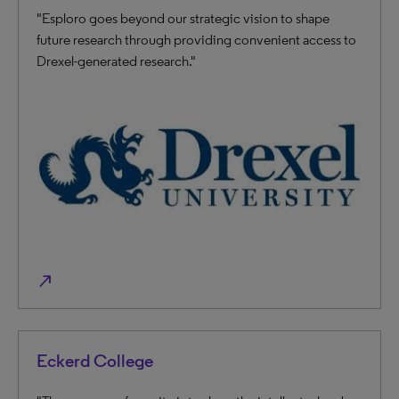
"Esploro goes beyond our strategic vision to shape
future research through providing convenient access to
Drexel-generated research."
north_east
Eckerd College