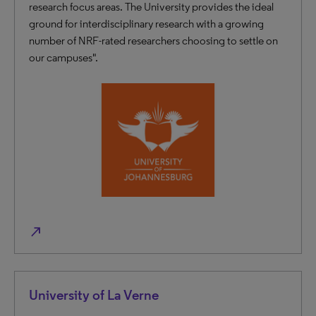
research focus areas. The University provides the ideal
ground for interdisciplinary research with a growing
number of NRF-rated researchers choosing to settle on
our campuses".
north_east
University of La Verne