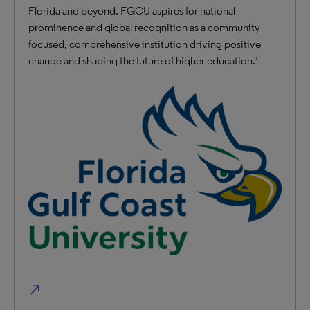
Florida and beyond. FGCU aspires for national
prominence and global recognition as a community-
focused, comprehensive institution driving positive
change and shaping the future of higher education."
north_east