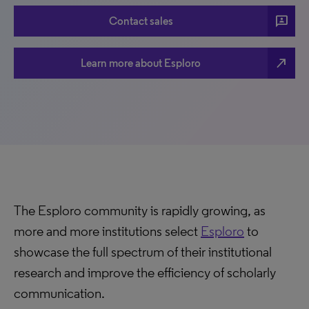
3p
Contact sales
north_east
Learn more about Esploro
The Esploro community is rapidly growing, as
more and more institutions select
Esploro
to
showcase the full spectrum of their institutional
research and improve the efficiency of scholarly
communication.