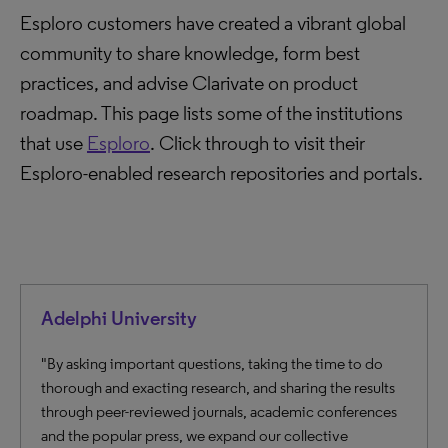
Esploro customers have created a vibrant global
community to share knowledge, form best
practices, and advise Clarivate on product
roadmap. This page lists some of the institutions
that use
Esploro
. Click through to visit their
Esploro-enabled research repositories and portals.
Adelphi University
"By asking important questions, taking the time to do
thorough and exacting research, and sharing the results
through peer-reviewed journals, academic conferences
and the popular press, we expand our collective