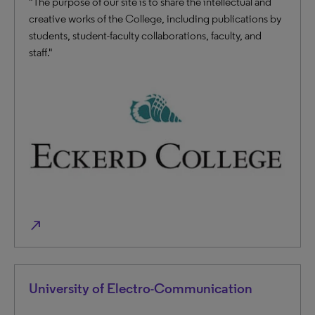
"The purpose of our site is to share the intellectual and
creative works of the College, including publications by
students, student-faculty collaborations, faculty, and
staff."
north_east
University of Electro-Communication