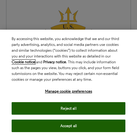
By accessing this website, you acknowledge that we and our third
party advertising, analytics, and social media partners use cookies
and similar technologies (“cookies”) to collect information about
you and your interactions with this website as detailed in our
Cookie notice
and
Privacy notice
. This may include information
such as the pages you view, buttons you click, and your form field
submissions on the website. You may reject certain non-essential
cookies or manage your preferences at any time.
Manage cookie preferences
Reject all
Accept all