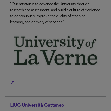
"Our mission is to advance the University through
research and assessment, and build a culture of evidence
to continuously improve the quality of teaching,
learning, and delivery of services."
north_east
LIUC Università Cattaneo