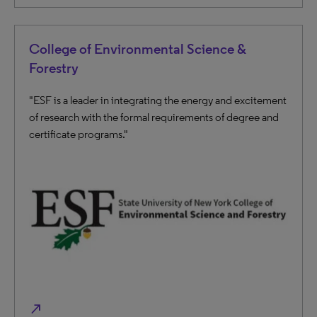
College of Environmental Science &
Forestry
"ESF is a leader in integrating the energy and excitement
of research with the formal requirements of degree and
certificate programs."
north_east