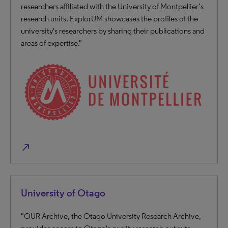
researchers affiliated with the University of Montpellier’s
research units. ExplorUM showcases the profiles of the
university's researchers by sharing their publications and
areas of expertise."
north_east
University of Otago
"OUR Archive, the Otago University Research Archive,