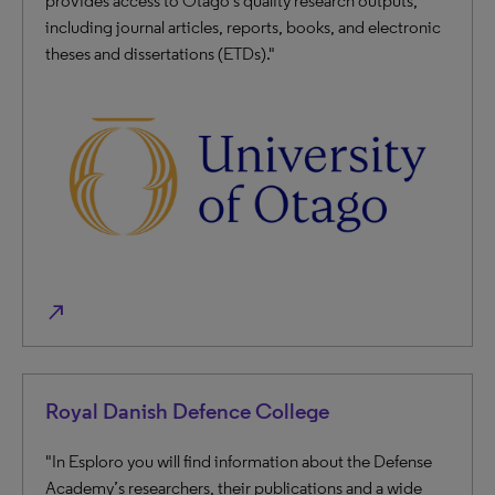
provides access to Otago's quality research outputs,
including journal articles, reports, books, and electronic
theses and dissertations (ETDs)."
north_east
Royal Danish Defence College
"In Esploro you will find information about the Defense
Academy’s researchers, their publications and a wide