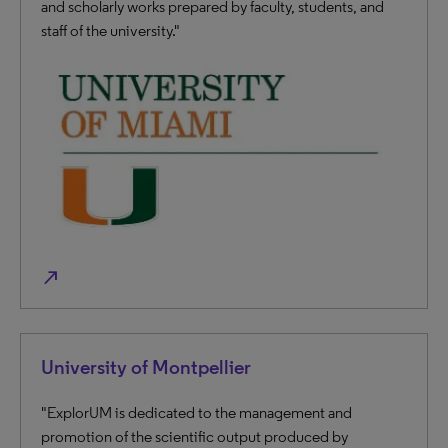
and scholarly works prepared by faculty, students, and
staff of the university."
north_east
University of Montpellier
"ExplorUM is dedicated to the management and
promotion of the scientific output produced by