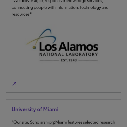
"We deliver agile, responsive knowledge services,
connecting people with information, technology and
resources."
north_east
University of Miami
"Our site, Scholarship@Miami features selected research