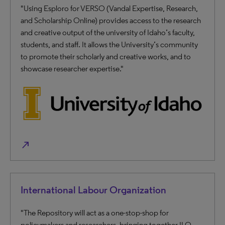
"Using Esploro for VERSO (Vandal Expertise, Research,
and Scholarship Online) provides access to the research
and creative output of the university of Idaho’s faculty,
students, and staff. It allows the University’s community
to promote their scholarly and creative works, and to
showcase researcher expertise."
north_east
International Labour Organization
"The Repository will act as a one-stop-shop for
policymakers and researchers, bringing together ILO