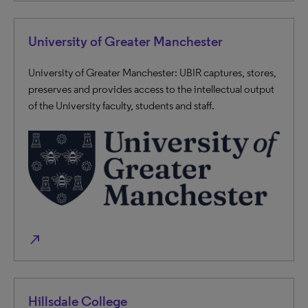
University of Greater Manchester
University of Greater Manchester: UBIR captures, stores,
preserves and provides access to the intellectual output
of the University faculty, students and staff.
north_east
Hillsdale College