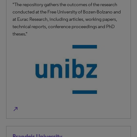
"The repository gathers the outcomes of the research
conducted at the Free University of Bozen-Bolzano and
at Eurac Research, including articles, working papers,
technical reports, conference proceedings and PhD
theses."
north_east
Brandeis University