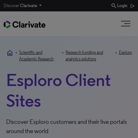
search
Discover
Clarivate
Login
home
•
Scientific and
•
Research funding and
•
Esploro
Academic Research
analytics solutions
Esploro Client
Sites
Discover Esploro customers and their live portals
around the world