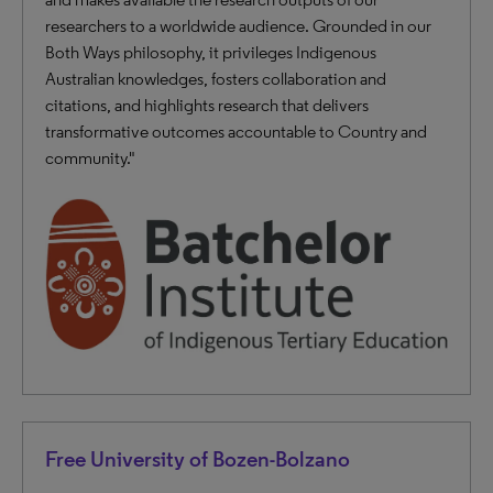
researchers to a worldwide audience. Grounded in our
Both Ways philosophy, it privileges Indigenous
Australian knowledges, fosters collaboration and
citations, and highlights research that delivers
transformative outcomes accountable to Country and
community."
Free University of Bozen-Bolzano