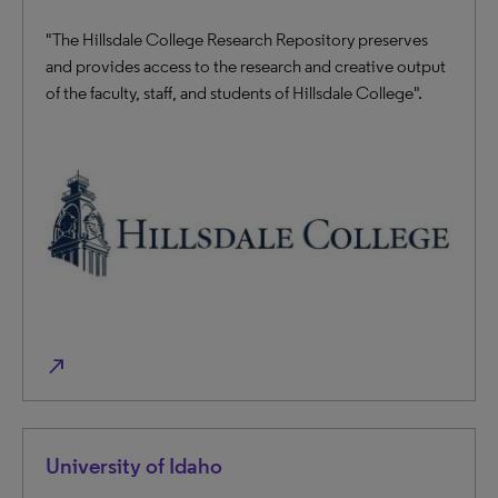
"The Hillsdale College Research Repository preserves
and provides access to the research and creative output
of the faculty, staff, and students of Hillsdale College".
north_east
University of Idaho