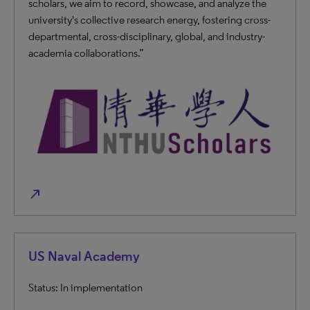
scholars, we aim to record, showcase, and analyze the
university's collective research energy, fostering cross-
departmental, cross-disciplinary, global, and industry-
academia collaborations.”
north_east
US Naval Academy
Status: In implementation