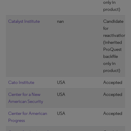
only in
product)
Catalyst Institute
nan
Candidate
for
reactivation
(inherited
ProQuest
backfile
only in
product)
Cato Institute
USA
Accepted
Center for a New
USA
Accepted
American Security
Center for American
USA
Accepted
Progress