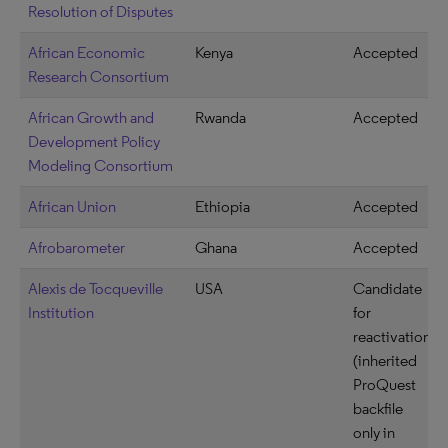
Resolution of Disputes
African Economic
Kenya
Accepted
Research Consortium
African Growth and
Rwanda
Accepted
Development Policy
Modeling Consortium
African Union
Ethiopia
Accepted
Afrobarometer
Ghana
Accepted
Alexis de Tocqueville
USA
Candidate
Institution
for
reactivation
(inherited
ProQuest
backfile
only in