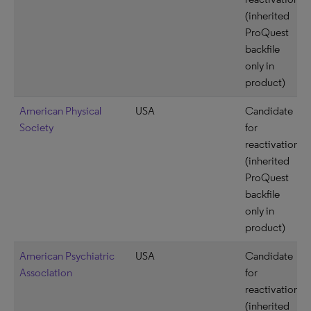
(inherited
ProQuest
backfile
only in
product)
American Physical
USA
Candidate
Society
for
reactivation
(inherited
ProQuest
backfile
only in
product)
American Psychiatric
USA
Candidate
Association
for
reactivation
(inherited