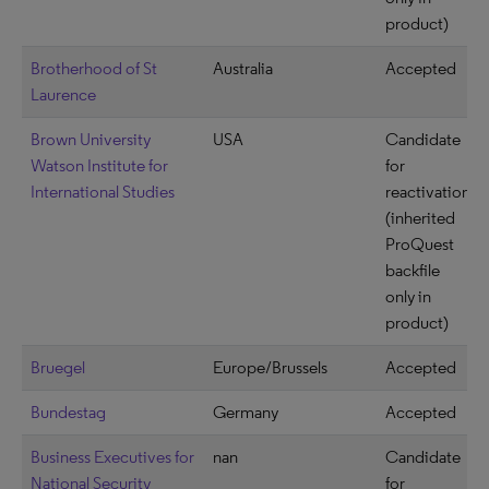
product)
Brotherhood of St
Australia
Accepted
Laurence
Brown University
USA
Candidate
Watson Institute for
for
International Studies
reactivation
(inherited
ProQuest
backfile
only in
product)
Bruegel
Europe/Brussels
Accepted
Bundestag
Germany
Accepted
Business Executives for
nan
Candidate
National Security
for