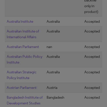
backfile
only in
product)
Australia Institute
Australia
Accepted
Australian Institute of
Australia
Accepted
International Affairs
Australian Parliament
nan
Accepted
Australian Public Policy
Australia
Accepted
Institute
Australian Strategic
Australia
Accepted
Policy Institute
Austrian Parliament
Austria
Accepted
Bangladesh Insititute of
Bangladesh
Accepted
Development Studies