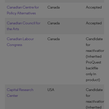
Canadian Centre for
Canada
Accepted
Policy Alternatives
Canadian Council for
Canada
Accepted
the Arts
Canadian Labour
Canada
Candidate
Congress
for
reactivation
(inherited
ProQuest
backfile
only in
product)
Capital Research
USA
Candidate
Center
for
reactivation
(inherited