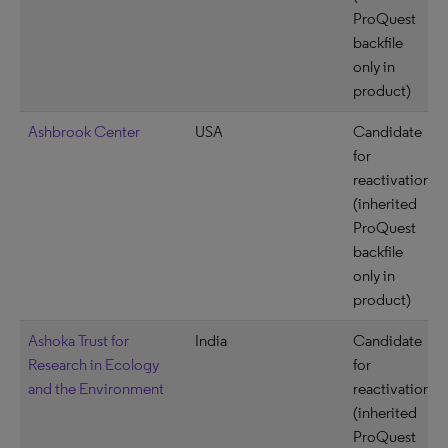
ProQuest
backfile
only in
product)
Ashbrook Center
USA
Candidate
for
reactivation
(inherited
ProQuest
backfile
only in
product)
Ashoka Trust for
India
Candidate
Research in Ecology
for
and the Environment
reactivation
(inherited
ProQuest