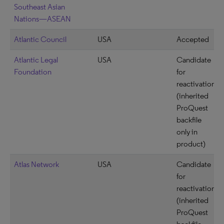
Southeast Asian
Nations—ASEAN
Atlantic Council
USA
Accepted
Atlantic Legal
USA
Candidate
Foundation
for
reactivation
(inherited
ProQuest
backfile
only in
product)
Atlas Network
USA
Candidate
for
reactivation
(inherited
ProQuest