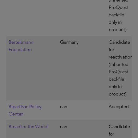
ProQuest
backfile
only in
product)
Bertelsmann
Germany
Candidate
Foundation
for
reactivation
(inherited
ProQuest
backfile
only in
product)
Bipartisan Policy
nan
Accepted
Center
Bread for the World
nan
Candidate
for