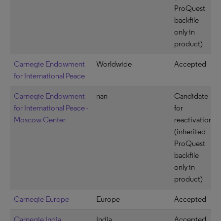
ProQuest
backfile
only in
product)
Carnegie Endowment
Worldwide
Accepted
for International Peace
Carnegie Endowment
nan
Candidate
for International Peace -
for
Moscow Center
reactivation
(inherited
ProQuest
backfile
only in
product)
Carnegie Europe
Europe
Accepted
Carnegie India
India
Accepted