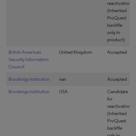
reactivation
(inherited
ProQuest
backfile
only in
product)
British American
United Kingdom
Accepted
Security Information
Council
Brookings Institution
nan
Accepted
Brookings Institution
USA
Candidate
for
reactivation
(inherited
ProQuest
backfile
only in