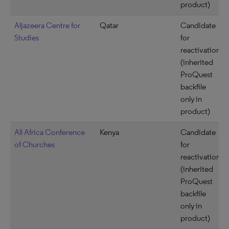
product)
Aljazeera Centre for
Qatar
Candidate
Studies
for
reactivation
(inherited
ProQuest
backfile
only in
product)
All Africa Conference
Kenya
Candidate
of Churches
for
reactivation
(inherited
ProQuest
backfile
only in
product)