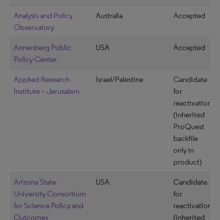
Analysis and Policy
Australia
Accepted
Observatory
Annenberg Public
USA
Accepted
Policy Center
Applied Research
Israel/Palestine
Candidate
Institute – Jerusalem
for
reactivation
(inherited
ProQuest
backfile
only in
product)
Arizona State
USA
Candidate
University Consortium
for
for Science Policy and
reactivation
Outcomes
(inherited