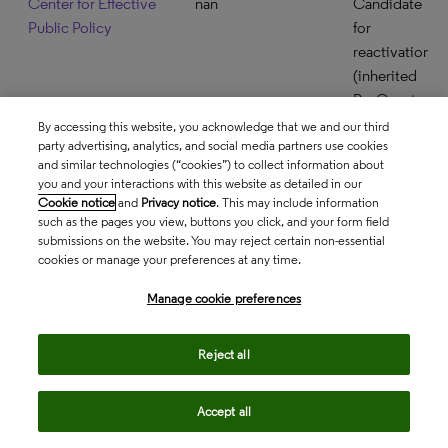
Center for Effective
nan
Candidate
Public Policy
for
reactivation
(inherited
ProQuest
backfile
By accessing this website, you acknowledge that we and our third
party advertising, analytics, and social media partners use cookies
only in
and similar technologies (“cookies”) to collect information about
product)
you and your interactions with this website as detailed in our
Cookie notice
and
Privacy notice
. This may include information
Center for Freedom
nan
Candidate
such as the pages you view, buttons you click, and your form field
and Prosperity
for
submissions on the website. You may reject certain non-essential
reactivation
cookies or manage your preferences at any time.
(inherited
Manage cookie preferences
ProQuest
backfile
Reject all
only in
product)
Accept all
Center for Global
USA
Accepted
Development