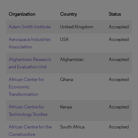
Organization
Country
Status
Adam Smith Institute
United Kingdom
Accepted
Aerospace Industries
USA
Accepted
Association
Afghanistan Research
Afghanistan
Accepted
and Evaluation Unit
African Center for
Ghana
Accepted
Economic
Transformation
African Centre for
Kenya
Accepted
Technology Studies
African Centre for the
South Africa
Accepted
Constructive