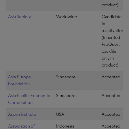
product)
Asia Society
Worldwide
Candidate
for
reactivation
(inherited
ProQuest
backfile
only in
product)
Asia-Europe
Singapore
Accepted
Foundation
Asia-Pacific Economic
Singapore
Accepted
Cooperation
Aspen Institute
USA
Accepted
Association of
Indonesia
Accepted