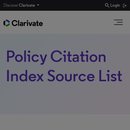
search
Discover
Clarivate
Login
Policy Citation
Index Source List