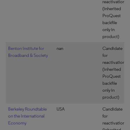
reactivation
(inherited
ProQuest
backfile
only in
product)
Benton Institute for
nan
Candidate
Broadband & Society
for
reactivation
(inherited
ProQuest
backfile
only in
product)
Berkeley Roundtable
USA
Candidate
on the International
for
Economy
reactivation
(inherited