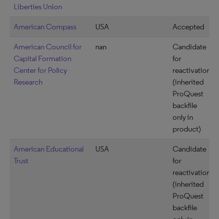
Liberties Union
American Compass
USA
Accepted
American Council for
nan
Candidate
Capital Formation
for
Center for Policy
reactivation
Research
(inherited
ProQuest
backfile
only in
product)
American Educational
USA
Candidate
Trust
for
reactivation
(inherited
ProQuest
backfile