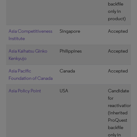
backfile
only in
product)
Asia Competitiveness
Singapore
Accepted
Institute
Asia Kaihatsu Ginko
Philippines
Accepted
Kenkyujo
Asia Pacific
Canada
Accepted
Foundation of Canada
Asia Policy Point
USA
Candidate
for
reactivation
(inherited
ProQuest
backfile
only in