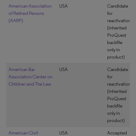
American Association
USA
Candidate
of Retired Persons
for
(AARP)
reactivation
(inherited
ProQuest
backfile
only in
product)
American Bar
USA
Candidate
Association Center on
for
Children and The Law
reactivation
(inherited
ProQuest
backfile
only in
product)
American Civil
USA
Accepted