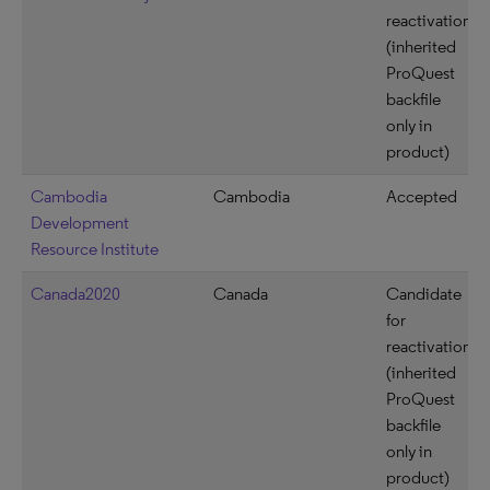
reactivation
(inherited
ProQuest
backfile
only in
product)
Cambodia
Cambodia
Accepted
Development
Resource Institute
Canada2020
Canada
Candidate
for
reactivation
(inherited
ProQuest
backfile
only in
product)