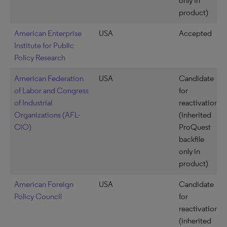
only in
product)
American Enterprise
USA
Accepted
Institute for Public
Policy Research
American Federation
USA
Candidate
of Labor and Congress
for
of Industrial
reactivation
Organizations (AFL-
(inherited
CIO)
ProQuest
backfile
only in
product)
American Foreign
USA
Candidate
Policy Council
for
reactivation
(inherited