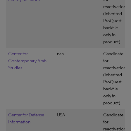
reactivation
(inherited
ProQuest
backfile
only in
product)
Center for
nan
Candidate
Contemporary Arab
for
Studies
reactivation
(inherited
ProQuest
backfile
only in
product)
Center for Defense
USA
Candidate
Information
for
reactivation