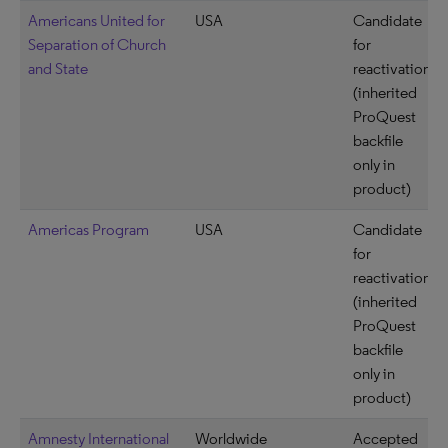
Americans United for
USA
Candidate
Separation of Church
for
and State
reactivation
(inherited
ProQuest
backfile
only in
product)
Americas Program
USA
Candidate
for
reactivation
(inherited
ProQuest
backfile
only in
product)
Amnesty International
Worldwide
Accepted