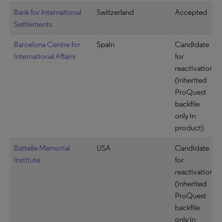
Bank for International
Switzerland
Accepted
Settlements
Barcelona Centre for
Spain
Candidate
International Affairs
for
reactivation
(inherited
ProQuest
backfile
only in
product)
Battelle Memorial
USA
Candidate
Institute
for
reactivation
(inherited
ProQuest
backfile
only in