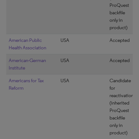
ProQuest
backfile
only in
product)
American Public
USA
Accepted
Health Association
American-German
USA
Accepted
Institute
Americans for Tax
USA
Candidate
Reform
for
reactivation
(inherited
ProQuest
backfile
only in
product)