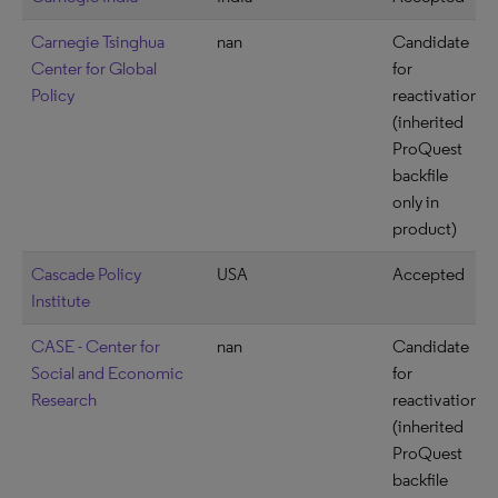
Carnegie Tsinghua
nan
Candidate
Center for Global
for
Policy
reactivation
(inherited
ProQuest
backfile
only in
product)
Cascade Policy
USA
Accepted
Institute
CASE - Center for
nan
Candidate
Social and Economic
for
Research
reactivation
(inherited
ProQuest
backfile