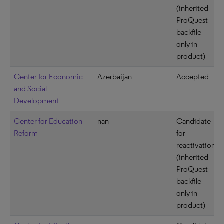
(inherited
ProQuest
backfile
only in
product)
Center for Economic
Azerbaijan
Accepted
and Social
Development
Center for Education
nan
Candidate
Reform
for
reactivation
(inherited
ProQuest
backfile
only in
product)