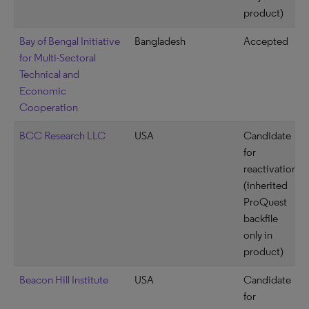
product)
Bay of Bengal Initiative
Bangladesh
Accepted
for Multi-Sectoral
Technical and
Economic
Cooperation
BCC Research LLC
USA
Candidate
for
reactivation
(inherited
ProQuest
backfile
only in
product)
Beacon Hill Institute
USA
Candidate
for