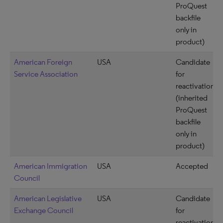
ProQuest
backfile
only in
product)
American Foreign
USA
Candidate
Service Association
for
reactivation
(inherited
ProQuest
backfile
only in
product)
American Immigration
USA
Accepted
Council
American Legislative
USA
Candidate
Exchange Council
for
reactivation