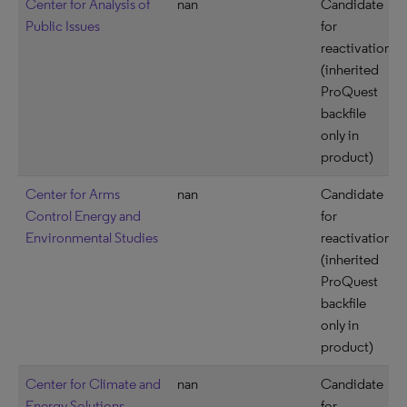
Center for Analysis of
nan
Candidate
Public Issues
for
reactivation
(inherited
ProQuest
backfile
only in
product)
Center for Arms
nan
Candidate
Control Energy and
for
Environmental Studies
reactivation
(inherited
ProQuest
backfile
only in
product)
Center for Climate and
nan
Candidate
Energy Solutions
for