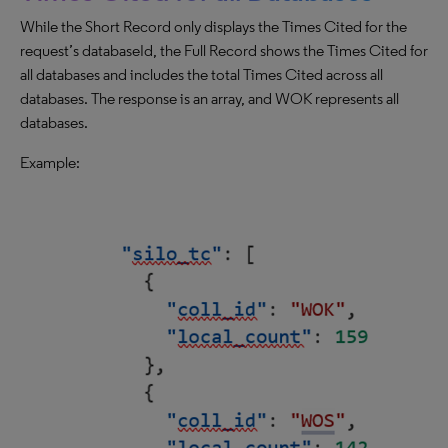
While the Short Record only displays the Times Cited for the
request’s databaseId, the Full Record shows the Times Cited for
all databases and includes the total Times Cited across all
databases. The response is an array, and WOK represents all
databases.
Example: