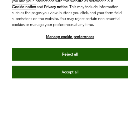
you and your interactions with this website as detailed in our
Cookie notice
and
Privacy notice
. This may include information
such as the pages you view, buttons you click, and your form field
submissions on the website. You may reject certain non-essential
cookies or manage your preferences at any time.
Academia & Government
Manage cookie preferences
Life Sciences & Healthcare
Reject all
Accept all
Intellectual Property
Company
language
Regional sites
© 2026 Clarivate. All rights reserved.