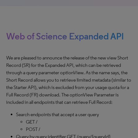
Web of Science Expanded API
We are pleased to announce the release of the new view Short
Record (SR) for the Expanded API, which can be retrieved
through a query parameter optionView. As the name says, the
Short Record allows you to retrieve limited metadata (similar to
the Starter API), which is excluded from your usage quota for a
Full Record (FR) download. The optionView Parameter is
included in all endpoints that can retrieve Full Record:
Search endpoints that accept a user query
GET /
POST /
Query by query identifier GET /query/{queryId}