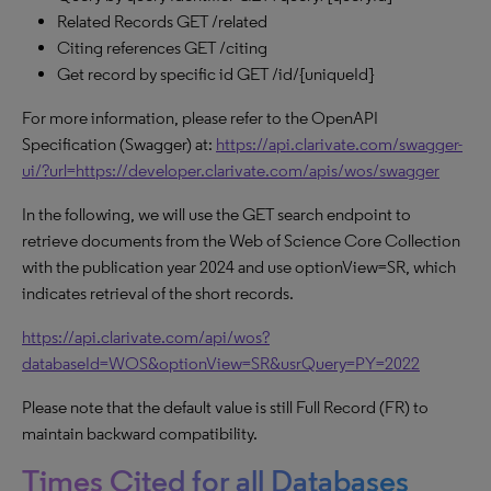
Related Records GET /related
Citing references GET /citing
Get record by specific id GET /id/{uniqueId}
For more information, please refer to the OpenAPI
Specification (Swagger) at:
https://api.clarivate.com/swagger-
ui/?url=https://developer.clarivate.com/apis/wos/swagger
In the following, we will use the GET search endpoint to
retrieve documents from the Web of Science Core Collection
with the publication year 2024 and use optionView=SR, which
indicates retrieval of the short records.
https://api.clarivate.com/api/wos?
databaseId=WOS&optionView=SR&usrQuery=PY=2022
Please note that the default value is still Full Record (FR) to
maintain backward compatibility.
Times Cited for all Databases