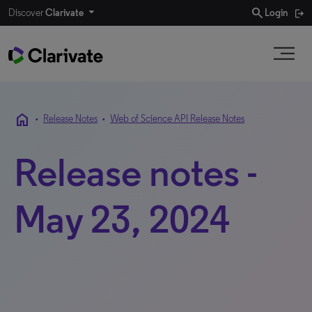
search
Discover
Clarivate
Login
home
•
Release Notes
•
Web of Science API Release Notes
Release notes -
May 23, 2024