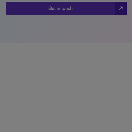
north_east
Get in touch