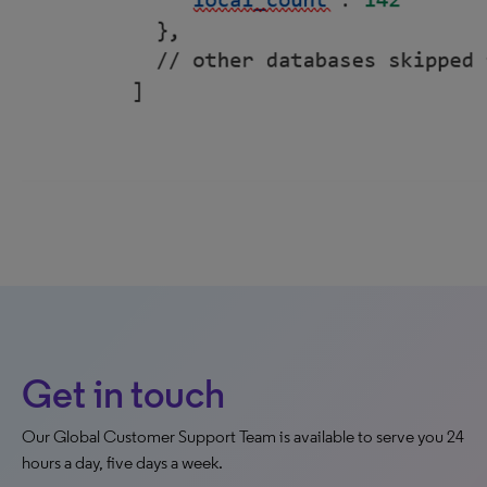
Get in touch
Our Global Customer Support Team is available to serve you 24
hours a day, five days a week.