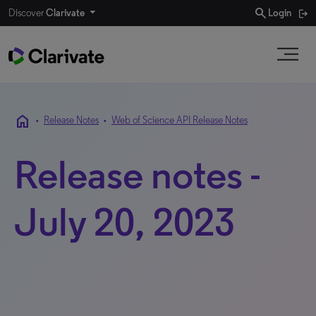
search
Discover
Clarivate
Login
home
•
Release Notes
•
Web of Science API Release Notes
Release notes -
July 20, 2023