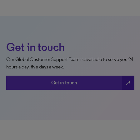
Get in touch
Our Global Customer Support Team is available to serve you 24
hours a day, five days a week.
north_east
Get in touch