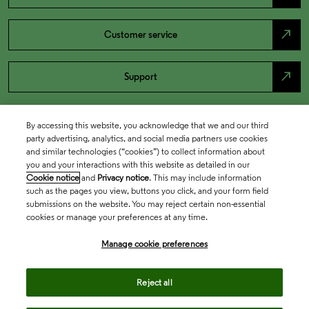
north_east
Customer service
north_east
Support
By accessing this website, you acknowledge that we and our third
party advertising, analytics, and social media partners use cookies
and similar technologies (“cookies”) to collect information about
you and your interactions with this website as detailed in our
Cookie notice
and
Privacy notice
. This may include information
such as the pages you view, buttons you click, and your form field
submissions on the website. You may reject certain non-essential
cookies or manage your preferences at any time.
Academia & Government
Manage cookie preferences
Life Sciences & Healthcare
Reject all