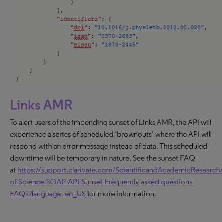
Links AMR
To alert users of the impending sunset of Links AMR, the API will
experience a series of scheduled ‘brownouts’ where the API will
respond with an error message instead of data. This scheduled
downtime will be temporary in nature. See the sunset FAQ
at
https://support.clarivate.com/ScientificandAcademicResearch/
of-Science-SOAP-API-Sunset-Frequently-asked-questions-
FAQs?language=en_US
for more information.