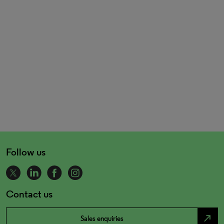
Follow us
Contact us
north_east
Sales enquiries