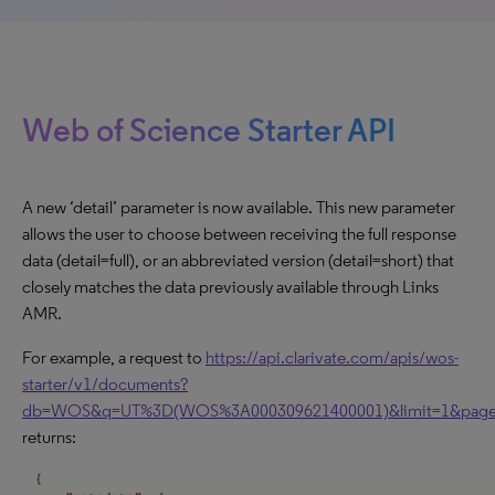
Web of Science Starter API
A new ‘detail’ parameter is now available. This new parameter
allows the user to choose between receiving the full response
data (detail=full), or an abbreviated version (detail=short) that
closely matches the data previously available through Links
AMR.
For example, a request to
https://api.clarivate.com/apis/wos-
starter/v1/documents?
db=WOS&q=UT%3D(WOS%3A000309621400001)&limit=1&page=1
returns: