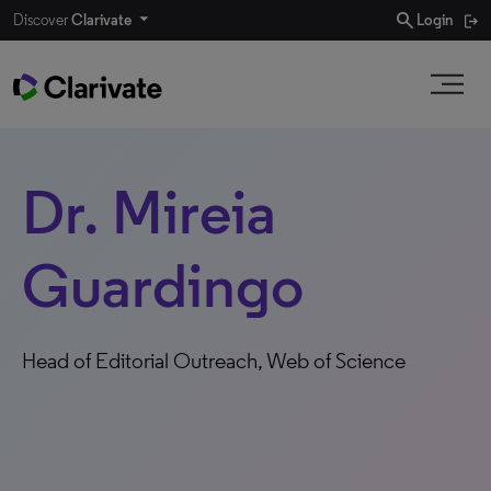
search
Discover
Clarivate
Login
Dr. Mireia
Guardingo
Head of Editorial Outreach, Web of Science