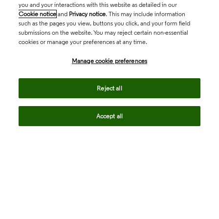
you and your interactions with this website as detailed in our
Cookie notice
and
Privacy notice
. This may include information
such as the pages you view, buttons you click, and your form field
submissions on the website. You may reject certain non-essential
cookies or manage your preferences at any time.
Academia & Government
Manage cookie preferences
Life Sciences & Healthcare
Reject all
Accept all
Intellectual Property
Company
language
Regional sites
© 2026 Clarivate. All rights reserved.