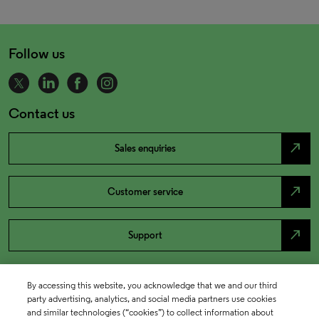
Follow us
Contact us
north_east
Sales enquiries
north_east
Customer service
north_east
Support
By accessing this website, you acknowledge that we and our third
party advertising, analytics, and social media partners use cookies
and similar technologies (“cookies”) to collect information about