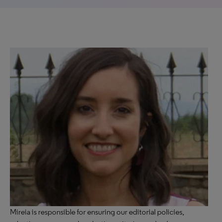
Mireia is responsible for ensuring our editorial policies,