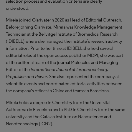
selection process and evaluation criteria are clearly
understood.
Mireia joined Clarivate in 2020 as Head of Editorial Outreach.
Before joining Clarivate, Mireia was Knowledge Management
Technician at the Bellvitge Institute of Biomedical Research
(IDIBELL) where she managed the institute’s research activity
information. Prior to her time at IDIBELL she held several
editorial roles at the open access publisher MDPI, she was part
of the editorial team of the journal Molecules and Managing
Editor of the
International Journal of Turbomachinery,
Propulsion and Power
. She also represented the company at
scientific events and coordinated editorial activities between
the company’s offices in China and teams in Barcelona.
Mireia holds a degree in Chemistry from the Universitat
Autònoma de Barcelona and a PhD in Chemistry from the same
university and the Catalan Institute on Nanoscience and
Nanotechnology (ICN2).