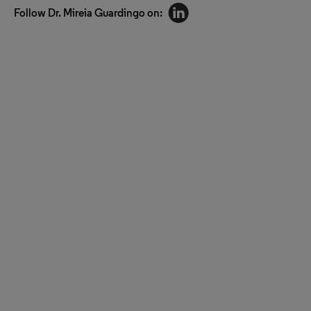
Follow Dr. Mireia Guardingo on: