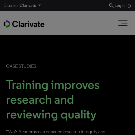
search
Discover
Clarivate
Login
CASE STUDIES
Training improves
research and
reviewing quality
“WoS Academy can enhance research integrity and