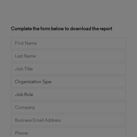
Complete the form below to download the report