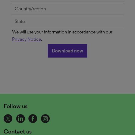
We will use your information in accordance with our
Privacy Notice
.
Follow us
Contact us