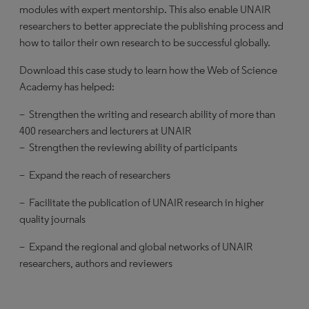
modules with expert mentorship. This also enable UNAIR
researchers to better appreciate the publishing process and
how to tailor their own research to be successful globally.
Download this case study to learn how the Web of Science
Academy has helped:
– Strengthen the writing and research ability of more than
400 researchers and lecturers at UNAIR
– Strengthen the reviewing ability of participants
– Expand the reach of researchers
– Facilitate the publication of UNAIR research in higher
quality journals
– Expand the regional and global networks of UNAIR
researchers, authors and reviewers