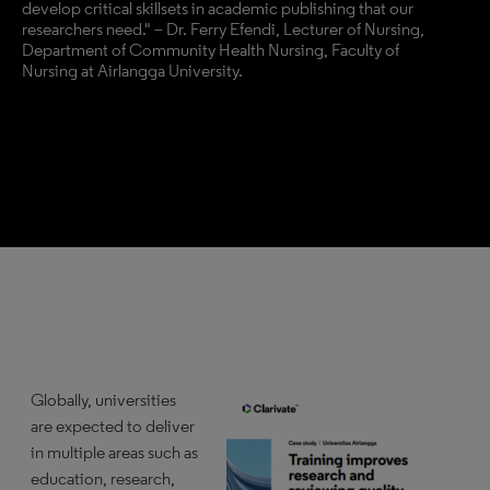
develop critical skillsets in academic publishing that our
researchers need." – Dr. Ferry Efendi, Lecturer of Nursing,
Department of Community Health Nursing, Faculty of
Nursing at Airlangga University.
Globally, universities
are expected to deliver
in multiple areas such as
education, research,