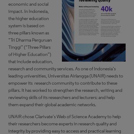
economic and social
impact. In Indonesia,
the higher education
system is based on
three pillars known as
“Tri Dharma Perguruan
Tinggi” (“Three Pillars
of Higher Education”)
that include education,
research and community services. As one of Indonesia’s
leading universities, Universitas Airlangga (UNAIR) needs to
empower its research community to contribute to these
pillars. It has worked to strengthen the research, writing and
reviewing skills of its researchers and lecturers; and help
them expand their global academic networks.
UNAIR chose Clarivate’s Web of Science Academy to help
their researchers become experts in research quality and
integrity by providing easy to access and practical learning