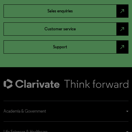
north_east
Sales enquiries
north_east
Customer service
north_east
Support
Academia & Government
Life Sciences & Healthcare