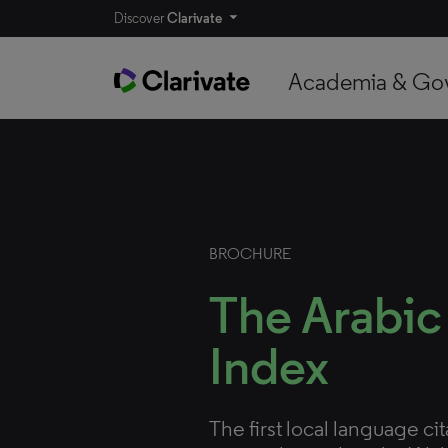
Discover
Clarivate
Academia & Go
BROCHURE
The Arabic
Index
The first local language ci