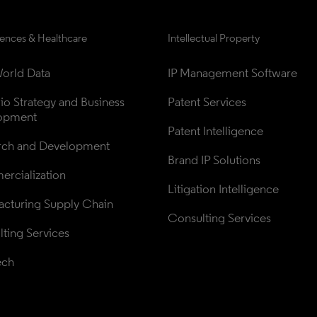
iences & Healthcare
Intellectual Property
orld Data
IP Management Software
lio Strategy and Business 
Patent Services
opment
Patent Intelligence
rch and Development
Brand IP Solutions
rcialization
Litigation Intelligence
cturing Supply Chain
Consulting Services
ting Services
ech