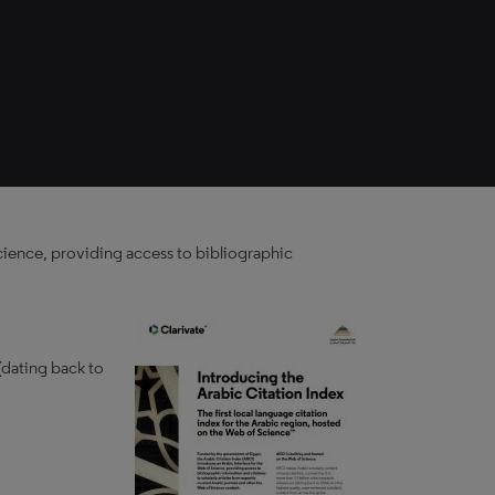
cience, providing access to bibliographic
(dating back to