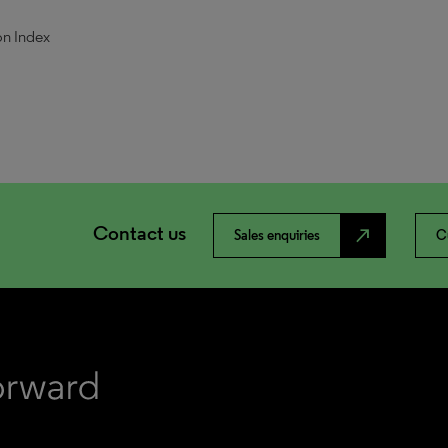
on Index
Contact us
north_east
Sales enquiries
C