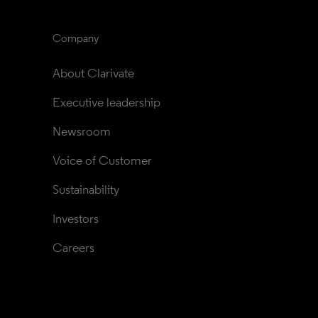
Company
About Clarivate
Executive leadership
Newsroom
Voice of Customer
Sustainability
Investors
Careers