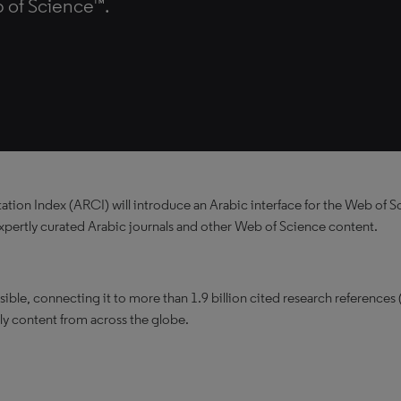
 of Science™.
ion Index (ARCI) will introduce an Arabic interface for the Web of S
 expertly curated Arabic journals and other Web of Science content.
ble, connecting it to more than 1.9 billion cited research references 
ly content from across the globe.