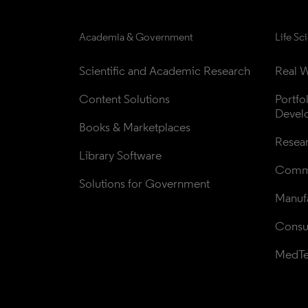
Academia & Government
Life Sc
Scientific and Academic Research
Real W
Content Solutions
Portfo
Devel
Books & Marketplaces
Resea
Library Software
Comme
Solutions for Government
Manufa
Consul
MedT