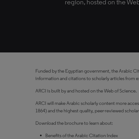
region, hosted on the Web
Funded by the Egyptian government, the Arabic Citat
information and citations to scholarly articles from
ARCI is built by and hosted on the Web of Science.
ARCI will make Arabic scholarly content more accessi
1864) and the highest quality, peer-reviewed scholar
Download the brochure to learn about:
Benefits of the Arabic Citation Index