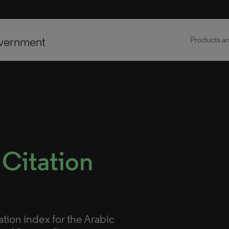
vernment
Products an
 Citation
tation index for the Arabic