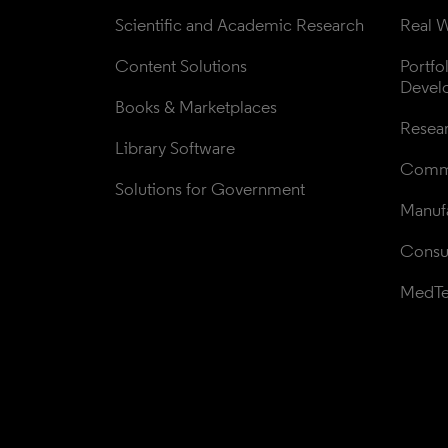
Scientific and Academic Research
Real W
Content Solutions
Portfo
Devel
Books & Marketplaces
Resea
Library Software
Comme
Solutions for Government
Manufa
Consul
MedT