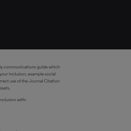
dy communications guide which
our inclusion, example social
rect use of the Journal Citation
ssets.
nclusion with: