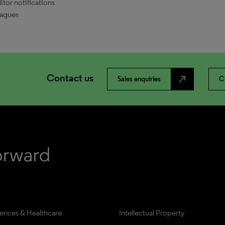
tor notifications
eagues
Contact us
north_east
Sales enquiries
C
iences & Healthcare
Intellectual Property