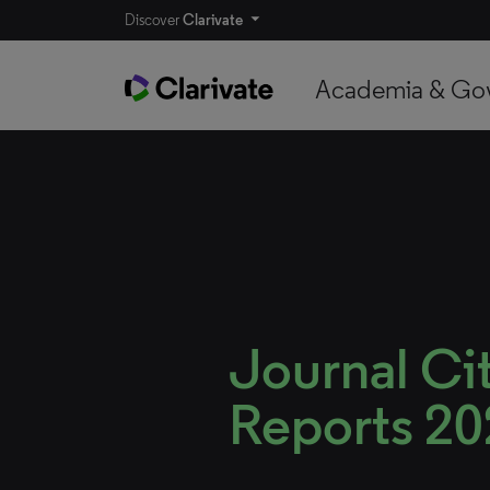
Discover
Clarivate
Academia & Go
Journal Ci
Reports 2