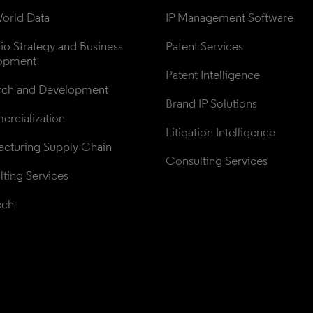
orld Data
IP Management Software
lio Strategy and Business 
Patent Services
opment
Patent Intelligence
rch and Development
Brand IP Solutions
rcialization
Litigation Intelligence
cturing Supply Chain
Consulting Services
ting Services
ech