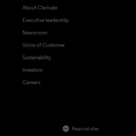
About Clarivate
Executive leadership
Newsroom
Voice of Customer
Sustainability
Investors
Careers
language
Regional sites