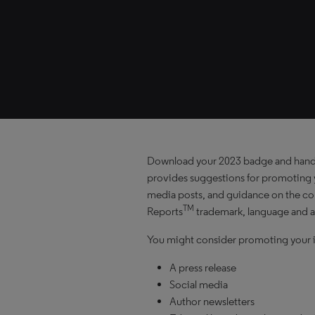
Download your 2023 badge and han
provides suggestions for promoting y
media posts, and guidance on the cor
TM
Reports
trademark, language and a
You might consider promoting your i
A press release
Social media
Author newsletters