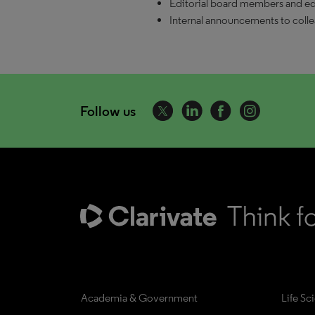
Editorial board members and edi
Internal announcements to coll
Follow us
Academia & Government
Life Sc