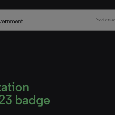
vernment
Products an
tation
023 badge