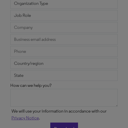
How can we help you?
We will use your information in accordance with our
Privacy Notice
.