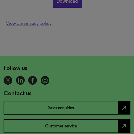
View our privacy policy
Follow us
Contact us
north_east
Sales enquiries
north_east
Customer service