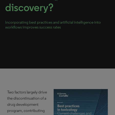
discovery?
Incorporating best practices and artificial intelligence into
workflows improves success rates
Two factors largely drive
the discontinuation of a
drug development
program, contributing