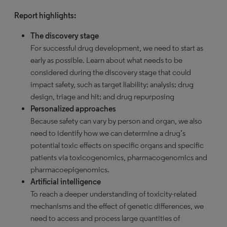
Report highlights:
The discovery stage
For successful drug development, we need to start as
early as possible. Learn about what needs to be
considered during the discovery stage that could
impact safety, such as target liability; analysis; drug
design, triage and hit; and drug repurposing
Personalized approaches
Because safety can vary by person and organ, we also
need to identify how we can determine a drug’s
potential toxic effects on specific organs and specific
patients via toxicogenomics, pharmacogenomics and
pharmacoepigenomics.
Artificial intelligence
To reach a deeper understanding of toxicity-related
mechanisms and the effect of genetic differences, we
need to access and process large quantities of