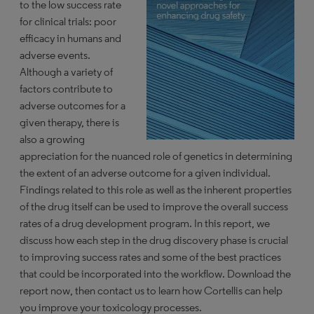
to the low success rate
for clinical trials: poor
efficacy in humans and
adverse events.
Although a variety of
factors contribute to
adverse outcomes for a
given therapy, there is
also a growing
appreciation for the nuanced role of genetics in determining
the extent of an adverse outcome for a given individual.
Findings related to this role as well as the inherent properties
of the drug itself can be used to improve the overall success
rates of a drug development program. In this report, we
discuss how each step in the drug discovery phase is crucial
to improving success rates and some of the best practices
that could be incorporated into the workflow. Download the
report now, then contact us to learn how Cortellis can help
you improve your toxicology processes.