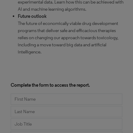
experimental data. Learn how this can be achieved with
AI and machine learning algorithms.
Future outlook
The future of economically viable drug development
programs that deliver safe and efficacious therapies
relies on changing our approach towards toxicology,
including a move toward big data and artificial
intelligence.
Complete the form to access the report.