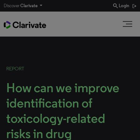
search
Discover
Clarivate
Login
REPORT
How can we improve
identification of
toxicology-related
risks in drug