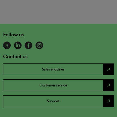
Follow us
Contact us
north_east
Sales enquiries
north_east
Customer service
north_east
Support