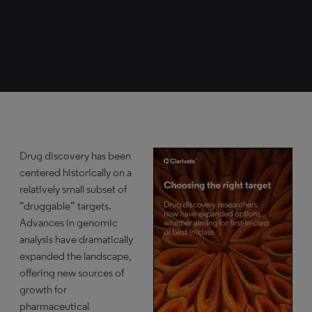
Drug discovery has been
centered historically on a
relatively small subset of
“druggable” targets.
Advances in genomic
analysis have dramatically
expanded the landscape,
offering new sources of
growth for
pharmaceutical