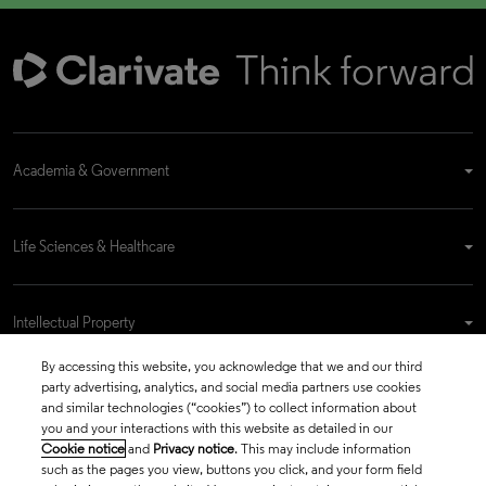
Academia & Government
Life Sciences & Healthcare
Intellectual Property
By accessing this website, you acknowledge that we and our third
party advertising, analytics, and social media partners use cookies
Company
and similar technologies (“cookies”) to collect information about
you and your interactions with this website as detailed in our
Cookie notice
and
Privacy notice
. This may include information
such as the pages you view, buttons you click, and your form field