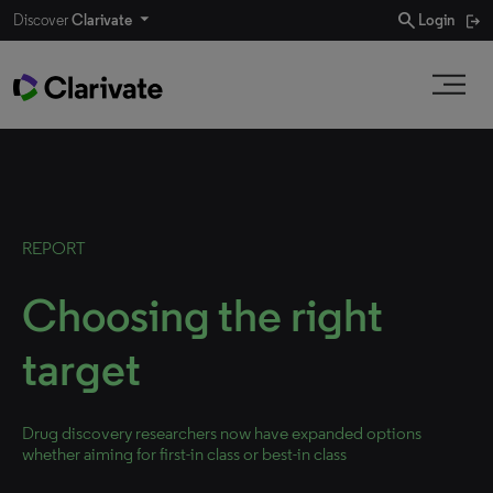
search
Discover
Clarivate
Login
REPORT
Choosing the right
target
Drug discovery researchers now have expanded options
whether aiming for first-in class or best-in class