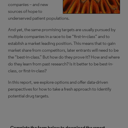
companies – and new
sources of hope to
underserved patient populations.
And yet, the same promising targets are usually pursued by
multiple companies in a race to be “first-in-class” and to
establish a market leading position. This means that to gain
market share from competitors, later entrants will need to be
the “best-in-class.” But how do they prove it? How and where
do they learn from past research? Is it better to be best-in-
class, or first-in-class?
In this report, we explore options and offer data-driven
perspectives for how to take a fresh approach to identify
potential drug targets.
Complete the form below to download the report.