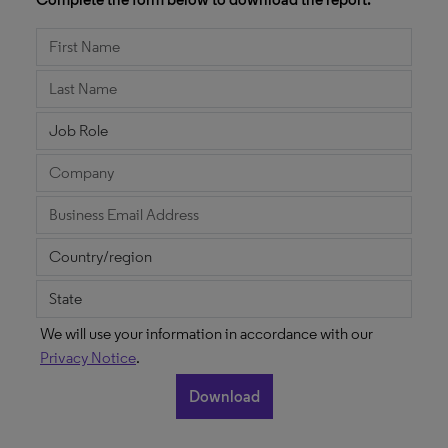
We will use your information in accordance with our
Privacy Notice
.