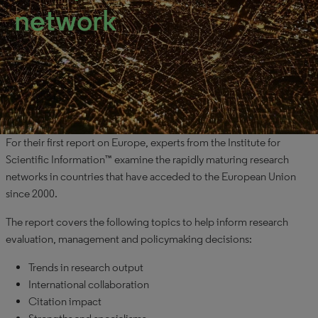
network
For their first report on Europe, experts from the Institute for
Scientific Information™ examine the rapidly maturing research
networks in countries that have acceded to the European Union
since 2000.
The report covers the following topics to help inform research
evaluation, management and policymaking decisions:
Trends in research output
International collaboration
Citation impact