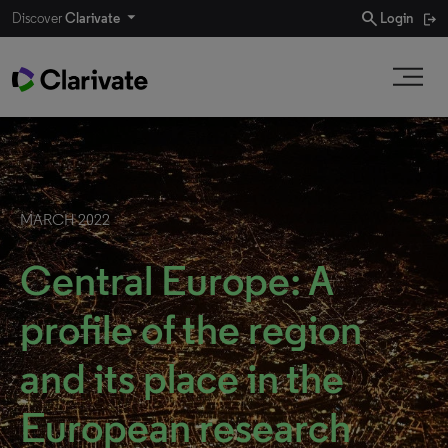
search
Discover
Clarivate
Login
MARCH 2022
Central Europe: A
profile of the region
and its place in the
European research