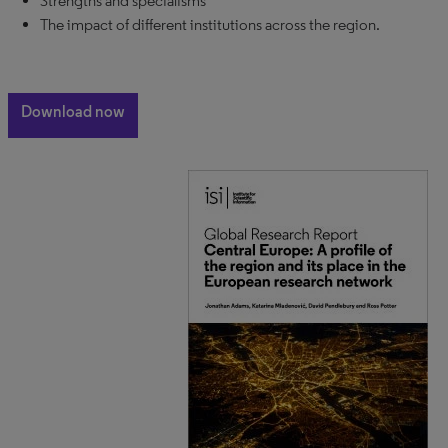
Strengths and specialisms
The impact of different institutions across the region.
Download now