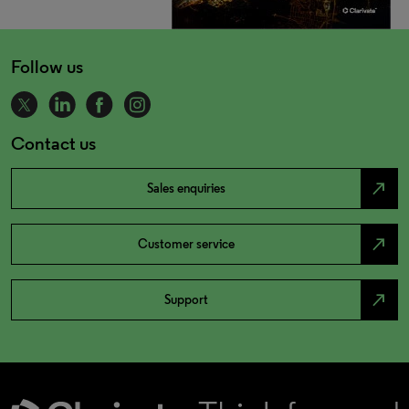
Follow us
Contact us
north_east
Sales enquiries
north_east
Customer service
north_east
Support