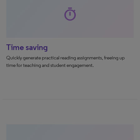
timer
Time saving
Quickly generate practical reading assignments, freeing up
time for teaching and student engagement.