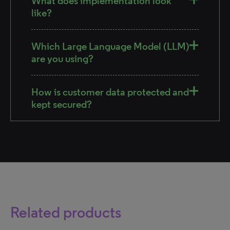
What does implementation look
like?
Which Large Language Model (LLM)
are you using?
How is customer data protected and
kept secured?
Related products