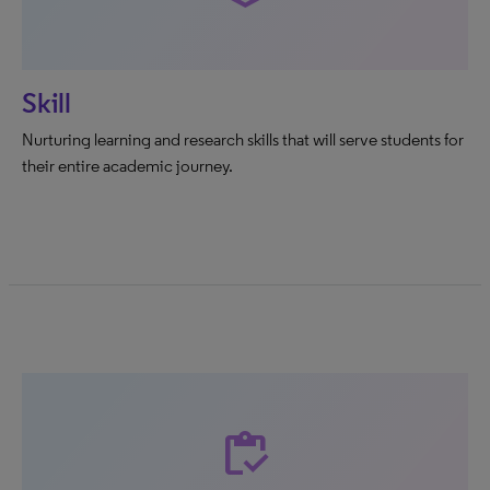
Skill
Nurturing learning and research skills that will serve students for
their entire academic journey.
inventory