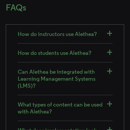
FAQs
How do instructors use Alethea?
How do students use Alethea?
Can Alethea be integrated with
Learning Management Systems
(LMS)?
What types of content can be used
with Alethea?