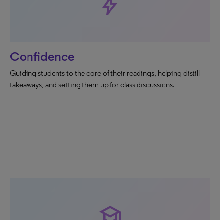
bolt
Confidence
Guiding students to the core of their readings, helping distill
takeaways, and setting them up for class discussions.
school