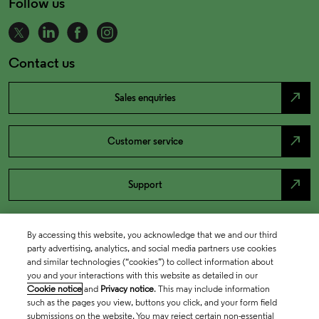
Follow us
Contact us
north_east
Sales enquiries
north_east
Customer service
north_east
Support
By accessing this website, you acknowledge that we and our third
party advertising, analytics, and social media partners use cookies
and similar technologies (“cookies”) to collect information about
you and your interactions with this website as detailed in our
Cookie notice
and
Privacy notice
. This may include information
such as the pages you view, buttons you click, and your form field
submissions on the website. You may reject certain non-essential