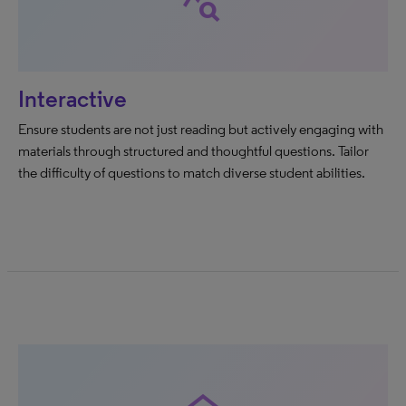
query_stats
Interactive
Ensure students are not just reading but actively engaging with
materials through structured and thoughtful questions. Tailor
the difficulty of questions to match diverse student abilities.