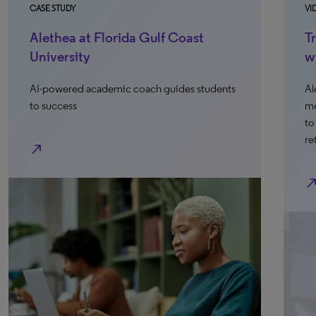
CASE STUDY
VI
Alethea at Florida Gulf Coast
T
University
w
AI-powered academic coach guides students
Al
to success
me
to
re
north_east
north_ea