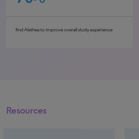
find Alethea to improve overall study experience
Resources