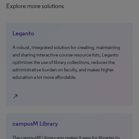
Explore more solutions
Leganto
A robust, integrated solution for creating, maintaining
and sharing interactive course resource lists, Leganto
optimizes the use of library collections, reduces the
administrative burden on faculty, and makes higher
education a lot more affordable.
north_east
campusM Library
The campusM Library app makes it easy for libraries to