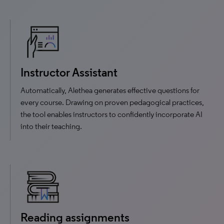
Instructor Assistant
Automatically, Alethea generates effective questions for
every course. Drawing on proven pedagogical practices,
the tool enables instructors to confidently incorporate AI
into their teaching.
Reading assignments