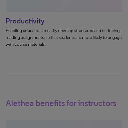
Productivity
Enabling educators to easily develop structured and enriching
reading assignments, so that students are more likely to engage
with course materials.
Alethea benefits for instructors