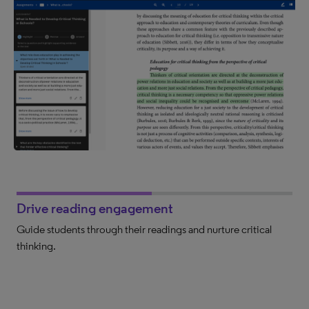
Drive reading engagement
Guide students through their readings and nurture critical
thinking.