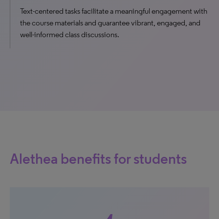
Text-centered tasks facilitate a meaningful engagement with
the course materials and guarantee vibrant, engaged, and
well-informed class discussions.
Alethea benefits for students