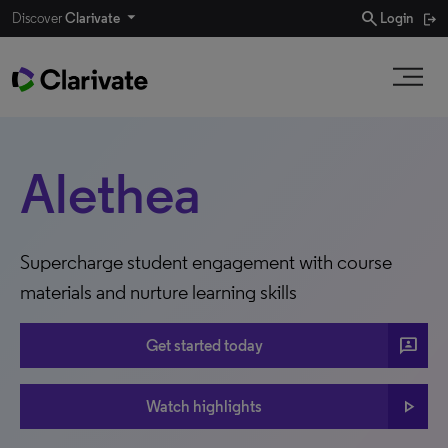
search
Discover
Clarivate
Login
Alethea
Supercharge student engagement with course
materials and nurture learning skills
3P
Get started today
play_arrow
Watch highlights