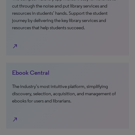
cut through the noise and put library services and
resources in students’ hands. Support the student
journey by delivering the key library services and
resources that help students succeed.
north_east
Ebook Central
The industry’s most intuitive platform, simplifying
discovery, selection, acquisition, and management of
ebooks for users and librarians.
north_east