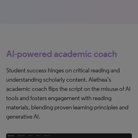
AI-powered academic coach
Student success hinges on critical reading and
understanding scholarly content. Alethea’s
academic coach flips the script on the misuse of AI
tools and fosters engagement with reading
materials, blending proven learning principles and
generative AI.