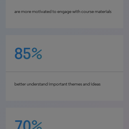
are more motivated to engage with course materials
85%
better understand important themes and ideas
70%