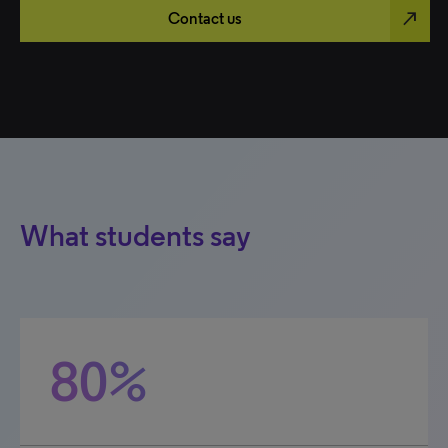
north_east
Contact us
What students say
80%