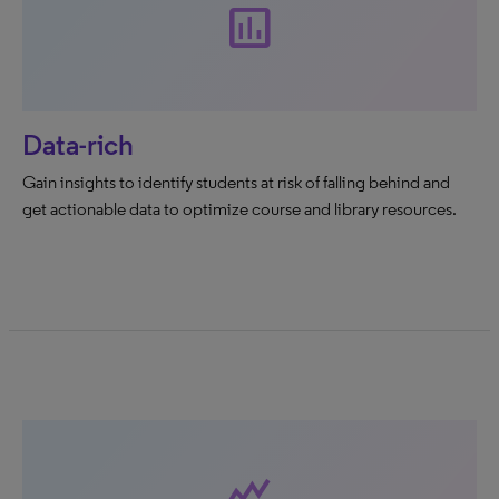
assessment
Data-rich
Gain insights to identify students at risk of falling behind and
get actionable data to optimize course and library resources.