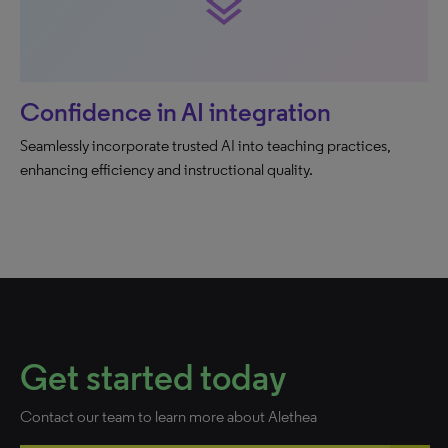
layers
Confidence in AI integration
Seamlessly incorporate trusted AI into teaching practices,
enhancing efficiency and instructional quality.
Get started today
Contact our team to learn more about Alethea