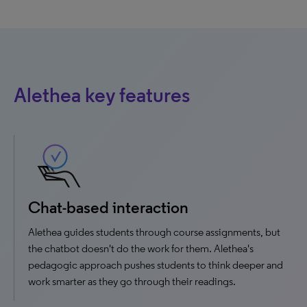
Alethea key features
Chat-based interaction
Alethea guides students through course assignments, but
the chatbot doesn't do the work for them. Alethea's
pedagogic approach pushes students to think deeper and
work smarter as they go through their readings.