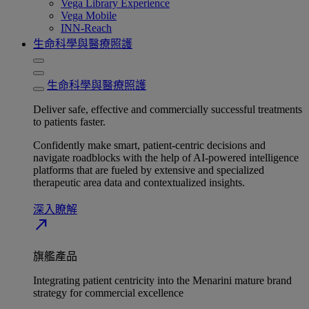
Vega Library Experience
Vega Mobile
INN-Reach
生命科學與醫療照護
生命科學與醫療照護
Deliver safe, effective and commercially successful treatments
to patients faster.
Confidently make smart, patient-centric decisions and
navigate roadblocks with the help of AI-powered intelligence
platforms that are fueled by extensive and specialized
therapeutic area data and contextualized insights.
深入瞭解​
north_east
旗艦產品
Integrating patient centricity into the Menarini mature brand
strategy for commercial excellence