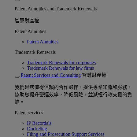
Patent Annuities and Trademark Renewals
智慧財產權
Patent Annuities
Patent Annuities
Trademark Renewals
Trademark Renewals for corporates
Trademark Renewals for law firms
Patent Services and Consulting
智慧財產權
我們是您值得信賴的合作夥伴，提供專業知識和服務，
協助您提升營運效率，降低風險，並減輕行政支援的負
擔。
Patent services
IP Recordals
Docketing
Filing and Prosecution Support Services