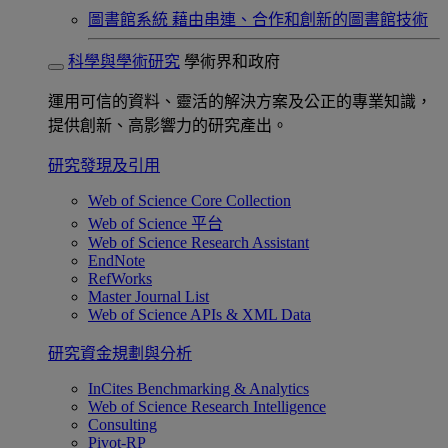
圖書館系統
藉由串連、合作和創新的圖書館技術
科學與學術研究
學術界和政府
運用可信的資料、靈活的解決方案及公正的專業知識，
提供創新、高影響力的研究產出。
研究發現及引用
Web of Science Core Collection
Web of Science 平台
Web of Science Research Assistant
EndNote
RefWorks
Master Journal List
Web of Science APIs & XML Data
研究資金規劃與分析
InCites Benchmarking & Analytics
Web of Science Research Intelligence
Consulting
Pivot-RP