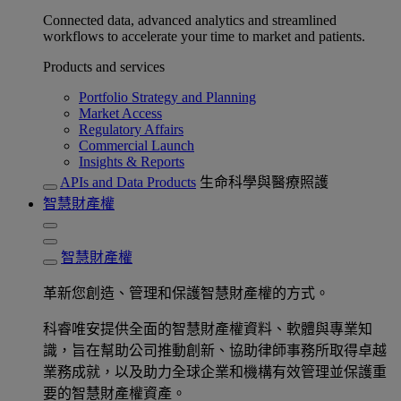
Connected data, advanced analytics and streamlined
workflows to accelerate your time to market and patients.
Products and services
Portfolio Strategy and Planning
Market Access
Regulatory Affairs
Commercial Launch
Insights & Reports
APIs and Data Products
生命科學與醫療照護
智慧財產權
智慧財產權
革新您創造、管理和保護智慧財產權的方式。
科睿唯安提供全面的智慧財產權資料、軟體與專業知
識，旨在幫助公司推動創新、協助律師事務所取得卓越
業務成就，以及助力全球企業和機構有效管理並保護重
要的智慧財產權資產。​