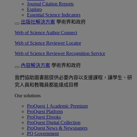
Journal Citation Reports
Esploro
Essential Science Indicators
出版社解決方案
學術界和政府
Web of Science Author Connect
Web of Science Reviewer Locator
Web of Science Reviewer Recognition Service
內容解決方案
學術界和政府
我們協助圖書館提供必要內容以支援課程，讓學生、研
究人員和教職員都能達成目標
Our solutions
ProQuest 1 Academic Premium
ProQuest Platform
ProQuest Ebooks
ProQuest Digital Collection
ProQuest News & Newspapers
PQ Government