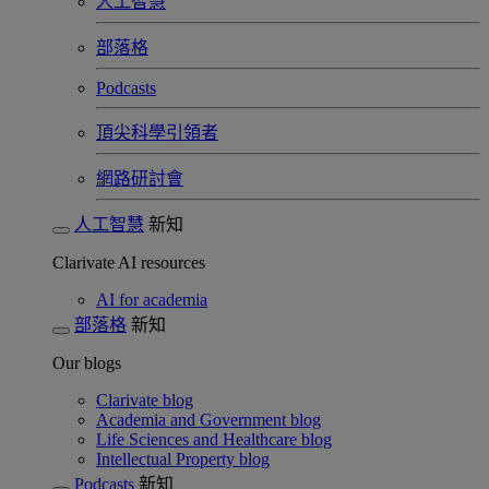
人工智慧
部落格
Podcasts
頂尖科學引領者
網路研討會​
人工智慧
新知
Clarivate AI resources
AI for academia
部落格
新知
Our blogs
Clarivate blog
Academia and Government blog
Life Sciences and Healthcare blog
Intellectual Property blog
Podcasts
新知