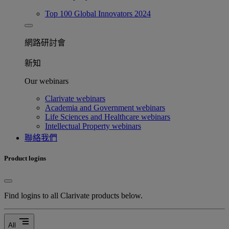
Top 100 Global Innovators 2024
網路研討會​
新知
Our webinars
Clarivate webinars
Academia and Government webinars
Life Sciences and Healthcare webinars
Intellectual Property webinars
聯絡我們
Product logins
Find logins to all Clarivate products below.
segment
All