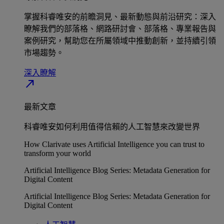
掌握科睿唯安的前瞻洞見、最新動態與前沿研究：深入
瞭解我們的部落格、網路研討會、部落格、專業報告與
案例研究，幫助您在所屬領域中推動創新，並持續引領
市場趨勢。
深入瞭解​
north_east
最新文章
科睿唯安如何利用值得信賴的人工智慧來改變世界
How Clarivate uses Artificial Intelligence you can trust to
transform your world
Artificial Intelligence Blog Series: Metadata Generation for
Digital Content
Artificial Intelligence Blog Series: Metadata Generation for
Digital Content