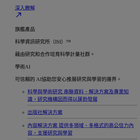
深入瞭解​
north_east
旗艦產品
科學資訊研究所（ISI）™
藉由研究和合作培育科學計量社群。
學術AI
可信賴的 AI協助您安心推展研究與學習的邊界。
科學與學術研究
串聯資料、解決方案及專業知
識，研究機構因而得以蓬勃發展
出版社解決方案
內容解決方案
提供多領域、多格式的高公信力內
容，支援研究與學習