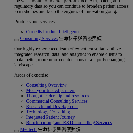
the vast amount of market performance, API, patent, and
regulatory data so you can continue to broaden patient access
to medicines and keep the engines of innovation going.
Products and services
Cortellis Product Intelligence
Consulting Services
生命科學與醫療照護
Our highly experienced team of expert consultants utilize
integrated research, data, and analytics to enable clients to
make better, more informed decisions in a rapidly changing
landscape.
Areas of expertise
Consulting Overview
Meet your trusted partners
Thought leadership and resources
Commercial Consulting Services
Research and Development
Technology Consulting
Integrated Patient Journey
Benchmarking and R&D Consulting Services
Medtech
生命科學與醫療照護