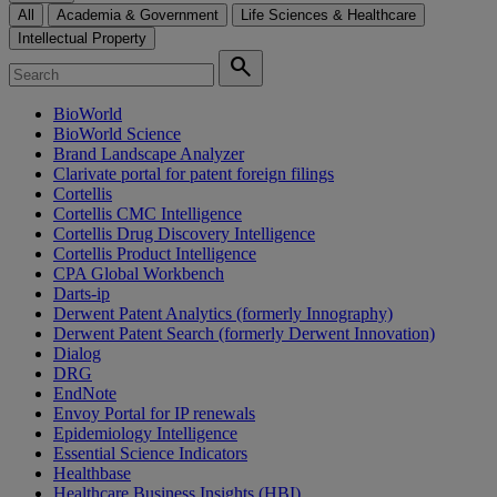
All
Academia & Government
Life Sciences & Healthcare
Intellectual Property
search
BioWorld
BioWorld Science
Brand Landscape Analyzer
Clarivate portal for patent foreign filings
Cortellis
Cortellis CMC Intelligence
Cortellis Drug Discovery Intelligence
Cortellis Product Intelligence
CPA Global Workbench
Darts-ip
Derwent Patent Analytics (formerly Innography)
Derwent Patent Search (formerly Derwent Innovation)
Dialog
DRG
EndNote
Envoy Portal for IP renewals
Epidemiology Intelligence
Essential Science Indicators
Healthbase
Healthcare Business Insights (HBI)