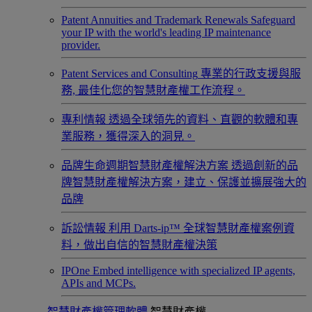
Patent Annuities and Trademark Renewals
Safeguard
your IP with the world's leading IP maintenance
provider.
Patent Services and Consulting
專業的行政支援與服
務, 最佳化您的智慧財產權工作流程。
專利情報
透過全球領先的資料、直觀的軟體和專
業服務，獲得深入的洞見。
品牌生命週期智慧財產權解決方案
透過創新的品
牌智慧財產權解決方案，建立、保護並擴展強大的
品牌
訴訟情報
利用 Darts-ip™ 全球智慧財產權案例資
料，做出自信的智慧財產權決策
IPOne
Embed intelligence with specialized IP agents,
APIs and MCPs.
智慧財產權管理軟體
智慧財產權