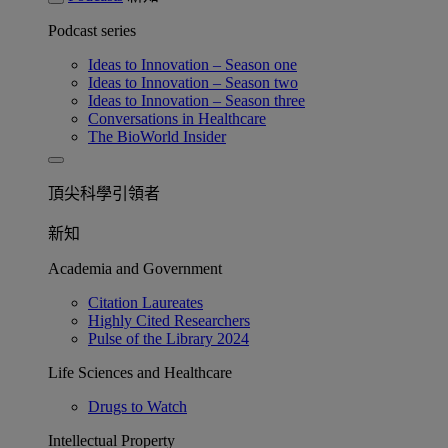
Podcast series
Ideas to Innovation – Season one
Ideas to Innovation – Season two
Ideas to Innovation – Season three
Conversations in Healthcare
The BioWorld Insider
頂尖科學引領者
新知
Academia and Government
Citation Laureates
Highly Cited Researchers
Pulse of the Library 2024
Life Sciences and Healthcare
Drugs to Watch
Intellectual Property