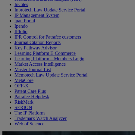
InCites
Inprotech Law Update Service Portal
IP Management System
ipan Portal
Ipendo
IPfolio
IPR Control for Patrafee customers
Journal Citation Reports
Key Pathway Advisor
Learning Platform E-Commerce
Learning Platform – Members Login
Market Access Intelligence
Master Journal List
Memotech Law Update Service Portal
MetaCore
OFF-X
Patent Care Plus
Patrafee Helpdesk
RiskMark
SERION
The IP Platform
Trademark Watch Analyzer
Web of Science