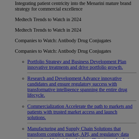
Integrating patient centricity into the Menarini mature brand
strategy for commercial excellence
Medtech Trends to Watch in 2024
Medtech Trends to Watch in 2024
Companies to Watch: Antibody Drug Conjugates
Companies to Watch: Antibody Drug Conjugates
Portfolio Strategy and Business Development
Plan
innovative treatments and drive portfolio growth.
Research and Development
Advance innovative
candidates and ensure regulatory success with
transformative intelligence spanning the entire drug
lifecycle.
Commercialization
Accelerate the path to markets and
patients with trusted market access and launch
solutions.
Manufacturing and Supply Chain
Solutions that
transform complex market, API, and regulatory data