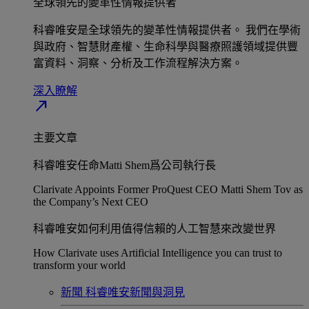
全球領先的變革性情報提供者​
科睿唯安是全球領先的變革性情報提供者。 我們在學術
與政府、智慧財產權、生命科學與醫療照護領域提供豐
富資料、洞察、分析及工作流程解決方案。​
深入瞭解​
north_east
主要文章
科睿唯安任命Matti Shem爲公司執行長​
Clarivate Appoints Former ProQuest CEO Matti Shem Tov as
the Company’s Next CEO
科睿唯安如何利用值得信賴的人工智慧來改變世界​
How Clarivate uses Artificial Intelligence you can trust to
transform your world
新聞
科睿唯安新聞與洞見