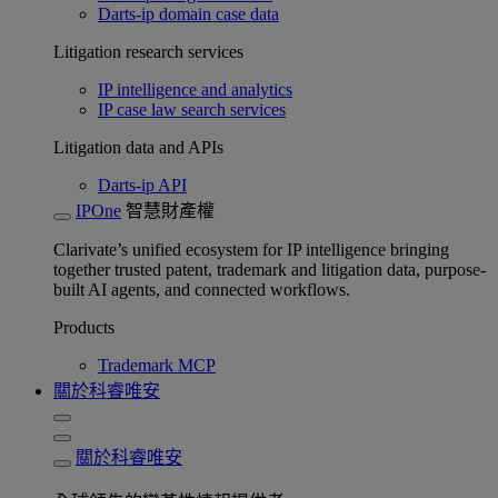
Darts-ip domain case data
Litigation research services
IP intelligence and analytics
IP case law search services
Litigation data and APIs
Darts-ip API
IPOne
智慧財產權
Clarivate’s unified ecosystem for IP intelligence bringing
together trusted patent, trademark and litigation data, purpose-
built AI agents, and connected workflows.
Products
Trademark MCP
關於科睿唯安
關於科睿唯安