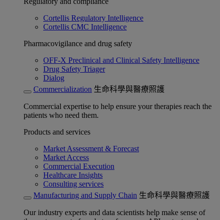
Regulatory and compliance
Cortellis Regulatory Intelligence
Cortellis CMC Intelligence
Pharmacovigilance and drug safety
OFF-X Preclinical and Clinical Safety Intelligence
Drug Safety Triager
Dialog
Commercialization
生命科學與醫療照護
Commercial expertise to help ensure your therapies reach the
patients who need them.
Products and services
Market Assessment & Forecast
Market Access
Commercial Execution
Healthcare Insights
Consulting services
Manufacturing and Supply Chain
生命科學與醫療照護
Our industry experts and data scientists help make sense of