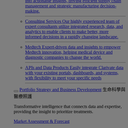
into actionable insights, driving efficient supply chain
management and strategic manufacturing decision-
making.
Consulting Services
Our highly experienced team of
expert consultants utilize integrated research, data, and
analytics to enable clients to make better, more
informed decisions in a rapidly changing landscape.
Medtech
Expert-driven data and insights to empower
Medtech innovation, helping medical device and
diagnostic companies to change the world.
APIs and Data Products
Easily integrate Clarivate data
with your existing portals, dashboards, and systems,
with flexibility to meet your specific needs
Portfolio Strategy and Business Development
生命科學與
醫療照護
Transformative intelligence that connects data and expertise,
providing the insight to prioritize treatments.
Market Assessment & Forecast