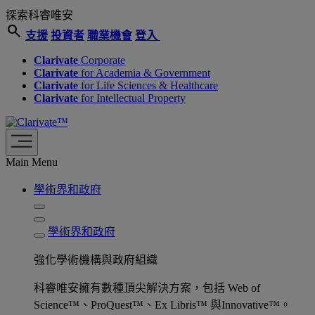
探索科睿唯安
search
支援
投資者
職業機會
登入
Clarivate
Corporate
Clarivate
for Academia & Government
Clarivate
for Life Sciences & Healthcare
Clarivate
for Intellectual Property
Main Menu
學術界和政府
學術界和政府
強化學術機構與政府組織
科睿唯安擁有數種頂尖解決方案，包括 Web of
Science™、ProQuest™、Ex Libris™ 與Innovative™。