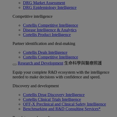
DRG Market Assessment
DRG Epidemiology Intelligence
Competitive intelligence
Cortellis Competitive Intelligence
Disease Intelligence & Analytics
Cortellis Product Intelligence
Partner identification and deal-making
Cortellis Deals Intelligence
Cortellis Competitive Intelligence
Research and Development
生命科學與醫療照護
Equip your complete R&D ecosystem with the intelligence
needed to make decisions with confidence and speed.
Discovery and development
Cortellis Drug Discovery Intelligence
Cortellis Clinical Trials Intelligence
OFF-X Preclinical and Clinical Safety Intelligence
Benchmarking and R&D Consulting Services*