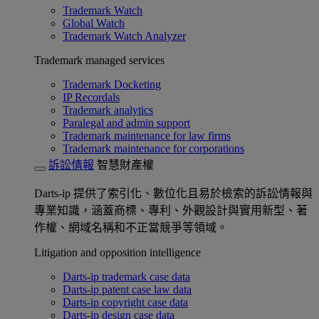
Trademark Watch
Global Watch
Trademark Watch Analyzer
Trademark managed services
Trademark Docketing
IP Recordals
Trademark analytics
Paralegal and admin support
Trademark maintenance for law firms
Trademark maintenance for corporations
訴訟情報
智慧財產權
Darts-ip 提供了索引化、數位化且易於檢索的訴訟情報與
專業知識，涵蓋商標、專利、外觀設計與實用新型、著
作權、網域名稱和不正當競爭等領域。
Litigation and opposition intelligence
Darts-ip trademark case data
Darts-ip patent case law data
Darts-ip copyright case data
Darts-ip design case data