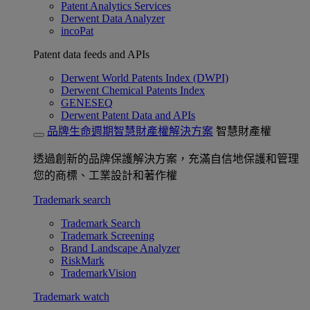
Patent Analytics Services
Derwent Data Analyzer
incoPat
Patent data feeds and APIs
Derwent World Patents Index (DWPI)
Derwent Chemical Patents Index
GENESEQ
Derwent Patent Data and APIs
品牌生命週期智慧財產權解決方案
智慧財產權
透過創新的品牌保護解決方案，充滿自信地保護和管理
您的商標、工業設計和著作權
Trademark search
Trademark Search
Trademark Screening
Brand Landscape Analyzer
RiskMark
TrademarkVision
Trademark watch