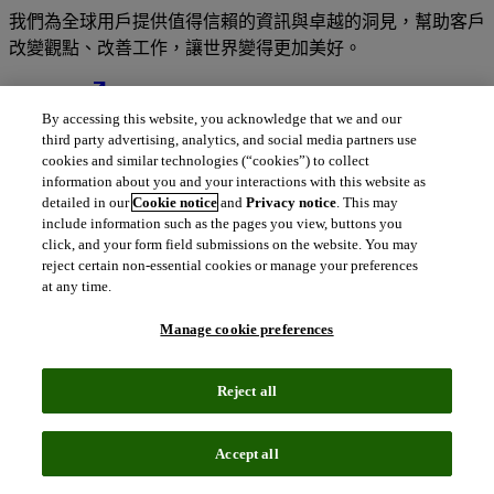
我們為全球用戶提供值得信賴的資訊與卓越的洞見，幫助客戶
改變觀點、改善工作，讓世界變得更加美好。
north_east
關於我們
By accessing this website, you acknowledge that we and our
third party advertising, analytics, and social media partners use
cookies and similar technologies (“cookies”) to collect
information about you and your interactions with this website as
我們的解決方案深受全球數百萬用戶的信
detailed in our
Cookie notice
and
Privacy notice
. This may
include information such as the pages you view, buttons you
賴
click, and your form field submissions on the website. You may
reject certain non-essential cookies or manage your preferences
at any time.
結合專業人才的深厚知識與豐富的數據、卓越洞見、先進分析
工具及順暢的工作流程解決方案，為您帶來值得信賴的變革性
Manage cookie preferences
資訊情報。
Reject all
Accept all