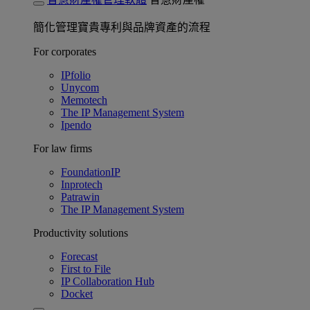
簡化管理寶貴專利與品牌資產的流程
For corporates
IPfolio
Unycom
Memotech
The IP Management System
Ipendo
For law firms
FoundationIP
Inprotech
Patrawin
The IP Management System
Productivity solutions
Forecast
First to File
IP Collaboration Hub
Docket