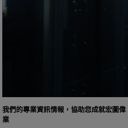
我們的專業資訊情報，協助您成就宏圖偉
業