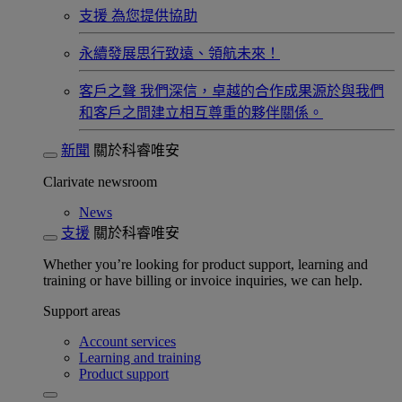
支援
為您提供協助
永續發展​
思行致遠、領航未來！
客戶之聲
我們深信，卓越的合作成果源於與我們
和客戶之間建立相互尊重的夥伴關係。​
新聞
關於科睿唯安
Clarivate newsroom
News
支援
關於科睿唯安
Whether you’re looking for product support, learning and
training or have billing or invoice inquiries, we can help.
Support areas
Account services
Learning and training
Product support