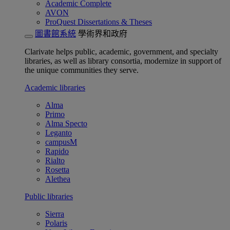
Academic Complete
AVON
ProQuest Dissertations & Theses
圖書館系統
學術界和政府
Clarivate helps public, academic, government, and specialty
libraries, as well as library consortia, modernize in support of
the unique communities they serve.
Academic libraries
Alma
Primo
Alma Specto
Leganto
campusM
Rapido
Rialto
Rosetta
Alethea
Public libraries
Sierra
Polaris