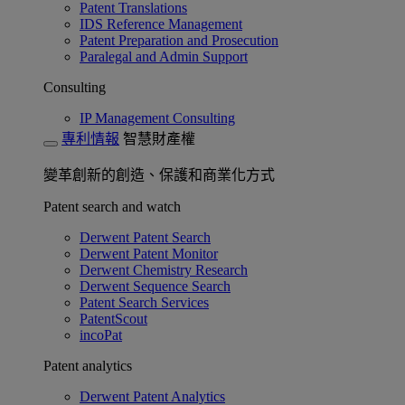
Patent Translations
IDS Reference Management
Patent Preparation and Prosecution
Paralegal and Admin Support
Consulting
IP Management Consulting
專利情報
智慧財產權
變革創新的創造、保護和商業化方式
Patent search and watch
Derwent Patent Search
Derwent Patent Monitor
Derwent Chemistry Research
Derwent Sequence Search
Patent Search Services
PatentScout
incoPat
Patent analytics
Derwent Patent Analytics