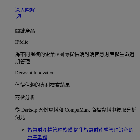
深入瞭解​
north_east
關鍵產品
IPfolio
為不同規模的企業IP團隊提供端對端智慧財產權生命週
期管理​
Derwent Innovation
值得信賴的專利檢索結果​
商標分析
從 Darts-ip 案例資料和 CompuMark 商標資料中獲取分析
洞見​
智慧財產權管理軟體
簡化智慧財產權管理流程的
專業軟體