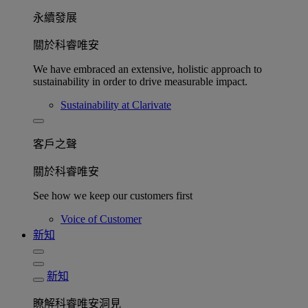
永續發展​
關於科睿唯安
We have embraced an extensive, holistic approach to
sustainability in order to drive measurable impact.
Sustainability at Clarivate
客戶之聲
關於科睿唯安
See how we keep our customers first
Voice of Customer
新知
新知
瞭解科睿唯安洞見