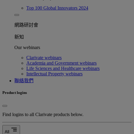
Top 100 Global Innovators 2024
網路研討會​
新知
Our webinars
Clarivate webinars
Academia and Government webinars
Life Sciences and Healthcare webinars
Intellectual Property webinars
聯絡我們
Product logins
Find logins to all Clarivate products below.
segment
All