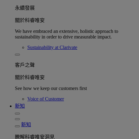
永續發展​
關於科睿唯安
We have embraced an extensive, holistic approach to
sustainability in order to drive measurable impact.
Sustainability at Clarivate
客戶之聲
關於科睿唯安
See how we keep our customers first
Voice of Customer
新知
新知
瞭解科睿唯安洞見