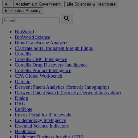
All
Academia & Government
Life Sciences & Healthcare
Intellectual Property
search
BioWorld
BioWorld Science
Brand Landscape Analyzer
Clarivate portal for patent foreign filings
Cortellis
Cortellis CMC Intelligence
Cortellis Drug Discovery Intelligence
Cortellis Product Intelligence
CPA Global Workbench
Darts-ip
Derwent Patent Analytics (formerly Innography)
Derwent Patent Search (formerly Derwent Innovation)
Dialog
DRG
EndNote
Envoy Portal for IP renewals
Epidemiology Intelligence
Essential Science Indicators
Healthbase
Healthcare Business Insights (HBI)