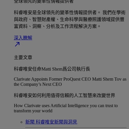
全球領先的變革性情報提供者​
科睿唯安是全球領先的變革性情報提供者。 我們在學術
與政府、智慧財產權、生命科學與醫療照護領域提供豐
富資料、洞察、分析及工作流程解決方案。​
深入瞭解​
north_east
主要文章
科睿唯安任命Matti Shem爲公司執行長​
Clarivate Appoints Former ProQuest CEO Matti Shem Tov as
the Company’s Next CEO
科睿唯安如何利用值得信賴的人工智慧來改變世界​
How Clarivate uses Artificial Intelligence you can trust to
transform your world
新聞
科睿唯安新聞與洞見