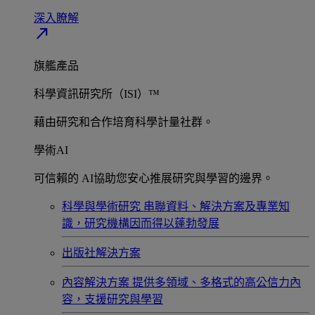
深入瞭解​
north_east
旗艦產品
科學資訊研究所（ISI）™
藉由研究和合作培育科學計量社群。
學術AI
可信賴的 AI協助您安心推展研究與學習的邊界。
科學與學術研究
串聯資料、解決方案及專業知
識，研究機構因而得以蓬勃發展
出版社解決方案
內容解決方案
提供多領域、多格式的高公信力內
容，支援研究與學習