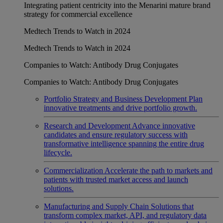
Integrating patient centricity into the Menarini mature brand
strategy for commercial excellence
Medtech Trends to Watch in 2024
Medtech Trends to Watch in 2024
Companies to Watch: Antibody Drug Conjugates
Companies to Watch: Antibody Drug Conjugates
Portfolio Strategy and Business Development
Plan
innovative treatments and drive portfolio growth.
Research and Development
Advance innovative
candidates and ensure regulatory success with
transformative intelligence spanning the entire drug
lifecycle.
Commercialization
Accelerate the path to markets and
patients with trusted market access and launch
solutions.
Manufacturing and Supply Chain
Solutions that
transform complex market, API, and regulatory data