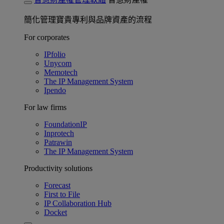
簡化管理寶貴專利與品牌資產的流程
For corporates
IPfolio
Unycom
Memotech
The IP Management System
Ipendo
For law firms
FoundationIP
Inprotech
Patrawin
The IP Management System
Productivity solutions
Forecast
First to File
IP Collaboration Hub
Docket