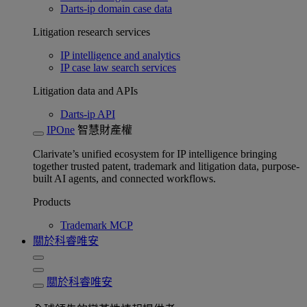
Darts-ip domain case data
Litigation research services
IP intelligence and analytics
IP case law search services
Litigation data and APIs
Darts-ip API
IPOne
智慧財產權
Clarivate’s unified ecosystem for IP intelligence bringing
together trusted patent, trademark and litigation data, purpose-
built AI agents, and connected workflows.
Products
Trademark MCP
關於科睿唯安
關於科睿唯安