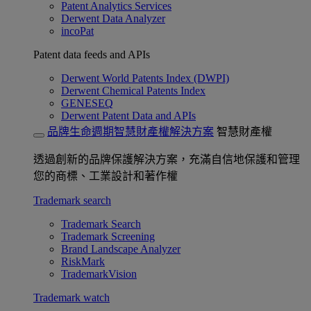
Patent Analytics Services
Derwent Data Analyzer
incoPat
Patent data feeds and APIs
Derwent World Patents Index (DWPI)
Derwent Chemical Patents Index
GENESEQ
Derwent Patent Data and APIs
品牌生命週期智慧財產權解決方案
智慧財產權
透過創新的品牌保護解決方案，充滿自信地保護和管理
您的商標、工業設計和著作權
Trademark search
Trademark Search
Trademark Screening
Brand Landscape Analyzer
RiskMark
TrademarkVision
Trademark watch