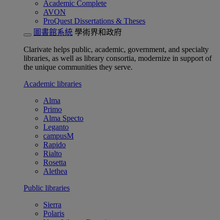
Academic Complete
AVON
ProQuest Dissertations & Theses
圖書館系統
學術界和政府
Clarivate helps public, academic, government, and specialty
libraries, as well as library consortia, modernize in support of
the unique communities they serve.
Academic libraries
Alma
Primo
Alma Specto
Leganto
campusM
Rapido
Rialto
Rosetta
Alethea
Public libraries
Sierra
Polaris