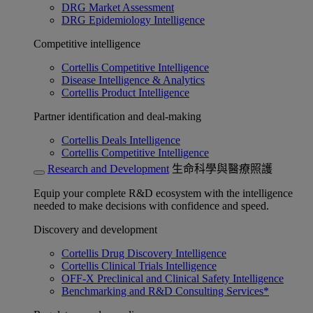
DRG Market Assessment
DRG Epidemiology Intelligence
Competitive intelligence
Cortellis Competitive Intelligence
Disease Intelligence & Analytics
Cortellis Product Intelligence
Partner identification and deal-making
Cortellis Deals Intelligence
Cortellis Competitive Intelligence
Research and Development
生命科學與醫療照護
Equip your complete R&D ecosystem with the intelligence
needed to make decisions with confidence and speed.
Discovery and development
Cortellis Drug Discovery Intelligence
Cortellis Clinical Trials Intelligence
OFF-X Preclinical and Clinical Safety Intelligence
Benchmarking and R&D Consulting Services*