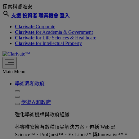
探索科睿唯安
search
支援
投資者
職業機會
登入
Clarivate
Corporate
Clarivate
for Academia & Government
Clarivate
for Life Sciences & Healthcare
Clarivate
for Intellectual Property
Main Menu
學術界和政府
學術界和政府
強化學術機構與政府組織
科睿唯安擁有數種頂尖解決方案，包括 Web of
Science™、ProQuest™、Ex Libris™ 與Innovative™。