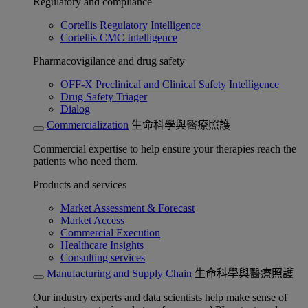
Regulatory and compliance
Cortellis Regulatory Intelligence
Cortellis CMC Intelligence
Pharmacovigilance and drug safety
OFF-X Preclinical and Clinical Safety Intelligence
Drug Safety Triager
Dialog
Commercialization
生命科學與醫療照護
Commercial expertise to help ensure your therapies reach the
patients who need them.
Products and services
Market Assessment & Forecast
Market Access
Commercial Execution
Healthcare Insights
Consulting services
Manufacturing and Supply Chain
生命科學與醫療照護
Our industry experts and data scientists help make sense of