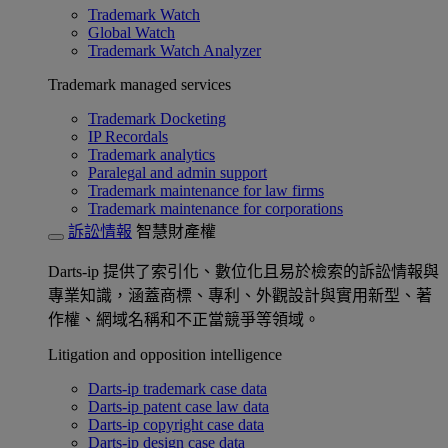
Trademark Watch
Global Watch
Trademark Watch Analyzer
Trademark managed services
Trademark Docketing
IP Recordals
Trademark analytics
Paralegal and admin support
Trademark maintenance for law firms
Trademark maintenance for corporations
訴訟情報
智慧財產權
Darts-ip 提供了索引化、數位化且易於檢索的訴訟情報與
專業知識，涵蓋商標、專利、外觀設計與實用新型、著
作權、網域名稱和不正當競爭等領域。
Litigation and opposition intelligence
Darts-ip trademark case data
Darts-ip patent case law data
Darts-ip copyright case data
Darts-ip design case data