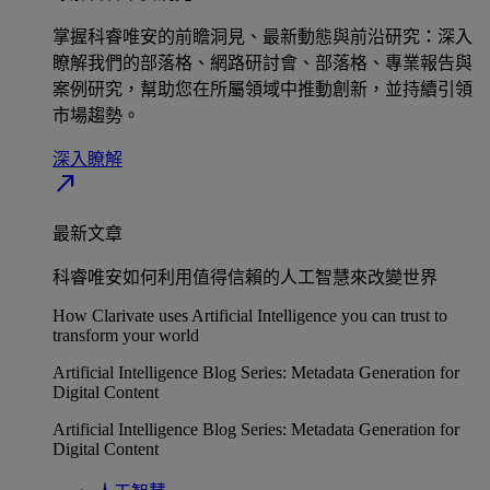
掌握科睿唯安的前瞻洞見、最新動態與前沿研究：深入
瞭解我們的部落格、網路研討會、部落格、專業報告與
案例研究，幫助您在所屬領域中推動創新，並持續引領
市場趨勢。
深入瞭解​
north_east
最新文章
科睿唯安如何利用值得信賴的人工智慧來改變世界
How Clarivate uses Artificial Intelligence you can trust to
transform your world
Artificial Intelligence Blog Series: Metadata Generation for
Digital Content
Artificial Intelligence Blog Series: Metadata Generation for
Digital Content