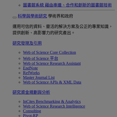
圖書館系統
藉由串連、合作和創新的圖書館技術
科學與學術研究
學術界和政府
運用可信的資料、靈活的解決方案及公正的專業知識，
提供創新、高影響力的研究產出。
研究發現及引用
Web of Science Core Collection
Web of Science 平台
Web of Science Research Assistant
EndNote
RefWorks
Master Journal List
Web of Science APIs & XML Data
研究資金規劃與分析
InCites Benchmarking & Analytics
Web of Science Research Intelligence
Consulting
Pivot-RP