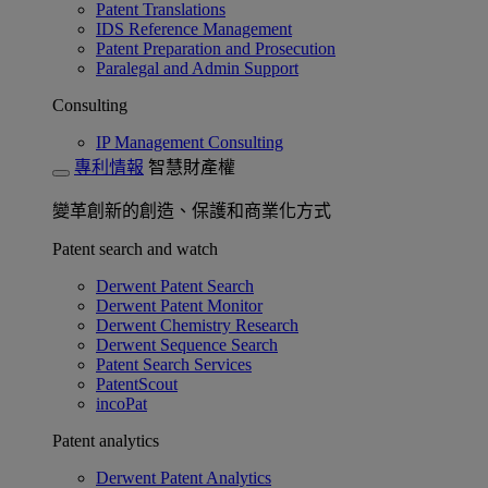
Patent Translations
IDS Reference Management
Patent Preparation and Prosecution
Paralegal and Admin Support
Consulting
IP Management Consulting
專利情報
智慧財產權
變革創新的創造、保護和商業化方式
Patent search and watch
Derwent Patent Search
Derwent Patent Monitor
Derwent Chemistry Research
Derwent Sequence Search
Patent Search Services
PatentScout
incoPat
Patent analytics
Derwent Patent Analytics