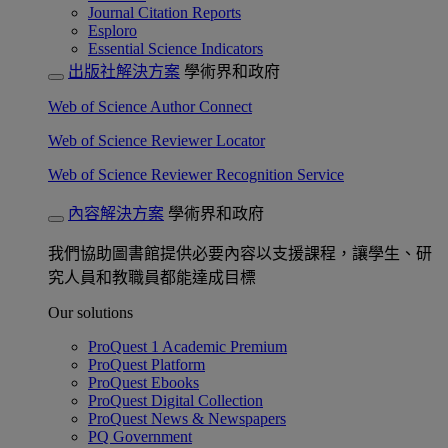
Journal Citation Reports
Esploro
Essential Science Indicators
出版社解決方案
學術界和政府
Web of Science Author Connect
Web of Science Reviewer Locator
Web of Science Reviewer Recognition Service
內容解決方案
學術界和政府
我們協助圖書館提供必要內容以支援課程，讓學生、研
究人員和教職員都能達成目標
Our solutions
ProQuest 1 Academic Premium
ProQuest Platform
ProQuest Ebooks
ProQuest Digital Collection
ProQuest News & Newspapers
PQ Government