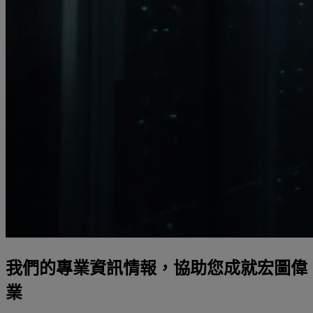
我們的專業資訊情報，協助您成就宏圖偉
業