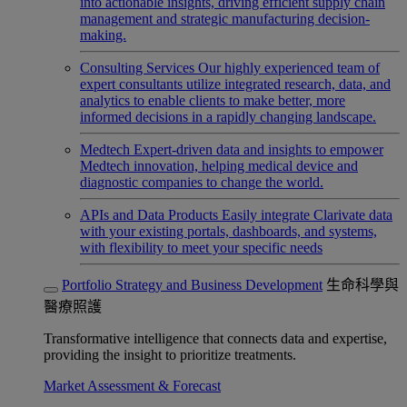
into actionable insights, driving efficient supply chain
management and strategic manufacturing decision-
making.
Consulting Services
Our highly experienced team of
expert consultants utilize integrated research, data, and
analytics to enable clients to make better, more
informed decisions in a rapidly changing landscape.
Medtech
Expert-driven data and insights to empower
Medtech innovation, helping medical device and
diagnostic companies to change the world.
APIs and Data Products
Easily integrate Clarivate data
with your existing portals, dashboards, and systems,
with flexibility to meet your specific needs
Portfolio Strategy and Business Development
生命科學與
醫療照護
Transformative intelligence that connects data and expertise,
providing the insight to prioritize treatments.
Market Assessment & Forecast