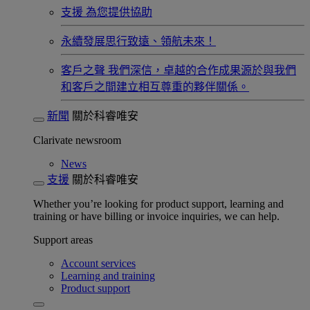
支援
為您提供協助
永續發展​
思行致遠、領航未來！
客戶之聲
我們深信，卓越的合作成果源於與我們
和客戶之間建立相互尊重的夥伴關係。​
新聞
關於科睿唯安
Clarivate newsroom
News
支援
關於科睿唯安
Whether you’re looking for product support, learning and
training or have billing or invoice inquiries, we can help.
Support areas
Account services
Learning and training
Product support