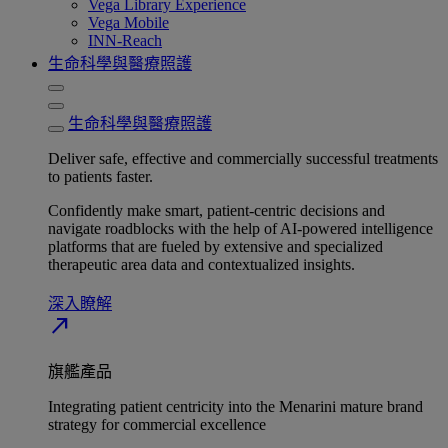
Vega Library Experience
Vega Mobile
INN-Reach
生命科學與醫療照護
生命科學與醫療照護
Deliver safe, effective and commercially successful treatments
to patients faster.
Confidently make smart, patient-centric decisions and
navigate roadblocks with the help of AI-powered intelligence
platforms that are fueled by extensive and specialized
therapeutic area data and contextualized insights.
深入瞭解​
north_east
旗艦產品
Integrating patient centricity into the Menarini mature brand
strategy for commercial excellence