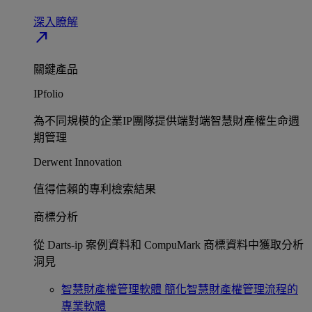
深入瞭解​
north_east
關鍵產品
IPfolio
為不同規模的企業IP團隊提供端對端智慧財產權生命週
期管理​
Derwent Innovation
值得信賴的專利檢索結果​
商標分析
從 Darts-ip 案例資料和 CompuMark 商標資料中獲取分析
洞見​
智慧財產權管理軟體
簡化智慧財產權管理流程的
專業軟體