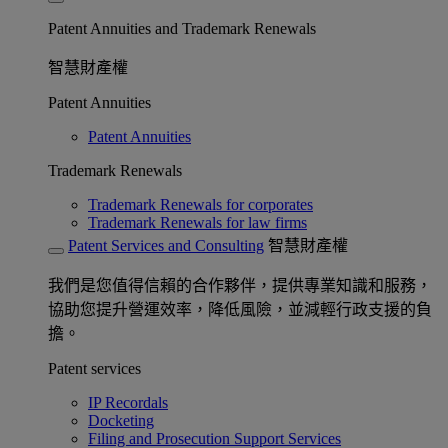
Patent Annuities and Trademark Renewals
智慧財產權
Patent Annuities
Patent Annuities
Trademark Renewals
Trademark Renewals for corporates
Trademark Renewals for law firms
Patent Services and Consulting
智慧財產權
我們是您值得信賴的合作夥伴，提供專業知識和服務，
協助您提升營運效率，降低風險，並減輕行政支援的負
擔。
Patent services
IP Recordals
Docketing
Filing and Prosecution Support Services