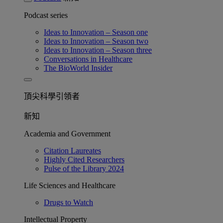
Podcast series
Ideas to Innovation – Season one
Ideas to Innovation – Season two
Ideas to Innovation – Season three
Conversations in Healthcare
The BioWorld Insider
頂尖科學引領者
新知
Academia and Government
Citation Laureates
Highly Cited Researchers
Pulse of the Library 2024
Life Sciences and Healthcare
Drugs to Watch
Intellectual Property