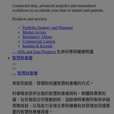
Connected data, advanced analytics and streamlined
workflows to accelerate your time to market and patients.
Products and services
Portfolio Strategy and Planning
Market Access
Regulatory Affairs
Commercial Launch
Insights & Reports
APIs and Data Products
生命科學與醫療照護
智慧財產權
智慧財產權
革新您創造、管理和保護智慧財產權的方式。
科睿唯安提供全面的智慧財產權資料、軟體與專業知
識，旨在幫助公司推動創新、協助律師事務所取得卓越
業務成就，以及助力全球企業和機構有效管理並保護重
要的智慧財產權資產。​