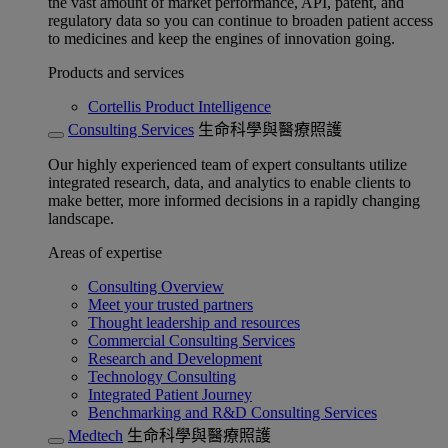
the vast amount of market performance, API, patent, and
regulatory data so you can continue to broaden patient access
to medicines and keep the engines of innovation going.
Products and services
Cortellis Product Intelligence
Consulting Services
生命科學與醫療照護
Our highly experienced team of expert consultants utilize
integrated research, data, and analytics to enable clients to
make better, more informed decisions in a rapidly changing
landscape.
Areas of expertise
Consulting Overview
Meet your trusted partners
Thought leadership and resources
Commercial Consulting Services
Research and Development
Technology Consulting
Integrated Patient Journey
Benchmarking and R&D Consulting Services
Medtech
生命科學與醫療照護