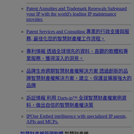
Patent Annuities and Trademark Renewals
Safeguard
your IP with the world's leading IP maintenance
provider.
Patent Services and Consulting
專業的行政支援與服
務, 最佳化您的智慧財產權工作流程。
專利情報
透過全球領先的資料、直觀的軟體和專
業服務，獲得深入的洞見。
品牌生命週期智慧財產權解決方案
透過創新的品
牌智慧財產權解決方案，建立、保護並擴展強大的
品牌
訴訟情報
利用 Darts-ip™ 全球智慧財產權案例資
料，做出自信的智慧財產權決策
IPOne
Embed intelligence with specialized IP agents,
APIs and MCPs.
智慧財產權管理軟體
智慧財產權