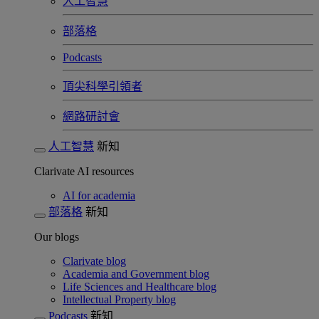
人工智慧
部落格
Podcasts
頂尖科學引領者
網路研討會​
人工智慧
新知
Clarivate AI resources
AI for academia
部落格
新知
Our blogs
Clarivate blog
Academia and Government blog
Life Sciences and Healthcare blog
Intellectual Property blog
Podcasts
新知