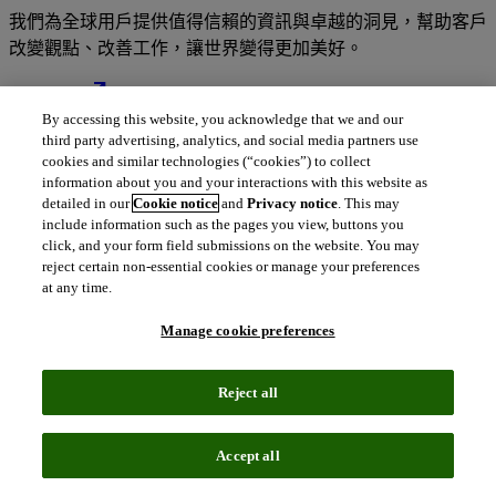
我們為全球用戶提供值得信賴的資訊與卓越的洞見，幫助客戶
改變觀點、改善工作，讓世界變得更加美好。
north_east
關於我們
By accessing this website, you acknowledge that we and our
third party advertising, analytics, and social media partners use
cookies and similar technologies (“cookies”) to collect
information about you and your interactions with this website as
我們的解決方案深受全球數百萬用戶的信
detailed in our
Cookie notice
and
Privacy notice
. This may
include information such as the pages you view, buttons you
賴
click, and your form field submissions on the website. You may
reject certain non-essential cookies or manage your preferences
at any time.
結合專業人才的深厚知識與豐富的數據、卓越洞見、先進分析
工具及順暢的工作流程解決方案，為您帶來值得信賴的變革性
Manage cookie preferences
資訊情報。
Reject all
Accept all