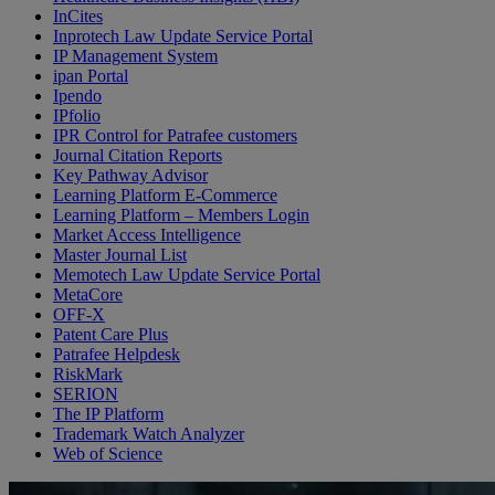
InCites
Inprotech Law Update Service Portal
IP Management System
ipan Portal
Ipendo
IPfolio
IPR Control for Patrafee customers
Journal Citation Reports
Key Pathway Advisor
Learning Platform E-Commerce
Learning Platform – Members Login
Market Access Intelligence
Master Journal List
Memotech Law Update Service Portal
MetaCore
OFF-X
Patent Care Plus
Patrafee Helpdesk
RiskMark
SERION
The IP Platform
Trademark Watch Analyzer
Web of Science