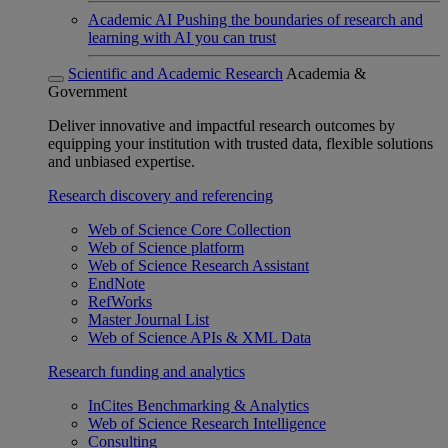
Academic AI
Pushing the boundaries of research and
learning with AI you can trust
Scientific and Academic Research
Academia &
Government
Deliver innovative and impactful research outcomes by
equipping your institution with trusted data, flexible solutions
and unbiased expertise.
Research discovery and referencing
Web of Science Core Collection
Web of Science platform
Web of Science Research Assistant
EndNote
RefWorks
Master Journal List
Web of Science APIs & XML Data
Research funding and analytics
InCites Benchmarking & Analytics
Web of Science Research Intelligence
Consulting