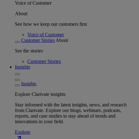
Voice of Customer
About
See how we keep our customers first
Voice of Customer
Customer Stories
About
See the stories
Customer Stories
Insights
Insights
Explore Clarivate insights
Stay informed with the latest insights, news, and research
from Clarivate. Explore our blogs, webinars, podcasts,
reports, and case studies to stay ahead of trends and
innovations in your field.
Explore
north_east