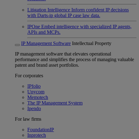
Litigation Intelligence
Inform confident IP decisions
with Darts-ip global IP case law data.
IPOne
Embed intelligence with specialized IP agents,
APIs and MCPs.
IP Management Software
Intellectual Property
IP management software that elevates operational
performance and simplifies the process of managing valuable
patent and brand asset portfolios.
For corporates
IPfolio
Unycom
Memotech
The IP Management System
Ipendo
For law firms
FoundationIP
Inprotech