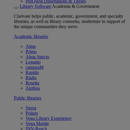
ProQuest Dissertations & Theses
Library Software
Academia & Government
Clarivate helps public, academic, government, and specialty
libraries, as well as library consortia, modernize in support of
the unique communities they serve.
Academic libraries
Alma
Primo
Alma Specto
Leganto
campusM
Rapido
Rialto
Rosetta
Alethea
Public libraries
Sierra
Polaris
Vega Library Experience
Vega Mobile
INN-Reach