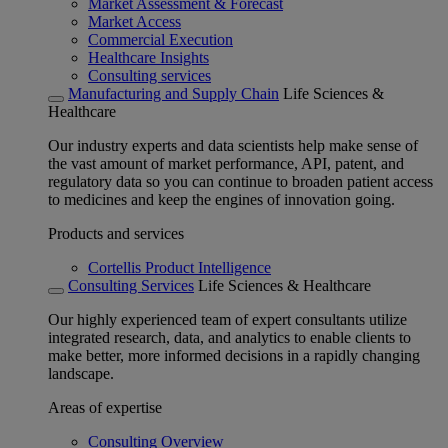
Market Assessment & Forecast
Market Access
Commercial Execution
Healthcare Insights
Consulting services
Manufacturing and Supply Chain
Life Sciences &
Healthcare
Our industry experts and data scientists help make sense of
the vast amount of market performance, API, patent, and
regulatory data so you can continue to broaden patient access
to medicines and keep the engines of innovation going.
Products and services
Cortellis Product Intelligence
Consulting Services
Life Sciences & Healthcare
Our highly experienced team of expert consultants utilize
integrated research, data, and analytics to enable clients to
make better, more informed decisions in a rapidly changing
landscape.
Areas of expertise
Consulting Overview