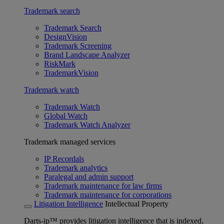
Trademark search
Trademark Search
DesignVision
Trademark Screening
Brand Landscape Analyzer
RiskMark
TrademarkVision
Trademark watch
Trademark Watch
Global Watch
Trademark Watch Analyzer
Trademark managed services
IP Recordals
Trademark analytics
Paralegal and admin support
Trademark maintenance for law firms
Trademark maintenance for corporations
Litigation Intelligence
Intellectual Property
Darts-ip™ provides litigation intelligence that is indexed,