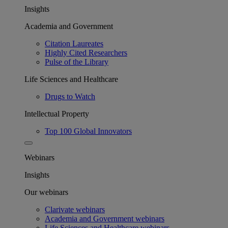
Insights
Academia and Government
Citation Laureates
Highly Cited Researchers
Pulse of the Library
Life Sciences and Healthcare
Drugs to Watch
Intellectual Property
Top 100 Global Innovators
Webinars
Insights
Our webinars
Clarivate webinars
Academia and Government webinars
Life Sciences and Healthcare webinars