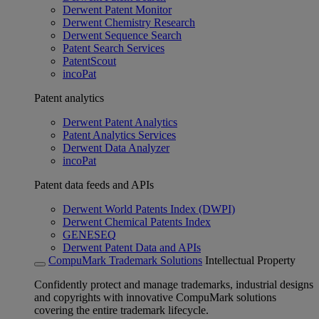
Derwent Patent Monitor
Derwent Chemistry Research
Derwent Sequence Search
Patent Search Services
PatentScout
incoPat
Patent analytics
Derwent Patent Analytics
Patent Analytics Services
Derwent Data Analyzer
incoPat
Patent data feeds and APIs
Derwent World Patents Index (DWPI)
Derwent Chemical Patents Index
GENESEQ
Derwent Patent Data and APIs
CompuMark Trademark Solutions
Intellectual Property
Confidently protect and manage trademarks, industrial designs
and copyrights with innovative CompuMark solutions
covering the entire trademark lifecycle.