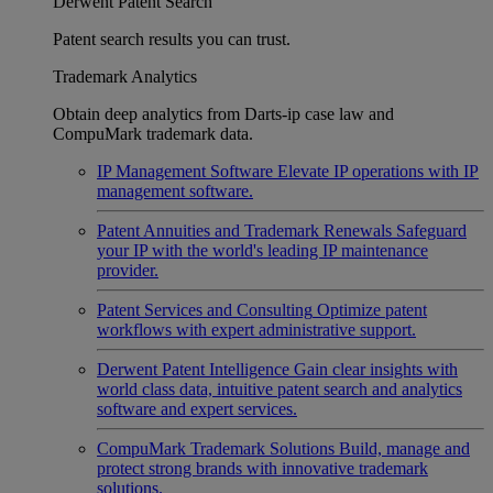
Derwent Patent Search
Patent search results you can trust.
Trademark Analytics
Obtain deep analytics from Darts-ip case law and
CompuMark trademark data.
IP Management Software
Elevate IP operations with IP
management software.
Patent Annuities and Trademark Renewals
Safeguard
your IP with the world's leading IP maintenance
provider.
Patent Services and Consulting
Optimize patent
workflows with expert administrative support.
Derwent Patent Intelligence
Gain clear insights with
world class data, intuitive patent search and analytics
software and expert services.
CompuMark Trademark Solutions
Build, manage and
protect strong brands with innovative trademark
solutions.