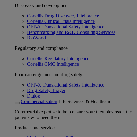
Discovery and development
Cortellis Drug Discovery Intelligence
Cortellis Clinical Trials Intelligence
OFF-X Translational Safety Intelligence
Benchmarking and R&D Consulting Services
BioWorld
Regulatory and compliance
Cortellis Regulatory Intelligence
Cortellis CMC Intelligence
Pharmacovigilance and drug safety
OFF-X Translational Safety Intelligence
Drug Safety Triager
Dialog
Commercialization
Life Sciences & Healthcare
Commercial expertise to help ensure your therapies reach the
patients who need them.
Products and services