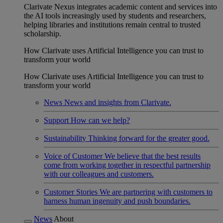
Clarivate Nexus integrates academic content and services into
the AI tools increasingly used by students and researchers,
helping libraries and institutions remain central to trusted
scholarship.
How Clarivate uses Artificial Intelligence you can trust to
transform your world
How Clarivate uses Artificial Intelligence you can trust to
transform your world
News
News and insights from Clarivate.
Support
How can we help?
Sustainability
Thinking forward for the greater good.
Voice of Customer
We believe that the best results
come from working together in respectful partnership
with our colleagues and customers.
Customer Stories
We are partnering with customers to
harness human ingenuity and push boundaries.
News
About