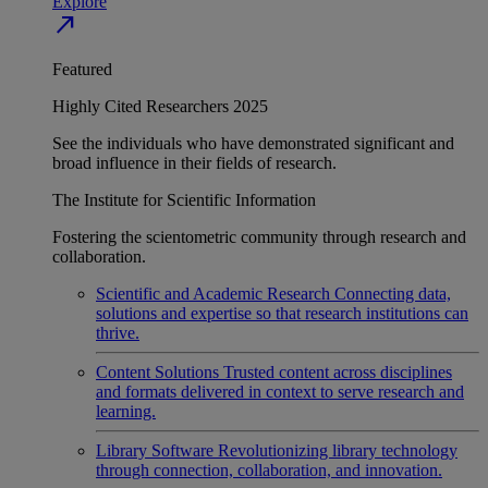
Explore
north_east
Featured
Highly Cited Researchers 2025
See the individuals who have demonstrated significant and
broad influence in their fields of research.
The Institute for Scientific Information
Fostering the scientometric community through research and
collaboration.
Scientific and Academic Research
Connecting data,
solutions and expertise so that research institutions can
thrive.
Content Solutions
Trusted content across disciplines
and formats delivered in context to serve research and
learning.
Library Software
Revolutionizing library technology
through connection, collaboration, and innovation.