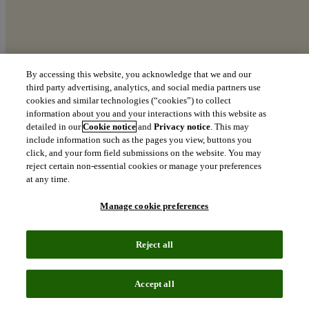
By accessing this website, you acknowledge that we and our
third party advertising, analytics, and social media partners use
cookies and similar technologies (“cookies”) to collect
The Clarivate AI50
information about you and your interactions with this website as
detailed in our
Cookie notice
and
Privacy notice
. This may
A Top 100 Global Innovators deep-dive into AI leadership.
include information such as the pages you view, buttons you
click, and your form field submissions on the website. You may
download
reject certain non-essential cookies or manage your preferences
Download the report
at any time.
Manage cookie preferences
Reject all
Accept all