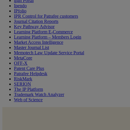
ipan Portal
Ipendo
IPfolio
IPR Control for Patrafee customers
Journal Citation Reports
Key Pathway Advisor
Learning Platform E-Commerce
Learning Platform – Members Login
Market Access Intelligence
Master Journal List
Memotech Law Update Service Portal
MetaCore
OFF-X
Patent Care Plus
Patrafee Helpdesk
RiskMark
SERION
The IP Platform
Trademark Watch Analyzer
Web of Science