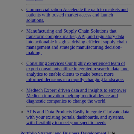
Commercialization
Accelerate the path to markets and
patients with trusted market access and launch
solutions.
Manufacturing and Supply Chain
Solutions that
transform complex market, API, and regulatory data
into actionable insights, driving efficient supply chain
management and strategic manufacturing decision-
making.
Consulting Services
Our highly experienced team of
expert consultants utilize integrated research, data, and
analytics to enable clients to make better, more
informed decisions in a rapidly changing landscape.
Medtech
Expert-driven data and insights to empower
Medtech innovation, helping medical device and
diagnostic companies to change the world.
APIs and Data Products
Easily integrate Clarivate data
with your existing portals, dashboards, and systems,
with flexibility to meet your specific needs
Portfolio Strategy and Business Development
Life