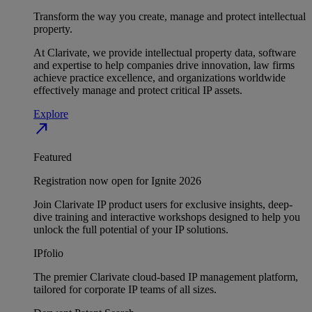
Transform the way you create, manage and protect intellectual
property.
At Clarivate, we provide intellectual property data, software
and expertise to help companies drive innovation, law firms
achieve practice excellence, and organizations worldwide
effectively manage and protect critical IP assets.
Explore
north_east
Featured
Registration now open for Ignite 2026
Join Clarivate IP product users for exclusive insights, deep-
dive training and interactive workshops designed to help you
unlock the full potential of your IP solutions.
IPfolio
The premier Clarivate cloud-based IP management platform,
tailored for corporate IP teams of all sizes.