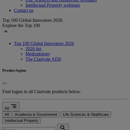
Intellectual Property webinars
Contact us
Top 100 Global Innovators 2026
Explore the Top 100
expand_less
Top 100 Global Innovators 2026
2026 list
Methodology
The Clarivate AI50
Product logins
Find logins to all Clarivate products below.
segment
All
All
Academia & Government
Life Sciences & Healthcare
Intellectual Property
search