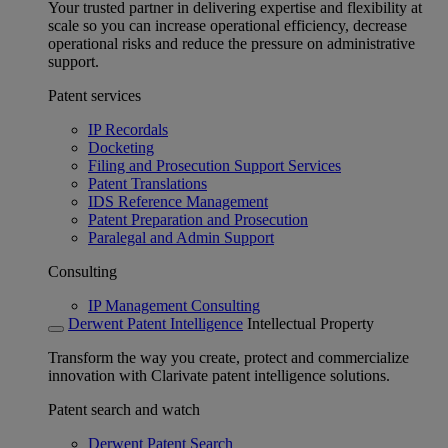
Your trusted partner in delivering expertise and flexibility at
scale so you can increase operational efficiency, decrease
operational risks and reduce the pressure on administrative
support.
Patent services
IP Recordals
Docketing
Filing and Prosecution Support Services
Patent Translations
IDS Reference Management
Patent Preparation and Prosecution
Paralegal and Admin Support
Consulting
IP Management Consulting
Derwent Patent Intelligence
Intellectual Property
Transform the way you create, protect and commercialize
innovation with Clarivate patent intelligence solutions.
Patent search and watch
Derwent Patent Search