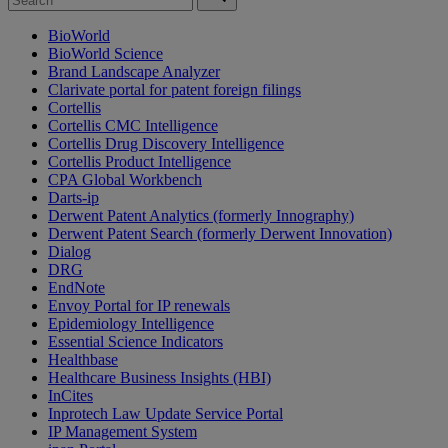
BioWorld
BioWorld Science
Brand Landscape Analyzer
Clarivate portal for patent foreign filings
Cortellis
Cortellis CMC Intelligence
Cortellis Drug Discovery Intelligence
Cortellis Product Intelligence
CPA Global Workbench
Darts-ip
Derwent Patent Analytics (formerly Innography)
Derwent Patent Search (formerly Derwent Innovation)
Dialog
DRG
EndNote
Envoy Portal for IP renewals
Epidemiology Intelligence
Essential Science Indicators
Healthbase
Healthcare Business Insights (HBI)
InCites
Inprotech Law Update Service Portal
IP Management System