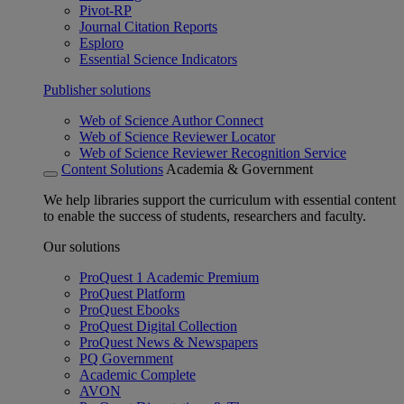
Pivot-RP
Journal Citation Reports
Esploro
Essential Science Indicators
Publisher solutions
Web of Science Author Connect
Web of Science Reviewer Locator
Web of Science Reviewer Recognition Service
Content Solutions
Academia & Government
We help libraries support the curriculum with essential content
to enable the success of students, researchers and faculty.
Our solutions
ProQuest 1 Academic Premium
ProQuest Platform
ProQuest Ebooks
ProQuest Digital Collection
ProQuest News & Newspapers
PQ Government
Academic Complete
AVON