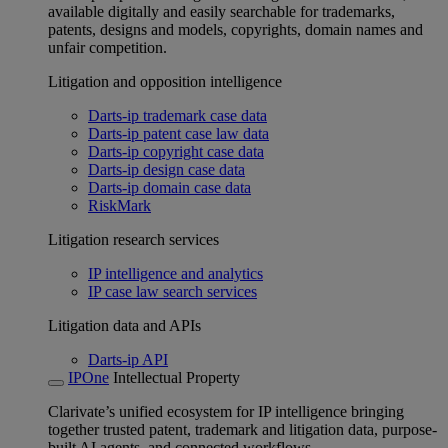
available digitally and easily searchable for trademarks,
patents, designs and models, copyrights, domain names and
unfair competition.
Litigation and opposition intelligence
Darts-ip trademark case data
Darts-ip patent case law data
Darts-ip copyright case data
Darts-ip design case data
Darts-ip domain case data
RiskMark
Litigation research services
IP intelligence and analytics
IP case law search services
Litigation data and APIs
Darts-ip API
IPOne
Intellectual Property
Clarivate’s unified ecosystem for IP intelligence bringing
together trusted patent, trademark and litigation data, purpose-
built AI agents, and connected workflows.