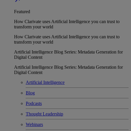
Featured
How Clarivate uses Artificial Intelligence you can trust to
transform your world
How Clarivate uses Artificial Intelligence you can trust to
transform your world
Artificial Intelligence Blog Series: Metadata Generation for
Digital Content
Artificial Intelligence Blog Series: Metadata Generation for
Digital Content
Artificial Intelligence
Blog
Podcasts
Thought Leadership
Webinars