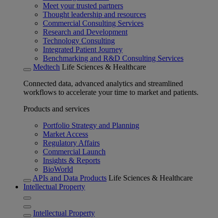
Meet your trusted partners
Thought leadership and resources
Commercial Consulting Services
Research and Development
Technology Consulting
Integrated Patient Journey
Benchmarking and R&D Consulting Services
Medtech
Life Sciences & Healthcare
Connected data, advanced analytics and streamlined
workflows to accelerate your time to market and patients.
Products and services
Portfolio Strategy and Planning
Market Access
Regulatory Affairs
Commercial Launch
Insights & Reports
BioWorld
APIs and Data Products
Life Sciences & Healthcare
Intellectual Property
Intellectual Property