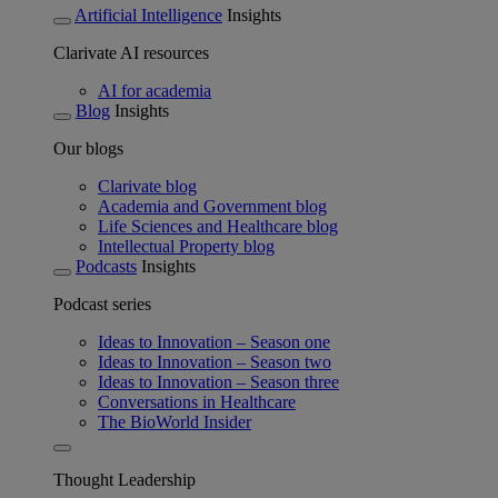
Artificial Intelligence
Insights
Clarivate AI resources
AI for academia
Blog
Insights
Our blogs
Clarivate blog
Academia and Government blog
Life Sciences and Healthcare blog
Intellectual Property blog
Podcasts
Insights
Podcast series
Ideas to Innovation – Season one
Ideas to Innovation – Season two
Ideas to Innovation – Season three
Conversations in Healthcare
The BioWorld Insider
Thought Leadership