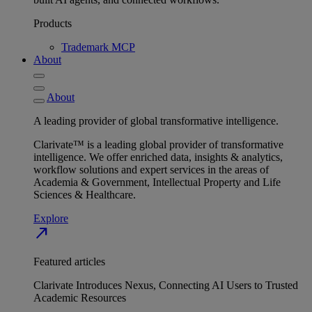
Products
Trademark MCP
About
About
A leading provider of global transformative intelligence.
Clarivate™ is a leading global provider of transformative
intelligence. We offer enriched data, insights & analytics,
workflow solutions and expert services in the areas of
Academia & Government, Intellectual Property and Life
Sciences & Healthcare.
Explore
north_east
Featured articles
Clarivate Introduces Nexus, Connecting AI Users to Trusted
Academic Resources