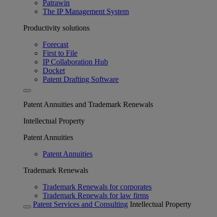
Patrawin
The IP Management System
Productivity solutions
Forecast
First to File
IP Collaboration Hub
Docket
Patent Drafting Software
Patent Annuities and Trademark Renewals
Intellectual Property
Patent Annuities
Patent Annuities
Trademark Renewals
Trademark Renewals for corporates
Trademark Renewals for law firms
Patent Services and Consulting
Intellectual Property