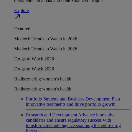
therapeutic area data and contextualized insights.
Explore
north_east
Featured
Medtech Trends to Watch in 2026
Medtech Trends to Watch in 2026
Drugs to Watch 2026
Drugs to Watch 2026
Rediscovering women’s health
Rediscovering women’s health
Portfolio Strategy and Business Development
Plan
innovative treatments and drive portfolio growth.
Research and Development
Advance innovative
candidates and ensure regulatory success with
transformative intelligence spanning the entire drug
lifecycle.