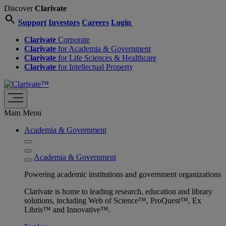
Discover
Clarivate
search
Support
Investors
Careers
Login
Clarivate
Corporate
Clarivate
for Academia & Government
Clarivate
for Life Sciences & Healthcare
Clarivate
for Intellectual Property
Main Menu
Academia & Government
Academia & Government
Powering academic institutions and government organizations
Clarivate is home to leading research, education and library
solutions, including Web of Science™, ProQuest™, Ex
Libris™ and Innovative™.