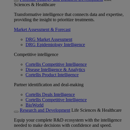
Sciences & Healthcare
Transformative intelligence that connects data and expertise,
providing the insight to prioritize treatments.
Market Assessment & Forecast
DRG Market Assessment
DRG Epidemiology Intelligence
Competitive intelligence
Cortellis Competitive Intelligence
Disease Intelligence & Analytics
Cortellis Product Intelligence
Partner identification and deal-making
Cortellis Deals Intelligence
Cortellis Competitive Intelligence
BioWorld
Research and Development
Life Sciences & Healthcare
Equip your complete R&D ecosystem with the intelligence
needed to make decisions with confidence and speed.