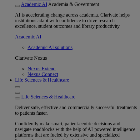
Academic AI
Academia & Government
AI is accelerating change across academia. Clarivate helps
institutions adapt with confidence to drive research
excellence, student outcomes and library productivity.
Academic AI
Academic AI solutions
Clarivate Nexus
Nexus Extend
Nexus Connect
Life Sciences & Healthcare
Life Sciences & Healthcare
Deliver safe, effective and commercially successful treatments
to patients faster.
Confidently make smart, patient-centric decisions and
navigate roadblocks with the help of AI-powered intelligence
platforms that are fueled by extensive and specialized