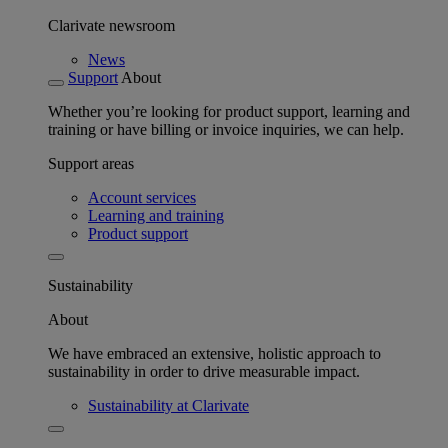
Clarivate newsroom
News
Support
About
Whether you’re looking for product support, learning and
training or have billing or invoice inquiries, we can help.
Support areas
Account services
Learning and training
Product support
Sustainability
About
We have embraced an extensive, holistic approach to
sustainability in order to drive measurable impact.
Sustainability at Clarivate