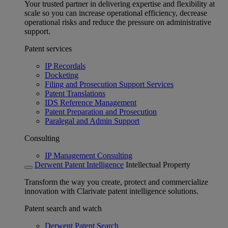
Your trusted partner in delivering expertise and flexibility at
scale so you can increase operational efficiency, decrease
operational risks and reduce the pressure on administrative
support.
Patent services
IP Recordals
Docketing
Filing and Prosecution Support Services
Patent Translations
IDS Reference Management
Patent Preparation and Prosecution
Paralegal and Admin Support
Consulting
IP Management Consulting
Derwent Patent Intelligence
Intellectual Property
Transform the way you create, protect and commercialize
innovation with Clarivate patent intelligence solutions.
Patent search and watch
Derwent Patent Search