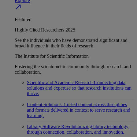
Explore
north_east
Featured
Highly Cited Researchers 2025
See the individuals who have demonstrated significant and
broad influence in their fields of research.
The Institute for Scientific Information
Fostering the scientometric community through research and
collaboration.
Scientific and Academic Research
Connecting data,
solutions and expertise so that research institutions can
thrive.
Content Solutions
Trusted content across disciplines
and formats delivered in context to serve research and
learning.
Library Software
Revolutionizing library technology
through connection, collaboration, and innovation.