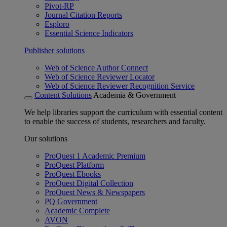
Pivot-RP
Journal Citation Reports
Esploro
Essential Science Indicators
Publisher solutions
Web of Science Author Connect
Web of Science Reviewer Locator
Web of Science Reviewer Recognition Service
Content Solutions
Academia & Government
We help libraries support the curriculum with essential content
to enable the success of students, researchers and faculty.
Our solutions
ProQuest 1 Academic Premium
ProQuest Platform
ProQuest Ebooks
ProQuest Digital Collection
ProQuest News & Newspapers
PQ Government
Academic Complete
AVON