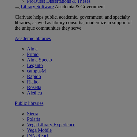
ProQuest Dissertations & Theses
Library Software
Academia & Government
Clarivate helps public, academic, government, and specialty
libraries, as well as library consortia, modernize in support of
the unique communities they serve.
Academic libraries
Alma
Primo
Alma Specto
Leganto
campusM
Rapido
Rialto
Rosetta
Alethea
Public libraries
Sierra
Polaris
Vega Library Experience
Vega Mobile
INN-Reach