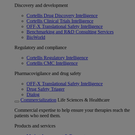
Discovery and development
Cortellis Drug Discovery Intelligence
Cortellis Clinical Trials Intelligence
OFF-X Translational Safety Intelligence
Benchmarking and R&D Consulting Services
BioWorld
Regulatory and compliance
Cortellis Regulatory Intelligence
Cortellis CMC Intelligence
Pharmacovigilance and drug safety
OFF-X Translational Safety Intelligence
Drug Safety Triager
Dialog
Commercialization
Life Sciences & Healthcare
Commercial expertise to help ensure your therapies reach the
patients who need them.
Products and services