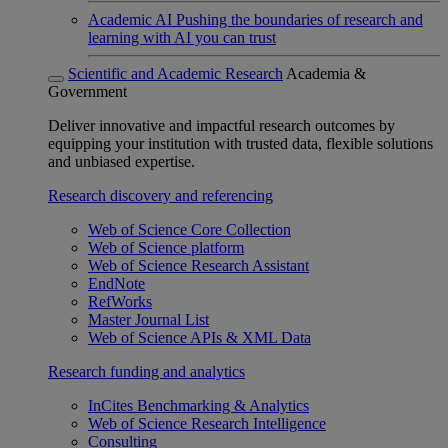
Academic AI
Pushing the boundaries of research and
learning with AI you can trust
Scientific and Academic Research
Academia &
Government
Deliver innovative and impactful research outcomes by
equipping your institution with trusted data, flexible solutions
and unbiased expertise.
Research discovery and referencing
Web of Science Core Collection
Web of Science platform
Web of Science Research Assistant
EndNote
RefWorks
Master Journal List
Web of Science APIs & XML Data
Research funding and analytics
InCites Benchmarking & Analytics
Web of Science Research Intelligence
Consulting