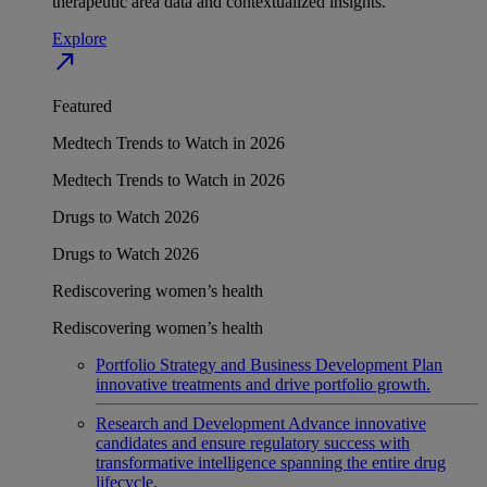
therapeutic area data and contextualized insights.
Explore
north_east
Featured
Medtech Trends to Watch in 2026
Medtech Trends to Watch in 2026
Drugs to Watch 2026
Drugs to Watch 2026
Rediscovering women’s health
Rediscovering women’s health
Portfolio Strategy and Business Development
Plan
innovative treatments and drive portfolio growth.
Research and Development
Advance innovative
candidates and ensure regulatory success with
transformative intelligence spanning the entire drug
lifecycle.