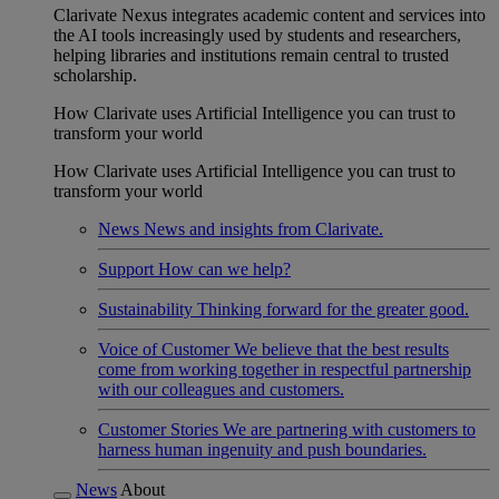
Clarivate Nexus integrates academic content and services into
the AI tools increasingly used by students and researchers,
helping libraries and institutions remain central to trusted
scholarship.
How Clarivate uses Artificial Intelligence you can trust to
transform your world
How Clarivate uses Artificial Intelligence you can trust to
transform your world
News
News and insights from Clarivate.
Support
How can we help?
Sustainability
Thinking forward for the greater good.
Voice of Customer
We believe that the best results
come from working together in respectful partnership
with our colleagues and customers.
Customer Stories
We are partnering with customers to
harness human ingenuity and push boundaries.
News
About