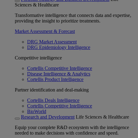
Sciences & Healthcare
Transformative intelligence that connects data and expertise,
providing the insight to prioritize treatments.
Market Assessment & Forecast
DRG Market Assessment
DRG Epidemiology Intelligence
Competitive intelligence
Cortellis Competitive Intelligence
Disease Intelligence & Analytics
Cortellis Product Intelligence
Partner identification and deal-making
Cortellis Deals Intelligence
Cortellis Competitive Intelligence
BioWorld
Research and Development
Life Sciences & Healthcare
Equip your complete R&D ecosystem with the intelligence
needed to make decisions with confidence and speed.