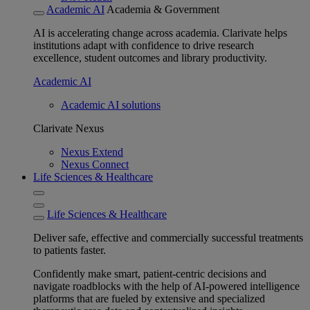
Academic AI
Academia & Government
AI is accelerating change across academia. Clarivate helps
institutions adapt with confidence to drive research
excellence, student outcomes and library productivity.
Academic AI
Academic AI solutions
Clarivate Nexus
Nexus Extend
Nexus Connect
Life Sciences & Healthcare
Life Sciences & Healthcare
Deliver safe, effective and commercially successful treatments
to patients faster.
Confidently make smart, patient-centric decisions and
navigate roadblocks with the help of AI-powered intelligence
platforms that are fueled by extensive and specialized