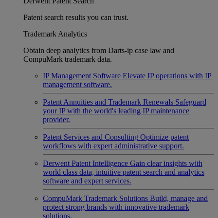
Derwent Patent Search
Patent search results you can trust.
Trademark Analytics
Obtain deep analytics from Darts-ip case law and
CompuMark trademark data.
IP Management Software
Elevate IP operations with IP
management software.
Patent Annuities and Trademark Renewals
Safeguard
your IP with the world's leading IP maintenance
provider.
Patent Services and Consulting
Optimize patent
workflows with expert administrative support.
Derwent Patent Intelligence
Gain clear insights with
world class data, intuitive patent search and analytics
software and expert services.
CompuMark Trademark Solutions
Build, manage and
protect strong brands with innovative trademark
solutions.