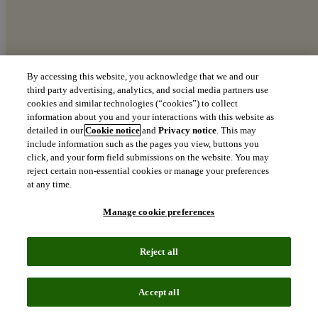
By accessing this website, you acknowledge that we and our
third party advertising, analytics, and social media partners use
cookies and similar technologies (“cookies”) to collect
The Top 100 Global Innovators
information about you and your interactions with this website as
detailed in our
Cookie notice
and
Privacy notice
. This may
Explore the world’s most innovative organizations
include information such as the pages you view, buttons you
click, and your form field submissions on the website. You may
north_east
reject certain non-essential cookies or manage your preferences
Download the 2026 report
at any time.
Manage cookie preferences
At the innovation
Reject all
frontier:
The leaders shaping
Accept all