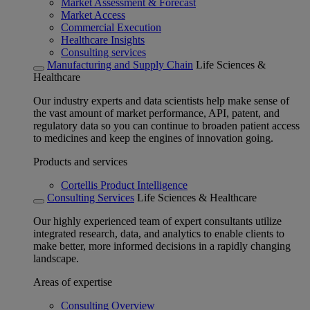
Market Assessment & Forecast
Market Access
Commercial Execution
Healthcare Insights
Consulting services
Manufacturing and Supply Chain
Life Sciences &
Healthcare
Our industry experts and data scientists help make sense of
the vast amount of market performance, API, patent, and
regulatory data so you can continue to broaden patient access
to medicines and keep the engines of innovation going.
Products and services
Cortellis Product Intelligence
Consulting Services
Life Sciences & Healthcare
Our highly experienced team of expert consultants utilize
integrated research, data, and analytics to enable clients to
make better, more informed decisions in a rapidly changing
landscape.
Areas of expertise
Consulting Overview