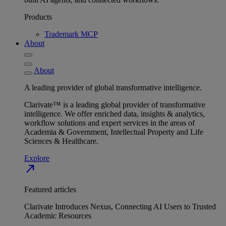
Products
Trademark MCP
About
About
A leading provider of global transformative intelligence.
Clarivate™ is a leading global provider of transformative
intelligence. We offer enriched data, insights & analytics,
workflow solutions and expert services in the areas of
Academia & Government, Intellectual Property and Life
Sciences & Healthcare.
Explore
north_east
Featured articles
Clarivate Introduces Nexus, Connecting AI Users to Trusted
Academic Resources