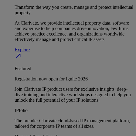
Transform the way you create, manage and protect intellectual
property.
At Clarivate, we provide intellectual property data, software
and expertise to help companies drive innovation, law firms
achieve practice excellence, and organizations worldwide
effectively manage and protect critical IP assets.
Explore
north_east
Featured
Registration now open for Ignite 2026
Join Clarivate IP product users for exclusive insights, deep-
dive training and interactive workshops designed to help you
unlock the full potential of your IP solutions.
IPfolio
The premier Clarivate cloud-based IP management platform,
tailored for corporate IP teams of all sizes.