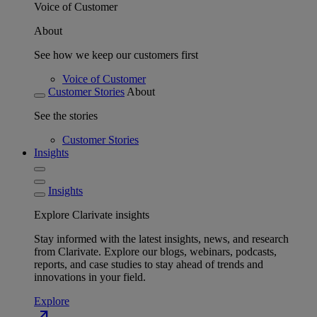
Voice of Customer
About
See how we keep our customers first
Voice of Customer
Customer Stories
About
See the stories
Customer Stories
Insights
Insights
Explore Clarivate insights
Stay informed with the latest insights, news, and research
from Clarivate. Explore our blogs, webinars, podcasts,
reports, and case studies to stay ahead of trends and
innovations in your field.
Explore
north_east