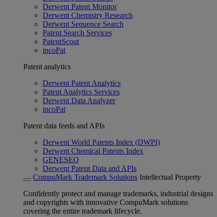
Derwent Patent Monitor
Derwent Chemistry Research
Derwent Sequence Search
Patent Search Services
PatentScout
incoPat
Patent analytics
Derwent Patent Analytics
Patent Analytics Services
Derwent Data Analyzer
incoPat
Patent data feeds and APIs
Derwent World Patents Index (DWPI)
Derwent Chemical Patents Index
GENESEQ
Derwent Patent Data and APIs
CompuMark Trademark Solutions
Intellectual Property
Confidently protect and manage trademarks, industrial designs
and copyrights with innovative CompuMark solutions
covering the entire trademark lifecycle.