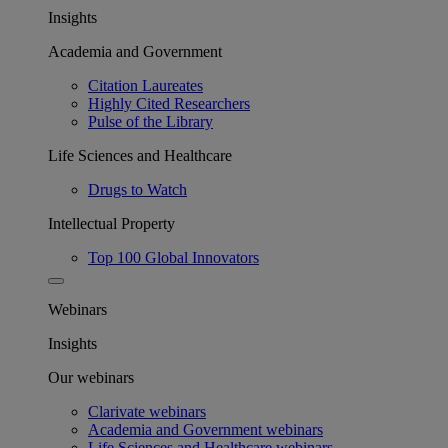
Insights
Academia and Government
Citation Laureates
Highly Cited Researchers
Pulse of the Library
Life Sciences and Healthcare
Drugs to Watch
Intellectual Property
Top 100 Global Innovators
Webinars
Insights
Our webinars
Clarivate webinars
Academia and Government webinars
Life Sciences and Healthcare webinars