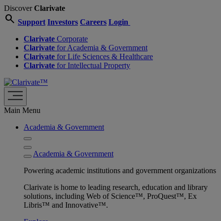
Discover
Clarivate
search
Support
Investors
Careers
Login
Clarivate
Corporate
Clarivate
for Academia & Government
Clarivate
for Life Sciences & Healthcare
Clarivate
for Intellectual Property
Main Menu
Academia & Government
Academia & Government
Powering academic institutions and government organizations
Clarivate is home to leading research, education and library
solutions, including Web of Science™, ProQuest™, Ex
Libris™ and Innovative™.