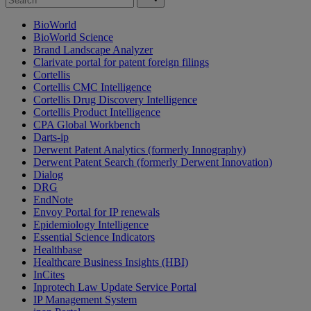
BioWorld
BioWorld Science
Brand Landscape Analyzer
Clarivate portal for patent foreign filings
Cortellis
Cortellis CMC Intelligence
Cortellis Drug Discovery Intelligence
Cortellis Product Intelligence
CPA Global Workbench
Darts-ip
Derwent Patent Analytics (formerly Innography)
Derwent Patent Search (formerly Derwent Innovation)
Dialog
DRG
EndNote
Envoy Portal for IP renewals
Epidemiology Intelligence
Essential Science Indicators
Healthbase
Healthcare Business Insights (HBI)
InCites
Inprotech Law Update Service Portal
IP Management System