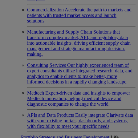
Commercialization
Accelerate the path to markets and
patients with trusted market access and launch
solutions.
Manufacturing and Supply Chain
Solutions that
transform complex market, API, and regulatory data
into actionable insights, driving efficient supply chain
management and strategic manufacturing decision-
making.
Consulting Services
Our highly experienced team of
expert consultants utilize integrated research, data, and
analytics to enable clients to make better, more
informed decisions in a rapidly changing landscape.
Medtech
Expert-driven data and insights to empower
Medtech innovation, helping medical device and
diagnostic companies to change the world.
APIs and Data Products
Easily integrate Clarivate data
with your existing portals, dashboards, and systems,
with flexibility to meet your specific needs
Portfolio Strategy and Business Development
Life