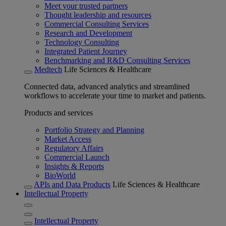
Meet your trusted partners
Thought leadership and resources
Commercial Consulting Services
Research and Development
Technology Consulting
Integrated Patient Journey
Benchmarking and R&D Consulting Services
Medtech
Life Sciences & Healthcare
Connected data, advanced analytics and streamlined
workflows to accelerate your time to market and patients.
Products and services
Portfolio Strategy and Planning
Market Access
Regulatory Affairs
Commercial Launch
Insights & Reports
BioWorld
APIs and Data Products
Life Sciences & Healthcare
Intellectual Property
Intellectual Property