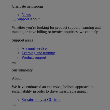
Clarivate newsroom
News
Support
About
Whether you’re looking for product support, learning and
training or have billing or invoice inquiries, we can help.
Support areas
Account services
Learning and training
Product support
Sustainability
About
We have embraced an extensive, holistic approach to
sustainability in order to drive measurable impact.
Sustainability at Clarivate