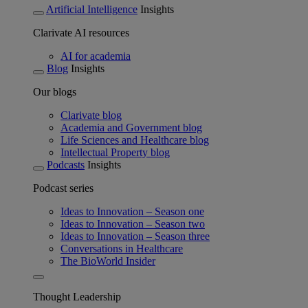
Artificial Intelligence
Insights
Clarivate AI resources
AI for academia
Blog
Insights
Our blogs
Clarivate blog
Academia and Government blog
Life Sciences and Healthcare blog
Intellectual Property blog
Podcasts
Insights
Podcast series
Ideas to Innovation – Season one
Ideas to Innovation – Season two
Ideas to Innovation – Season three
Conversations in Healthcare
The BioWorld Insider
Thought Leadership