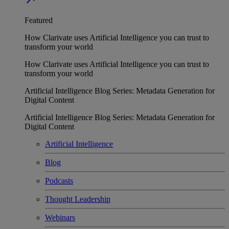
Featured
How Clarivate uses Artificial Intelligence you can trust to
transform your world
How Clarivate uses Artificial Intelligence you can trust to
transform your world
Artificial Intelligence Blog Series: Metadata Generation for
Digital Content
Artificial Intelligence Blog Series: Metadata Generation for
Digital Content
Artificial Intelligence
Blog
Podcasts
Thought Leadership
Webinars