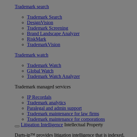
Trademark search
Trademark Search
DesignVision
Trademark Screening
Brand Landscape Analyzer
RiskMark
TrademarkVision
Trademark watch
Trademark Watch
Global Watch
Trademark Watch Analyzer
Trademark managed services
IP Recordals
Trademark analytics
Paralegal and admin support
Trademark maintenance for law firms
Trademark maintenance for corporations
Litigation Intelligence
Intellectual Property
Darts-ip™ provides litigation intelligence that is indexed,