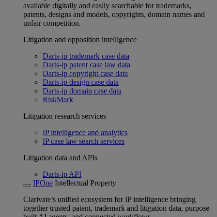
available digitally and easily searchable for trademarks,
patents, designs and models, copyrights, domain names and
unfair competition.
Litigation and opposition intelligence
Darts-ip trademark case data
Darts-ip patent case law data
Darts-ip copyright case data
Darts-ip design case data
Darts-ip domain case data
RiskMark
Litigation research services
IP intelligence and analytics
IP case law search services
Litigation data and APIs
Darts-ip API
IPOne
Intellectual Property
Clarivate’s unified ecosystem for IP intelligence bringing
together trusted patent, trademark and litigation data, purpose-
built AI agents, and connected workflows.