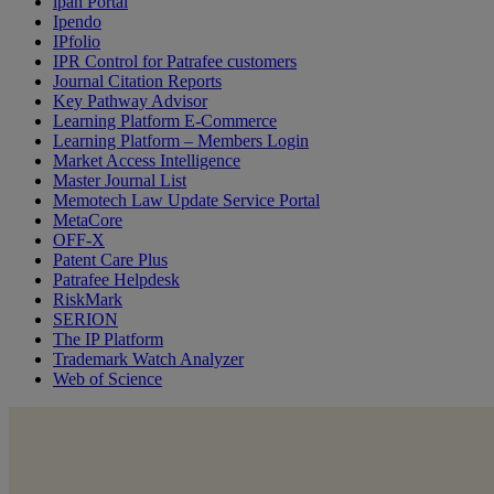
ipan Portal
Ipendo
IPfolio
IPR Control for Patrafee customers
Journal Citation Reports
Key Pathway Advisor
Learning Platform E-Commerce
Learning Platform – Members Login
Market Access Intelligence
Master Journal List
Memotech Law Update Service Portal
MetaCore
OFF-X
Patent Care Plus
Patrafee Helpdesk
RiskMark
SERION
The IP Platform
Trademark Watch Analyzer
Web of Science