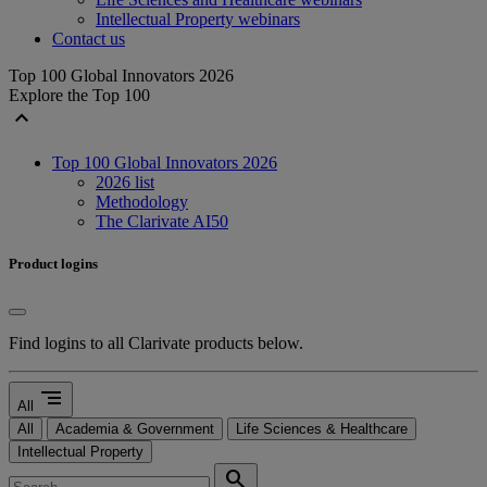
Intellectual Property webinars
Contact us
Top 100 Global Innovators 2026
Explore the Top 100
expand_less
Top 100 Global Innovators 2026
2026 list
Methodology
The Clarivate AI50
Product logins
Find logins to all Clarivate products below.
segment
All
All
Academia & Government
Life Sciences & Healthcare
Intellectual Property
search