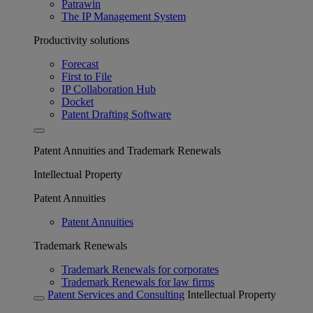
Patrawin
The IP Management System
Productivity solutions
Forecast
First to File
IP Collaboration Hub
Docket
Patent Drafting Software
Patent Annuities and Trademark Renewals
Intellectual Property
Patent Annuities
Patent Annuities
Trademark Renewals
Trademark Renewals for corporates
Trademark Renewals for law firms
Patent Services and Consulting
Intellectual Property