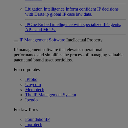
Litigation Intelligence
Inform confident IP decisions
with Darts-ip global IP case law data.
IPOne
Embed intelligence with specialized IP agents,
APIs and MCPs.
IP Management Software
Intellectual Property
IP management software that elevates operational
performance and simplifies the process of managing valuable
patent and brand asset portfolios.
For corporates
IPfolio
Unycom
Memotech
The IP Management System
Ipendo
For law firms
FoundationIP
Inprotech