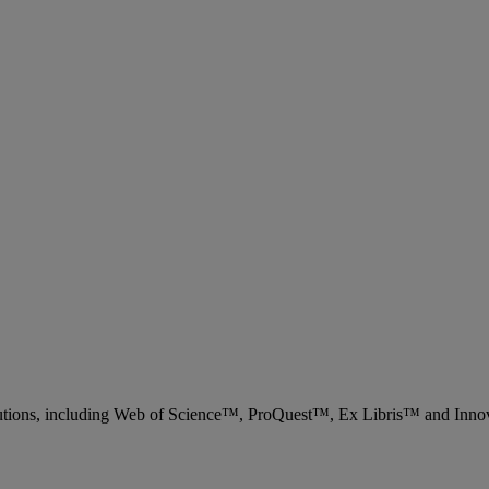
 solutions, including Web of Science™, ProQuest™, Ex Libris™ and Inn