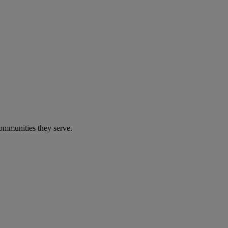
communities they serve.