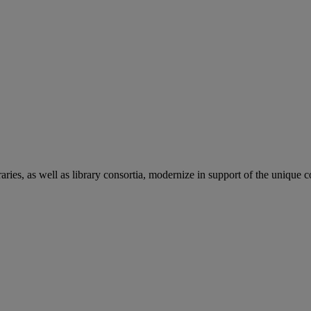
aries, as well as library consortia, modernize in support of the unique 