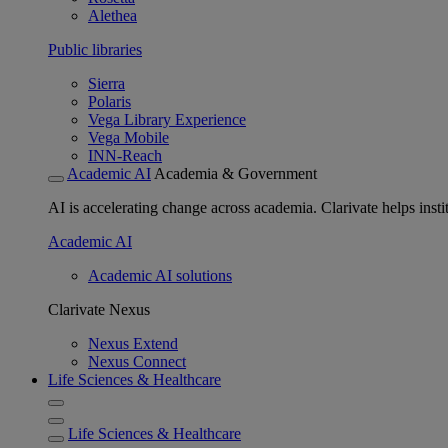
Alethea
Public libraries
Sierra
Polaris
Vega Library Experience
Vega Mobile
INN-Reach
Academic AI
Academia & Government
AI is accelerating change across academia. Clarivate helps insti
Academic AI
Academic AI solutions
Clarivate Nexus
Nexus Extend
Nexus Connect
Life Sciences & Healthcare
Life Sciences & Healthcare