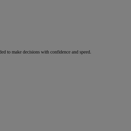
ed to make decisions with confidence and speed.