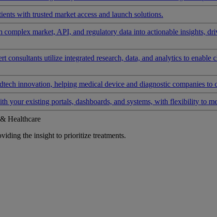
ients with trusted market access and launch solutions.
rm complex market, API, and regulatory data into actionable insights, d
 consultants utilize integrated research, data, and analytics to enable 
tech innovation, helping medical device and diagnostic companies to 
ith your existing portals, dashboards, and systems, with flexibility to m
 & Healthcare
iding the insight to prioritize treatments.