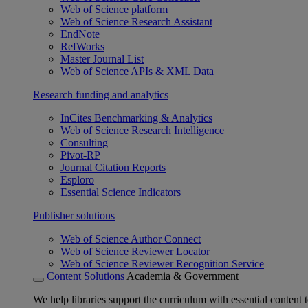
Web of Science platform
Web of Science Research Assistant
EndNote
RefWorks
Master Journal List
Web of Science APIs & XML Data
Research funding and analytics
InCites Benchmarking & Analytics
Web of Science Research Intelligence
Consulting
Pivot-RP
Journal Citation Reports
Esploro
Essential Science Indicators
Publisher solutions
Web of Science Author Connect
Web of Science Reviewer Locator
Web of Science Reviewer Recognition Service
Content Solutions
Academia & Government
We help libraries support the curriculum with essential content t