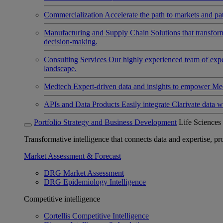
Commercialization
Accelerate the path to markets and pat
Manufacturing and Supply Chain
Solutions that transfo
decision-making.
Consulting Services
Our highly experienced team of expert
landscape.
Medtech
Expert-driven data and insights to empower Med
APIs and Data Products
Easily integrate Clarivate data w
Portfolio Strategy and Business Development
Life Sciences
Transformative intelligence that connects data and expertise, prov
Market Assessment & Forecast
DRG Market Assessment
DRG Epidemiology Intelligence
Competitive intelligence
Cortellis Competitive Intelligence