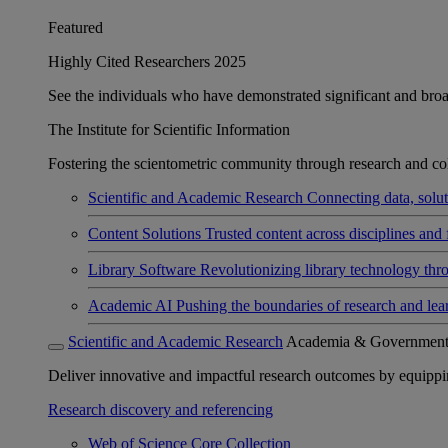
Featured
Highly Cited Researchers 2025
See the individuals who have demonstrated significant and broad 
The Institute for Scientific Information
Fostering the scientometric community through research and col
Scientific and Academic Research
Connecting data, soluti
Content Solutions
Trusted content across disciplines and 
Library Software
Revolutionizing library technology thr
Academic AI
Pushing the boundaries of research and lea
Scientific and Academic Research
Academia & Governmen
Deliver innovative and impactful research outcomes by equipping 
Research discovery and referencing
Web of Science Core Collection