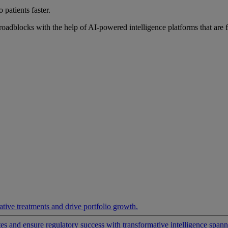
 patients faster.
roadblocks with the help of AI-powered intelligence platforms that are 
ative treatments and drive portfolio growth.
 and ensure regulatory success with transformative intelligence spannin