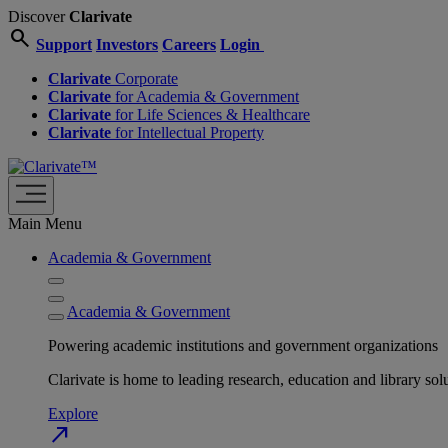
Discover
Clarivate
search
Support
Investors
Careers
Login
Clarivate
Corporate
Clarivate
for Academia & Government
Clarivate
for Life Sciences & Healthcare
Clarivate
for Intellectual Property
Main Menu
Academia & Government
Academia & Government
Powering academic institutions and government organizations
Clarivate is home to leading research, education and library
Explore
north_east