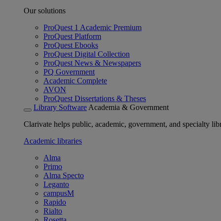
Our solutions
ProQuest 1 Academic Premium
ProQuest Platform
ProQuest Ebooks
ProQuest Digital Collection
ProQuest News & Newspapers
PQ Government
Academic Complete
AVON
ProQuest Dissertations & Theses
Library Software
Academia & Government
Clarivate helps public, academic, government, and specialty libr
Academic libraries
Alma
Primo
Alma Specto
Leganto
campusM
Rapido
Rialto
Rosetta