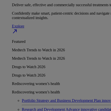
Deliver safe, effective and commercially successful treatments to
Confidently make smart, patient-centric decisions and navigate 
contextualized insights.
Explore
north_east
Featured
Medtech Trends to Watch in 2026
Medtech Trends to Watch in 2026
Drugs to Watch 2026
Drugs to Watch 2026
Rediscovering women’s health
Rediscovering women’s health
Portfolio Strategy and Business Development
Plan innov
Research and Development
Advance innovative candidates