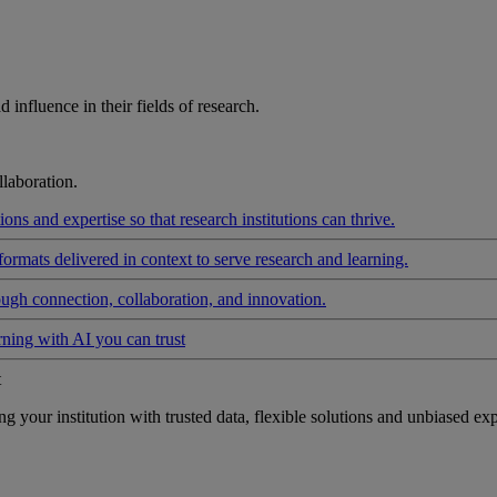
influence in their fields of research.
laboration.
ons and expertise so that research institutions can thrive.
formats delivered in context to serve research and learning.
ough connection, collaboration, and innovation.
rning with AI you can trust
t
your institution with trusted data, flexible solutions and unbiased exp