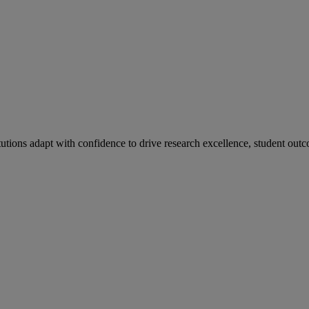
tutions adapt with confidence to drive research excellence, student outc