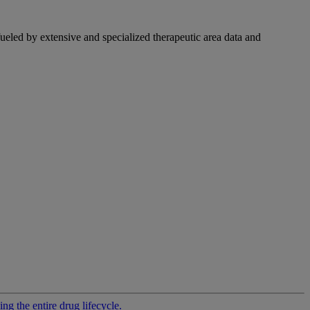
fueled by extensive and specialized therapeutic area data and
g the entire drug lifecycle.