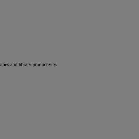
omes and library productivity.