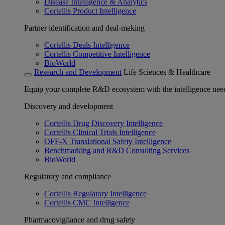
Disease Intelligence & Analytics
Cortellis Product Intelligence
Partner identification and deal-making
Cortellis Deals Intelligence
Cortellis Competitive Intelligence
BioWorld
Research and Development
Life Sciences & Healthcare
Equip your complete R&D ecosystem with the intelligence need
Discovery and development
Cortellis Drug Discovery Intelligence
Cortellis Clinical Trials Intelligence
OFF-X Translational Safety Intelligence
Benchmarking and R&D Consulting Services
BioWorld
Regulatory and compliance
Cortellis Regulatory Intelligence
Cortellis CMC Intelligence
Pharmacovigilance and drug safety