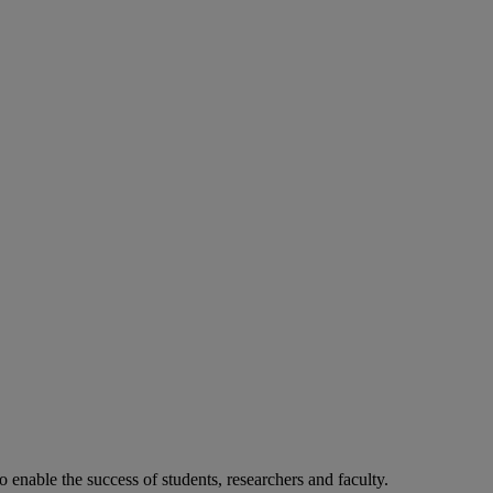
o enable the success of students, researchers and faculty.