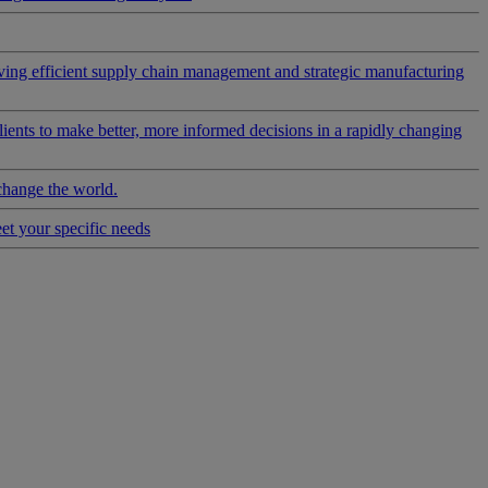
riving efficient supply chain management and strategic manufacturing
clients to make better, more informed decisions in a rapidly changing
change the world.
eet your specific needs