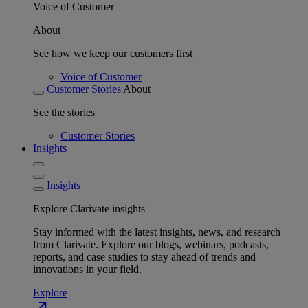
Voice of Customer
About
See how we keep our customers first
Voice of Customer
Customer Stories
About
See the stories
Customer Stories
Insights
Insights
Explore Clarivate insights
Stay informed with the latest insights, news, and research
from Clarivate. Explore our blogs, webinars, podcasts,
reports, and case studies to stay ahead of trends and
innovations in your field.
Explore
north_east