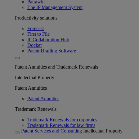
Patrawin
The IP Management System
Productivity solutions
Forecast
First to File
IP Collaboration Hub
Docket
Patent Drafting Software
Patent Annuities and Trademark Renewals
Intellectual Property
Patent Annuities
Patent Annuities
Trademark Renewals
Trademark Renewals for corporates
Trademark Renewals for law firms
Patent Services and Consulting
Intellectual Property