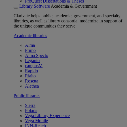
ProQuest Dissertations & Theses
Library Software
Academia & Government
Clarivate helps public, academic, government, and specialty
libraries, as well as library consortia, modernize in support of
the unique communities they serve.
Academic libraries
Alma
Primo
Alma Specto
Leganto
campusM
Rapido
Rialto
Rosetta
Alethea
Public libraries
Sierra
Polaris
Vega Library Experience
Vega Mobile
INN-Reach