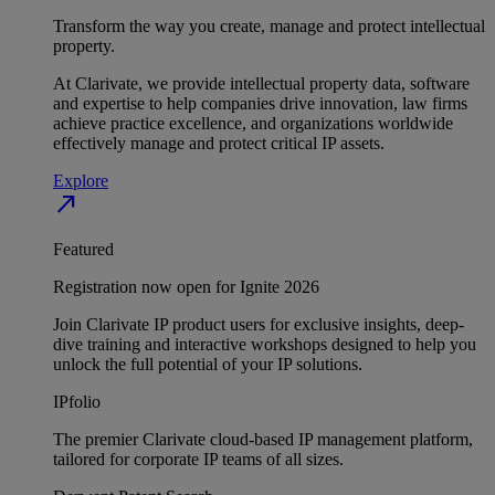
Transform the way you create, manage and protect intellectual
property.
At Clarivate, we provide intellectual property data, software
and expertise to help companies drive innovation, law firms
achieve practice excellence, and organizations worldwide
effectively manage and protect critical IP assets.
Explore
north_east
Featured
Registration now open for Ignite 2026
Join Clarivate IP product users for exclusive insights, deep-
dive training and interactive workshops designed to help you
unlock the full potential of your IP solutions.
IPfolio
The premier Clarivate cloud-based IP management platform,
tailored for corporate IP teams of all sizes.