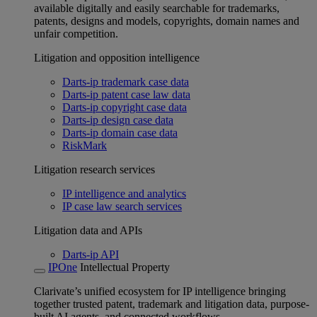
available digitally and easily searchable for trademarks,
patents, designs and models, copyrights, domain names and
unfair competition.
Litigation and opposition intelligence
Darts-ip trademark case data
Darts-ip patent case law data
Darts-ip copyright case data
Darts-ip design case data
Darts-ip domain case data
RiskMark
Litigation research services
IP intelligence and analytics
IP case law search services
Litigation data and APIs
Darts-ip API
IPOne
Intellectual Property
Clarivate’s unified ecosystem for IP intelligence bringing
together trusted patent, trademark and litigation data, purpose-
built AI agents, and connected workflows.