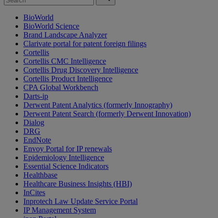
BioWorld
BioWorld Science
Brand Landscape Analyzer
Clarivate portal for patent foreign filings
Cortellis
Cortellis CMC Intelligence
Cortellis Drug Discovery Intelligence
Cortellis Product Intelligence
CPA Global Workbench
Darts-ip
Derwent Patent Analytics (formerly Innography)
Derwent Patent Search (formerly Derwent Innovation)
Dialog
DRG
EndNote
Envoy Portal for IP renewals
Epidemiology Intelligence
Essential Science Indicators
Healthbase
Healthcare Business Insights (HBI)
InCites
Inprotech Law Update Service Portal
IP Management System