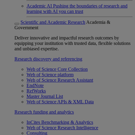
Academic AI
Pushing the boundaries of research and
learning with AI you can trust
Scientific and Academic Research
Academia &
Government
Deliver innovative and impactful research outcomes by
equipping your institution with trusted data, flexible solutions
and unbiased expertise.
Research discovery and referencing
Web of Science Core Collection
Web of Science platform
Web of Science Research Assistant
EndNote
RefWorks
Master Journal List
Web of Science APIs & XML Data
Research funding and analytics
InCites Benchmarking & Analytics
Web of Science Research Intelligence
Consulting