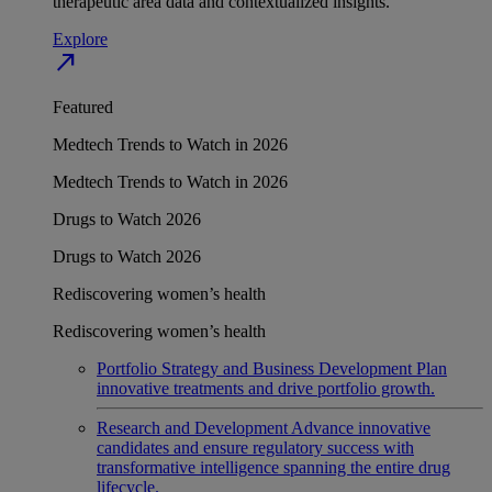
therapeutic area data and contextualized insights.
Explore
north_east
Featured
Medtech Trends to Watch in 2026
Medtech Trends to Watch in 2026
Drugs to Watch 2026
Drugs to Watch 2026
Rediscovering women’s health
Rediscovering women’s health
Portfolio Strategy and Business Development
Plan
innovative treatments and drive portfolio growth.
Research and Development
Advance innovative
candidates and ensure regulatory success with
transformative intelligence spanning the entire drug
lifecycle.