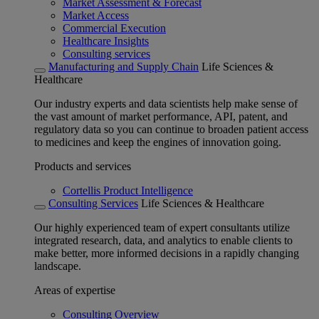
Market Assessment & Forecast
Market Access
Commercial Execution
Healthcare Insights
Consulting services
Manufacturing and Supply Chain
Life Sciences &
Healthcare
Our industry experts and data scientists help make sense of
the vast amount of market performance, API, patent, and
regulatory data so you can continue to broaden patient access
to medicines and keep the engines of innovation going.
Products and services
Cortellis Product Intelligence
Consulting Services
Life Sciences & Healthcare
Our highly experienced team of expert consultants utilize
integrated research, data, and analytics to enable clients to
make better, more informed decisions in a rapidly changing
landscape.
Areas of expertise
Consulting Overview