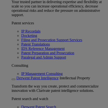
Your trusted partner in delivering expertise and flexibility at
scale so you can increase operational efficiency, decrease
operational risks and reduce the pressure on administrative
support.
Patent services
IP Recordals
Docketing
Filing and Prosecution Support Services
Patent Translations
IDS Reference Management
Patent Preparation and Prosecution
Paralegal and Admin Support
Consulting
IP Management Consulting
Derwent Patent Intelligence
Intellectual Property
Transform the way you create, protect and commercialize
innovation with Clarivate patent intelligence solutions.
Patent search and watch
Derwent Patent Search