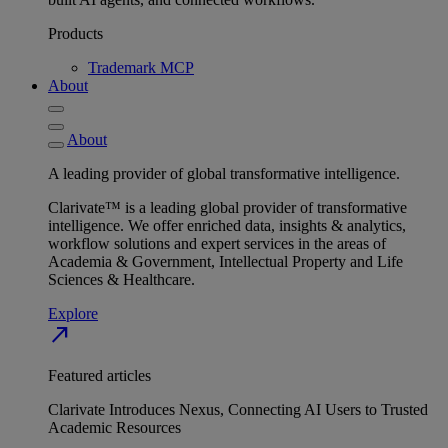
Products
Trademark MCP
About
About
A leading provider of global transformative intelligence.
Clarivate™ is a leading global provider of transformative
intelligence. We offer enriched data, insights & analytics,
workflow solutions and expert services in the areas of
Academia & Government, Intellectual Property and Life
Sciences & Healthcare.
Explore
north_east
Featured articles
Clarivate Introduces Nexus, Connecting AI Users to Trusted
Academic Resources