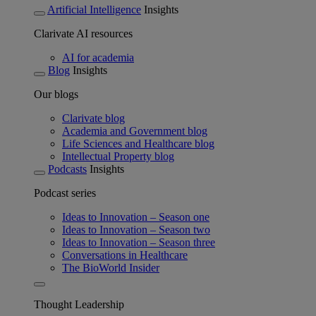
Artificial Intelligence
Insights
Clarivate AI resources
AI for academia
Blog
Insights
Our blogs
Clarivate blog
Academia and Government blog
Life Sciences and Healthcare blog
Intellectual Property blog
Podcasts
Insights
Podcast series
Ideas to Innovation – Season one
Ideas to Innovation – Season two
Ideas to Innovation – Season three
Conversations in Healthcare
The BioWorld Insider
Thought Leadership