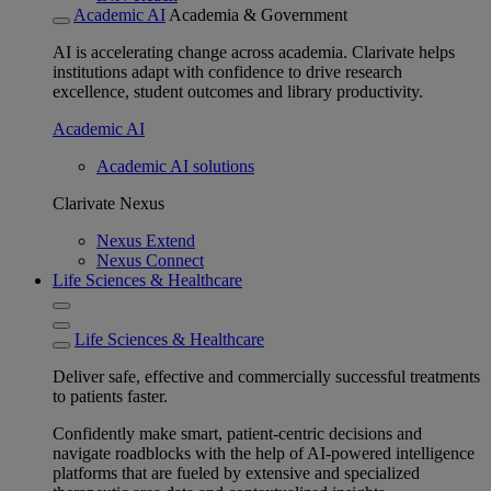
Academic AI
Academia & Government
AI is accelerating change across academia. Clarivate helps
institutions adapt with confidence to drive research
excellence, student outcomes and library productivity.
Academic AI
Academic AI solutions
Clarivate Nexus
Nexus Extend
Nexus Connect
Life Sciences & Healthcare
Life Sciences & Healthcare
Deliver safe, effective and commercially successful treatments
to patients faster.
Confidently make smart, patient-centric decisions and
navigate roadblocks with the help of AI-powered intelligence
platforms that are fueled by extensive and specialized