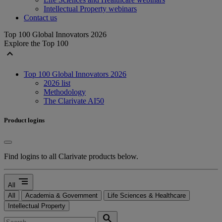
Intellectual Property webinars
Contact us
Top 100 Global Innovators 2026
Explore the Top 100
expand_less
Top 100 Global Innovators 2026
2026 list
Methodology
The Clarivate AI50
Product logins
Find logins to all Clarivate products below.
segment
All
All
Academia & Government
Life Sciences & Healthcare
Intellectual Property
search