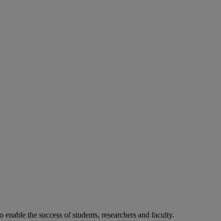
o enable the success of students, researchers and faculty.