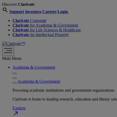
Discover
Clarivate
search
Support
Investors
Careers
Login
Clarivate
Corporate
Clarivate
for Academia & Government
Clarivate
for Life Sciences & Healthcare
Clarivate
for Intellectual Property
Main Menu
Academia & Government
Academia & Government
Powering academic institutions and government organizations
Clarivate is home to leading research, education and library
Explore
north_east