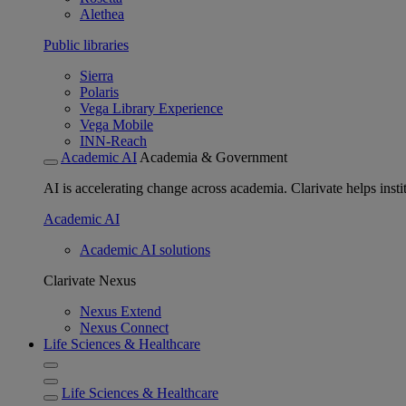
Alethea
Public libraries
Sierra
Polaris
Vega Library Experience
Vega Mobile
INN-Reach
Academic AI
Academia & Government
AI is accelerating change across academia. Clarivate helps insti
Academic AI
Academic AI solutions
Clarivate Nexus
Nexus Extend
Nexus Connect
Life Sciences & Healthcare
Life Sciences & Healthcare