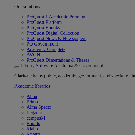
Our solutions
ProQuest 1 Academic Premium
ProQuest Platform
ProQuest Ebooks
ProQuest Digital Collection
ProQuest News & Newspapers
PQ Government
Academic Complete
AVON
ProQuest Dissertations & Theses
Library Software
Academia & Government
Clarivate helps public, academic, government, and specialty libr
Academic libraries
Alma
Primo
Alma Specto
Leganto
campusM
Rapido
Rialto
Rosetta