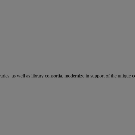
aries, as well as library consortia, modernize in support of the unique 