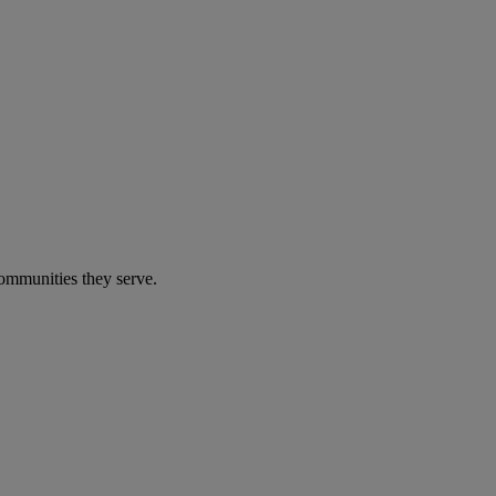
communities they serve.