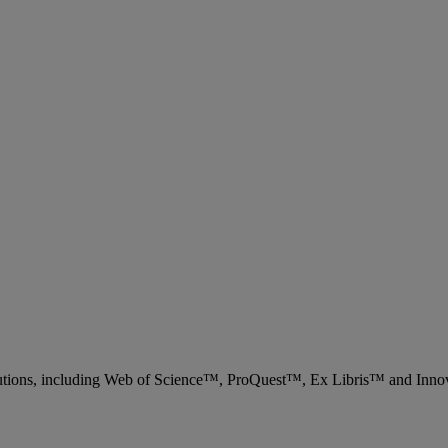
 solutions, including Web of Science™, ProQuest™, Ex Libris™ and Inn