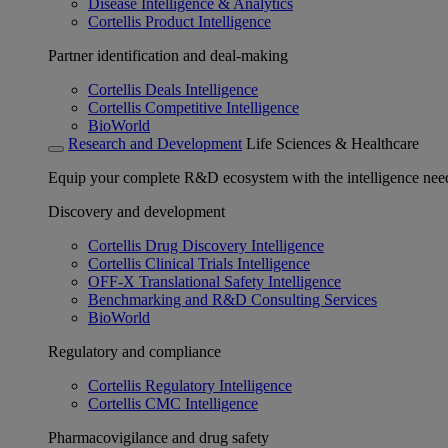
Disease Intelligence & Analytics
Cortellis Product Intelligence
Partner identification and deal-making
Cortellis Deals Intelligence
Cortellis Competitive Intelligence
BioWorld
Research and Development
Life Sciences & Healthcare
Equip your complete R&D ecosystem with the intelligence need
Discovery and development
Cortellis Drug Discovery Intelligence
Cortellis Clinical Trials Intelligence
OFF-X Translational Safety Intelligence
Benchmarking and R&D Consulting Services
BioWorld
Regulatory and compliance
Cortellis Regulatory Intelligence
Cortellis CMC Intelligence
Pharmacovigilance and drug safety