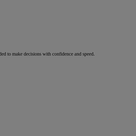
ed to make decisions with confidence and speed.