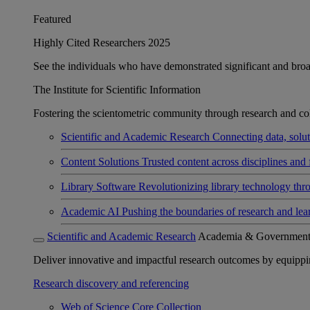
Featured
Highly Cited Researchers 2025
See the individuals who have demonstrated significant and broad 
The Institute for Scientific Information
Fostering the scientometric community through research and col
Scientific and Academic Research
Connecting data, soluti
Content Solutions
Trusted content across disciplines and 
Library Software
Revolutionizing library technology thr
Academic AI
Pushing the boundaries of research and lea
Scientific and Academic Research
Academia & Governmen
Deliver innovative and impactful research outcomes by equipping 
Research discovery and referencing
Web of Science Core Collection