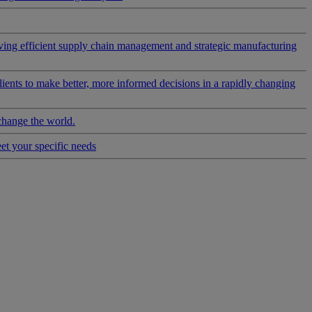
riving efficient supply chain management and strategic manufacturing
clients to make better, more informed decisions in a rapidly changing
change the world.
eet your specific needs