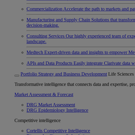
Commercialization
Accelerate the path to markets and pat
Manufacturing and Supply Chain
Solutions that transfo
decision-making.
Consulting Services
Our highly experienced team of expert
landscape.
Medtech
Expert-driven data and insights to empower Med
APIs and Data Products
Easily integrate Clarivate data w
Portfolio Strategy and Business Development
Life Sciences
Transformative intelligence that connects data and expertise, prov
Market Assessment & Forecast
DRG Market Assessment
DRG Epidemiology Intelligence
Competitive intelligence
Cortellis Competitive Intelligence