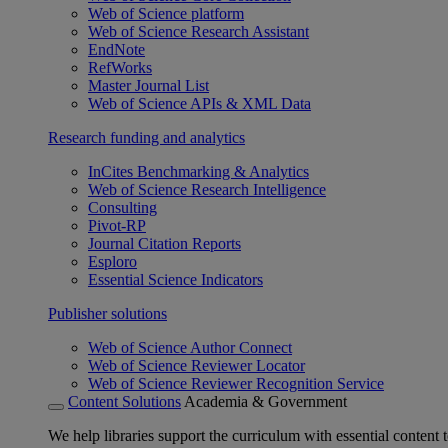
Web of Science platform
Web of Science Research Assistant
EndNote
RefWorks
Master Journal List
Web of Science APIs & XML Data
Research funding and analytics
InCites Benchmarking & Analytics
Web of Science Research Intelligence
Consulting
Pivot-RP
Journal Citation Reports
Esploro
Essential Science Indicators
Publisher solutions
Web of Science Author Connect
Web of Science Reviewer Locator
Web of Science Reviewer Recognition Service
Content Solutions
Academia & Government
We help libraries support the curriculum with essential content t