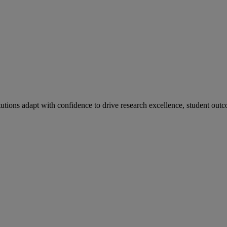
tutions adapt with confidence to drive research excellence, student outc