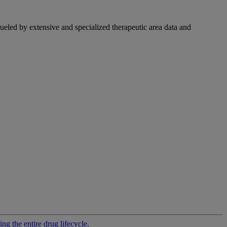
fueled by extensive and specialized therapeutic area data and
g the entire drug lifecycle.