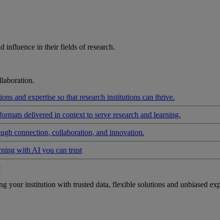
influence in their fields of research.
laboration.
ons and expertise so that research institutions can thrive.
formats delivered in context to serve research and learning.
ough connection, collaboration, and innovation.
rning with AI you can trust
t
your institution with trusted data, flexible solutions and unbiased exp