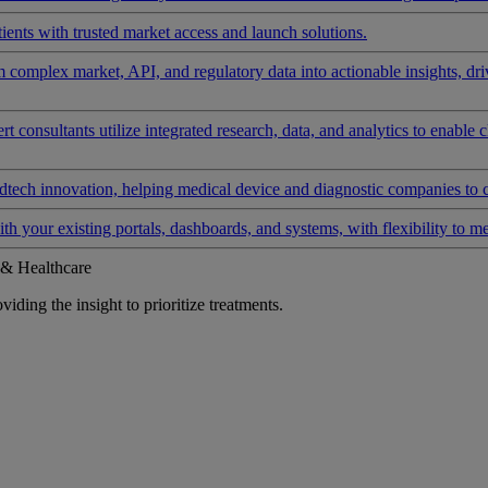
ients with trusted market access and launch solutions.
rm complex market, API, and regulatory data into actionable insights, d
 consultants utilize integrated research, data, and analytics to enable 
tech innovation, helping medical device and diagnostic companies to 
ith your existing portals, dashboards, and systems, with flexibility to m
 & Healthcare
iding the insight to prioritize treatments.