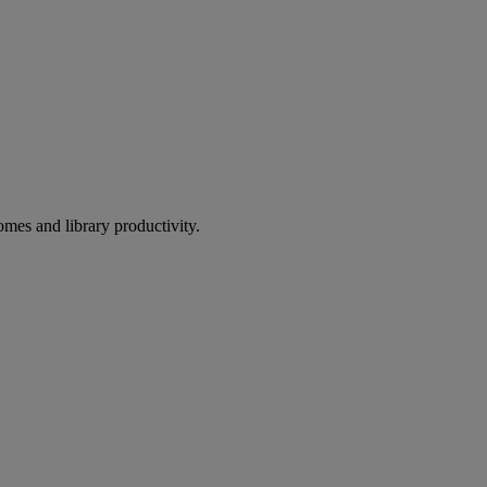
omes and library productivity.