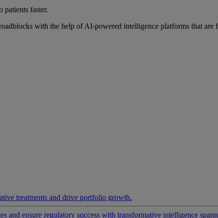
 patients faster.
roadblocks with the help of AI-powered intelligence platforms that are 
ative treatments and drive portfolio growth.
 and ensure regulatory success with transformative intelligence spannin