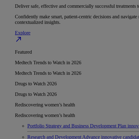
Deliver safe, effective and commercially successful treatments to
Confidently make smart, patient-centric decisions and navigate 
contextualized insights.
Explore
north_east
Featured
Medtech Trends to Watch in 2026
Medtech Trends to Watch in 2026
Drugs to Watch 2026
Drugs to Watch 2026
Rediscovering women’s health
Rediscovering women’s health
Portfolio Strategy and Business Development
Plan innov
Research and Development
Advance innovative candidates