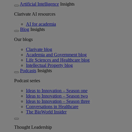
Artificial Intelligence
Insights
Clarivate AI resources
AI for academia
Blog
Insights
Our blogs
Clarivate blog
Academia and Government blog
Life Sciences and Healthcare blog
Intellectual Property blog
Podcasts
Insights
Podcast series
Ideas to Innovation – Season one
Ideas to Innovation – Season two
Ideas to Innovation – Season three
Conversations in Healthcare
The BioWorld Insider
Thought Leadership