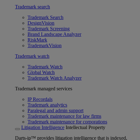
Trademark search
Trademark Search
DesignVision
Trademark Screening
Brand Landscape Analyzer
RiskMark
TrademarkVision
Trademark watch
Trademark Watch
Global Watch
Trademark Watch Analyzer
Trademark managed services
IP Recordals
Trademark analytics
Paralegal and admin support
Trademark maintenance for law firms
Trademark maintenance for corporations
Litigation Intelligence
Intellectual Property
Darts-ip™ provides litigation intelligence that is indexed,