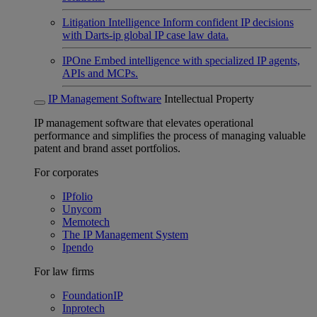
Litigation Intelligence
Inform confident IP decisions
with Darts-ip global IP case law data.
IPOne
Embed intelligence with specialized IP agents,
APIs and MCPs.
IP Management Software
Intellectual Property
IP management software that elevates operational
performance and simplifies the process of managing valuable
patent and brand asset portfolios.
For corporates
IPfolio
Unycom
Memotech
The IP Management System
Ipendo
For law firms
FoundationIP
Inprotech