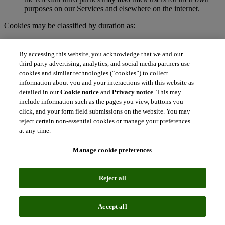
purposes on our Services and elsewhere on the internet.
Cookies may be classified by duration as:
Session cookies
. These are temporary cookies stored on your
browser or device for the duration of your visit to our
By accessing this website, you acknowledge that we and our
Services. We may use session cookies for purposes such as
third party advertising, analytics, and social media partners use
authenticating users and facilitating navigation across
cookies and similar technologies (“cookies”) to collect
webpages during an active user session. Session cookies are
information about you and your interactions with this website as
deleted automatically when you end a session, such as when
detailed in our
Cookie notice
and
Privacy notice
. This may
you close your web browser.
include information such as the pages you view, buttons you
Persistent cookies
. These cookies remain on your browser or
click, and your form field submissions on the website. You may
device for a specified period of time and may be accessed and
reject certain non-essential cookies or manage your preferences
read during subsequent visits to our Services. Depending on
at any time.
their purpose, persistent cookies remain active after you close
your browser and will persist until their defined expiration
Manage cookie preferences
date unless manually deleted by the user.
To learn more about cookies, visit
http://www.allaboutcookies.org.
Reject all
What are clear GIFs, pixel tags, and similar
technologies?
Accept all
Clear GIFs (also known as web beacons, pixel tags, or web bugs)