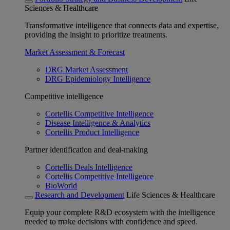
Sciences & Healthcare
Transformative intelligence that connects data and expertise,
providing the insight to prioritize treatments.
Market Assessment & Forecast
DRG Market Assessment
DRG Epidemiology Intelligence
Competitive intelligence
Cortellis Competitive Intelligence
Disease Intelligence & Analytics
Cortellis Product Intelligence
Partner identification and deal-making
Cortellis Deals Intelligence
Cortellis Competitive Intelligence
BioWorld
Research and Development
Life Sciences & Healthcare
Equip your complete R&D ecosystem with the intelligence
needed to make decisions with confidence and speed.