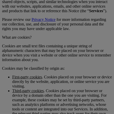
shared objects, scripts, and similar technologies when you interact
with our websites, applications, emails, and other online services
and products that link to or reference this Notice (the “
Services
”).
Please review our
Privacy Notice
for more information regarding
our collection, use, and disclosure of your personal data and the
rights you may have under applicable law.
What are cookies?
Cookies are small text files containing a unique string of
alphanumeric characters that may be placed on your browser or
device when you visit a website or other online service to remember
information about you.
Cookies may be classified by origin as:
First-party cookies
. Cookies placed on your browser or device
directly by the website, application, or online service you are
visiting.
Third-party cookies
. Cookies placed on your browser or
device by a domain other than the one you are visiting. For
example, these cookies may be set by third-party partners,
such as analytics platforms or advertising networks, whose
tools or content are integrated into our Services. In addition,
the relevant third parties may also track users for their own