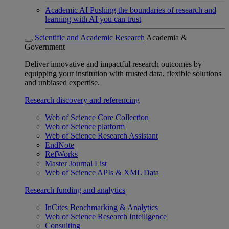
Academic AI
Pushing the boundaries of research and
learning with AI you can trust
Scientific and Academic Research
Academia &
Government
Deliver innovative and impactful research outcomes by
equipping your institution with trusted data, flexible solutions
and unbiased expertise.
Research discovery and referencing
Web of Science Core Collection
Web of Science platform
Web of Science Research Assistant
EndNote
RefWorks
Master Journal List
Web of Science APIs & XML Data
Research funding and analytics
InCites Benchmarking & Analytics
Web of Science Research Intelligence
Consulting