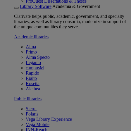
ProQuest Dissertations & Theses
Library Software
Academia & Government
Clarivate helps public, academic, government, and specialty
libraries, as well as library consortia, modernize in support of
the unique communities they serve.
Academic libraries
Alma
Primo
Alma Specto
Leganto
campusM
Rapido
Rialto
Rosetta
Alethea
Public libraries
Sierra
Polaris
Vega Library Experience
Vega Mobile
INN-Reach