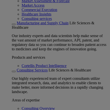
Market Assessment & Forecast
Market Access
Commercial Execution
Healthcare Insights
Consulting services
Manufacturing and Supply Chain
Life Sciences &
Healthcare
Our industry experts and data scientists help make sense of
the vast amount of market performance, API, patent, and
regulatory data so you can continue to broaden patient access
to medicines and keep the engines of innovation going.
Products and services
Cortellis Product Intelligence
Consulting Services
Life Sciences & Healthcare
Our highly experienced team of expert consultants utilize
integrated research, data, and analytics to enable clients to
make better, more informed decisions in a rapidly changing
landscape.
Areas of expertise
Consulting Overview