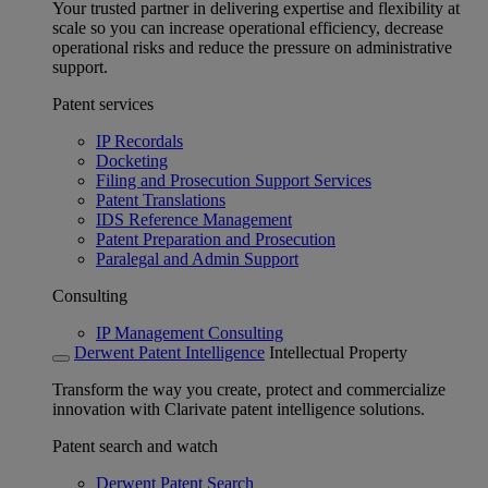
Your trusted partner in delivering expertise and flexibility at
scale so you can increase operational efficiency, decrease
operational risks and reduce the pressure on administrative
support.
Patent services
IP Recordals
Docketing
Filing and Prosecution Support Services
Patent Translations
IDS Reference Management
Patent Preparation and Prosecution
Paralegal and Admin Support
Consulting
IP Management Consulting
Derwent Patent Intelligence
Intellectual Property
Transform the way you create, protect and commercialize
innovation with Clarivate patent intelligence solutions.
Patent search and watch
Derwent Patent Search