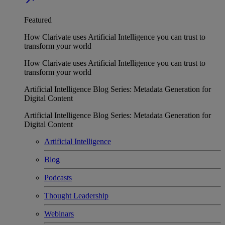
Featured
How Clarivate uses Artificial Intelligence you can trust to
transform your world
How Clarivate uses Artificial Intelligence you can trust to
transform your world
Artificial Intelligence Blog Series: Metadata Generation for
Digital Content
Artificial Intelligence Blog Series: Metadata Generation for
Digital Content
Artificial Intelligence
Blog
Podcasts
Thought Leadership
Webinars