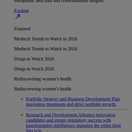
therapeutic area data and contextualized insights.
Explore
north_east
Featured
Medtech Trends to Watch in 2026
Medtech Trends to Watch in 2026
Drugs to Watch 2026
Drugs to Watch 2026
Rediscovering women’s health
Rediscovering women’s health
Portfolio Strategy and Business Development
Plan
innovative treatments and drive portfolio growth.
Research and Development
Advance innovative
candidates and ensure regulatory success with
transformative intelligence spanning the entire drug
lifecycle.