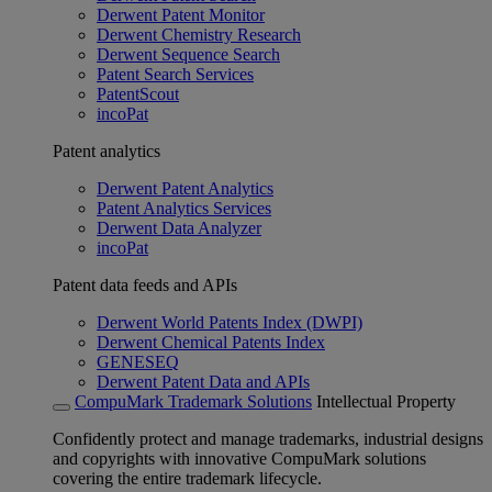
Derwent Patent Monitor
Derwent Chemistry Research
Derwent Sequence Search
Patent Search Services
PatentScout
incoPat
Patent analytics
Derwent Patent Analytics
Patent Analytics Services
Derwent Data Analyzer
incoPat
Patent data feeds and APIs
Derwent World Patents Index (DWPI)
Derwent Chemical Patents Index
GENESEQ
Derwent Patent Data and APIs
CompuMark Trademark Solutions
Intellectual Property
Confidently protect and manage trademarks, industrial designs
and copyrights with innovative CompuMark solutions
covering the entire trademark lifecycle.