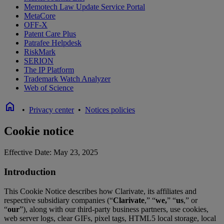
Memotech Law Update Service Portal
MetaCore
OFF-X
Patent Care Plus
Patrafee Helpdesk
RiskMark
SERION
The IP Platform
Trademark Watch Analyzer
Web of Science
home
•
Privacy center
•
Notices policies
Cookie notice
Effective Date: May 23, 2025
Introduction
This Cookie Notice describes how Clarivate, its affiliates and
respective subsidiary companies (“
Clarivate
,” “
we,
” “
us
,” or
“
our
”), along with our third-party business partners, use cookies,
web server logs, clear GIFs, pixel tags, HTML5 local storage, local