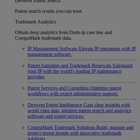
Derwent Patent Search
Patent search results you can trust.
Trademark Analytics
Obtain deep analytics from Darts-ip case law and
CompuMark trademark data.
IP Management Software
Elevate IP operations with IP
management software.
Patent Annuities and Trademark Renewals
Safeguard
your IP with the world's leading IP maintenance
provider.
Patent Services and Consulting
Optimize patent
workflows with expert administrative support.
Derwent Patent Intelligence
Gain clear insights with
world class data, intuitive patent search and analytics
software and expert services.
CompuMark Trademark Solutions
Build, manage and
protect strong brands with innovative trademark
solutions.