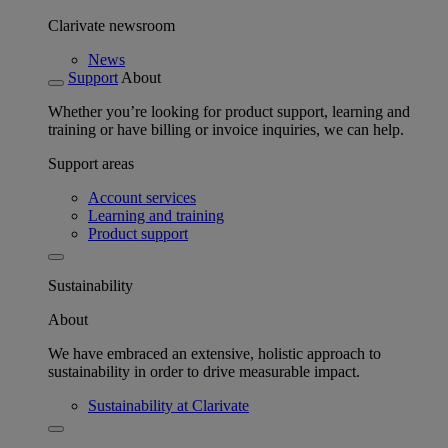
Clarivate newsroom
News
Support
About
Whether you’re looking for product support, learning and
training or have billing or invoice inquiries, we can help.
Support areas
Account services
Learning and training
Product support
Sustainability
About
We have embraced an extensive, holistic approach to
sustainability in order to drive measurable impact.
Sustainability at Clarivate