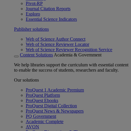
Pivot-RP
Journal Citation Reports
Esploro
Essential Science Indicators
Publisher solutions
Web of Science Author Connect
Web of Science Reviewer Locator
Web of Science Reviewer Recognition Service
Content Solutions
Academia & Government
We help libraries support the curriculum with essential content
to enable the success of students, researchers and faculty.
Our solutions
ProQuest 1 Academic Premium
ProQuest Platform
ProQuest Ebooks
ProQuest Digital Collection
ProQuest News & Newspapers
PQ Government
Academic Complete
AVON