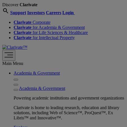
Discover
Clarivate
search
Support
Investors
Careers
Login
Clarivate
Corporate
Clarivate
for Academia & Government
Clarivate
for Life Sciences & Healthcare
Clarivate
for Intellectual Property
Main Menu
Academia & Government
Academia & Government
Powering academic institutions and government organizations
Clarivate is home to leading research, education and library
solutions, including Web of Science™, ProQuest™, Ex
Libris™ and Innovative™.