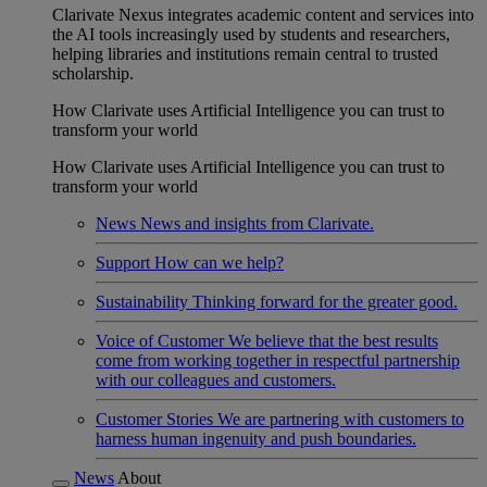
Clarivate Nexus integrates academic content and services into
the AI tools increasingly used by students and researchers,
helping libraries and institutions remain central to trusted
scholarship.
How Clarivate uses Artificial Intelligence you can trust to
transform your world
How Clarivate uses Artificial Intelligence you can trust to
transform your world
News
News and insights from Clarivate.
Support
How can we help?
Sustainability
Thinking forward for the greater good.
Voice of Customer
We believe that the best results
come from working together in respectful partnership
with our colleagues and customers.
Customer Stories
We are partnering with customers to
harness human ingenuity and push boundaries.
News
About