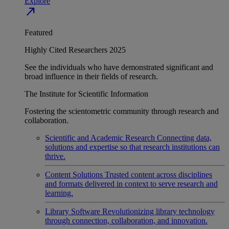
Explore
north_east
Featured
Highly Cited Researchers 2025
See the individuals who have demonstrated significant and
broad influence in their fields of research.
The Institute for Scientific Information
Fostering the scientometric community through research and
collaboration.
Scientific and Academic Research
Connecting data,
solutions and expertise so that research institutions can
thrive.
Content Solutions
Trusted content across disciplines
and formats delivered in context to serve research and
learning.
Library Software
Revolutionizing library technology
through connection, collaboration, and innovation.