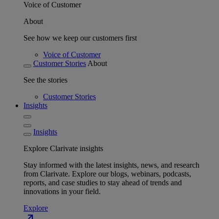
Voice of Customer
About
See how we keep our customers first
Voice of Customer
Customer Stories
About
See the stories
Customer Stories
Insights
Insights
Explore Clarivate insights
Stay informed with the latest insights, news, and research
from Clarivate. Explore our blogs, webinars, podcasts,
reports, and case studies to stay ahead of trends and
innovations in your field.
Explore
north_east