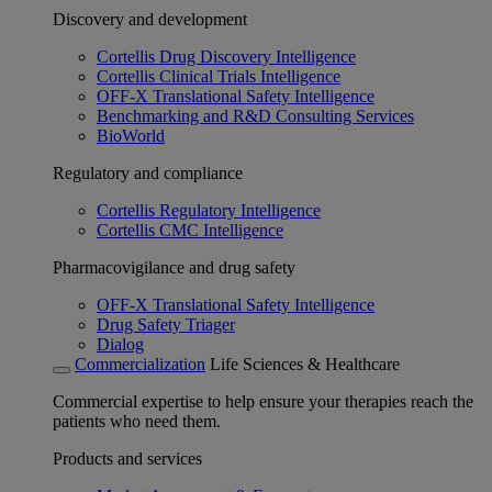
Discovery and development
Cortellis Drug Discovery Intelligence
Cortellis Clinical Trials Intelligence
OFF-X Translational Safety Intelligence
Benchmarking and R&D Consulting Services
BioWorld
Regulatory and compliance
Cortellis Regulatory Intelligence
Cortellis CMC Intelligence
Pharmacovigilance and drug safety
OFF-X Translational Safety Intelligence
Drug Safety Triager
Dialog
Commercialization
Life Sciences & Healthcare
Commercial expertise to help ensure your therapies reach the
patients who need them.
Products and services