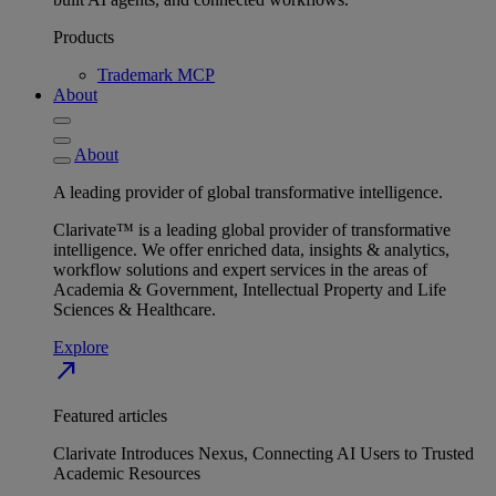
Products
Trademark MCP
About
About
A leading provider of global transformative intelligence.
Clarivate™ is a leading global provider of transformative
intelligence. We offer enriched data, insights & analytics,
workflow solutions and expert services in the areas of
Academia & Government, Intellectual Property and Life
Sciences & Healthcare.
Explore
north_east
Featured articles
Clarivate Introduces Nexus, Connecting AI Users to Trusted
Academic Resources