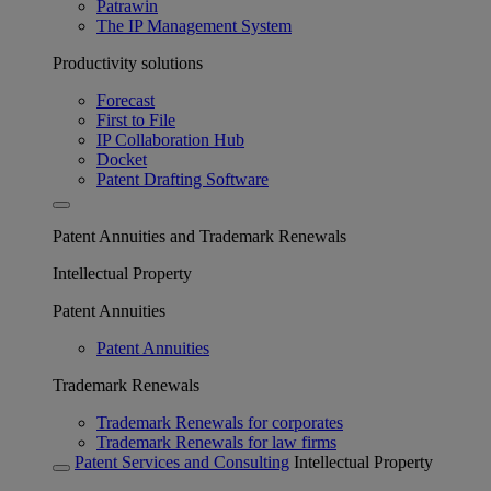
Patrawin
The IP Management System
Productivity solutions
Forecast
First to File
IP Collaboration Hub
Docket
Patent Drafting Software
Patent Annuities and Trademark Renewals
Intellectual Property
Patent Annuities
Patent Annuities
Trademark Renewals
Trademark Renewals for corporates
Trademark Renewals for law firms
Patent Services and Consulting
Intellectual Property