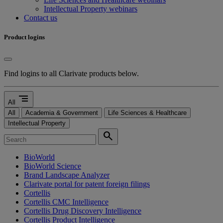
Intellectual Property webinars
Contact us
Product logins
Find logins to all Clarivate products below.
segment
All
All
Academia & Government
Life Sciences & Healthcare
Intellectual Property
search
BioWorld
BioWorld Science
Brand Landscape Analyzer
Clarivate portal for patent foreign filings
Cortellis
Cortellis CMC Intelligence
Cortellis Drug Discovery Intelligence
Cortellis Product Intelligence