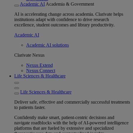
Academic AI
Academia & Government
AI is accelerating change across academia. Clarivate helps
institutions adapt with confidence to drive research
excellence, student outcomes and library productivity.
Academic AI
Academic AI solutions
Clarivate Nexus
Nexus Extend
Nexus Connect
Life Sciences & Healthcare
Life Sciences & Healthcare
Deliver safe, effective and commercially successful treatments
to patients faster.
Confidently make smart, patient-centric decisions and
navigate roadblocks with the help of AI-powered intelligence
platforms that are fueled by extensive and specialized