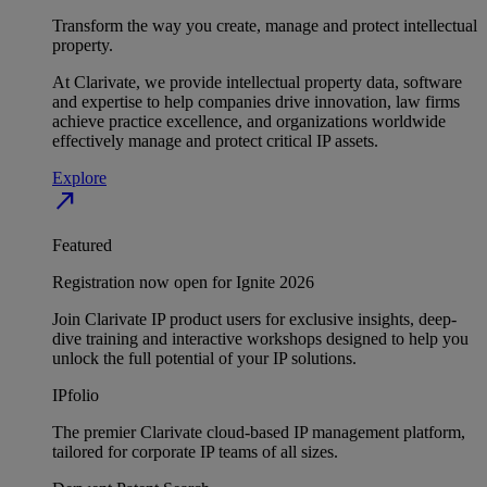
Transform the way you create, manage and protect intellectual
property.
At Clarivate, we provide intellectual property data, software
and expertise to help companies drive innovation, law firms
achieve practice excellence, and organizations worldwide
effectively manage and protect critical IP assets.
Explore
north_east
Featured
Registration now open for Ignite 2026
Join Clarivate IP product users for exclusive insights, deep-
dive training and interactive workshops designed to help you
unlock the full potential of your IP solutions.
IPfolio
The premier Clarivate cloud-based IP management platform,
tailored for corporate IP teams of all sizes.