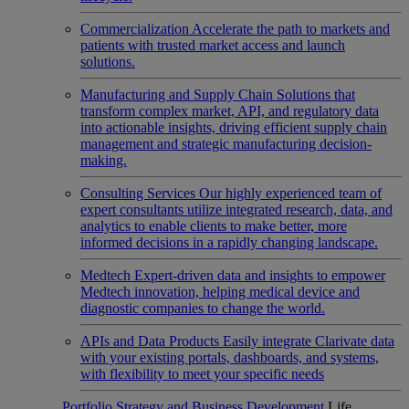
Commercialization
Accelerate the path to markets and
patients with trusted market access and launch
solutions.
Manufacturing and Supply Chain
Solutions that
transform complex market, API, and regulatory data
into actionable insights, driving efficient supply chain
management and strategic manufacturing decision-
making.
Consulting Services
Our highly experienced team of
expert consultants utilize integrated research, data, and
analytics to enable clients to make better, more
informed decisions in a rapidly changing landscape.
Medtech
Expert-driven data and insights to empower
Medtech innovation, helping medical device and
diagnostic companies to change the world.
APIs and Data Products
Easily integrate Clarivate data
with your existing portals, dashboards, and systems,
with flexibility to meet your specific needs
Portfolio Strategy and Business Development
Life