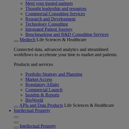
Meet your trusted partners
Thought leadership and resources
Commercial Consulting Services
Research and Development
Technology Consulting
Integrated Patient Journey
Benchmarking and R&D Consulting Services
Medtech
Life Sciences & Healthcare
Connected data, advanced analytics and streamlined
workflows to accelerate your time to market and patients.
Products and services
Portfolio Strategy and Planning
Market Access
Regulatory Affairs
Commercial Launch
Insights & Reports
BioWorld
APIs and Data Products
Life Sciences & Healthcare
Intellectual Property
Intellectual Property