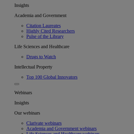
Insights
Academia and Government
Citation Laureates
Highly Cited Researchers
Pulse of the Library
Life Sciences and Healthcare
Drugs to Watch
Intellectual Property
Top 100 Global Innovators
Webinars
Insights
Our webinars
Clarivate webinars
Academia and Government webinars
Life Sciences and Healthcare webinars