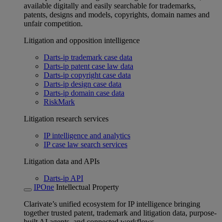
available digitally and easily searchable for trademarks,
patents, designs and models, copyrights, domain names and
unfair competition.
Litigation and opposition intelligence
Darts-ip trademark case data
Darts-ip patent case law data
Darts-ip copyright case data
Darts-ip design case data
Darts-ip domain case data
RiskMark
Litigation research services
IP intelligence and analytics
IP case law search services
Litigation data and APIs
Darts-ip API
IPOne
Intellectual Property
Clarivate’s unified ecosystem for IP intelligence bringing
together trusted patent, trademark and litigation data, purpose-
built AI agents, and connected workflows.