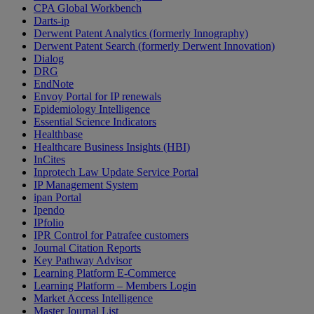
CPA Global Workbench
Darts-ip
Derwent Patent Analytics (formerly Innography)
Derwent Patent Search (formerly Derwent Innovation)
Dialog
DRG
EndNote
Envoy Portal for IP renewals
Epidemiology Intelligence
Essential Science Indicators
Healthbase
Healthcare Business Insights (HBI)
InCites
Inprotech Law Update Service Portal
IP Management System
ipan Portal
Ipendo
IPfolio
IPR Control for Patrafee customers
Journal Citation Reports
Key Pathway Advisor
Learning Platform E-Commerce
Learning Platform – Members Login
Market Access Intelligence
Master Journal List