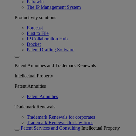
Patrawin
The IP Management System
Productivity solutions
Forecast
First to File
IP Collaboration Hub
Docket
Patent Drafting Software
Patent Annuities and Trademark Renewals
Intellectual Property
Patent Annuities
Patent Annuities
Trademark Renewals
Trademark Renewals for corporates
Trademark Renewals for law firms
Patent Services and Consulting
Intellectual Property