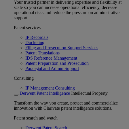
Your trusted partner in delivering expertise and flexibility at
scale so you can increase operational efficiency, decrease
operational risks and reduce the pressure on administrative
support.
Patent services
IP Recordals
Docketing
Filing and Prosecution Support Services
Patent Translations
IDS Reference Management
Patent Preparation and Prosecution
Paralegal and Admin Support
Consulting
IP Management Consulting
Derwent Patent Intelligence
Intellectual Property
Transform the way you create, protect and commercialize
innovation with Clarivate patent intelligence solutions.
Patent search and watch
Derwent Patent Search