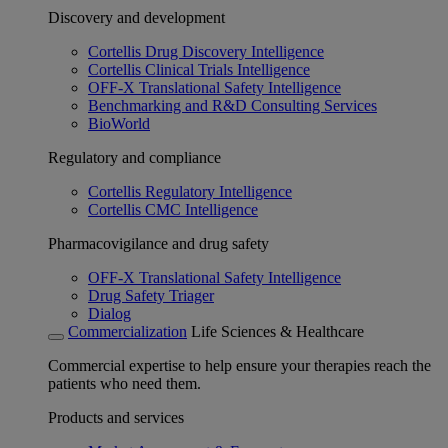
Discovery and development
Cortellis Drug Discovery Intelligence
Cortellis Clinical Trials Intelligence
OFF-X Translational Safety Intelligence
Benchmarking and R&D Consulting Services
BioWorld
Regulatory and compliance
Cortellis Regulatory Intelligence
Cortellis CMC Intelligence
Pharmacovigilance and drug safety
OFF-X Translational Safety Intelligence
Drug Safety Triager
Dialog
Commercialization
Life Sciences & Healthcare
Commercial expertise to help ensure your therapies reach the
patients who need them.
Products and services