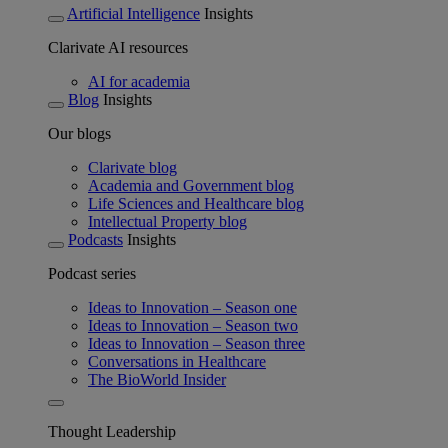
Artificial Intelligence
Insights
Clarivate AI resources
AI for academia
Blog
Insights
Our blogs
Clarivate blog
Academia and Government blog
Life Sciences and Healthcare blog
Intellectual Property blog
Podcasts
Insights
Podcast series
Ideas to Innovation – Season one
Ideas to Innovation – Season two
Ideas to Innovation – Season three
Conversations in Healthcare
The BioWorld Insider
Thought Leadership