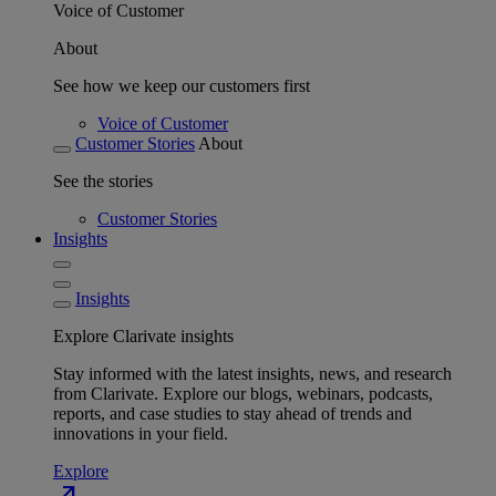
Voice of Customer
About
See how we keep our customers first
Voice of Customer
Customer Stories
About
See the stories
Customer Stories
Insights
Insights
Explore Clarivate insights
Stay informed with the latest insights, news, and research
from Clarivate. Explore our blogs, webinars, podcasts,
reports, and case studies to stay ahead of trends and
innovations in your field.
Explore
north_east