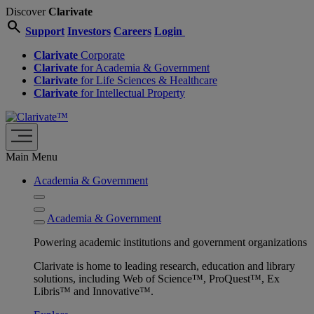
Discover
Clarivate
search
Support
Investors
Careers
Login
Clarivate
Corporate
Clarivate
for Academia & Government
Clarivate
for Life Sciences & Healthcare
Clarivate
for Intellectual Property
Main Menu
Academia & Government
Academia & Government
Powering academic institutions and government organizations
Clarivate is home to leading research, education and library
solutions, including Web of Science™, ProQuest™, Ex
Libris™ and Innovative™.