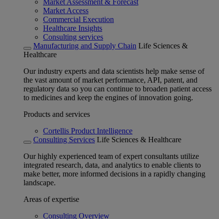
Market Assessment & Forecast
Market Access
Commercial Execution
Healthcare Insights
Consulting services
Manufacturing and Supply Chain
Life Sciences &
Healthcare
Our industry experts and data scientists help make sense of
the vast amount of market performance, API, patent, and
regulatory data so you can continue to broaden patient access
to medicines and keep the engines of innovation going.
Products and services
Cortellis Product Intelligence
Consulting Services
Life Sciences & Healthcare
Our highly experienced team of expert consultants utilize
integrated research, data, and analytics to enable clients to
make better, more informed decisions in a rapidly changing
landscape.
Areas of expertise
Consulting Overview