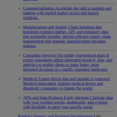
Commercialization
Accelerate the path to markets and
patients with trusted market access and launch
solutions.
Manufacturing and Supply Chain
Solutions that
transform complex market, API, and regulatory data
into actionable insights, driving efficient supply chain
management and strategic manufacturing decision-
making.
Consulting Services
Our highly experienced team of
expert consultants utilize integrated research, data, and
analytics to enable clients to make better, more
informed decisions in a rapidly changing landscape.
Medtech
Expert-driven data and insights to empower
Medtech innovation, helping medical device and
diagnostic companies to change the world.
APIs and Data Products
Easily integrate Clarivate data
with your existing portals, dashboards, and systems,
with flexibility to meet your specific needs
Portfolio Strategy and Business Development
Life