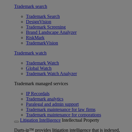
Trademark search
Trademark Search
DesignVision
Trademark Screening
Brand Landscape Analyzer
RiskMark
TrademarkVision
Trademark watch
Trademark Watch
Global Watch
Trademark Watch Analyzer
Trademark managed services
IP Recordals
Trademark analytics
Paralegal and admin support
Trademark maintenance for law firms
Trademark maintenance for corporations
Litigation Intelligence
Intellectual Property
Darts-ip™ provides litigation intelligence that is indexed,