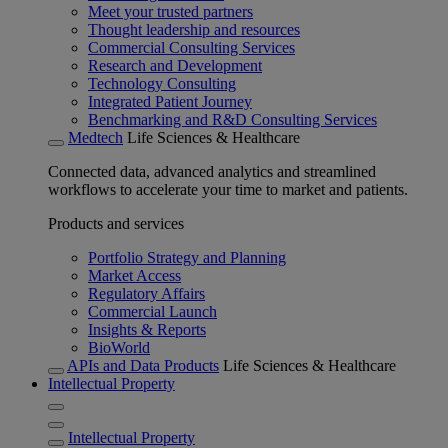
Meet your trusted partners
Thought leadership and resources
Commercial Consulting Services
Research and Development
Technology Consulting
Integrated Patient Journey
Benchmarking and R&D Consulting Services
Medtech
Life Sciences & Healthcare
Connected data, advanced analytics and streamlined
workflows to accelerate your time to market and patients.
Products and services
Portfolio Strategy and Planning
Market Access
Regulatory Affairs
Commercial Launch
Insights & Reports
BioWorld
APIs and Data Products
Life Sciences & Healthcare
Intellectual Property
Intellectual Property