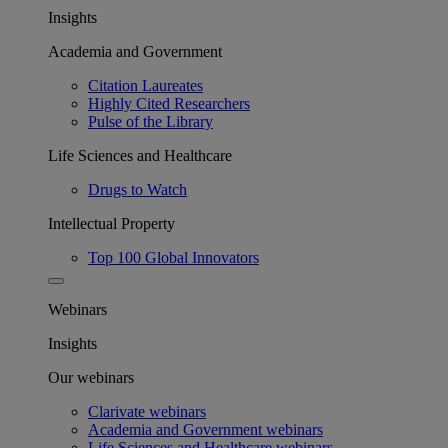
Insights
Academia and Government
Citation Laureates
Highly Cited Researchers
Pulse of the Library
Life Sciences and Healthcare
Drugs to Watch
Intellectual Property
Top 100 Global Innovators
Webinars
Insights
Our webinars
Clarivate webinars
Academia and Government webinars
Life Sciences and Healthcare webinars