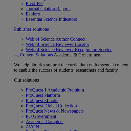
Pivot-RP
Journal Citation Reports
Esploro
Essential Science Indicators
Publisher solutions
Web of Science Author Connect
Web of Science Reviewer Locator
Web of Science Reviewer Recognition Service
Content Solutions
Academia & Government
We help libraries support the curriculum with essential content
to enable the success of students, researchers and faculty.
Our solutions
ProQuest 1 Academic Premium
ProQuest Platform
ProQuest Ebooks
ProQuest Digital Collection
ProQuest News & Newspapers
PQ Government
Academic Complete
AVON