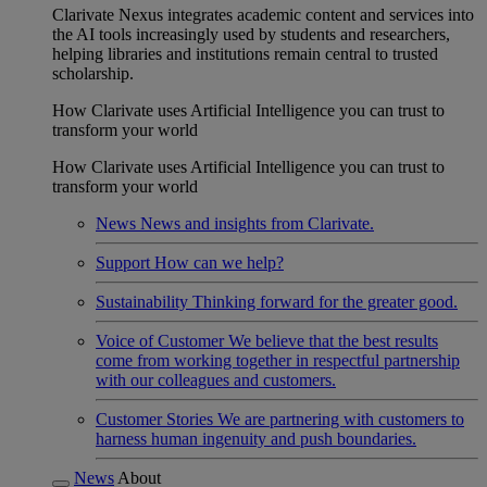
Clarivate Nexus integrates academic content and services into
the AI tools increasingly used by students and researchers,
helping libraries and institutions remain central to trusted
scholarship.
How Clarivate uses Artificial Intelligence you can trust to
transform your world
How Clarivate uses Artificial Intelligence you can trust to
transform your world
News
News and insights from Clarivate.
Support
How can we help?
Sustainability
Thinking forward for the greater good.
Voice of Customer
We believe that the best results
come from working together in respectful partnership
with our colleagues and customers.
Customer Stories
We are partnering with customers to
harness human ingenuity and push boundaries.
News
About