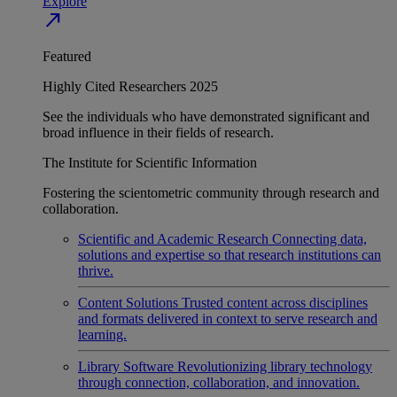
Explore
north_east
Featured
Highly Cited Researchers 2025
See the individuals who have demonstrated significant and
broad influence in their fields of research.
The Institute for Scientific Information
Fostering the scientometric community through research and
collaboration.
Scientific and Academic Research
Connecting data,
solutions and expertise so that research institutions can
thrive.
Content Solutions
Trusted content across disciplines
and formats delivered in context to serve research and
learning.
Library Software
Revolutionizing library technology
through connection, collaboration, and innovation.