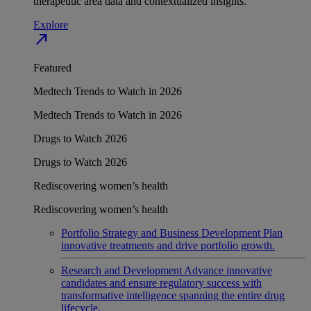
therapeutic area data and contextualized insights.
Explore
north_east
Featured
Medtech Trends to Watch in 2026
Medtech Trends to Watch in 2026
Drugs to Watch 2026
Drugs to Watch 2026
Rediscovering women’s health
Rediscovering women’s health
Portfolio Strategy and Business Development
Plan
innovative treatments and drive portfolio growth.
Research and Development
Advance innovative
candidates and ensure regulatory success with
transformative intelligence spanning the entire drug
lifecycle.