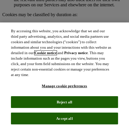
purposes on our Services and elsewhere on the internet.
Cookies may be classified by duration as:
Session cookies
. These are temporary cookies stored on your
browser or device for the duration of your visit to our
By accessing this website, you acknowledge that we and our
Services. We may use session cookies for purposes such as
third party advertising, analytics, and social media partners use
authenticating users and facilitating navigation across
cookies and similar technologies (“cookies”) to collect
webpages during an active user session. Session cookies are
information about you and your interactions with this website as
deleted automatically when you end a session, such as when
detailed in our
Cookie notice
and
Privacy notice
. This may
you close your web browser.
include information such as the pages you view, buttons you
Persistent cookies
. These cookies remain on your browser or
click, and your form field submissions on the website. You may
device for a specified period of time and may be accessed and
reject certain non-essential cookies or manage your preferences
read during subsequent visits to our Services. Depending on
at any time.
their purpose, persistent cookies remain active after you close
your browser and will persist until their defined expiration
Manage cookie preferences
date unless manually deleted by the user.
To learn more about cookies, visit
http://www.allaboutcookies.org.
Reject all
What are clear GIFs, pixel tags, and similar
technologies?
Accept all
Clear GIFs (also known as web beacons, pixel tags, or web bugs)