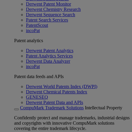
Derwent Patent Monitor
Derwent Chemistry Research
Derwent Sequence Search
Patent Search Services
PatentScout
incoPat
Patent analytics
Derwent Patent Analytics
Patent Analytics Services
Derwent Data Analyzer
incoPat
Patent data feeds and APIs
Derwent World Patents Index (DWPI)
Derwent Chemical Patents Index
GENESEQ
Derwent Patent Data and APIs
CompuMark Trademark Solutions
Intellectual Property
Confidently protect and manage trademarks, industrial designs
and copyrights with innovative CompuMark solutions
covering the entire trademark lifecycle.