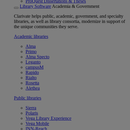
ProQuest Dissertations & Theses
Library Software
Academia & Government
Clarivate helps public, academic, government, and specialty
libraries, as well as library consortia, modernize in support of
the unique communities they serve.
Academic libraries
Alma
Primo
Alma Specto
Leganto
campusM
Rapido
Rialto
Rosetta
Alethea
Public libraries
Sierra
Polaris
Vega Library Experience
Vega Mobile
INN-Reach