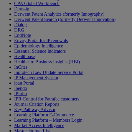
CPA Global Workbench
Darts-ip
Derwent Patent Analytics (formerly Innography)
Derwent Patent Search (formerly Derwent Innovation)
Dialog
DRG
EndNote
Envoy Portal for IP renewals
Epidemiology Intelligence
Essential Science Indicators
Healthbase
Healthcare Business Insights (HBI)
InCites
Inprotech Law Update Service Portal
IP Management System
ipan Portal
Ipendo
IPfolio
IPR Control for Patrafee customers
Journal Citation Reports
Key Pathway Advisor
Learning Platform E-Commerce
Learning Platform – Members Login
Market Access Intelligence
Master Journal List