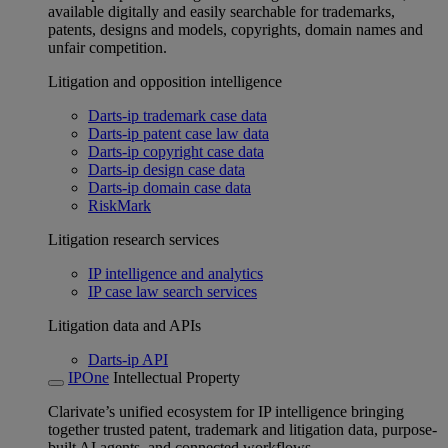
available digitally and easily searchable for trademarks,
patents, designs and models, copyrights, domain names and
unfair competition.
Litigation and opposition intelligence
Darts-ip trademark case data
Darts-ip patent case law data
Darts-ip copyright case data
Darts-ip design case data
Darts-ip domain case data
RiskMark
Litigation research services
IP intelligence and analytics
IP case law search services
Litigation data and APIs
Darts-ip API
IPOne
Intellectual Property
Clarivate’s unified ecosystem for IP intelligence bringing
together trusted patent, trademark and litigation data, purpose-
built AI agents, and connected workflows.