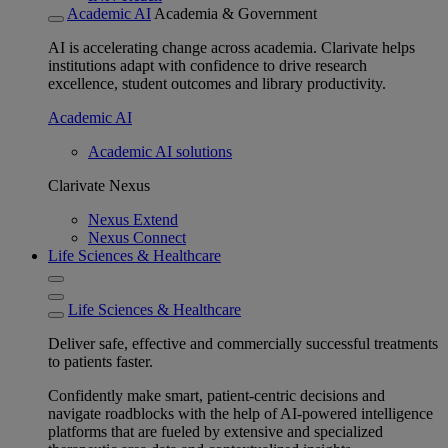
Academic AI
Academia & Government
AI is accelerating change across academia. Clarivate helps
institutions adapt with confidence to drive research
excellence, student outcomes and library productivity.
Academic AI
Academic AI solutions
Clarivate Nexus
Nexus Extend
Nexus Connect
Life Sciences & Healthcare
Life Sciences & Healthcare
Deliver safe, effective and commercially successful treatments
to patients faster.
Confidently make smart, patient-centric decisions and
navigate roadblocks with the help of AI-powered intelligence
platforms that are fueled by extensive and specialized