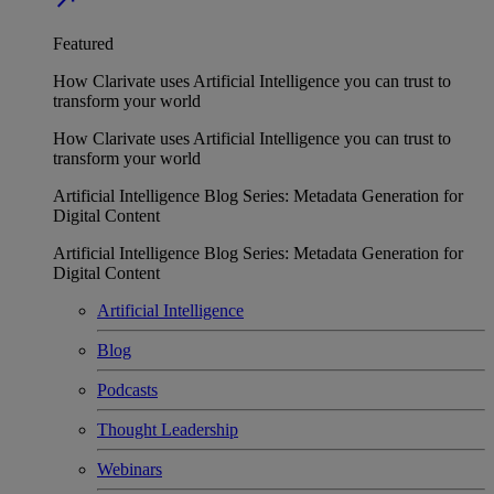
Featured
How Clarivate uses Artificial Intelligence you can trust to
transform your world
How Clarivate uses Artificial Intelligence you can trust to
transform your world
Artificial Intelligence Blog Series: Metadata Generation for
Digital Content
Artificial Intelligence Blog Series: Metadata Generation for
Digital Content
Artificial Intelligence
Blog
Podcasts
Thought Leadership
Webinars