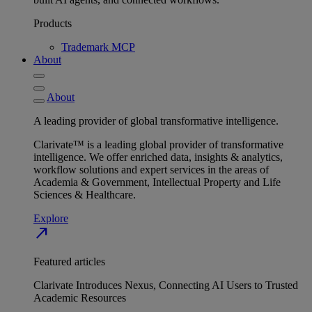
Products
Trademark MCP
About
About
A leading provider of global transformative intelligence.
Clarivate™ is a leading global provider of transformative
intelligence. We offer enriched data, insights & analytics,
workflow solutions and expert services in the areas of
Academia & Government, Intellectual Property and Life
Sciences & Healthcare.
Explore
north_east
Featured articles
Clarivate Introduces Nexus, Connecting AI Users to Trusted
Academic Resources