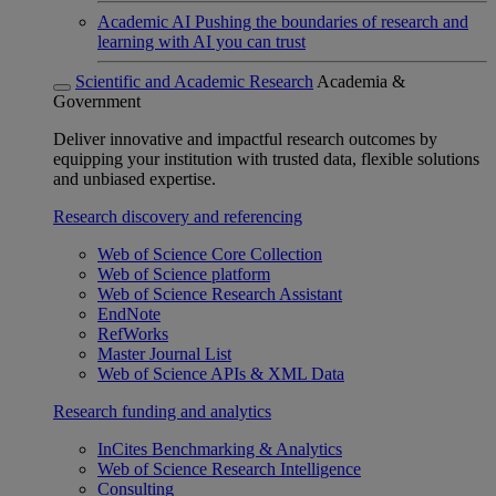
Academic AI
Pushing the boundaries of research and
learning with AI you can trust
Scientific and Academic Research
Academia &
Government
Deliver innovative and impactful research outcomes by
equipping your institution with trusted data, flexible solutions
and unbiased expertise.
Research discovery and referencing
Web of Science Core Collection
Web of Science platform
Web of Science Research Assistant
EndNote
RefWorks
Master Journal List
Web of Science APIs & XML Data
Research funding and analytics
InCites Benchmarking & Analytics
Web of Science Research Intelligence
Consulting