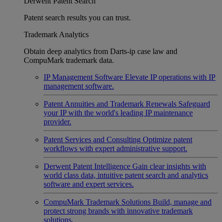
Derwent Patent Search
Patent search results you can trust.
Trademark Analytics
Obtain deep analytics from Darts-ip case law and
CompuMark trademark data.
IP Management Software
Elevate IP operations with IP
management software.
Patent Annuities and Trademark Renewals
Safeguard
your IP with the world's leading IP maintenance
provider.
Patent Services and Consulting
Optimize patent
workflows with expert administrative support.
Derwent Patent Intelligence
Gain clear insights with
world class data, intuitive patent search and analytics
software and expert services.
CompuMark Trademark Solutions
Build, manage and
protect strong brands with innovative trademark
solutions.