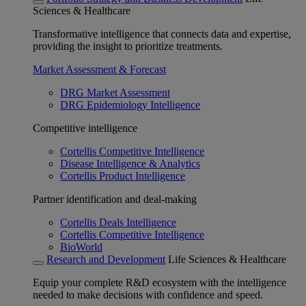
Sciences & Healthcare
Transformative intelligence that connects data and expertise,
providing the insight to prioritize treatments.
Market Assessment & Forecast
DRG Market Assessment
DRG Epidemiology Intelligence
Competitive intelligence
Cortellis Competitive Intelligence
Disease Intelligence & Analytics
Cortellis Product Intelligence
Partner identification and deal-making
Cortellis Deals Intelligence
Cortellis Competitive Intelligence
BioWorld
Research and Development
Life Sciences & Healthcare
Equip your complete R&D ecosystem with the intelligence
needed to make decisions with confidence and speed.