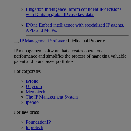
Litigation Intelligence
Inform confident IP decisions
with Darts-ip global IP case law data.
IPOne
Embed intelligence with specialized IP agents,
APIs and MCPs.
IP Management Software
Intellectual Property
IP management software that elevates operational
performance and simplifies the process of managing valuable
patent and brand asset portfolios.
For corporates
IPfolio
Unycom
Memotech
The IP Management System
Ipendo
For law firms
FoundationIP
Inprotech