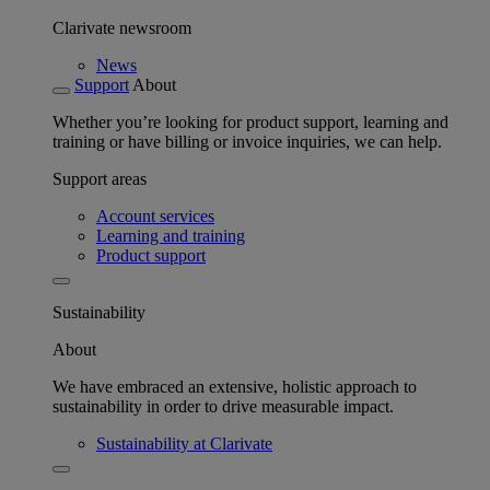
Clarivate newsroom
News
Support
About
Whether you’re looking for product support, learning and
training or have billing or invoice inquiries, we can help.
Support areas
Account services
Learning and training
Product support
Sustainability
About
We have embraced an extensive, holistic approach to
sustainability in order to drive measurable impact.
Sustainability at Clarivate