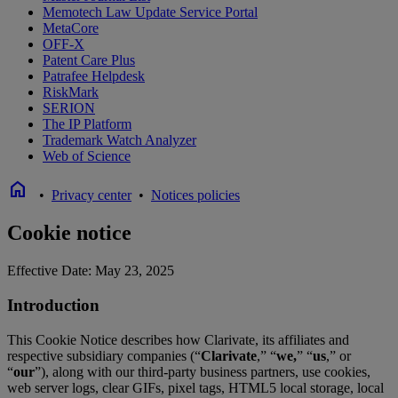
Memotech Law Update Service Portal
MetaCore
OFF-X
Patent Care Plus
Patrafee Helpdesk
RiskMark
SERION
The IP Platform
Trademark Watch Analyzer
Web of Science
home
•
Privacy center
•
Notices policies
Cookie notice
Effective Date: May 23, 2025
Introduction
This Cookie Notice describes how Clarivate, its affiliates and
respective subsidiary companies (“
Clarivate
,” “
we,
” “
us
,” or
“
our
”), along with our third-party business partners, use cookies,
web server logs, clear GIFs, pixel tags, HTML5 local storage, local