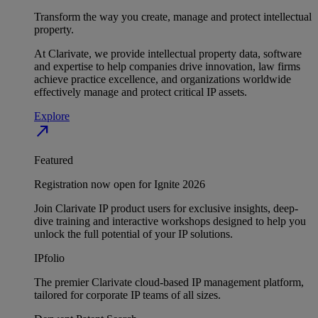
Transform the way you create, manage and protect intellectual
property.
At Clarivate, we provide intellectual property data, software
and expertise to help companies drive innovation, law firms
achieve practice excellence, and organizations worldwide
effectively manage and protect critical IP assets.
Explore
north_east
Featured
Registration now open for Ignite 2026
Join Clarivate IP product users for exclusive insights, deep-
dive training and interactive workshops designed to help you
unlock the full potential of your IP solutions.
IPfolio
The premier Clarivate cloud-based IP management platform,
tailored for corporate IP teams of all sizes.