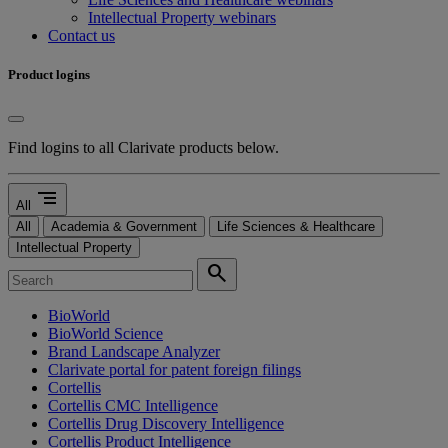
Intellectual Property webinars
Contact us
Product logins
Find logins to all Clarivate products below.
segment
All
All
Academia & Government
Life Sciences & Healthcare
Intellectual Property
search
BioWorld
BioWorld Science
Brand Landscape Analyzer
Clarivate portal for patent foreign filings
Cortellis
Cortellis CMC Intelligence
Cortellis Drug Discovery Intelligence
Cortellis Product Intelligence