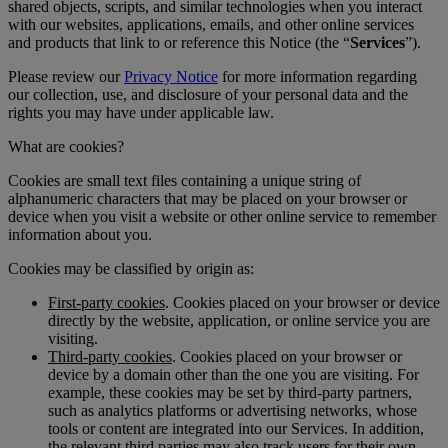
shared objects, scripts, and similar technologies when you interact
with our websites, applications, emails, and other online services
and products that link to or reference this Notice (the “
Services
”).
Please review our
Privacy Notice
for more information regarding
our collection, use, and disclosure of your personal data and the
rights you may have under applicable law.
What are cookies?
Cookies are small text files containing a unique string of
alphanumeric characters that may be placed on your browser or
device when you visit a website or other online service to remember
information about you.
Cookies may be classified by origin as:
First-party cookies
. Cookies placed on your browser or device
directly by the website, application, or online service you are
visiting.
Third-party cookies
. Cookies placed on your browser or
device by a domain other than the one you are visiting. For
example, these cookies may be set by third-party partners,
such as analytics platforms or advertising networks, whose
tools or content are integrated into our Services. In addition,
the relevant third parties may also track users for their own