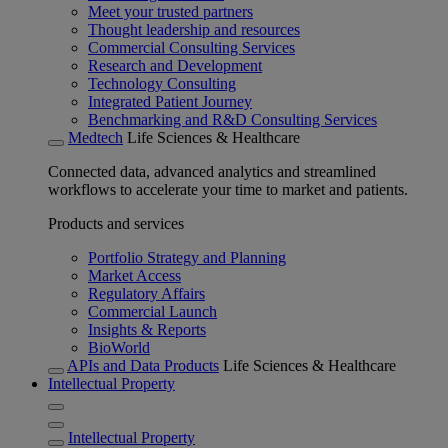
Meet your trusted partners
Thought leadership and resources
Commercial Consulting Services
Research and Development
Technology Consulting
Integrated Patient Journey
Benchmarking and R&D Consulting Services
Medtech
Life Sciences & Healthcare
Connected data, advanced analytics and streamlined
workflows to accelerate your time to market and patients.
Products and services
Portfolio Strategy and Planning
Market Access
Regulatory Affairs
Commercial Launch
Insights & Reports
BioWorld
APIs and Data Products
Life Sciences & Healthcare
Intellectual Property
Intellectual Property