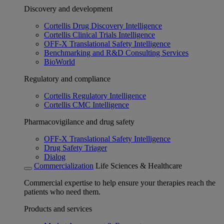
Discovery and development
Cortellis Drug Discovery Intelligence
Cortellis Clinical Trials Intelligence
OFF-X Translational Safety Intelligence
Benchmarking and R&D Consulting Services
BioWorld
Regulatory and compliance
Cortellis Regulatory Intelligence
Cortellis CMC Intelligence
Pharmacovigilance and drug safety
OFF-X Translational Safety Intelligence
Drug Safety Triager
Dialog
Commercialization
Life Sciences & Healthcare
Commercial expertise to help ensure your therapies reach the
patients who need them.
Products and services