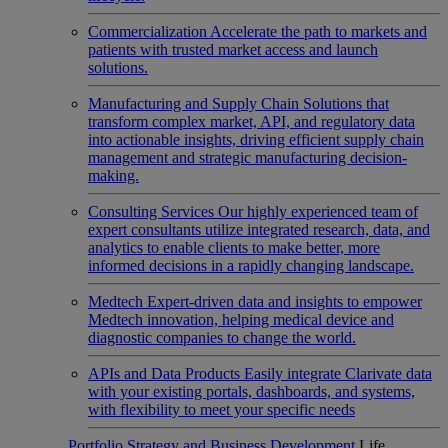
Commercialization
Accelerate the path to markets and
patients with trusted market access and launch
solutions.
Manufacturing and Supply Chain
Solutions that
transform complex market, API, and regulatory data
into actionable insights, driving efficient supply chain
management and strategic manufacturing decision-
making.
Consulting Services
Our highly experienced team of
expert consultants utilize integrated research, data, and
analytics to enable clients to make better, more
informed decisions in a rapidly changing landscape.
Medtech
Expert-driven data and insights to empower
Medtech innovation, helping medical device and
diagnostic companies to change the world.
APIs and Data Products
Easily integrate Clarivate data
with your existing portals, dashboards, and systems,
with flexibility to meet your specific needs
Portfolio Strategy and Business Development
Life