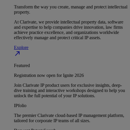
Transform the way you create, manage and protect intellectual
property.
At Clarivate, we provide intellectual property data, software
and expertise to help companies drive innovation, law firms
achieve practice excellence, and organizations worldwide
effectively manage and protect critical IP assets.
Explore
north_east
Featured
Registration now open for Ignite 2026
Join Clarivate IP product users for exclusive insights, deep-
dive training and interactive workshops designed to help you
unlock the full potential of your IP solutions.
IPfolio
The premier Clarivate cloud-based IP management platform,
tailored for corporate IP teams of all sizes.