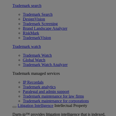
Trademark search
Trademark Search
DesignVision
Trademark Screening
Brand Landscape Analyzer
RiskMark
TrademarkVision
Trademark watch
Trademark Watch
Global Watch
Trademark Watch Analyzer
Trademark managed services
IP Recordals
Trademark analytics
Paralegal and admin support
Trademark maintenance for law firms
Trademark maintenance for corporations
Litigation Intelligence
Intellectual Property
Darts-ip™ provides litigation intelligence that is indexed,