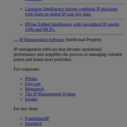
Litigation Intelligence
Inform confident IP decisions
with Darts-ip global IP case law data.
IPOne
Embed intelligence with specialized IP agents,
APIs and MCPs.
IP Management Software
Intellectual Property
IP management software that elevates operational
performance and simplifies the process of managing valuable
patent and brand asset portfolios.
For corporates
IPfolio
Unycom
Memotech
The IP Management System
Ipendo
For law firms
FoundationIP
Inprotech