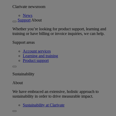
Clarivate newsroom
News
Support
About
Whether you’re looking for product support, learning and
training or have billing or invoice inquiries, we can help.
Support areas
Account services
Learning and training
Product support
Sustainability
About
We have embraced an extensive, holistic approach to
sustainability in order to drive measurable impact.
Sustainability at Clarivate