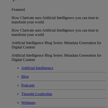
Featured
How Clarivate uses Artificial Intelligence you can trust to
transform your world
How Clarivate uses Artificial Intelligence you can trust to
transform your world
Artificial Intelligence Blog Series: Metadata Generation for
Digital Content
Artificial Intelligence Blog Series: Metadata Generation for
Digital Content
Artificial Intelligence
Blog
Podcasts
Thought Leadership
Webinars