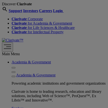
Discover
Clarivate
search
Support
Investors
Careers
Login
Clarivate
Corporate
Clarivate
for Academia & Government
Clarivate
for Life Sciences & Healthcare
Clarivate
for Intellectual Property
Main Menu
Academia & Government
Academia & Government
Powering academic institutions and government organizations
Clarivate is home to leading research, education and library
solutions, including Web of Science™, ProQuest™, Ex
Libris™ and Innovative™.