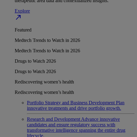
therapeutic area data and contextualized insights.
Explore
north_east
Featured
Medtech Trends to Watch in 2026
Medtech Trends to Watch in 2026
Drugs to Watch 2026
Drugs to Watch 2026
Rediscovering women’s health
Rediscovering women’s health
Portfolio Strategy and Business Development
Plan
innovative treatments and drive portfolio growth.
Research and Development
Advance innovative
candidates and ensure regulatory success with
transformative intelligence spanning the entire drug
lifecycle.