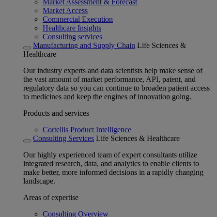
Market Assessment & Forecast
Market Access
Commercial Execution
Healthcare Insights
Consulting services
Manufacturing and Supply Chain
Life Sciences &
Healthcare
Our industry experts and data scientists help make sense of
the vast amount of market performance, API, patent, and
regulatory data so you can continue to broaden patient access
to medicines and keep the engines of innovation going.
Products and services
Cortellis Product Intelligence
Consulting Services
Life Sciences & Healthcare
Our highly experienced team of expert consultants utilize
integrated research, data, and analytics to enable clients to
make better, more informed decisions in a rapidly changing
landscape.
Areas of expertise
Consulting Overview