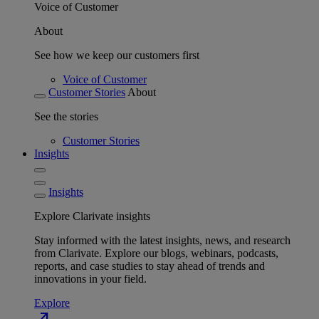
Voice of Customer
About
See how we keep our customers first
Voice of Customer
Customer Stories
About
See the stories
Customer Stories
Insights
Insights
Explore Clarivate insights
Stay informed with the latest insights, news, and research
from Clarivate. Explore our blogs, webinars, podcasts,
reports, and case studies to stay ahead of trends and
innovations in your field.
Explore
north_east