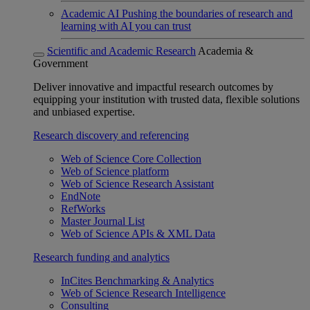
Academic AI
Pushing the boundaries of research and
learning with AI you can trust
Scientific and Academic Research
Academia &
Government
Deliver innovative and impactful research outcomes by
equipping your institution with trusted data, flexible solutions
and unbiased expertise.
Research discovery and referencing
Web of Science Core Collection
Web of Science platform
Web of Science Research Assistant
EndNote
RefWorks
Master Journal List
Web of Science APIs & XML Data
Research funding and analytics
InCites Benchmarking & Analytics
Web of Science Research Intelligence
Consulting