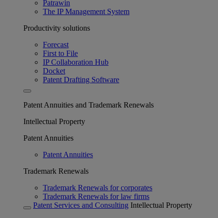
Patrawin
The IP Management System
Productivity solutions
Forecast
First to File
IP Collaboration Hub
Docket
Patent Drafting Software
Patent Annuities and Trademark Renewals
Intellectual Property
Patent Annuities
Patent Annuities
Trademark Renewals
Trademark Renewals for corporates
Trademark Renewals for law firms
Patent Services and Consulting
Intellectual Property