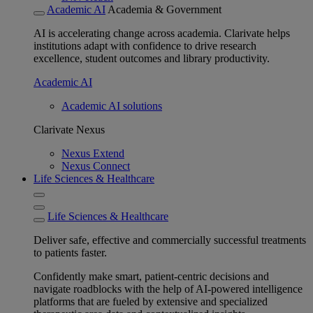
Academic AI
Academia & Government
AI is accelerating change across academia. Clarivate helps
institutions adapt with confidence to drive research
excellence, student outcomes and library productivity.
Academic AI
Academic AI solutions
Clarivate Nexus
Nexus Extend
Nexus Connect
Life Sciences & Healthcare
Life Sciences & Healthcare
Deliver safe, effective and commercially successful treatments
to patients faster.
Confidently make smart, patient-centric decisions and
navigate roadblocks with the help of AI-powered intelligence
platforms that are fueled by extensive and specialized