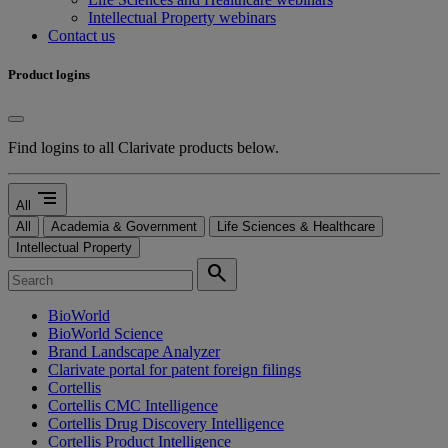
Intellectual Property webinars
Contact us
Product logins
Find logins to all Clarivate products below.
segment
All
All
Academia & Government
Life Sciences & Healthcare
Intellectual Property
search
BioWorld
BioWorld Science
Brand Landscape Analyzer
Clarivate portal for patent foreign filings
Cortellis
Cortellis CMC Intelligence
Cortellis Drug Discovery Intelligence
Cortellis Product Intelligence