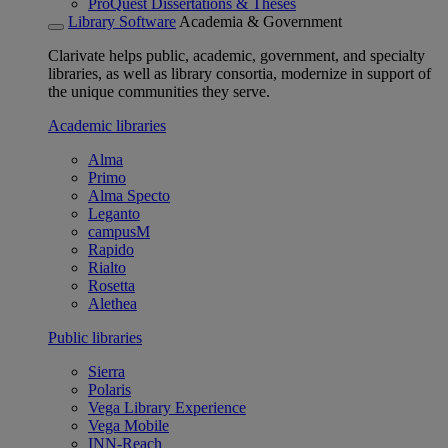
ProQuest Dissertations & Theses
Library Software
Academia & Government
Clarivate helps public, academic, government, and specialty
libraries, as well as library consortia, modernize in support of
the unique communities they serve.
Academic libraries
Alma
Primo
Alma Specto
Leganto
campusM
Rapido
Rialto
Rosetta
Alethea
Public libraries
Sierra
Polaris
Vega Library Experience
Vega Mobile
INN-Reach