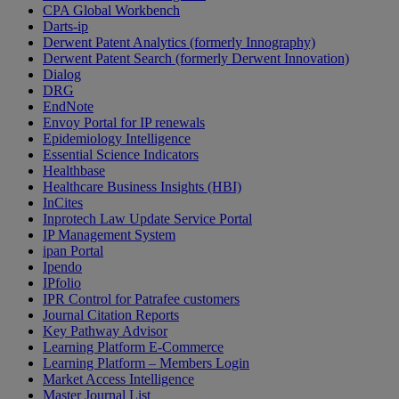
CPA Global Workbench
Darts-ip
Derwent Patent Analytics (formerly Innography)
Derwent Patent Search (formerly Derwent Innovation)
Dialog
DRG
EndNote
Envoy Portal for IP renewals
Epidemiology Intelligence
Essential Science Indicators
Healthbase
Healthcare Business Insights (HBI)
InCites
Inprotech Law Update Service Portal
IP Management System
ipan Portal
Ipendo
IPfolio
IPR Control for Patrafee customers
Journal Citation Reports
Key Pathway Advisor
Learning Platform E-Commerce
Learning Platform – Members Login
Market Access Intelligence
Master Journal List