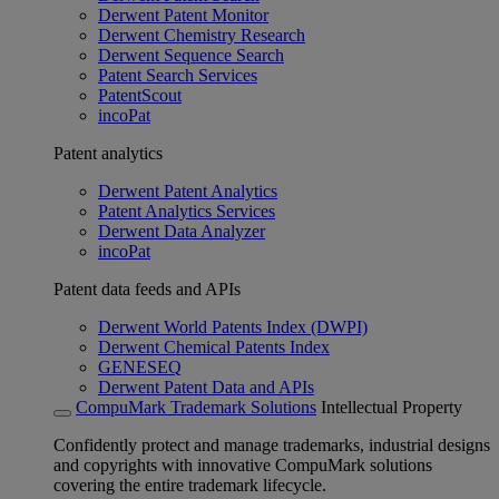
Derwent Patent Monitor
Derwent Chemistry Research
Derwent Sequence Search
Patent Search Services
PatentScout
incoPat
Patent analytics
Derwent Patent Analytics
Patent Analytics Services
Derwent Data Analyzer
incoPat
Patent data feeds and APIs
Derwent World Patents Index (DWPI)
Derwent Chemical Patents Index
GENESEQ
Derwent Patent Data and APIs
CompuMark Trademark Solutions
Intellectual Property
Confidently protect and manage trademarks, industrial designs
and copyrights with innovative CompuMark solutions
covering the entire trademark lifecycle.