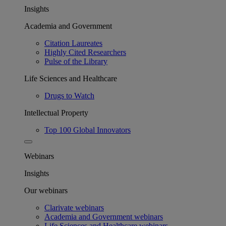
Insights
Academia and Government
Citation Laureates
Highly Cited Researchers
Pulse of the Library
Life Sciences and Healthcare
Drugs to Watch
Intellectual Property
Top 100 Global Innovators
Webinars
Insights
Our webinars
Clarivate webinars
Academia and Government webinars
Life Sciences and Healthcare webinars