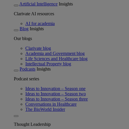
Artificial Intelligence
Insights
Clarivate AI resources
AI for academia
Blog
Insights
Our blogs
Clarivate blog
Academia and Government blog
Life Sciences and Healthcare blog
Intellectual Property blog
Podcasts
Insights
Podcast series
Ideas to Innovation – Season one
Ideas to Innovation – Season two
Ideas to Innovation – Season three
Conversations in Healthcare
The BioWorld Insider
Thought Leadership