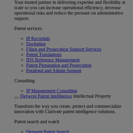
Your trusted partner in delivering expertise and flexibility at
scale so you can increase operational efficiency, decrease
operational risks and reduce the pressure on administrative
support.
Patent services
IP Recordals
Docketing
Filing and Prosecution Support Services
Patent Translations
IDS Reference Management
Patent Preparation and Prosecution
Paralegal and Admin Support
Consulting
IP Management Consulting
Derwent Patent Intelligence
Intellectual Property
Transform the way you create, protect and commercialize
innovation with Clarivate patent intelligence solutions.
Patent search and watch
Derwent Patent Search