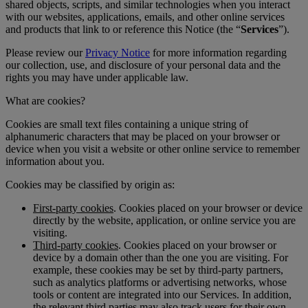
shared objects, scripts, and similar technologies when you interact
with our websites, applications, emails, and other online services
and products that link to or reference this Notice (the “
Services
”).
Please review our
Privacy Notice
for more information regarding
our collection, use, and disclosure of your personal data and the
rights you may have under applicable law.
What are cookies?
Cookies are small text files containing a unique string of
alphanumeric characters that may be placed on your browser or
device when you visit a website or other online service to remember
information about you.
Cookies may be classified by origin as:
First-party cookies
. Cookies placed on your browser or device
directly by the website, application, or online service you are
visiting.
Third-party cookies
. Cookies placed on your browser or
device by a domain other than the one you are visiting. For
example, these cookies may be set by third-party partners,
such as analytics platforms or advertising networks, whose
tools or content are integrated into our Services. In addition,
the relevant third parties may also track users for their own