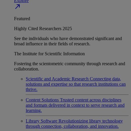
Explore
north_east
Featured
Highly Cited Researchers 2025
See the individuals who have demonstrated significant and
broad influence in their fields of research.
The Institute for Scientific Information
Fostering the scientometric community through research and
collaboration.
Scientific and Academic Research
Connecting data,
solutions and expertise so that research institutions can
thrive.
Content Solutions
Trusted content across disciplines
and formats delivered in context to serve research and
learning.
Library Software
Revolutionizing library technology
through connection, collaboration, and innovation.