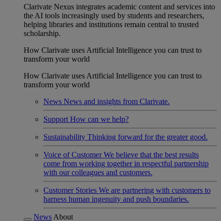
Clarivate Nexus integrates academic content and services into
the AI tools increasingly used by students and researchers,
helping libraries and institutions remain central to trusted
scholarship.
How Clarivate uses Artificial Intelligence you can trust to
transform your world
How Clarivate uses Artificial Intelligence you can trust to
transform your world
News
News and insights from Clarivate.
Support
How can we help?
Sustainability
Thinking forward for the greater good.
Voice of Customer
We believe that the best results
come from working together in respectful partnership
with our colleagues and customers.
Customer Stories
We are partnering with customers to
harness human ingenuity and push boundaries.
News
About