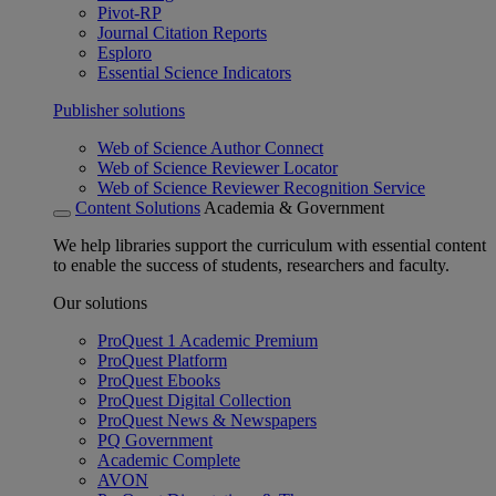
Pivot-RP
Journal Citation Reports
Esploro
Essential Science Indicators
Publisher solutions
Web of Science Author Connect
Web of Science Reviewer Locator
Web of Science Reviewer Recognition Service
Content Solutions
Academia & Government
We help libraries support the curriculum with essential content
to enable the success of students, researchers and faculty.
Our solutions
ProQuest 1 Academic Premium
ProQuest Platform
ProQuest Ebooks
ProQuest Digital Collection
ProQuest News & Newspapers
PQ Government
Academic Complete
AVON