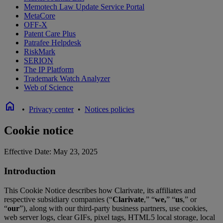
Memotech Law Update Service Portal
MetaCore
OFF-X
Patent Care Plus
Patrafee Helpdesk
RiskMark
SERION
The IP Platform
Trademark Watch Analyzer
Web of Science
home
•
Privacy center
•
Notices policies
Cookie notice
Effective Date: May 23, 2025
Introduction
This Cookie Notice describes how Clarivate, its affiliates and
respective subsidiary companies (“
Clarivate
,” “
we,
” “
us
,” or
“
our
”), along with our third-party business partners, use cookies,
web server logs, clear GIFs, pixel tags, HTML5 local storage, local