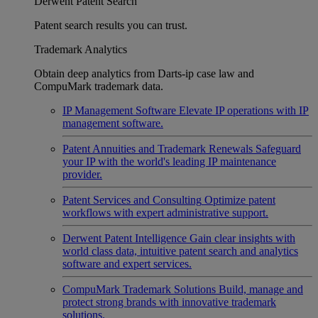
Derwent Patent Search
Patent search results you can trust.
Trademark Analytics
Obtain deep analytics from Darts-ip case law and
CompuMark trademark data.
IP Management Software
Elevate IP operations with IP
management software.
Patent Annuities and Trademark Renewals
Safeguard
your IP with the world's leading IP maintenance
provider.
Patent Services and Consulting
Optimize patent
workflows with expert administrative support.
Derwent Patent Intelligence
Gain clear insights with
world class data, intuitive patent search and analytics
software and expert services.
CompuMark Trademark Solutions
Build, manage and
protect strong brands with innovative trademark
solutions.