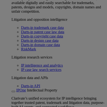
available digitally and easily searchable for trademarks,
patents, designs and models, copyrights, domain names and
unfair competition.
Litigation and opposition intelligence
Darts-ip trademark case data
Darts-ip patent case law data
Darts-ip copyright case data
Darts-ip design case data
Darts-ip domain case data
RiskMark
Litigation research services
IP intelligence and analytics
IP case law search services
Litigation data and APIs
Darts-ip API
IPOne
Intellectual Property
Clarivate’s unified ecosystem for IP intelligence bringing
together trusted patent, trademark and litigation data, purpose-
built AI agents, and connected workflows.