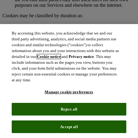
purposes on our Services and elsewhere on the internet.
Cookies may be classified by duration as:
Session cookies
. These are temporary cookies stored on your
browser or device for the duration of your visit to our
By accessing this website, you acknowledge that we and our
Services. We may use session cookies for purposes such as
third party advertising, analytics, and social media partners use
authenticating users and facilitating navigation across
cookies and similar technologies (“cookies”) to collect
webpages during an active user session. Session cookies are
information about you and your interactions with this website as
deleted automatically when you end a session, such as when
detailed in our
Cookie notice
and
Privacy notice
. This may
you close your web browser.
include information such as the pages you view, buttons you
Persistent cookies
. These cookies remain on your browser or
click, and your form field submissions on the website. You may
device for a specified period of time and may be accessed and
reject certain non-essential cookies or manage your preferences
read during subsequent visits to our Services. Depending on
at any time.
their purpose, persistent cookies remain active after you close
your browser and will persist until their defined expiration
Manage cookie preferences
date unless manually deleted by the user.
To learn more about cookies, visit
http://www.allaboutcookies.org.
Reject all
What are clear GIFs, pixel tags, and similar
technologies?
Accept all
Clear GIFs (also known as web beacons, pixel tags, or web bugs)