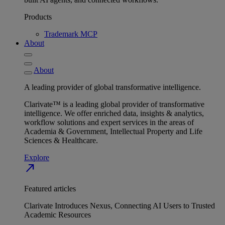
Products
Trademark MCP
About
About
A leading provider of global transformative intelligence.
Clarivate™ is a leading global provider of transformative
intelligence. We offer enriched data, insights & analytics,
workflow solutions and expert services in the areas of
Academia & Government, Intellectual Property and Life
Sciences & Healthcare.
Explore
north_east
Featured articles
Clarivate Introduces Nexus, Connecting AI Users to Trusted
Academic Resources