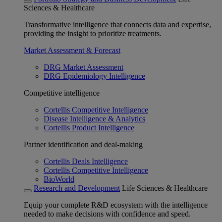
Sciences & Healthcare
Transformative intelligence that connects data and expertise,
providing the insight to prioritize treatments.
Market Assessment & Forecast
DRG Market Assessment
DRG Epidemiology Intelligence
Competitive intelligence
Cortellis Competitive Intelligence
Disease Intelligence & Analytics
Cortellis Product Intelligence
Partner identification and deal-making
Cortellis Deals Intelligence
Cortellis Competitive Intelligence
BioWorld
Research and Development
Life Sciences & Healthcare
Equip your complete R&D ecosystem with the intelligence
needed to make decisions with confidence and speed.