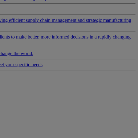
riving efficient supply chain management and strategic manufacturing
clients to make better, more informed decisions in a rapidly changing
change the world.
eet your specific needs