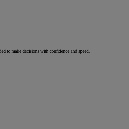
ed to make decisions with confidence and speed.