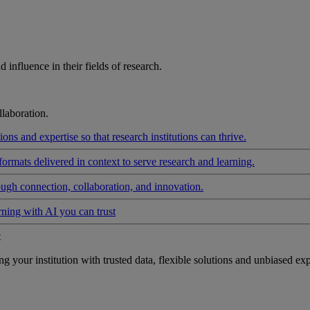
influence in their fields of research.
laboration.
ons and expertise so that research institutions can thrive.
formats delivered in context to serve research and learning.
ough connection, collaboration, and innovation.
rning with AI you can trust
t
your institution with trusted data, flexible solutions and unbiased exp