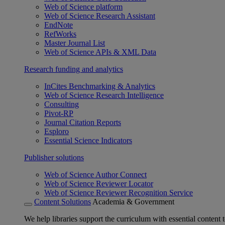
Web of Science platform
Web of Science Research Assistant
EndNote
RefWorks
Master Journal List
Web of Science APIs & XML Data
Research funding and analytics
InCites Benchmarking & Analytics
Web of Science Research Intelligence
Consulting
Pivot-RP
Journal Citation Reports
Esploro
Essential Science Indicators
Publisher solutions
Web of Science Author Connect
Web of Science Reviewer Locator
Web of Science Reviewer Recognition Service
Content Solutions
Academia & Government
We help libraries support the curriculum with essential content t