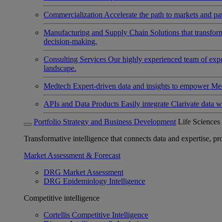
Commercialization
Accelerate the path to markets and pat
Manufacturing and Supply Chain
Solutions that transfo
decision-making.
Consulting Services
Our highly experienced team of expert
landscape.
Medtech
Expert-driven data and insights to empower Med
APIs and Data Products
Easily integrate Clarivate data w
Portfolio Strategy and Business Development
Life Sciences
Transformative intelligence that connects data and expertise, prov
Market Assessment & Forecast
DRG Market Assessment
DRG Epidemiology Intelligence
Competitive intelligence
Cortellis Competitive Intelligence