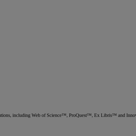
 solutions, including Web of Science™, ProQuest™, Ex Libris™ and Inn