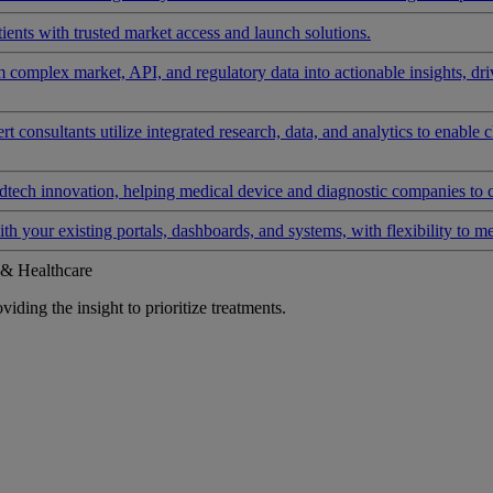
ients with trusted market access and launch solutions.
rm complex market, API, and regulatory data into actionable insights, d
 consultants utilize integrated research, data, and analytics to enable 
tech innovation, helping medical device and diagnostic companies to 
ith your existing portals, dashboards, and systems, with flexibility to m
 & Healthcare
iding the insight to prioritize treatments.