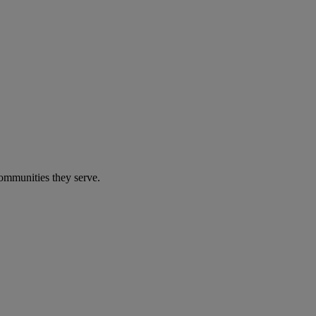
communities they serve.