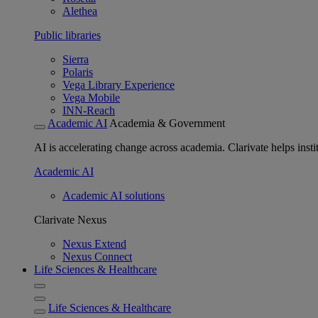
Alethea
Public libraries
Sierra
Polaris
Vega Library Experience
Vega Mobile
INN-Reach
Academic AI
Academia & Government
AI is accelerating change across academia. Clarivate helps insti
Academic AI
Academic AI solutions
Clarivate Nexus
Nexus Extend
Nexus Connect
Life Sciences & Healthcare
Life Sciences & Healthcare