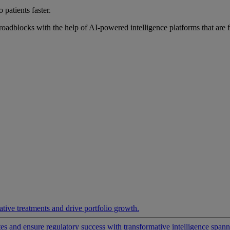
 patients faster.
roadblocks with the help of AI-powered intelligence platforms that are 
ative treatments and drive portfolio growth.
 and ensure regulatory success with transformative intelligence spannin