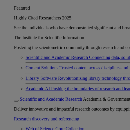
Featured
Highly Cited Researchers 2025
See the individuals who have demonstrated significant and broad 
The Institute for Scientific Information
Fostering the scientometric community through research and col
Scientific and Academic Research
Connecting data, soluti
Content Solutions
Trusted content across disciplines and 
Library Software
Revolutionizing library technology thr
Academic AI
Pushing the boundaries of research and lea
Scientific and Academic Research
Academia & Governmen
Deliver innovative and impactful research outcomes by equipping 
Research discovery and referencing
Web of Science Core Collection