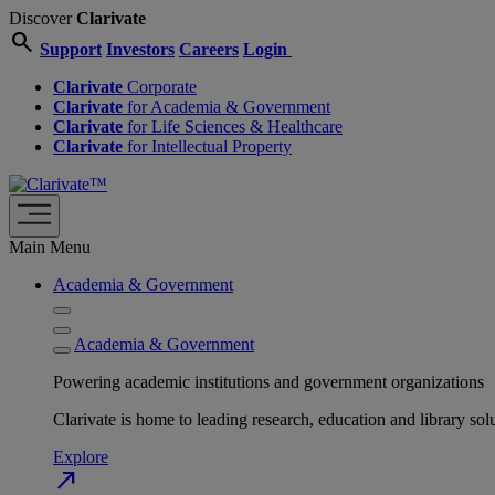
Discover
Clarivate
search
Support
Investors
Careers
Login
Clarivate
Corporate
Clarivate
for Academia & Government
Clarivate
for Life Sciences & Healthcare
Clarivate
for Intellectual Property
Main Menu
Academia & Government
Academia & Government
Powering academic institutions and government organizations
Clarivate is home to leading research, education and library
Explore
north_east