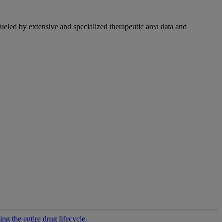
fueled by extensive and specialized therapeutic area data and
g the entire drug lifecycle.