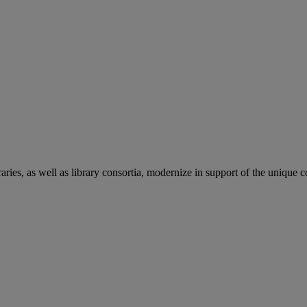
aries, as well as library consortia, modernize in support of the unique 