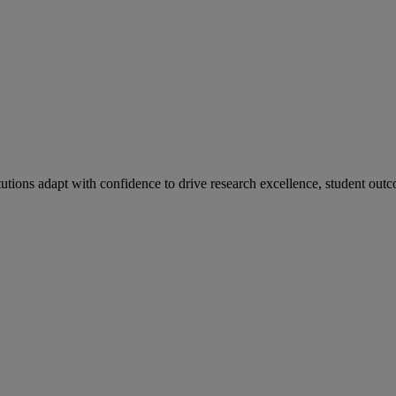
tutions adapt with confidence to drive research excellence, student outc