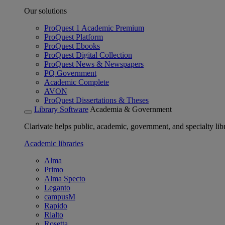
Our solutions
ProQuest 1 Academic Premium
ProQuest Platform
ProQuest Ebooks
ProQuest Digital Collection
ProQuest News & Newspapers
PQ Government
Academic Complete
AVON
ProQuest Dissertations & Theses
Library Software
Academia & Government
Clarivate helps public, academic, government, and specialty libr
Academic libraries
Alma
Primo
Alma Specto
Leganto
campusM
Rapido
Rialto
Rosetta