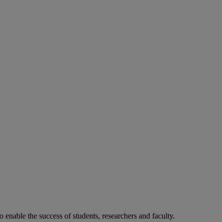
o enable the success of students, researchers and faculty.