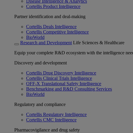
Disease Intelligence & Analytics
Cortellis Product Intelligence
Partner identification and deal-making
Cortellis Deals Intelligence
Cortellis Competitive Intelligence
BioWorld
Research and Development
Life Sciences & Healthcare
Equip your complete R&D ecosystem with the intelligence need
Discovery and development
Cortellis Drug Discovery Intelligence
Cortellis Clinical Trials Intelligence
OFF-X Translational Safety Intelligence
Benchmarking and R&D Consulting Services
BioWorld
Regulatory and compliance
Cortellis Regulatory Intelligence
Cortellis CMC Intelligence
Pharmacovigilance and drug safety