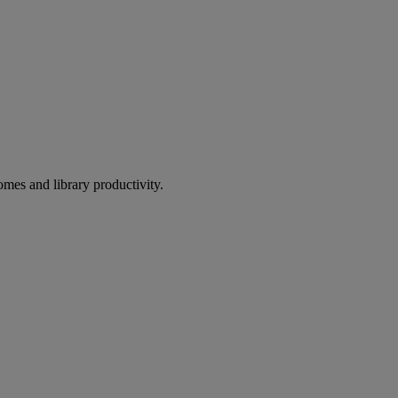
omes and library productivity.