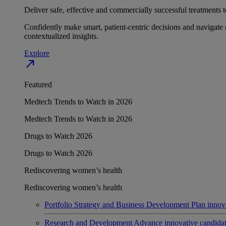
Deliver safe, effective and commercially successful treatments to
Confidently make smart, patient-centric decisions and navigate 
contextualized insights.
Explore
north_east
Featured
Medtech Trends to Watch in 2026
Medtech Trends to Watch in 2026
Drugs to Watch 2026
Drugs to Watch 2026
Rediscovering women’s health
Rediscovering women’s health
Portfolio Strategy and Business Development
Plan innov
Research and Development
Advance innovative candidates