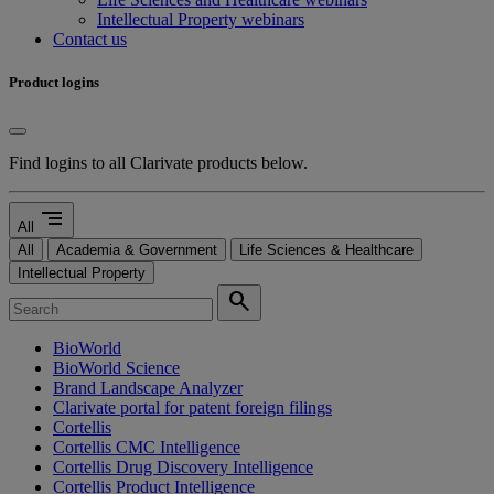
Intellectual Property webinars
Contact us
Product logins
Find logins to all Clarivate products below.
segment
All
All
Academia & Government
Life Sciences & Healthcare
Intellectual Property
search
BioWorld
BioWorld Science
Brand Landscape Analyzer
Clarivate portal for patent foreign filings
Cortellis
Cortellis CMC Intelligence
Cortellis Drug Discovery Intelligence
Cortellis Product Intelligence