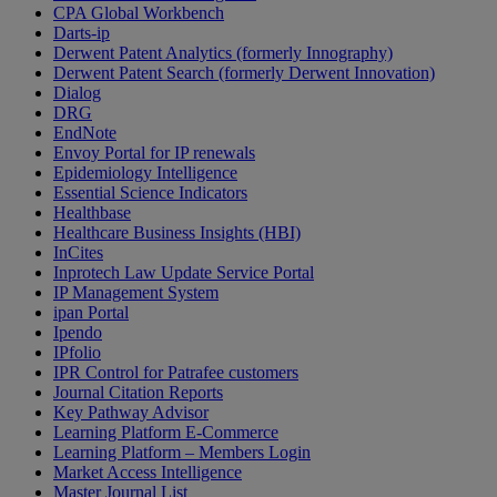
CPA Global Workbench
Darts-ip
Derwent Patent Analytics (formerly Innography)
Derwent Patent Search (formerly Derwent Innovation)
Dialog
DRG
EndNote
Envoy Portal for IP renewals
Epidemiology Intelligence
Essential Science Indicators
Healthbase
Healthcare Business Insights (HBI)
InCites
Inprotech Law Update Service Portal
IP Management System
ipan Portal
Ipendo
IPfolio
IPR Control for Patrafee customers
Journal Citation Reports
Key Pathway Advisor
Learning Platform E-Commerce
Learning Platform – Members Login
Market Access Intelligence
Master Journal List