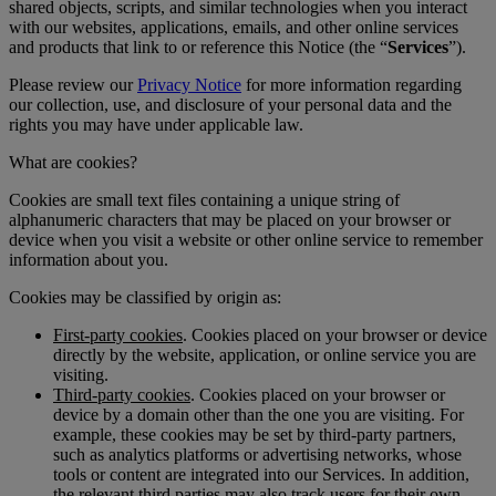
shared objects, scripts, and similar technologies when you interact
with our websites, applications, emails, and other online services
and products that link to or reference this Notice (the “
Services
”).
Please review our
Privacy Notice
for more information regarding
our collection, use, and disclosure of your personal data and the
rights you may have under applicable law.
What are cookies?
Cookies are small text files containing a unique string of
alphanumeric characters that may be placed on your browser or
device when you visit a website or other online service to remember
information about you.
Cookies may be classified by origin as:
First-party cookies
. Cookies placed on your browser or device
directly by the website, application, or online service you are
visiting.
Third-party cookies
. Cookies placed on your browser or
device by a domain other than the one you are visiting. For
example, these cookies may be set by third-party partners,
such as analytics platforms or advertising networks, whose
tools or content are integrated into our Services. In addition,
the relevant third parties may also track users for their own