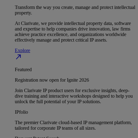
Transform the way you create, manage and protect intellectual
property.
At Clarivate, we provide intellectual property data, software
and expertise to help companies drive innovation, law firms
achieve practice excellence, and organizations worldwide
effectively manage and protect critical IP assets.
Explore
north_east
Featured
Registration now open for Ignite 2026
Join Clarivate IP product users for exclusive insights, deep-
dive training and interactive workshops designed to help you
unlock the full potential of your IP solutions.
IPfolio
The premier Clarivate cloud-based IP management platform,
tailored for corporate IP teams of all sizes.