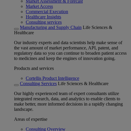
Market Assessment & Forecast
Market Access
Commercial Execution
Healthcare Insights
Consulting services
Manufacturing and Supply Chain
Life Sciences &
Healthcare
Our industry experts and data scientists help make sense of
the vast amount of market performance, API, patent, and
regulatory data so you can continue to broaden patient access
to medicines and keep the engines of innovation going.
Products and services
Cortellis Product Intelligence
Consulting Services
Life Sciences & Healthcare
Our highly experienced team of expert consultants utilize
integrated research, data, and analytics to enable clients to
make better, more informed decisions in a rapidly changing
landscape.
Areas of expertise
Consulting Overview