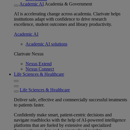
Academic AI
Academia & Government
AI is accelerating change across academia. Clarivate helps
institutions adapt with confidence to drive research
excellence, student outcomes and library productivity.
Academic AI
Academic AI solutions
Clarivate Nexus
Nexus Extend
Nexus Connect
Life Sciences & Healthcare
Life Sciences & Healthcare
Deliver safe, effective and commercially successful treatments
to patients faster.
Confidently make smart, patient-centric decisions and
navigate roadblocks with the help of AI-powered intelligence
platforms that are fueled by extensive and specialized