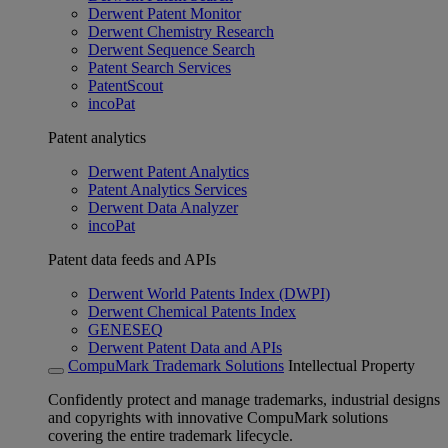
Derwent Patent Monitor
Derwent Chemistry Research
Derwent Sequence Search
Patent Search Services
PatentScout
incoPat
Patent analytics
Derwent Patent Analytics
Patent Analytics Services
Derwent Data Analyzer
incoPat
Patent data feeds and APIs
Derwent World Patents Index (DWPI)
Derwent Chemical Patents Index
GENESEQ
Derwent Patent Data and APIs
CompuMark Trademark Solutions
Intellectual Property
Confidently protect and manage trademarks, industrial designs
and copyrights with innovative CompuMark solutions
covering the entire trademark lifecycle.