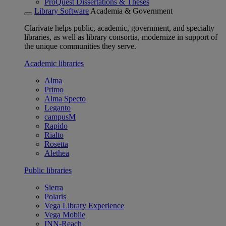
ProQuest Dissertations & Theses
Library Software
Academia & Government
Clarivate helps public, academic, government, and specialty
libraries, as well as library consortia, modernize in support of
the unique communities they serve.
Academic libraries
Alma
Primo
Alma Specto
Leganto
campusM
Rapido
Rialto
Rosetta
Alethea
Public libraries
Sierra
Polaris
Vega Library Experience
Vega Mobile
INN-Reach