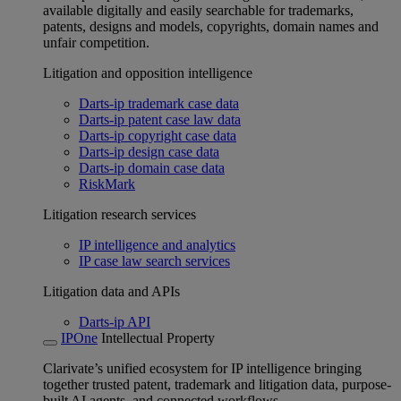
available digitally and easily searchable for trademarks,
patents, designs and models, copyrights, domain names and
unfair competition.
Litigation and opposition intelligence
Darts-ip trademark case data
Darts-ip patent case law data
Darts-ip copyright case data
Darts-ip design case data
Darts-ip domain case data
RiskMark
Litigation research services
IP intelligence and analytics
IP case law search services
Litigation data and APIs
Darts-ip API
IPOne
Intellectual Property
Clarivate’s unified ecosystem for IP intelligence bringing
together trusted patent, trademark and litigation data, purpose-
built AI agents, and connected workflows.