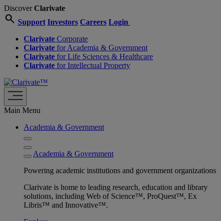
Discover
Clarivate
search
Support
Investors
Careers
Login
Clarivate
Corporate
Clarivate
for Academia & Government
Clarivate
for Life Sciences & Healthcare
Clarivate
for Intellectual Property
Main Menu
Academia & Government
Academia & Government
Powering academic institutions and government organizations
Clarivate is home to leading research, education and library
solutions, including Web of Science™, ProQuest™, Ex
Libris™ and Innovative™.