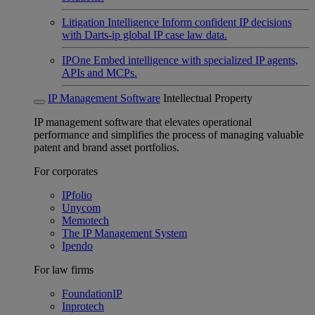
Litigation Intelligence
Inform confident IP decisions
with Darts-ip global IP case law data.
IPOne
Embed intelligence with specialized IP agents,
APIs and MCPs.
IP Management Software
Intellectual Property
IP management software that elevates operational
performance and simplifies the process of managing valuable
patent and brand asset portfolios.
For corporates
IPfolio
Unycom
Memotech
The IP Management System
Ipendo
For law firms
FoundationIP
Inprotech