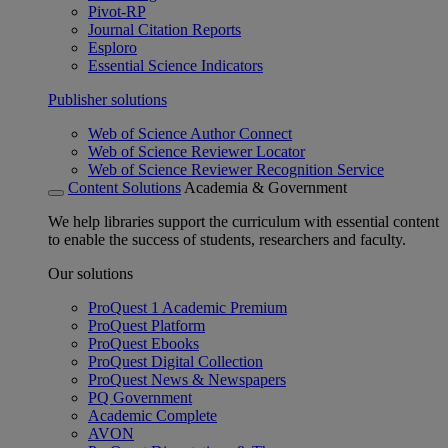
Pivot-RP
Journal Citation Reports
Esploro
Essential Science Indicators
Publisher solutions
Web of Science Author Connect
Web of Science Reviewer Locator
Web of Science Reviewer Recognition Service
Content Solutions
Academia & Government
We help libraries support the curriculum with essential content
to enable the success of students, researchers and faculty.
Our solutions
ProQuest 1 Academic Premium
ProQuest Platform
ProQuest Ebooks
ProQuest Digital Collection
ProQuest News & Newspapers
PQ Government
Academic Complete
AVON