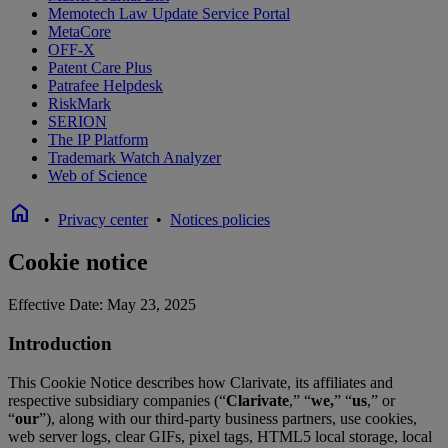
Memotech Law Update Service Portal
MetaCore
OFF-X
Patent Care Plus
Patrafee Helpdesk
RiskMark
SERION
The IP Platform
Trademark Watch Analyzer
Web of Science
home
•
Privacy center
•
Notices policies
Cookie notice
Effective Date: May 23, 2025
Introduction
This Cookie Notice describes how Clarivate, its affiliates and
respective subsidiary companies (“
Clarivate
,” “
we,
” “
us
,” or
“
our
”), along with our third-party business partners, use cookies,
web server logs, clear GIFs, pixel tags, HTML5 local storage, local