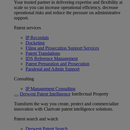
Your trusted partner in delivering expertise and flexibility at
scale so you can increase operational efficiency, decrease
operational risks and reduce the pressure on administrative
support.
Patent services
IP Recordals
Docketing
Filing and Prosecution Support Services
Patent Translations
IDS Reference Management
Patent Preparation and Prosecution
Paralegal and Admin Support
Consulting
IP Management Consulting
Derwent Patent Intelligence
Intellectual Property
Transform the way you create, protect and commercialize
innovation with Clarivate patent intelligence solutions.
Patent search and watch
Derwent Patent Search