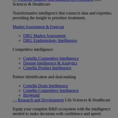
Sciences & Healthcare
Transformative intelligence that connects data and expertise,
providing the insight to prioritize treatments.
Market Assessment & Forecast
DRG Market Assessment
DRG Epidemiology Intelligence
Competitive intelligence
Cortellis Competitive Intelligence
Disease Intelligence & Analytics
Cortellis Product Intelligence
Partner identification and deal-making
Cortellis Deals Intelligence
Cortellis Competitive Intelligence
BioWorld
Research and Development
Life Sciences & Healthcare
Equip your complete R&D ecosystem with the intelligence
needed to make decisions with confidence and speed.