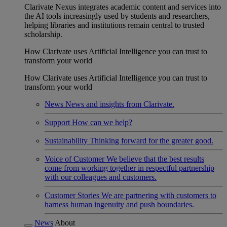
Clarivate Nexus integrates academic content and services into
the AI tools increasingly used by students and researchers,
helping libraries and institutions remain central to trusted
scholarship.
How Clarivate uses Artificial Intelligence you can trust to
transform your world
How Clarivate uses Artificial Intelligence you can trust to
transform your world
News
News and insights from Clarivate.
Support
How can we help?
Sustainability
Thinking forward for the greater good.
Voice of Customer
We believe that the best results
come from working together in respectful partnership
with our colleagues and customers.
Customer Stories
We are partnering with customers to
harness human ingenuity and push boundaries.
News
About