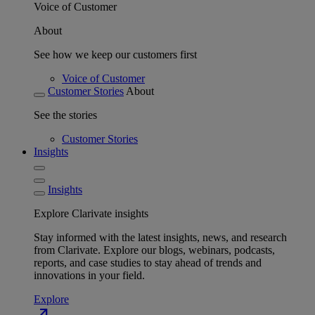
Voice of Customer
About
See how we keep our customers first
Voice of Customer
Customer Stories
About
See the stories
Customer Stories
Insights
Insights
Explore Clarivate insights
Stay informed with the latest insights, news, and research
from Clarivate. Explore our blogs, webinars, podcasts,
reports, and case studies to stay ahead of trends and
innovations in your field.
Explore
north_east