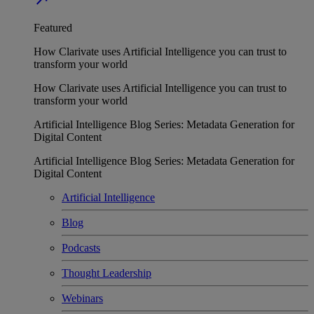
Featured
How Clarivate uses Artificial Intelligence you can trust to
transform your world
How Clarivate uses Artificial Intelligence you can trust to
transform your world
Artificial Intelligence Blog Series: Metadata Generation for
Digital Content
Artificial Intelligence Blog Series: Metadata Generation for
Digital Content
Artificial Intelligence
Blog
Podcasts
Thought Leadership
Webinars