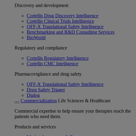
Discovery and development
Cortellis Drug Discovery Intelligence
Cortellis Clinical Trials Intelligence
OFF-X Translational Safety Intelligence
Benchmarking and R&D Consulting Services
BioWorld
Regulatory and compliance
Cortellis Regulatory Intelligence
Cortellis CMC Intelligence
Pharmacovigilance and drug safety
OFF-X Translational Safety Intelligence
Drug Safety Triager
Dialog
Commercialization
Life Sciences & Healthcare
Commercial expertise to help ensure your therapies reach the
patients who need them.
Products and services