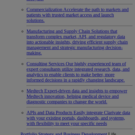
Commercialization
Accelerate the path to markets and
patients with trusted market access and launch
solutions.
Manufacturing and Supply Chain
Solutions that
transform complex market, API, and regulatory data
into actionable insights, driving efficient supply chain
management and strategic manufacturing decision-
making.
Consulting Services
Our highly experienced team of
expert consultants utilize integrated research, data, and
analytics to enable clients to make better, more
informed decisions in a rapidly changing landscape.
Medtech
Expert-driven data and insights to empower
Medtech innovation, helping medical device and
diagnostic companies to change the world.
APIs and Data Products
Easily integrate Clarivate data
with your existing portals, dashboards, and systems,
with flexibility to meet your specific needs
Portfolio Strategy and Business Development
Life