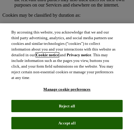
purposes on our Services and elsewhere on the internet.
Cookies may be classified by duration as:
Session cookies
. These are temporary cookies stored on your
browser or device for the duration of your visit to our
By accessing this website, you acknowledge that we and our
Services. We may use session cookies for purposes such as
third party advertising, analytics, and social media partners use
authenticating users and facilitating navigation across
cookies and similar technologies (“cookies”) to collect
webpages during an active user session. Session cookies are
information about you and your interactions with this website as
deleted automatically when you end a session, such as when
detailed in our
Cookie notice
and
Privacy notice
. This may
you close your web browser.
include information such as the pages you view, buttons you
Persistent cookies
. These cookies remain on your browser or
click, and your form field submissions on the website. You may
device for a specified period of time and may be accessed and
reject certain non-essential cookies or manage your preferences
read during subsequent visits to our Services. Depending on
at any time.
their purpose, persistent cookies remain active after you close
your browser and will persist until their defined expiration
Manage cookie preferences
date unless manually deleted by the user.
To learn more about cookies, visit
http://www.allaboutcookies.org.
Reject all
What are clear GIFs, pixel tags, and similar
technologies?
Accept all
Clear GIFs (also known as web beacons, pixel tags, or web bugs)