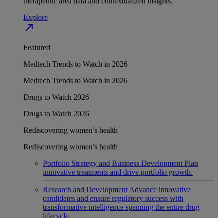
therapeutic area data and contextualized insights.
Explore
north_east
Featured
Medtech Trends to Watch in 2026
Medtech Trends to Watch in 2026
Drugs to Watch 2026
Drugs to Watch 2026
Rediscovering women’s health
Rediscovering women’s health
Portfolio Strategy and Business Development
Plan
innovative treatments and drive portfolio growth.
Research and Development
Advance innovative
candidates and ensure regulatory success with
transformative intelligence spanning the entire drug
lifecycle.