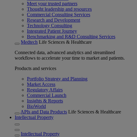
Meet your trusted partners
Thought leadership and resources
Commercial Consulting Services
Research and Development
Technology Consulting
Integrated Patient Journey
Benchmarking and R&D Consulting Services
Medtech
Life Sciences & Healthcare
Connected data, advanced analytics and streamlined
workflows to accelerate your time to market and patients.
Products and services
Portfolio Strategy and Planning
Market Access
Regulatory Affairs
Commercial Launch
Insights & Reports
BioWorld
APIs and Data Products
Life Sciences & Healthcare
Intellectual Property
Intellectual Property