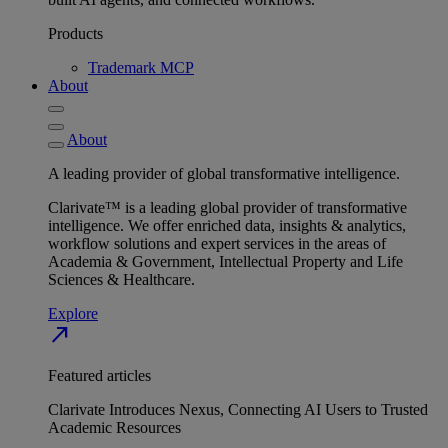
Products
Trademark MCP
About
About
A leading provider of global transformative intelligence.
Clarivate™ is a leading global provider of transformative
intelligence. We offer enriched data, insights & analytics,
workflow solutions and expert services in the areas of
Academia & Government, Intellectual Property and Life
Sciences & Healthcare.
Explore
north_east
Featured articles
Clarivate Introduces Nexus, Connecting AI Users to Trusted
Academic Resources