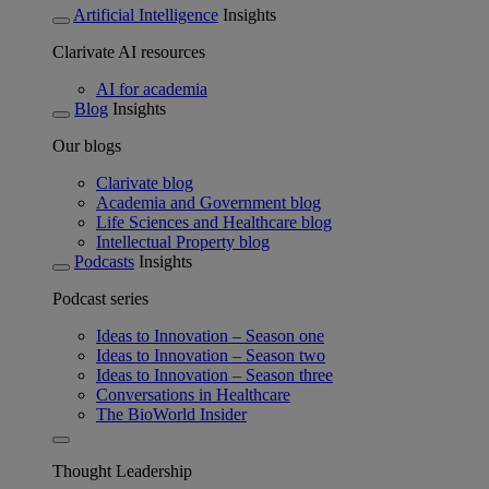
Artificial Intelligence
Insights
Clarivate AI resources
AI for academia
Blog
Insights
Our blogs
Clarivate blog
Academia and Government blog
Life Sciences and Healthcare blog
Intellectual Property blog
Podcasts
Insights
Podcast series
Ideas to Innovation – Season one
Ideas to Innovation – Season two
Ideas to Innovation – Season three
Conversations in Healthcare
The BioWorld Insider
Thought Leadership