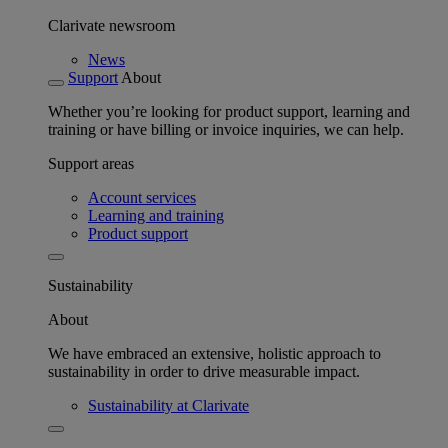
Clarivate newsroom
News
Support
About
Whether you’re looking for product support, learning and
training or have billing or invoice inquiries, we can help.
Support areas
Account services
Learning and training
Product support
Sustainability
About
We have embraced an extensive, holistic approach to
sustainability in order to drive measurable impact.
Sustainability at Clarivate