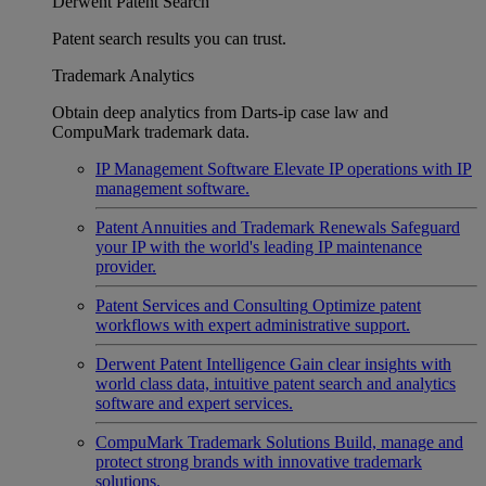
Derwent Patent Search
Patent search results you can trust.
Trademark Analytics
Obtain deep analytics from Darts-ip case law and
CompuMark trademark data.
IP Management Software
Elevate IP operations with IP
management software.
Patent Annuities and Trademark Renewals
Safeguard
your IP with the world's leading IP maintenance
provider.
Patent Services and Consulting
Optimize patent
workflows with expert administrative support.
Derwent Patent Intelligence
Gain clear insights with
world class data, intuitive patent search and analytics
software and expert services.
CompuMark Trademark Solutions
Build, manage and
protect strong brands with innovative trademark
solutions.