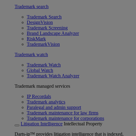
Trademark search
Trademark Search
DesignVision
Trademark Screening
Brand Landscape Analyzer
RiskMark
TrademarkVision
Trademark watch
Trademark Watch
Global Watch
Trademark Watch Analyzer
Trademark managed services
IP Recordals
Trademark analytics
Paralegal and admin support
Trademark maintenance for law firms
Trademark maintenance for corporations
Litigation Intelligence
Intellectual Property
Darts-ip™ provides litigation intelligence that is indexed,