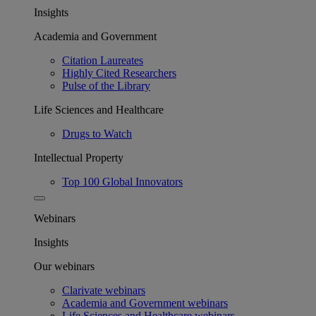
Insights
Academia and Government
Citation Laureates
Highly Cited Researchers
Pulse of the Library
Life Sciences and Healthcare
Drugs to Watch
Intellectual Property
Top 100 Global Innovators
Webinars
Insights
Our webinars
Clarivate webinars
Academia and Government webinars
Life Sciences and Healthcare webinars