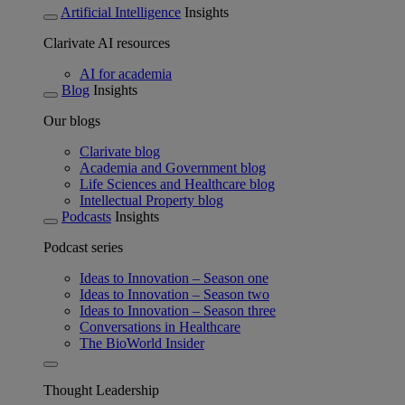
Artificial Intelligence
Insights
Clarivate AI resources
AI for academia
Blog
Insights
Our blogs
Clarivate blog
Academia and Government blog
Life Sciences and Healthcare blog
Intellectual Property blog
Podcasts
Insights
Podcast series
Ideas to Innovation – Season one
Ideas to Innovation – Season two
Ideas to Innovation – Season three
Conversations in Healthcare
The BioWorld Insider
Thought Leadership