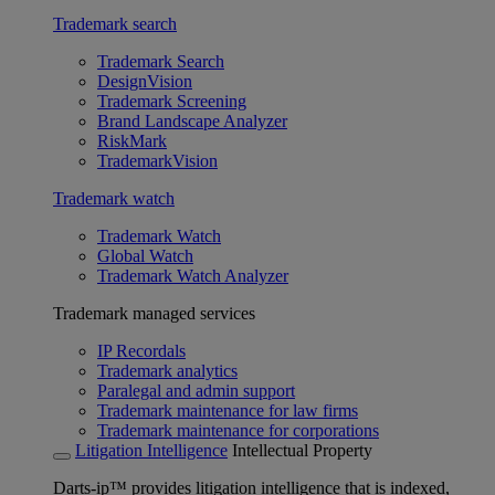
Trademark search
Trademark Search
DesignVision
Trademark Screening
Brand Landscape Analyzer
RiskMark
TrademarkVision
Trademark watch
Trademark Watch
Global Watch
Trademark Watch Analyzer
Trademark managed services
IP Recordals
Trademark analytics
Paralegal and admin support
Trademark maintenance for law firms
Trademark maintenance for corporations
Litigation Intelligence
Intellectual Property
Darts-ip™ provides litigation intelligence that is indexed,