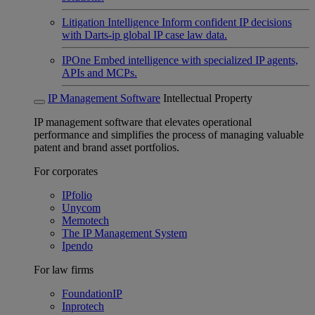
Litigation Intelligence
Inform confident IP decisions
with Darts-ip global IP case law data.
IPOne
Embed intelligence with specialized IP agents,
APIs and MCPs.
IP Management Software
Intellectual Property
IP management software that elevates operational
performance and simplifies the process of managing valuable
patent and brand asset portfolios.
For corporates
IPfolio
Unycom
Memotech
The IP Management System
Ipendo
For law firms
FoundationIP
Inprotech