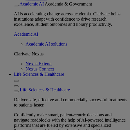
Academic AI
Academia & Government
AI is accelerating change across academia. Clarivate helps
institutions adapt with confidence to drive research
excellence, student outcomes and library productivity.
Academic AI
Academic AI solutions
Clarivate Nexus
Nexus Extend
Nexus Connect
Life Sciences & Healthcare
Life Sciences & Healthcare
Deliver safe, effective and commercially successful treatments
to patients faster.
Confidently make smart, patient-centric decisions and
navigate roadblocks with the help of AI-powered intelligence
platforms that are fueled by extensive and specialized