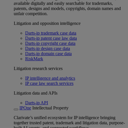
available digitally and easily searchable for trademarks,
patents, designs and models, copyrights, domain names and
unfair competition.
Litigation and opposition intelligence
Darts-ip trademark case data
Darts-ip patent case law data
Darts-ip copyright case data
Darts-ip design case data
Darts-ip domain case data
RiskMark
Litigation research services
IP intelligence and analytics
IP case law search services
Litigation data and APIs
Darts-ip API
IPOne
Intellectual Property
Clarivate’s unified ecosystem for IP intelligence bringing
together trusted patent, trademark and litigation data, purpose-
built AI agents, and connected workflows.