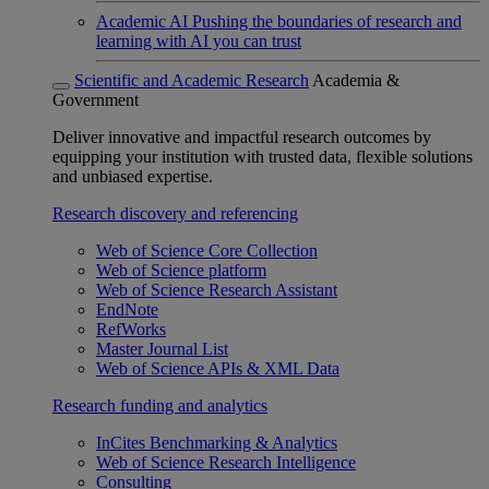
Academic AI
Pushing the boundaries of research and
learning with AI you can trust
Scientific and Academic Research
Academia &
Government
Deliver innovative and impactful research outcomes by
equipping your institution with trusted data, flexible solutions
and unbiased expertise.
Research discovery and referencing
Web of Science Core Collection
Web of Science platform
Web of Science Research Assistant
EndNote
RefWorks
Master Journal List
Web of Science APIs & XML Data
Research funding and analytics
InCites Benchmarking & Analytics
Web of Science Research Intelligence
Consulting