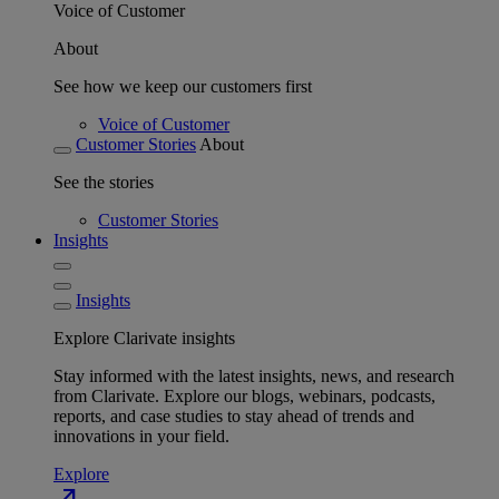
Voice of Customer
About
See how we keep our customers first
Voice of Customer
Customer Stories
About
See the stories
Customer Stories
Insights
Insights
Explore Clarivate insights
Stay informed with the latest insights, news, and research
from Clarivate. Explore our blogs, webinars, podcasts,
reports, and case studies to stay ahead of trends and
innovations in your field.
Explore
north_east