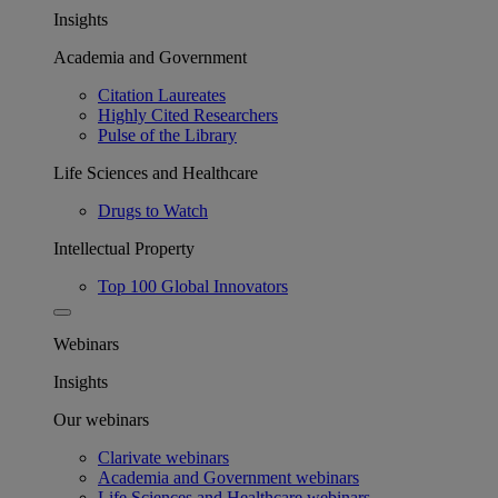
Insights
Academia and Government
Citation Laureates
Highly Cited Researchers
Pulse of the Library
Life Sciences and Healthcare
Drugs to Watch
Intellectual Property
Top 100 Global Innovators
Webinars
Insights
Our webinars
Clarivate webinars
Academia and Government webinars
Life Sciences and Healthcare webinars