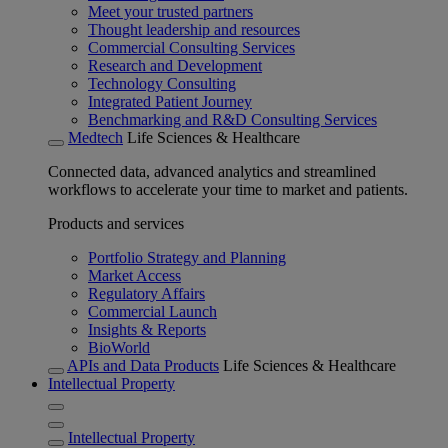
Meet your trusted partners
Thought leadership and resources
Commercial Consulting Services
Research and Development
Technology Consulting
Integrated Patient Journey
Benchmarking and R&D Consulting Services
Medtech
Life Sciences & Healthcare
Connected data, advanced analytics and streamlined
workflows to accelerate your time to market and patients.
Products and services
Portfolio Strategy and Planning
Market Access
Regulatory Affairs
Commercial Launch
Insights & Reports
BioWorld
APIs and Data Products
Life Sciences & Healthcare
Intellectual Property
Intellectual Property