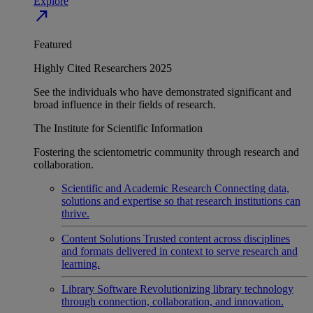
Explore
north_east
Featured
Highly Cited Researchers 2025
See the individuals who have demonstrated significant and
broad influence in their fields of research.
The Institute for Scientific Information
Fostering the scientometric community through research and
collaboration.
Scientific and Academic Research
Connecting data,
solutions and expertise so that research institutions can
thrive.
Content Solutions
Trusted content across disciplines
and formats delivered in context to serve research and
learning.
Library Software
Revolutionizing library technology
through connection, collaboration, and innovation.