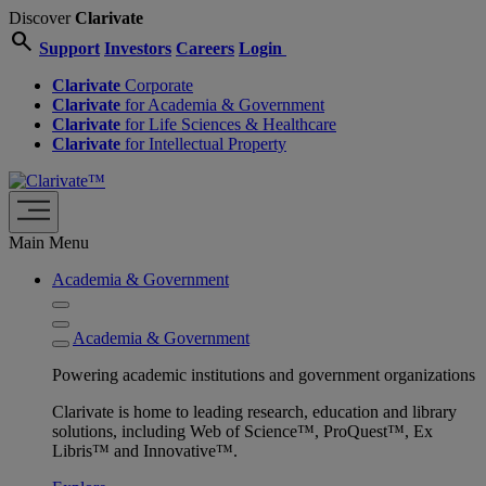
Discover
Clarivate
search
Support
Investors
Careers
Login
Clarivate
Corporate
Clarivate
for Academia & Government
Clarivate
for Life Sciences & Healthcare
Clarivate
for Intellectual Property
Main Menu
Academia & Government
Academia & Government
Powering academic institutions and government organizations
Clarivate is home to leading research, education and library
solutions, including Web of Science™, ProQuest™, Ex
Libris™ and Innovative™.