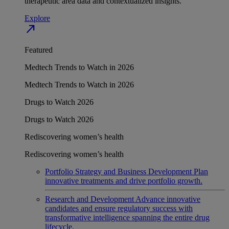
therapeutic area data and contextualized insights.
Explore
north_east
Featured
Medtech Trends to Watch in 2026
Medtech Trends to Watch in 2026
Drugs to Watch 2026
Drugs to Watch 2026
Rediscovering women’s health
Rediscovering women’s health
Portfolio Strategy and Business Development
Plan
innovative treatments and drive portfolio growth.
Research and Development
Advance innovative
candidates and ensure regulatory success with
transformative intelligence spanning the entire drug
lifecycle.