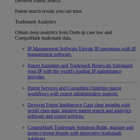
Derwent Patent Search
Patent search results you can trust.
Trademark Analytics
Obtain deep analytics from Darts-ip case law and
CompuMark trademark data.
IP Management Software
Elevate IP operations with IP
management software.
Patent Annuities and Trademark Renewals
Safeguard
your IP with the world's leading IP maintenance
provider.
Patent Services and Consulting
Optimize patent
workflows with expert administrative support.
Derwent Patent Intelligence
Gain clear insights with
world class data, intuitive patent search and analytics
software and expert services.
CompuMark Trademark Solutions
Build, manage and
protect strong brands with innovative trademark
solutions.