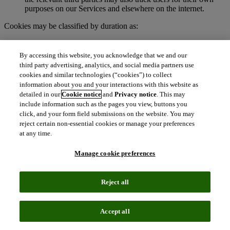
purposes on our Services and elsewhere on the internet.
Cookies may be classified by duration as:
Session cookies
. These are temporary cookies stored on your
browser or device for the duration of your visit to our
By accessing this website, you acknowledge that we and our
Services. We may use session cookies for purposes such as
third party advertising, analytics, and social media partners use
authenticating users and facilitating navigation across
cookies and similar technologies (“cookies”) to collect
webpages during an active user session. Session cookies are
information about you and your interactions with this website as
deleted automatically when you end a session, such as when
detailed in our
Cookie notice
and
Privacy notice
. This may
you close your web browser.
include information such as the pages you view, buttons you
Persistent cookies
. These cookies remain on your browser or
click, and your form field submissions on the website. You may
device for a specified period of time and may be accessed and
reject certain non-essential cookies or manage your preferences
read during subsequent visits to our Services. Depending on
at any time.
their purpose, persistent cookies remain active after you close
your browser and will persist until their defined expiration
Manage cookie preferences
date unless manually deleted by the user.
To learn more about cookies, visit
http://www.allaboutcookies.org.
Reject all
What are clear GIFs, pixel tags, and similar
technologies?
Accept all
Clear GIFs (also known as web beacons, pixel tags, or web bugs)