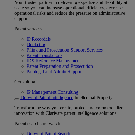
Your trusted partner in delivering expertise and flexibility at
scale so you can increase operational efficiency, decrease
operational risks and reduce the pressure on administrative
support.
Patent services
IP Recordals
Docketing
Filing and Prosecution Support Services
Patent Translations
IDS Reference Management
Patent Preparation and Prosecution
Paralegal and Admin Support
Consulting
IP Management Consulting
Derwent Patent Intelligence
Intellectual Property
Transform the way you create, protect and commercialize
innovation with Clarivate patent intelligence solutions.
Patent search and watch
Derwent Patent Search