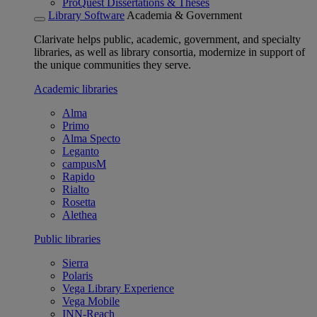
ProQuest Dissertations & Theses
Library Software
Academia & Government
Clarivate helps public, academic, government, and specialty
libraries, as well as library consortia, modernize in support of
the unique communities they serve.
Academic libraries
Alma
Primo
Alma Specto
Leganto
campusM
Rapido
Rialto
Rosetta
Alethea
Public libraries
Sierra
Polaris
Vega Library Experience
Vega Mobile
INN-Reach