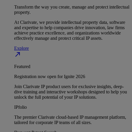
Transform the way you create, manage and protect intellectual
property.
At Clarivate, we provide intellectual property data, software
and expertise to help companies drive innovation, law firms
achieve practice excellence, and organizations worldwide
effectively manage and protect critical IP assets.
Explore
north_east
Featured
Registration now open for Ignite 2026
Join Clarivate IP product users for exclusive insights, deep-
dive training and interactive workshops designed to help you
unlock the full potential of your IP solutions.
IPfolio
The premier Clarivate cloud-based IP management platform,
tailored for corporate IP teams of all sizes.