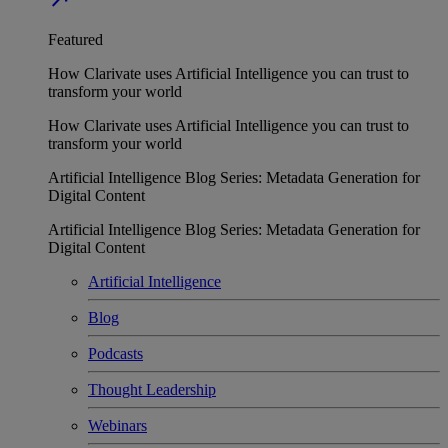
Featured
How Clarivate uses Artificial Intelligence you can trust to
transform your world
How Clarivate uses Artificial Intelligence you can trust to
transform your world
Artificial Intelligence Blog Series: Metadata Generation for
Digital Content
Artificial Intelligence Blog Series: Metadata Generation for
Digital Content
Artificial Intelligence
Blog
Podcasts
Thought Leadership
Webinars