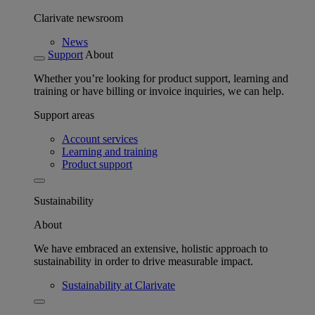
Clarivate newsroom
News
Support
About
Whether you’re looking for product support, learning and
training or have billing or invoice inquiries, we can help.
Support areas
Account services
Learning and training
Product support
Sustainability
About
We have embraced an extensive, holistic approach to
sustainability in order to drive measurable impact.
Sustainability at Clarivate