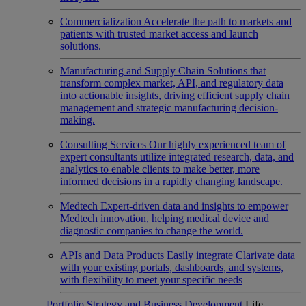
Commercialization
Accelerate the path to markets and
patients with trusted market access and launch
solutions.
Manufacturing and Supply Chain
Solutions that
transform complex market, API, and regulatory data
into actionable insights, driving efficient supply chain
management and strategic manufacturing decision-
making.
Consulting Services
Our highly experienced team of
expert consultants utilize integrated research, data, and
analytics to enable clients to make better, more
informed decisions in a rapidly changing landscape.
Medtech
Expert-driven data and insights to empower
Medtech innovation, helping medical device and
diagnostic companies to change the world.
APIs and Data Products
Easily integrate Clarivate data
with your existing portals, dashboards, and systems,
with flexibility to meet your specific needs
Portfolio Strategy and Business Development
Life