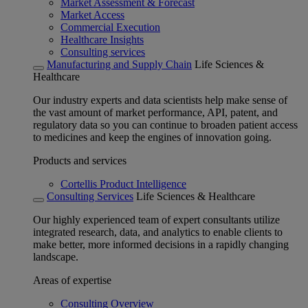
Market Assessment & Forecast
Market Access
Commercial Execution
Healthcare Insights
Consulting services
Manufacturing and Supply Chain
Life Sciences &
Healthcare
Our industry experts and data scientists help make sense of
the vast amount of market performance, API, patent, and
regulatory data so you can continue to broaden patient access
to medicines and keep the engines of innovation going.
Products and services
Cortellis Product Intelligence
Consulting Services
Life Sciences & Healthcare
Our highly experienced team of expert consultants utilize
integrated research, data, and analytics to enable clients to
make better, more informed decisions in a rapidly changing
landscape.
Areas of expertise
Consulting Overview