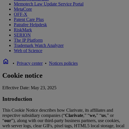
Memotech Law Update Service Portal
MetaCore
OFF-X
Patent Care Plus
Patrafee Helpdesk
RiskMark
SERION
The IP Platform
Trademark Watch Analyzer
Web of Science
home
•
Privacy center
•
Notices policies
Cookie notice
Effective Date: May 23, 2025
Introduction
This Cookie Notice describes how Clarivate, its affiliates and
respective subsidiary companies (“
Clarivate
,” “
we,
” “
us
,” or
“
our
”), along with our third-party business partners, use cookies,
web server logs, clear GIFs, pixel tags, HTML5 local storage, local