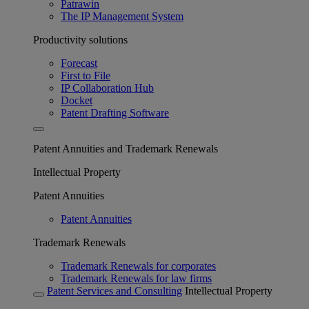
Patrawin
The IP Management System
Productivity solutions
Forecast
First to File
IP Collaboration Hub
Docket
Patent Drafting Software
Patent Annuities and Trademark Renewals
Intellectual Property
Patent Annuities
Patent Annuities
Trademark Renewals
Trademark Renewals for corporates
Trademark Renewals for law firms
Patent Services and Consulting
Intellectual Property