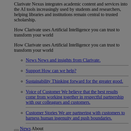
Clarivate Nexus integrates academic content and services into
the AI tools increasingly used by students and researchers,
helping libraries and institutions remain central to trusted
scholarship.
How Clarivate uses Artificial Intelligence you can trust to
transform your world
How Clarivate uses Artificial Intelligence you can trust to
transform your world
News
News and insights from Clarivate.
Support
How can we help?
Sustainability
Thinking forward for the greater good.
Voice of Customer
We believe that the best results
come from working together in respectful partnership
with our colleagues and customers.
Customer Stories
We are partnering with customers to
harness human ingenuity and push boundaries.
News
About