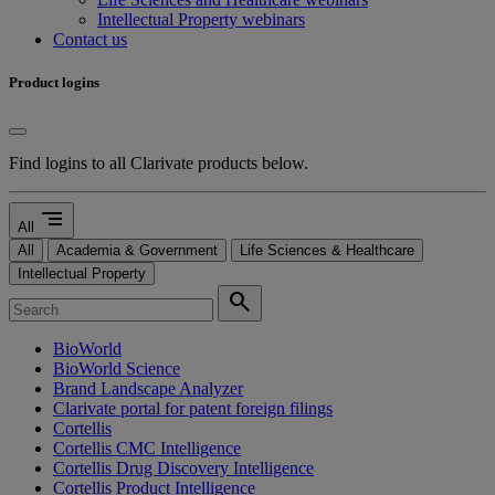
Intellectual Property webinars
Contact us
Product logins
Find logins to all Clarivate products below.
segment
All
All
Academia & Government
Life Sciences & Healthcare
Intellectual Property
search
BioWorld
BioWorld Science
Brand Landscape Analyzer
Clarivate portal for patent foreign filings
Cortellis
Cortellis CMC Intelligence
Cortellis Drug Discovery Intelligence
Cortellis Product Intelligence