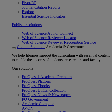
Pivot-RP
Journal Citation Reports
Esploro
Essential Science Indicators
Publisher solutions
Web of Science Author Connect
Web of Science Reviewer Locator
Web of Science Reviewer Recognition Service
Content Solutions
Academia & Government
We help libraries support the curriculum with essential content
to enable the success of students, researchers and faculty.
Our solutions
ProQuest 1 Academic Premium
ProQuest Platform
ProQuest Ebooks
ProQuest Digital Collection
ProQuest News & Newspapers
PQ Government
Academic Complete
AVON