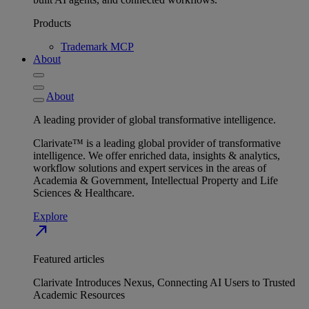
Products
Trademark MCP
About
About
A leading provider of global transformative intelligence.
Clarivate™ is a leading global provider of transformative
intelligence. We offer enriched data, insights & analytics,
workflow solutions and expert services in the areas of
Academia & Government, Intellectual Property and Life
Sciences & Healthcare.
Explore
north_east
Featured articles
Clarivate Introduces Nexus, Connecting AI Users to Trusted
Academic Resources