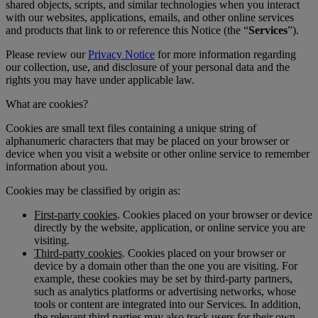
shared objects, scripts, and similar technologies when you interact
with our websites, applications, emails, and other online services
and products that link to or reference this Notice (the “
Services
”).
Please review our
Privacy Notice
for more information regarding
our collection, use, and disclosure of your personal data and the
rights you may have under applicable law.
What are cookies?
Cookies are small text files containing a unique string of
alphanumeric characters that may be placed on your browser or
device when you visit a website or other online service to remember
information about you.
Cookies may be classified by origin as:
First-party cookies
. Cookies placed on your browser or device
directly by the website, application, or online service you are
visiting.
Third-party cookies
. Cookies placed on your browser or
device by a domain other than the one you are visiting. For
example, these cookies may be set by third-party partners,
such as analytics platforms or advertising networks, whose
tools or content are integrated into our Services. In addition,
the relevant third parties may also track users for their own