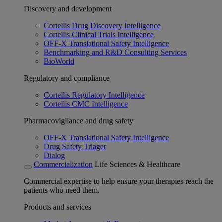
Discovery and development
Cortellis Drug Discovery Intelligence
Cortellis Clinical Trials Intelligence
OFF-X Translational Safety Intelligence
Benchmarking and R&D Consulting Services
BioWorld
Regulatory and compliance
Cortellis Regulatory Intelligence
Cortellis CMC Intelligence
Pharmacovigilance and drug safety
OFF-X Translational Safety Intelligence
Drug Safety Triager
Dialog
Commercialization
Life Sciences & Healthcare
Commercial expertise to help ensure your therapies reach the
patients who need them.
Products and services