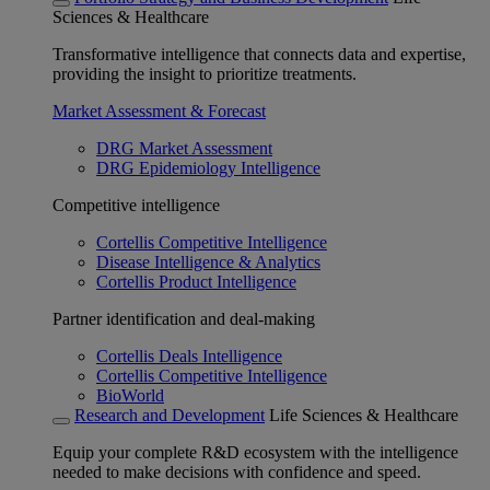
Sciences & Healthcare
Transformative intelligence that connects data and expertise,
providing the insight to prioritize treatments.
Market Assessment & Forecast
DRG Market Assessment
DRG Epidemiology Intelligence
Competitive intelligence
Cortellis Competitive Intelligence
Disease Intelligence & Analytics
Cortellis Product Intelligence
Partner identification and deal-making
Cortellis Deals Intelligence
Cortellis Competitive Intelligence
BioWorld
Research and Development
Life Sciences & Healthcare
Equip your complete R&D ecosystem with the intelligence
needed to make decisions with confidence and speed.