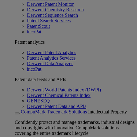
Derwent Patent Monitor
Derwent Chemistry Research
Derwent Sequence Search
Patent Search Services
PatentScout
incoPat
Patent analytics
Derwent Patent Analytics
Patent Analytics Services
Derwent Data Analyzer
incoPat
Patent data feeds and APIs
Derwent World Patents Index (DWPI)
Derwent Chemical Patents Index
GENESEQ
Derwent Patent Data and APIs
CompuMark Trademark Solutions
Intellectual Property
Confidently protect and manage trademarks, industrial designs
and copyrights with innovative CompuMark solutions
covering the entire trademark lifecycle.