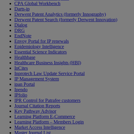
CPA Global Workbench
Darts-ip
Derwent Patent Analytics (formerly Innography)
Derwent Patent Search (formerly Derwent Innovation)
Dialog
DRG
EndNote
Envoy Portal for IP renewals
Epidemiology Intelligence
Essential Science Indicators
Healthbase
Healthcare Business Insights (HBI)
InCites
Inprotech Law Update Service Portal
IP Management System
ipan Portal
Ipendo
IPfolio
IPR Control for Patrafee customers
Journal Citation Reports
Key Pathway Advisor
Learning Platform E-Commerce
Learning Platform – Members Login
Market Access Intelligence
Master Journal List