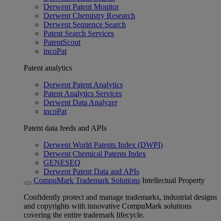
Derwent Patent Monitor
Derwent Chemistry Research
Derwent Sequence Search
Patent Search Services
PatentScout
incoPat
Patent analytics
Derwent Patent Analytics
Patent Analytics Services
Derwent Data Analyzer
incoPat
Patent data feeds and APIs
Derwent World Patents Index (DWPI)
Derwent Chemical Patents Index
GENESEQ
Derwent Patent Data and APIs
CompuMark Trademark Solutions
Intellectual Property
Confidently protect and manage trademarks, industrial designs
and copyrights with innovative CompuMark solutions
covering the entire trademark lifecycle.