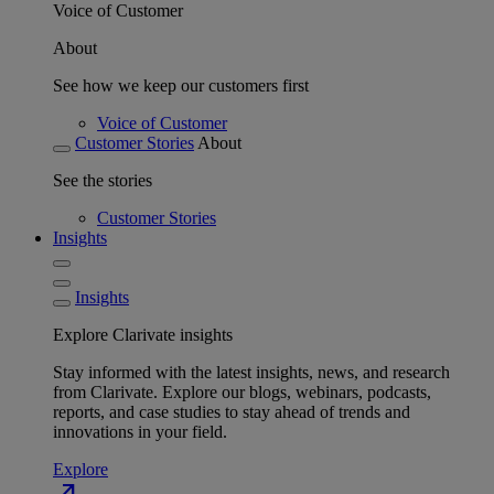
Voice of Customer
About
See how we keep our customers first
Voice of Customer
Customer Stories
About
See the stories
Customer Stories
Insights
Insights
Explore Clarivate insights
Stay informed with the latest insights, news, and research
from Clarivate. Explore our blogs, webinars, podcasts,
reports, and case studies to stay ahead of trends and
innovations in your field.
Explore
north_east