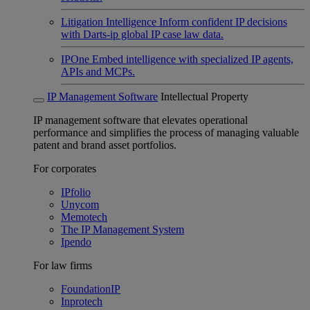
Litigation Intelligence
Inform confident IP decisions
with Darts-ip global IP case law data.
IPOne
Embed intelligence with specialized IP agents,
APIs and MCPs.
IP Management Software
Intellectual Property
IP management software that elevates operational
performance and simplifies the process of managing valuable
patent and brand asset portfolios.
For corporates
IPfolio
Unycom
Memotech
The IP Management System
Ipendo
For law firms
FoundationIP
Inprotech