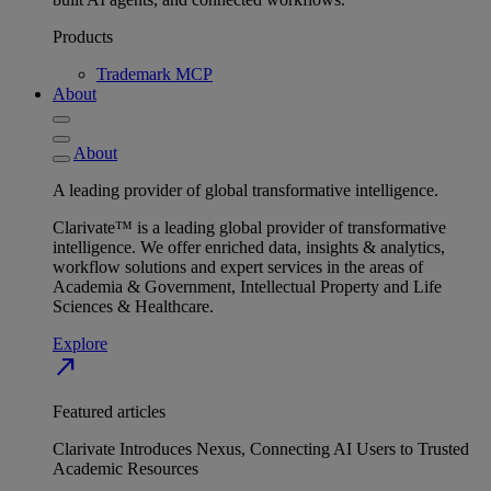
Products
Trademark MCP
About
About
A leading provider of global transformative intelligence.
Clarivate™ is a leading global provider of transformative
intelligence. We offer enriched data, insights & analytics,
workflow solutions and expert services in the areas of
Academia & Government, Intellectual Property and Life
Sciences & Healthcare.
Explore
north_east
Featured articles
Clarivate Introduces Nexus, Connecting AI Users to Trusted
Academic Resources