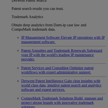
Derwent Patent Search
Patent search results you can trust.
Trademark Analytics
Obtain deep analytics from Darts-ip case law and
CompuMark trademark data.
IP Management Software
Elevate IP operations with IP
management software.
Patent Annuities and Trademark Renewals
Safeguard
your IP with the world's leading IP maintenance
provider.
Patent Services and Consulting
Optimize patent
workflows with expert administrative support.
Derwent Patent Intelligence
Gain clear insights with
world class data, intuitive patent search and analytics
software and expert services.
CompuMark Trademark Solutions
Build, manage and
protect strong brands with innovative trademark
solutions.