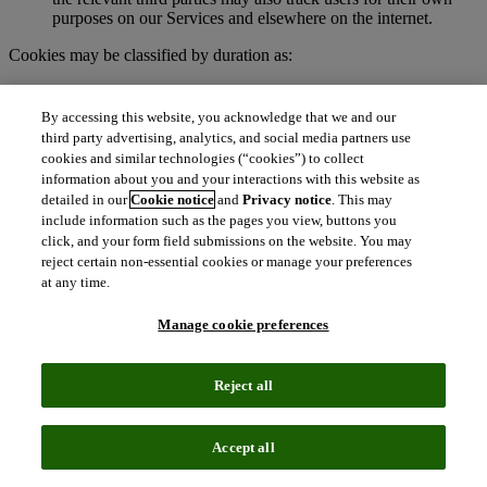
purposes on our Services and elsewhere on the internet.
Cookies may be classified by duration as:
Session cookies
. These are temporary cookies stored on your
browser or device for the duration of your visit to our
By accessing this website, you acknowledge that we and our
Services. We may use session cookies for purposes such as
third party advertising, analytics, and social media partners use
authenticating users and facilitating navigation across
cookies and similar technologies (“cookies”) to collect
webpages during an active user session. Session cookies are
information about you and your interactions with this website as
deleted automatically when you end a session, such as when
detailed in our
Cookie notice
and
Privacy notice
. This may
you close your web browser.
include information such as the pages you view, buttons you
Persistent cookies
. These cookies remain on your browser or
click, and your form field submissions on the website. You may
device for a specified period of time and may be accessed and
reject certain non-essential cookies or manage your preferences
read during subsequent visits to our Services. Depending on
at any time.
their purpose, persistent cookies remain active after you close
your browser and will persist until their defined expiration
Manage cookie preferences
date unless manually deleted by the user.
To learn more about cookies, visit
http://www.allaboutcookies.org.
Reject all
What are clear GIFs, pixel tags, and similar
technologies?
Accept all
Clear GIFs (also known as web beacons, pixel tags, or web bugs)