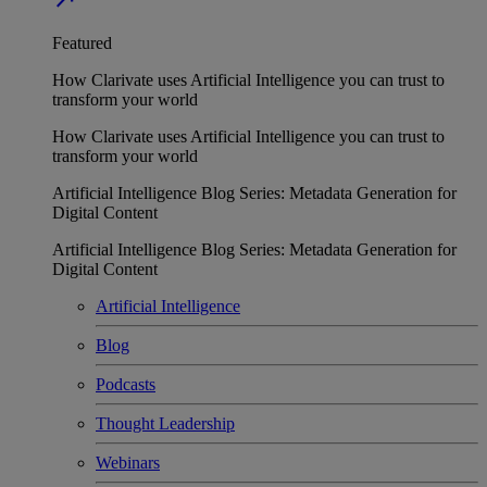
Featured
How Clarivate uses Artificial Intelligence you can trust to
transform your world
How Clarivate uses Artificial Intelligence you can trust to
transform your world
Artificial Intelligence Blog Series: Metadata Generation for
Digital Content
Artificial Intelligence Blog Series: Metadata Generation for
Digital Content
Artificial Intelligence
Blog
Podcasts
Thought Leadership
Webinars