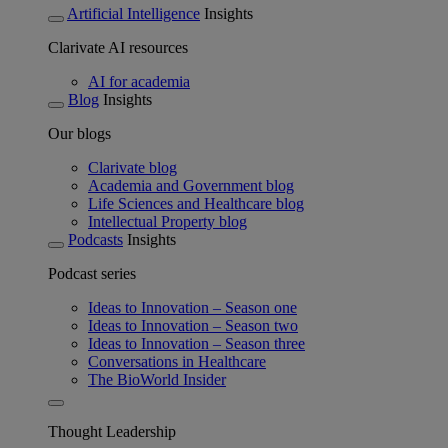
Artificial Intelligence
Insights
Clarivate AI resources
AI for academia
Blog
Insights
Our blogs
Clarivate blog
Academia and Government blog
Life Sciences and Healthcare blog
Intellectual Property blog
Podcasts
Insights
Podcast series
Ideas to Innovation – Season one
Ideas to Innovation – Season two
Ideas to Innovation – Season three
Conversations in Healthcare
The BioWorld Insider
Thought Leadership