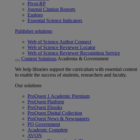
Pivot-RP
Journal Citation Reports
Esploro
Essential Science Indicators
Publisher solutions
Web of Science Author Connect
Web of Science Reviewer Locator
Web of Science Reviewer Recognition Service
Content Solutions
Academia & Government
We help libraries support the curriculum with essential content
to enable the success of students, researchers and faculty.
Our solutions
ProQuest 1 Academic Premium
ProQuest Platform
ProQuest Ebooks
ProQuest Digital Collection
ProQuest News & Newspapers
PQ Government
Academic Complete
AVON