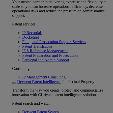
Your trusted partner in delivering expertise and flexibility at
scale so you can increase operational efficiency, decrease
operational risks and reduce the pressure on administrative
support.
Patent services
IP Recordals
Docketing
Filing and Prosecution Support Services
Patent Translations
IDS Reference Management
Patent Preparation and Prosecution
Paralegal and Admin Support
Consulting
IP Management Consulting
Derwent Patent Intelligence
Intellectual Property
Transform the way you create, protect and commercialize
innovation with Clarivate patent intelligence solutions.
Patent search and watch
Derwent Patent Search