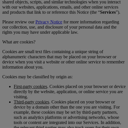
shared objects, scripts, and similar technologies when you interact
with our websites, applications, emails, and other online services
and products that link to or reference this Notice (the “
Services
”).
Please review our
Privacy Notice
for more information regarding
our collection, use, and disclosure of your personal data and the
rights you may have under applicable law.
What are cookies?
Cookies are small text files containing a unique string of
alphanumeric characters that may be placed on your browser or
device when you visit a website or other online service to remember
information about you.
Cookies may be classified by origin as:
First-party cookies
. Cookies placed on your browser or device
directly by the website, application, or online service you are
visiting.
Third-party cookies
. Cookies placed on your browser or
device by a domain other than the one you are visiting. For
example, these cookies may be set by third-party partners,
such as analytics platforms or advertising networks, whose
tools or content are integrated into our Services. In addition,
the relevant third parties may also track users for their own