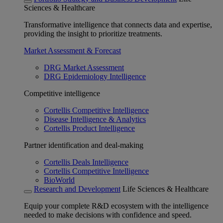
Sciences & Healthcare
Transformative intelligence that connects data and expertise,
providing the insight to prioritize treatments.
Market Assessment & Forecast
DRG Market Assessment
DRG Epidemiology Intelligence
Competitive intelligence
Cortellis Competitive Intelligence
Disease Intelligence & Analytics
Cortellis Product Intelligence
Partner identification and deal-making
Cortellis Deals Intelligence
Cortellis Competitive Intelligence
BioWorld
Research and Development
Life Sciences & Healthcare
Equip your complete R&D ecosystem with the intelligence
needed to make decisions with confidence and speed.