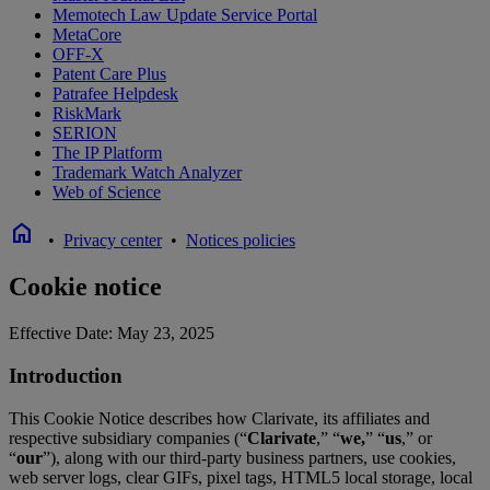
Memotech Law Update Service Portal
MetaCore
OFF-X
Patent Care Plus
Patrafee Helpdesk
RiskMark
SERION
The IP Platform
Trademark Watch Analyzer
Web of Science
home
•
Privacy center
•
Notices policies
Cookie notice
Effective Date: May 23, 2025
Introduction
This Cookie Notice describes how Clarivate, its affiliates and
respective subsidiary companies (“
Clarivate
,” “
we,
” “
us
,” or
“
our
”), along with our third-party business partners, use cookies,
web server logs, clear GIFs, pixel tags, HTML5 local storage, local