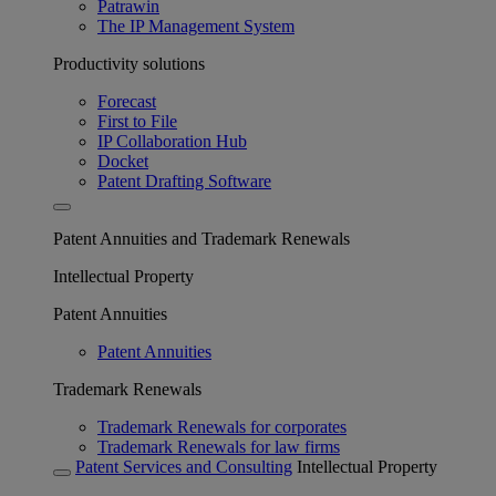
Patrawin
The IP Management System
Productivity solutions
Forecast
First to File
IP Collaboration Hub
Docket
Patent Drafting Software
Patent Annuities and Trademark Renewals
Intellectual Property
Patent Annuities
Patent Annuities
Trademark Renewals
Trademark Renewals for corporates
Trademark Renewals for law firms
Patent Services and Consulting
Intellectual Property