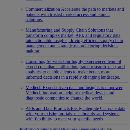
Commercialization
Accelerate the path to markets and
patients with trusted market access and launch
solutions.
Manufacturing and Supply Chain
Solutions that
transform complex market, API, and regulatory data
into actionable insights, driving efficient supply chain
management and strategic manufacturing decision-
making.
Consulting Services
Our highly experienced team of
expert consultants utilize integrated research, data, and
analytics to enable clients to make better, more
informed decisions in a rapidly changing landscape.
Medtech
Expert-driven data and insights to empower
Medtech innovation, helping medical device and
diagnostic companies to change the world.
APIs and Data Products
Easily integrate Clarivate data
with your existing portals, dashboards, and systems,
with flexibility to meet your specific needs
Portfolio Strategy and Business Development
Life