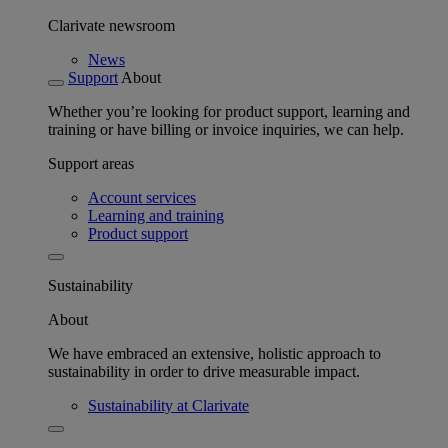
Clarivate newsroom
News
Support
About
Whether you’re looking for product support, learning and
training or have billing or invoice inquiries, we can help.
Support areas
Account services
Learning and training
Product support
Sustainability
About
We have embraced an extensive, holistic approach to
sustainability in order to drive measurable impact.
Sustainability at Clarivate