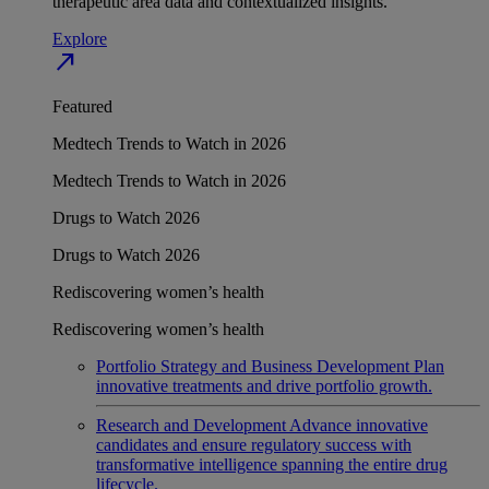
therapeutic area data and contextualized insights.
Explore
north_east
Featured
Medtech Trends to Watch in 2026
Medtech Trends to Watch in 2026
Drugs to Watch 2026
Drugs to Watch 2026
Rediscovering women’s health
Rediscovering women’s health
Portfolio Strategy and Business Development
Plan
innovative treatments and drive portfolio growth.
Research and Development
Advance innovative
candidates and ensure regulatory success with
transformative intelligence spanning the entire drug
lifecycle.