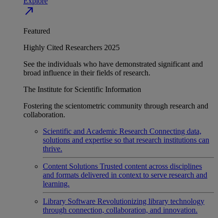
Explore
north_east
Featured
Highly Cited Researchers 2025
See the individuals who have demonstrated significant and
broad influence in their fields of research.
The Institute for Scientific Information
Fostering the scientometric community through research and
collaboration.
Scientific and Academic Research
Connecting data,
solutions and expertise so that research institutions can
thrive.
Content Solutions
Trusted content across disciplines
and formats delivered in context to serve research and
learning.
Library Software
Revolutionizing library technology
through connection, collaboration, and innovation.