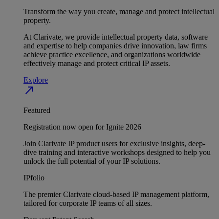
Transform the way you create, manage and protect intellectual
property.
At Clarivate, we provide intellectual property data, software
and expertise to help companies drive innovation, law firms
achieve practice excellence, and organizations worldwide
effectively manage and protect critical IP assets.
Explore
north_east
Featured
Registration now open for Ignite 2026
Join Clarivate IP product users for exclusive insights, deep-
dive training and interactive workshops designed to help you
unlock the full potential of your IP solutions.
IPfolio
The premier Clarivate cloud-based IP management platform,
tailored for corporate IP teams of all sizes.