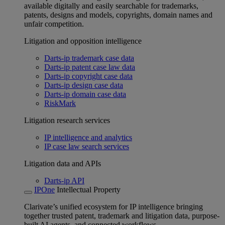
available digitally and easily searchable for trademarks,
patents, designs and models, copyrights, domain names and
unfair competition.
Litigation and opposition intelligence
Darts-ip trademark case data
Darts-ip patent case law data
Darts-ip copyright case data
Darts-ip design case data
Darts-ip domain case data
RiskMark
Litigation research services
IP intelligence and analytics
IP case law search services
Litigation data and APIs
Darts-ip API
IPOne
Intellectual Property
Clarivate’s unified ecosystem for IP intelligence bringing
together trusted patent, trademark and litigation data, purpose-
built AI agents, and connected workflows.