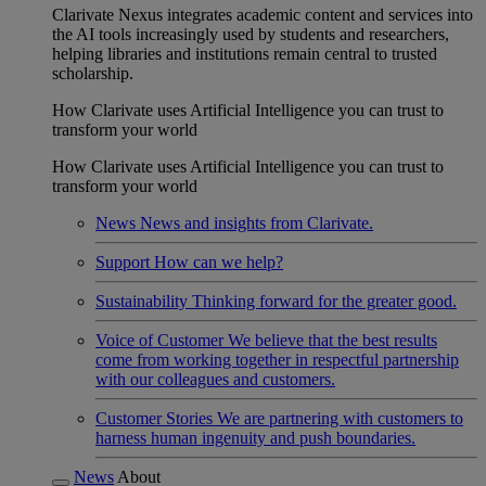
Clarivate Nexus integrates academic content and services into
the AI tools increasingly used by students and researchers,
helping libraries and institutions remain central to trusted
scholarship.
How Clarivate uses Artificial Intelligence you can trust to
transform your world
How Clarivate uses Artificial Intelligence you can trust to
transform your world
News
News and insights from Clarivate.
Support
How can we help?
Sustainability
Thinking forward for the greater good.
Voice of Customer
We believe that the best results
come from working together in respectful partnership
with our colleagues and customers.
Customer Stories
We are partnering with customers to
harness human ingenuity and push boundaries.
News
About