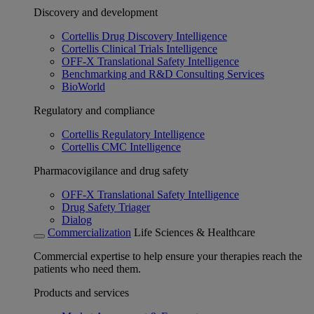
Discovery and development
Cortellis Drug Discovery Intelligence
Cortellis Clinical Trials Intelligence
OFF-X Translational Safety Intelligence
Benchmarking and R&D Consulting Services
BioWorld
Regulatory and compliance
Cortellis Regulatory Intelligence
Cortellis CMC Intelligence
Pharmacovigilance and drug safety
OFF-X Translational Safety Intelligence
Drug Safety Triager
Dialog
Commercialization
Life Sciences & Healthcare
Commercial expertise to help ensure your therapies reach the
patients who need them.
Products and services