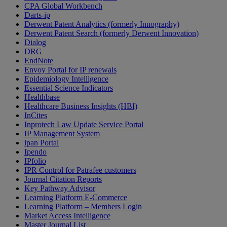
CPA Global Workbench
Darts-ip
Derwent Patent Analytics (formerly Innography)
Derwent Patent Search (formerly Derwent Innovation)
Dialog
DRG
EndNote
Envoy Portal for IP renewals
Epidemiology Intelligence
Essential Science Indicators
Healthbase
Healthcare Business Insights (HBI)
InCites
Inprotech Law Update Service Portal
IP Management System
ipan Portal
Ipendo
IPfolio
IPR Control for Patrafee customers
Journal Citation Reports
Key Pathway Advisor
Learning Platform E-Commerce
Learning Platform – Members Login
Market Access Intelligence
Master Journal List