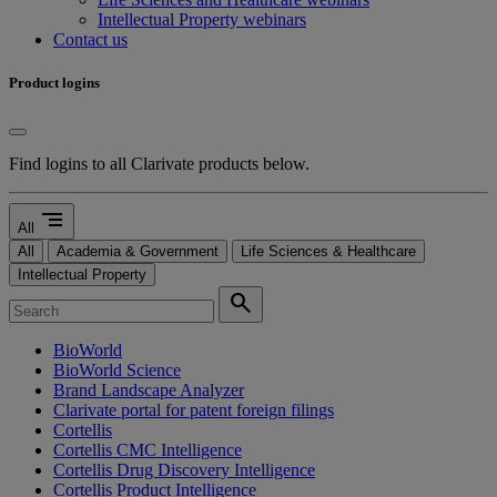
Intellectual Property webinars
Contact us
Product logins
Find logins to all Clarivate products below.
segment
All
All
Academia & Government
Life Sciences & Healthcare
Intellectual Property
search
BioWorld
BioWorld Science
Brand Landscape Analyzer
Clarivate portal for patent foreign filings
Cortellis
Cortellis CMC Intelligence
Cortellis Drug Discovery Intelligence
Cortellis Product Intelligence