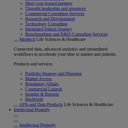
Meet your trusted partners
Thought leadership and resources
Commercial Consulting Services
Research and Development
Technology Consulting
Integrated Patient Journey
Benchmarking and R&D Consulting Services
Medtech
Life Sciences & Healthcare
Connected data, advanced analytics and streamlined
workflows to accelerate your time to market and patients.
Products and services
Portfolio Strategy and Planning
Market Access
Regulatory Affairs
Commercial Launch
Insights & Reports
BioWorld
APIs and Data Products
Life Sciences & Healthcare
Intellectual Property
Intellectual Property