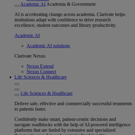
Academic AI
Academia & Government
AI is accelerating change across academia. Clarivate helps
institutions adapt with confidence to drive research
excellence, student outcomes and library productivity.
Academic AI
Academic AI solutions
Clarivate Nexus
Nexus Extend
Nexus Connect
Life Sciences & Healthcare
Life Sciences & Healthcare
Deliver safe, effective and commercially successful treatments
to patients faster.
Confidently make smart, patient-centric decisions and
navigate roadblocks with the help of AI-powered intelligence
platforms that are fueled by extensive and specialized