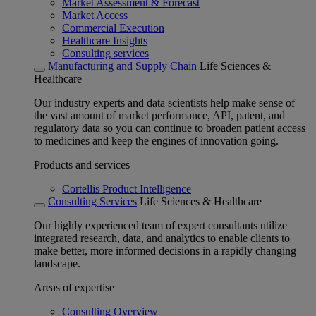
Market Assessment & Forecast
Market Access
Commercial Execution
Healthcare Insights
Consulting services
Manufacturing and Supply Chain
Life Sciences &
Healthcare
Our industry experts and data scientists help make sense of
the vast amount of market performance, API, patent, and
regulatory data so you can continue to broaden patient access
to medicines and keep the engines of innovation going.
Products and services
Cortellis Product Intelligence
Consulting Services
Life Sciences & Healthcare
Our highly experienced team of expert consultants utilize
integrated research, data, and analytics to enable clients to
make better, more informed decisions in a rapidly changing
landscape.
Areas of expertise
Consulting Overview