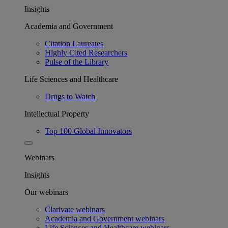
Insights
Academia and Government
Citation Laureates
Highly Cited Researchers
Pulse of the Library
Life Sciences and Healthcare
Drugs to Watch
Intellectual Property
Top 100 Global Innovators
Webinars
Insights
Our webinars
Clarivate webinars
Academia and Government webinars
Life Sciences and Healthcare webinars