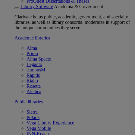
ProQuest Dissertations & Theses
Library Software
Academia & Government
Clarivate helps public, academic, government, and specialty
libraries, as well as library consortia, modernize in support of
the unique communities they serve.
Academic libraries
Alma
Primo
Alma Specto
Leganto
campusM
Rapido
Rialto
Rosetta
Alethea
Public libraries
Sierra
Polaris
Vega Library Experience
Vega Mobile
INN-Reach