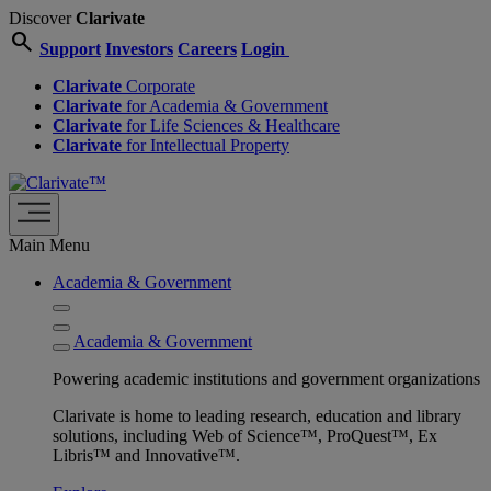
Discover
Clarivate
search
Support
Investors
Careers
Login
Clarivate
Corporate
Clarivate
for Academia & Government
Clarivate
for Life Sciences & Healthcare
Clarivate
for Intellectual Property
Main Menu
Academia & Government
Academia & Government
Powering academic institutions and government organizations
Clarivate is home to leading research, education and library
solutions, including Web of Science™, ProQuest™, Ex
Libris™ and Innovative™.