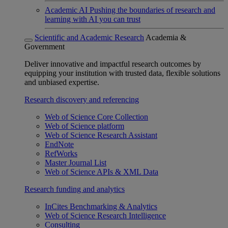
Academic AI
Pushing the boundaries of research and
learning with AI you can trust
Scientific and Academic Research
Academia &
Government
Deliver innovative and impactful research outcomes by
equipping your institution with trusted data, flexible solutions
and unbiased expertise.
Research discovery and referencing
Web of Science Core Collection
Web of Science platform
Web of Science Research Assistant
EndNote
RefWorks
Master Journal List
Web of Science APIs & XML Data
Research funding and analytics
InCites Benchmarking & Analytics
Web of Science Research Intelligence
Consulting