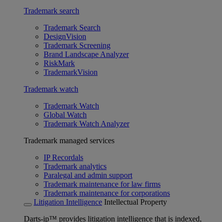
Trademark search
Trademark Search
DesignVision
Trademark Screening
Brand Landscape Analyzer
RiskMark
TrademarkVision
Trademark watch
Trademark Watch
Global Watch
Trademark Watch Analyzer
Trademark managed services
IP Recordals
Trademark analytics
Paralegal and admin support
Trademark maintenance for law firms
Trademark maintenance for corporations
Litigation Intelligence
Intellectual Property
Darts-ip™ provides litigation intelligence that is indexed,