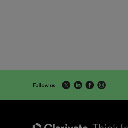
Follow us