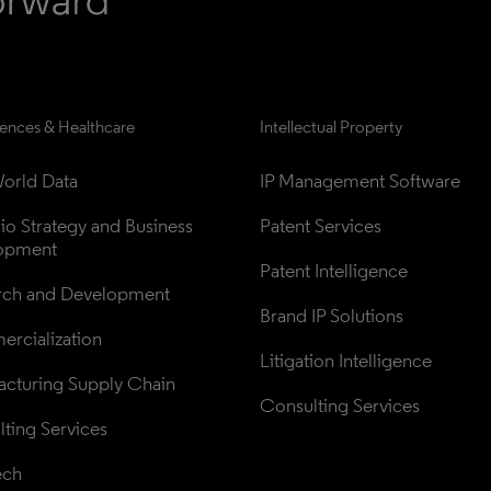
iences & Healthcare
Intellectual Property
orld Data
IP Management Software
lio Strategy and Business 
Patent Services
opment
Patent Intelligence
rch and Development
Brand IP Solutions
rcialization
Litigation Intelligence
cturing Supply Chain
Consulting Services
ting Services
ech