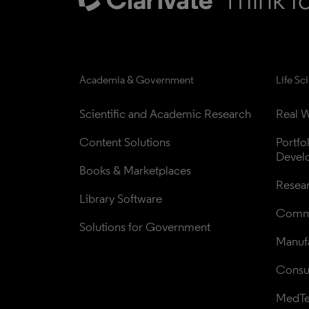
Academia & Government
Life Sc
Scientific and Academic Research
Real W
Content Solutions
Portfo
Devel
Books & Marketplaces
Resea
Library Software
Comme
Solutions for Government
Manufa
Consul
MedT