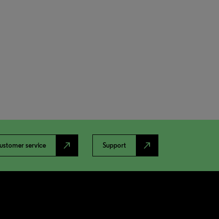
north_east
north_east
ustomer service
Support