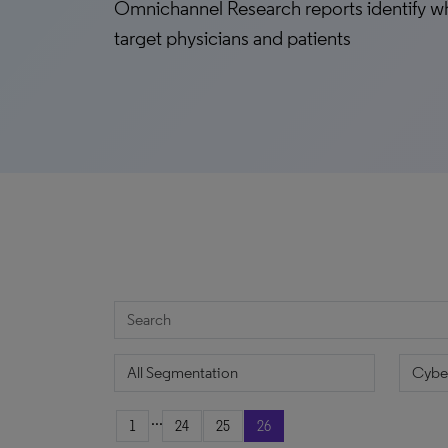
Omnichannel Research reports identify w
target physicians and patients
...
1
24
25
26