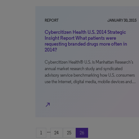
REPORT
JANUARY 30, 2015
Cybercitizen Health U.S. 2014 Strategic
Insight Report What patients were
requesting branded drugs more often in
2014?
Cybercitizen Health® U.S. is Manhattan Research’s
annual market research study and syndicated
advisory service benchmarking how U.S. consumers
use the Internet, digital media, mobile devices and…
north_east
...
1
24
25
26