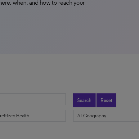
here, when, and how to reach your
Search
Reset