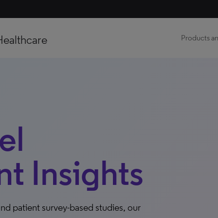
Healthcare
Products an
el
 Insights
nd patient survey-based studies, our