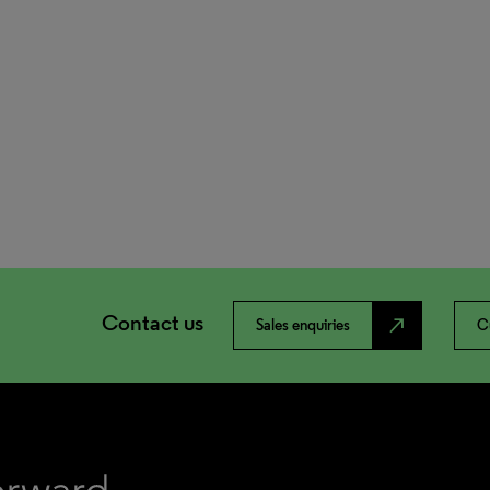
Contact us
north_east
Sales enquiries
C