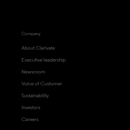
Company
About Clarivate
Executive leadership
Newsroom
Voice of Customer
Sustainability
Investors
Careers