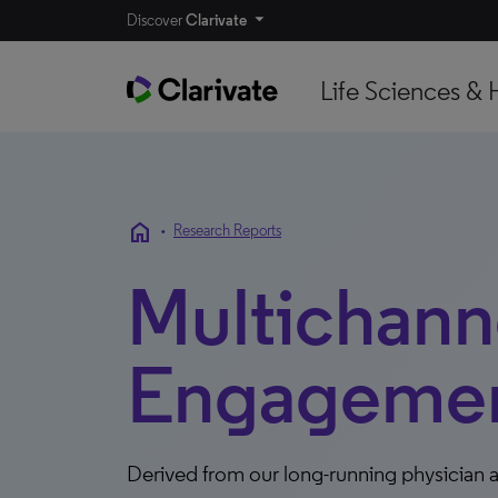
Discover
Clarivate
Life Sciences & 
home
•
Research Reports
Multichann
Engagement
Derived from our long-running physician a