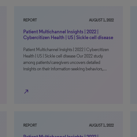
REPORT
AUGUST 1, 2022
Patient Multichannel Insights | 2022 |
Cybercitizen Health | US | Sickle cell disease
Patient Multichannel Insights | 2022 | Cybercitizen
Health | US | Sickle cell disease Our 2022 study
among patients/caregivers uncovers detailed
insights on their information-seeking behaviors,…
north_east
REPORT
AUGUST 1, 2022
Patient Multichannel Insights | 2022 |