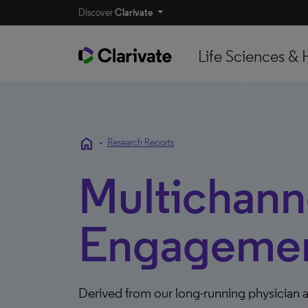
Discover
Clarivate
Life Sciences & 
home
•
Research Reports
Multichann
Engagement
Derived from our long-running physician a