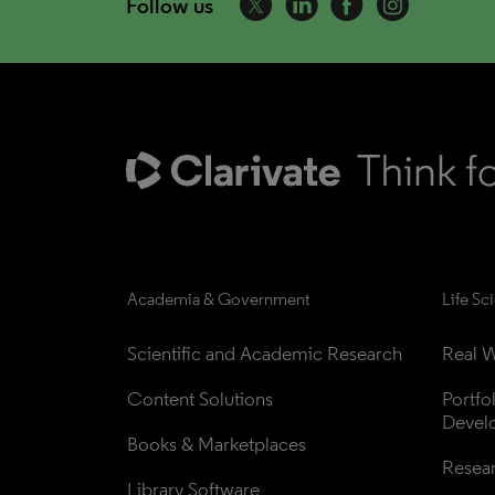
Follow us
Academia & Government
Life Sc
Scientific and Academic Research
Real W
Content Solutions
Portfo
Devel
Books & Marketplaces
Resea
Library Software