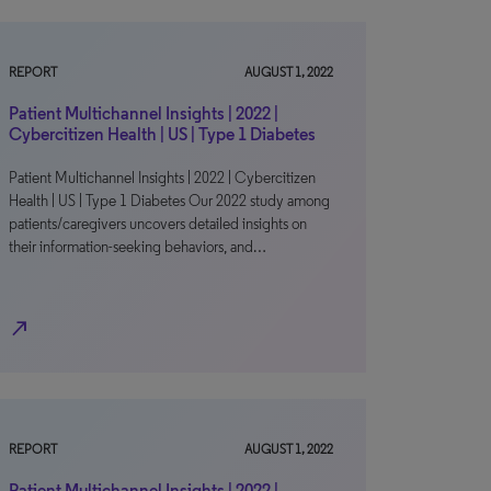
REPORT
AUGUST 1, 2022
Patient Multichannel Insights | 2022 |
Cybercitizen Health | US | Type 1 Diabetes
Patient Multichannel Insights | 2022 | Cybercitizen
Health | US | Type 1 Diabetes Our 2022 study among
patients/caregivers uncovers detailed insights on
their information-seeking behaviors, and…
north_east
REPORT
AUGUST 1, 2022
Patient Multichannel Insights | 2022 |