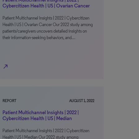
Cybercitizen Health | US | Ovarian Cancer
Patient Multichannel Insights | 2022 | Cybercitizen
Health | US | Ovarian Cancer Our 2022 study among
patients/caregivers uncovers detailed insights on
their information-seeking behaviors, and…
north_east
REPORT
AUGUST 1, 2022
Patient Multichannel Insights | 2022 |
Cybercitizen Health | US | Median
Patient Multichannel Insights | 2022 | Cybercitizen
Health | US | Median Our 2022 study among