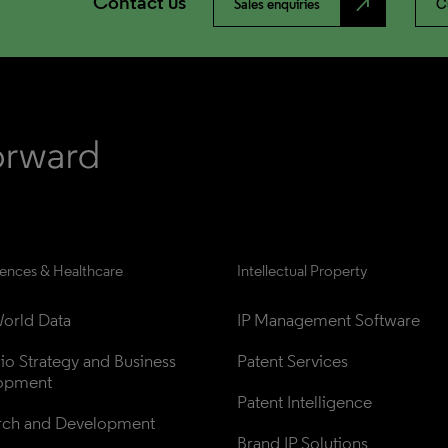
Contact us
north_east
Sales enquiries
C
iences & Healthcare
Intellectual Property
orld Data
IP Management Software
lio Strategy and Business 
Patent Services
opment
Patent Intelligence
rch and Development
Brand IP Solutions