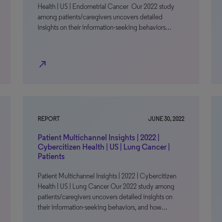
Health | US | Endometrial Cancer Our 2022 study
among patients/caregivers uncovers detailed
insights on their information-seeking behaviors…
north_east
REPORT
JUNE 30, 2022
Patient Multichannel Insights | 2022 |
Cybercitizen Health | US | Lung Cancer |
Patients
Patient Multichannel Insights | 2022 | Cybercitizen
Health | US | Lung Cancer Our 2022 study among
patients/caregivers uncovers detailed insights on
their information-seeking behaviors, and how…