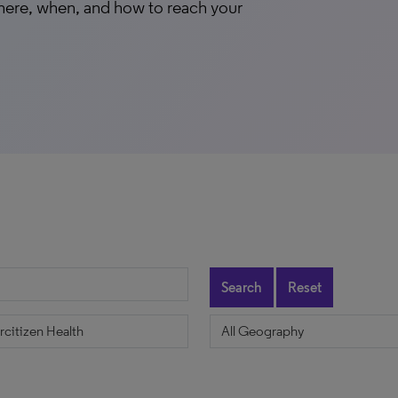
here, when, and how to reach your
Search
Reset