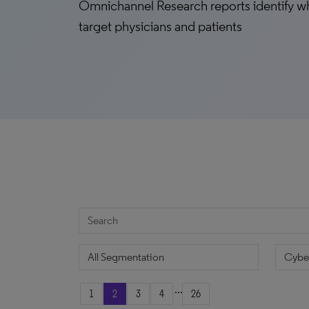
Omnichannel Research reports identify w
target physicians and patients
...
1
2
3
4
26