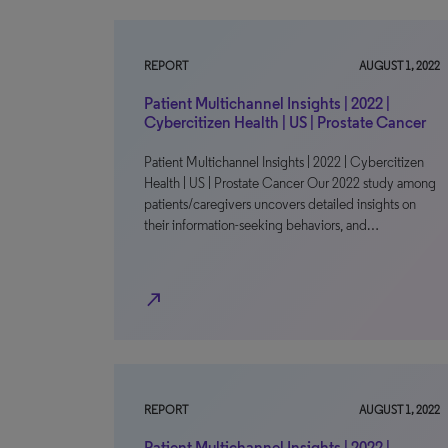
REPORT
AUGUST 1, 2022
Patient Multichannel Insights | 2022 |
Cybercitizen Health | US | Prostate Cancer
Patient Multichannel Insights | 2022 | Cybercitizen
Health | US | Prostate Cancer Our 2022 study among
patients/caregivers uncovers detailed insights on
their information-seeking behaviors, and…
north_east
REPORT
AUGUST 1, 2022
Patient Multichannel Insights | 2022 |