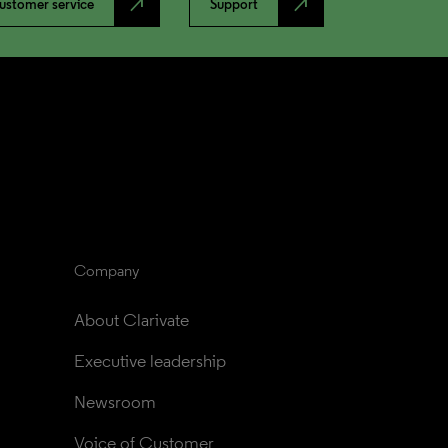
north_east
north_east
ustomer service
Support
Company
About Clarivate
Executive leadership
Newsroom
Voice of Customer