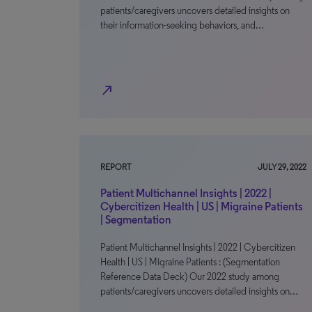
patients/caregivers uncovers detailed insights on
their information-seeking behaviors, and…
north_east
REPORT
JULY 29, 2022
Patient Multichannel Insights | 2022 |
Cybercitizen Health | US | Migraine Patients
| Segmentation
Patient Multichannel Insights | 2022 | Cybercitizen
Health | US | Migraine Patients : (Segmentation
Reference Data Deck) Our 2022 study among
patients/caregivers uncovers detailed insights on…