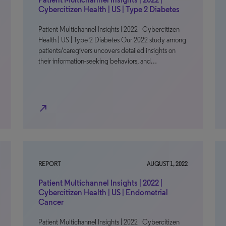
Cybercitizen Health | US | Type 2 Diabetes
Patient Multichannel Insights | 2022 | Cybercitizen
Health | US | Type 2 Diabetes Our 2022 study among
patients/caregivers uncovers detailed insights on
their information-seeking behaviors, and…
north_east
REPORT
AUGUST 1, 2022
Patient Multichannel Insights | 2022 |
Cybercitizen Health | US | Endometrial
Cancer
Patient Multichannel Insights | 2022 | Cybercitizen