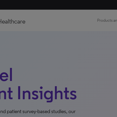
Healthcare
Products an
el
 Insights
nd patient survey-based studies, our