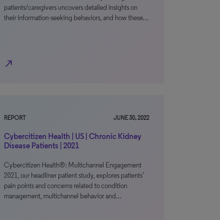
patients/caregivers uncovers detailed insights on
their information-seeking behaviors, and how these…
north_east
REPORT
JUNE 30, 2022
Cybercitizen Health | US | Chronic Kidney
Disease Patients | 2021
Cybercitizen Health®: Multichannel Engagement
2021, our headliner patient study, explores patients’
pain points and concerns related to condition
management, multichannel behavior and…