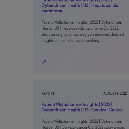
Cybercitizen Health | US | Hepatocellular
carcinoma
Patient Multichannel Insights | 2022 | Cybercitizen
Health | US | Hepatocellular carcinoma Our 2022
study among patients/caregivers uncovers detailed
insights on their information-seeking…
north_east
REPORT
AUGUST 1, 2022
Patient Multichannel Insights | 2022 |
Cybercitizen Health | US | Cervical Cancer
Patient Multichannel Insights | 2022 | Cybercitizen
Health | US | Cervical cancer Our 2022 study among