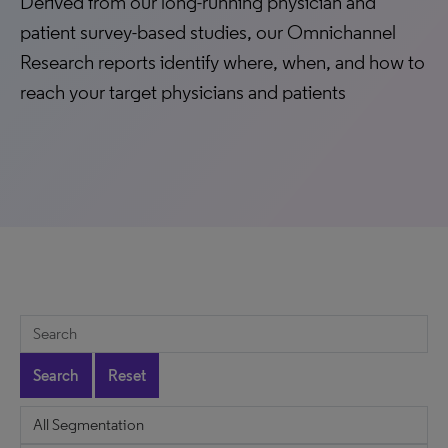
Derived from our long-running physician and
patient survey-based studies, our Omnichannel
Research reports identify where, when, and how to
reach your target physicians and patients
Search
Reset