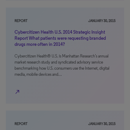
REPORT
JANUARY 30, 2015
Cybercitizen Health U.S. 2014 Strategic Insight
Report What patients were requesting branded
drugs more often in 2014?
Cybercitizen Health® U.S. is Manhattan Research’s annual
market research study and syndicated advisory service
benchmarking how U.S. consumers use the Internet, digital
media, mobile devices and…
north_east
REPORT
JANUARY 30, 2015