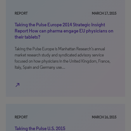
REPORT
MARCH 17, 2015
Taking the Pulse Europe 2014 Strategic Insight
Report How can pharma engage EU physicians on
their tablets?
Taking the Pulse Europe is Manhattan Research’s annual
market research study and syndicated advisory service
focused on how physicians in the United Kingdom, France,
Italy, Spain and Germany use…
north_east
REPORT
MARCH 16, 2015
Taking the Pulse U.S. 2015