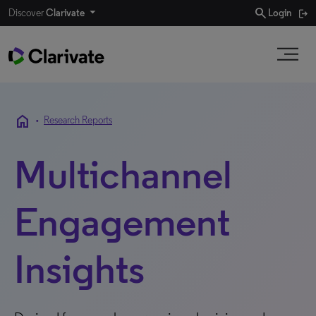
search
Discover
Clarivate
Login
home
•
Research Reports
Multichannel
Engagement
Insights