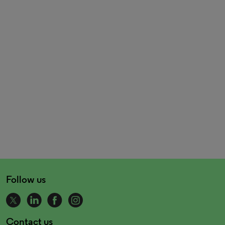
Follow us
Contact us