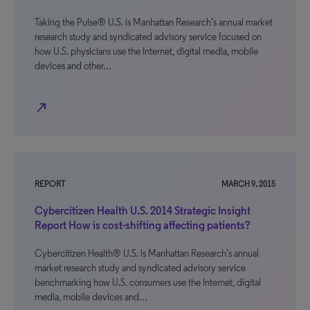
Taking the Pulse® U.S. is Manhattan Research’s annual market
research study and syndicated advisory service focused on
how U.S. physicians use the Internet, digital media, mobile
devices and other…
north_east
REPORT
MARCH 9, 2015
Cybercitizen Health U.S. 2014 Strategic Insight
Report How is cost-shifting affecting patients?
Cybercitizen Health® U.S. is Manhattan Research’s annual
market research study and syndicated advisory service
benchmarking how U.S. consumers use the Internet, digital
media, mobile devices and…