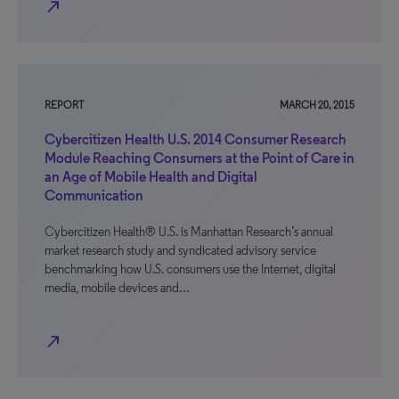
north_east
REPORT
MARCH 20, 2015
Cybercitizen Health U.S. 2014 Consumer Research
Module Reaching Consumers at the Point of Care in
an Age of Mobile Health and Digital
Communication
Cybercitizen Health® U.S. is Manhattan Research’s annual
market research study and syndicated advisory service
benchmarking how U.S. consumers use the Internet, digital
media, mobile devices and…
north_east