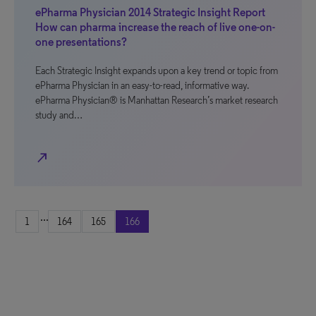
ePharma Physician 2014 Strategic Insight Report
How can pharma increase the reach of live one-on-
one presentations?
Each Strategic Insight expands upon a key trend or topic from
ePharma Physician in an easy-to-read, informative way.
ePharma Physician® is Manhattan Research’s market research
study and…
north_east
...
1
164
165
166