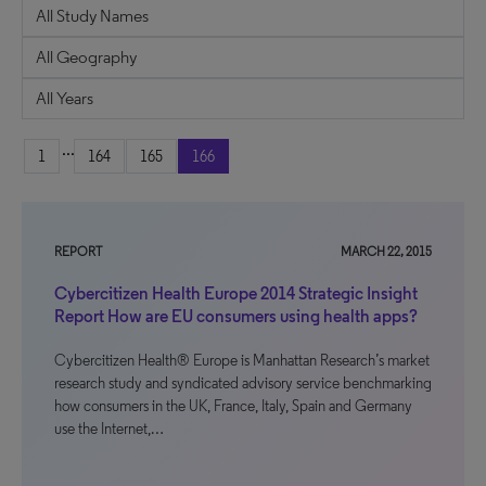
...
1
164
165
166
REPORT
MARCH 22, 2015
Cybercitizen Health Europe 2014 Strategic Insight
Report How are EU consumers using health apps?
Cybercitizen Health® Europe is Manhattan Research’s market
research study and syndicated advisory service benchmarking
how consumers in the UK, France, Italy, Spain and Germany
use the Internet,…