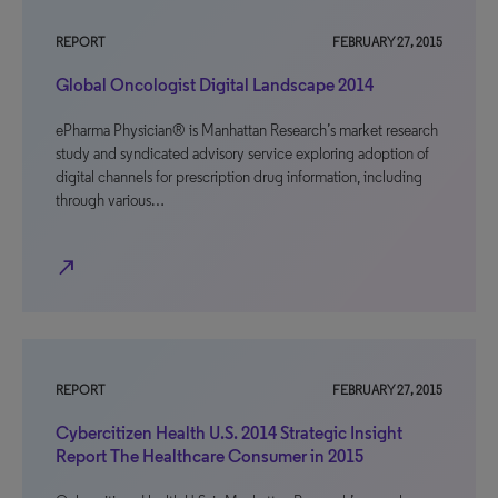
REPORT
FEBRUARY 27, 2015
Global Oncologist Digital Landscape 2014
ePharma Physician® is Manhattan Research’s market research
study and syndicated advisory service exploring adoption of
digital channels for prescription drug information, including
through various…
north_east
REPORT
FEBRUARY 27, 2015
Cybercitizen Health U.S. 2014 Strategic Insight
Report The Healthcare Consumer in 2015