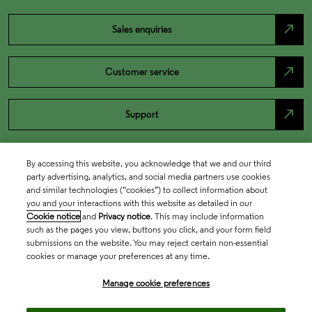
north_east
Sales enquiries
north_east
Customer service
north_east
Support
By accessing this website, you acknowledge that we and our third
party advertising, analytics, and social media partners use cookies
and similar technologies (“cookies”) to collect information about
you and your interactions with this website as detailed in our
Cookie notice
and
Privacy notice
. This may include information
such as the pages you view, buttons you click, and your form field
submissions on the website. You may reject certain non-essential
cookies or manage your preferences at any time.
Academia & Government
Manage cookie preferences