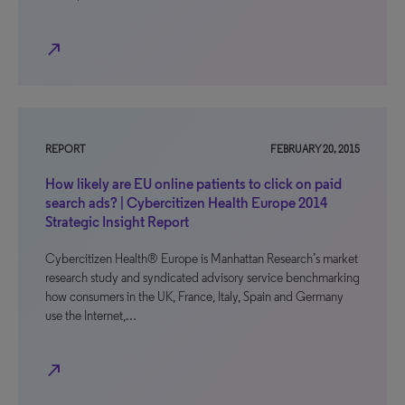
north_east
REPORT
FEBRUARY 20, 2015
How likely are EU online patients to click on paid
search ads? | Cybercitizen Health Europe 2014
Strategic Insight Report
Cybercitizen Health® Europe is Manhattan Research’s market
research study and syndicated advisory service benchmarking
how consumers in the UK, France, Italy, Spain and Germany
use the Internet,…
north_east