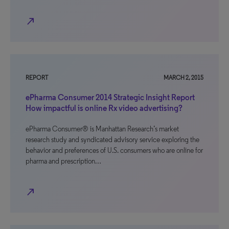
north_east
REPORT
MARCH 2, 2015
ePharma Consumer 2014 Strategic Insight Report
How impactful is online Rx video advertising?
ePharma Consumer® is Manhattan Research’s market
research study and syndicated advisory service exploring the
behavior and preferences of U.S. consumers who are online for
pharma and prescription…
north_east