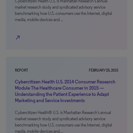
Cybercitizen Health U.S. is Manhattan Research’s annual
market research study and syndicated advisory service
benchmarking how U.S. consumers use the Internet, digital
media, mobile devices and…
north_east
REPORT
FEBRUARY 25, 2015
Cybercitizen Health U.S. 2014 Consumer Research
Module The Healthcare Consumer in 2015 —
Understanding the Patient Experience to Adapt
Marketing and Service Investments
Cybercitizen Health® U.S. is Manhattan Research’s annual
market research study and syndicated advisory service
benchmarking how U.S. consumers use the Internet, digital
media, mobile devices and…