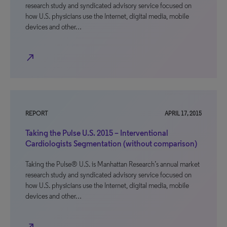
research study and syndicated advisory service focused on
how U.S. physicians use the Internet, digital media, mobile
devices and other…
north_east
REPORT
APRIL 17, 2015
Taking the Pulse U.S. 2015 – Interventional
Cardiologists Segmentation (without comparison)
Taking the Pulse® U.S. is Manhattan Research’s annual market
research study and syndicated advisory service focused on
how U.S. physicians use the Internet, digital media, mobile
devices and other…