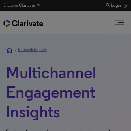
search
Discover
Clarivate
Login
home
•
Research Reports
Multichannel
Engagement
Insights