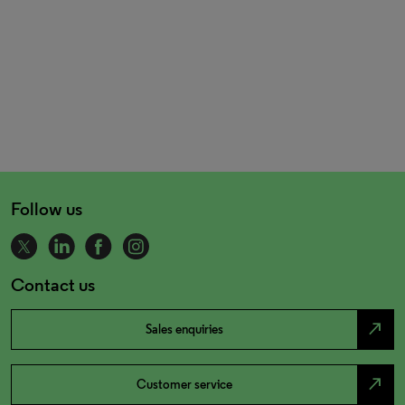
Follow us
Contact us
north_east
Sales enquiries
north_east
Customer service