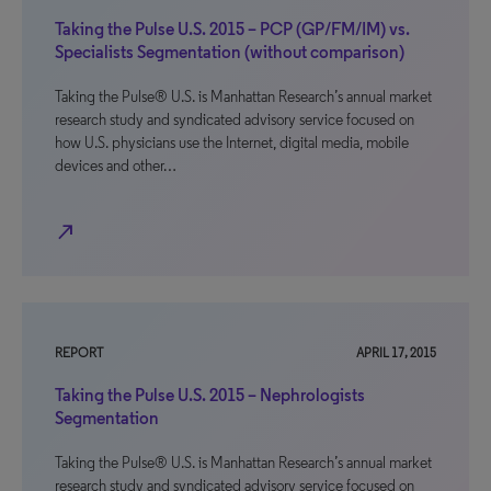
Taking the Pulse U.S. 2015 – PCP (GP/FM/IM) vs.
Specialists Segmentation (without comparison)
Taking the Pulse® U.S. is Manhattan Research’s annual market
research study and syndicated advisory service focused on
how U.S. physicians use the Internet, digital media, mobile
devices and other…
north_east
REPORT
APRIL 17, 2015
Taking the Pulse U.S. 2015 – Nephrologists
Segmentation
Taking the Pulse® U.S. is Manhattan Research’s annual market
research study and syndicated advisory service focused on