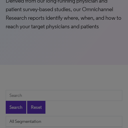
Derived from our long-running physician and
patient survey-based studies, our Omnichannel
Research reports identify where, when, and how to
reach your target physicians and patients
Search
Reset