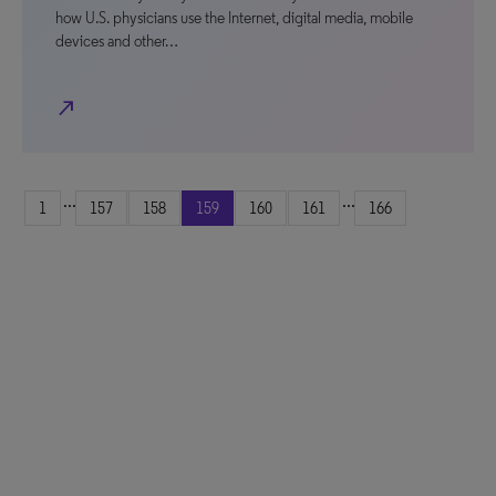
how U.S. physicians use the Internet, digital media, mobile
devices and other…
north_east
...
...
1
157
158
159
160
161
166