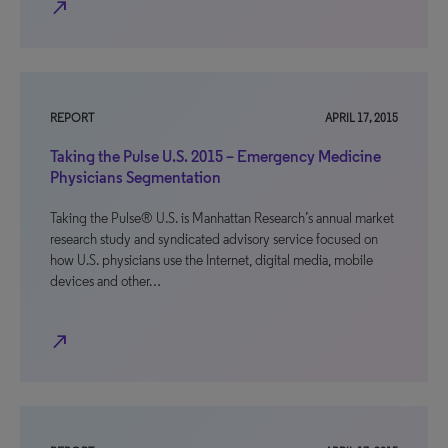
north_east
REPORT
APRIL 17, 2015
Taking the Pulse U.S. 2015 – Emergency Medicine
Physicians Segmentation
Taking the Pulse® U.S. is Manhattan Research’s annual market
research study and syndicated advisory service focused on
how U.S. physicians use the Internet, digital media, mobile
devices and other…
north_east