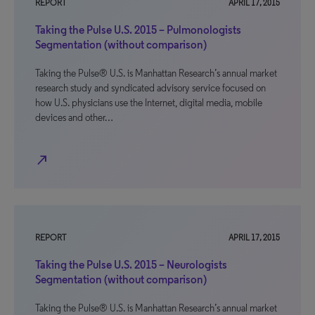
REPORT
APRIL 17, 2015
Taking the Pulse U.S. 2015 – Pulmonologists
Segmentation (without comparison)
Taking the Pulse® U.S. is Manhattan Research’s annual market
research study and syndicated advisory service focused on
how U.S. physicians use the Internet, digital media, mobile
devices and other…
north_east
REPORT
APRIL 17, 2015
Taking the Pulse U.S. 2015 – Neurologists
Segmentation (without comparison)
Taking the Pulse® U.S. is Manhattan Research’s annual market