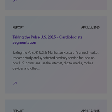
north_east
REPORT
APRIL 17, 2015
Taking the Pulse U.S. 2015 – Cardiologists
Segmentation
Taking the Pulse® U.S. is Manhattan Research’s annual market
research study and syndicated advisory service focused on
how U.S. physicians use the Internet, digital media, mobile
devices and other…
north_east
REPORT
APRIL 17, 2015