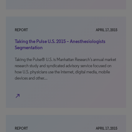
REPORT
APRIL 17, 2015
Taking the Pulse U.S. 2015 – Anesthesiologists
Segmentation
Taking the Pulse® U.S. is Manhattan Research’s annual market
research study and syndicated advisory service focused on
how U.S. physicians use the Internet, digital media, mobile
devices and other…
north_east
REPORT
APRIL 17, 2015