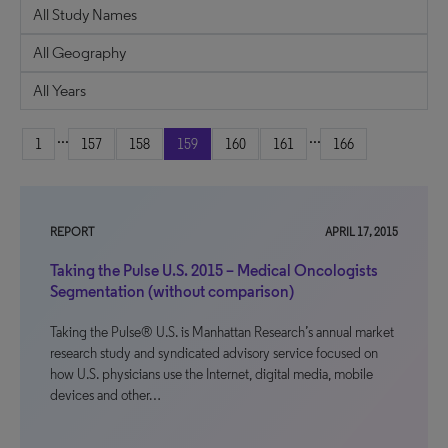
...
...
1
157
158
159
160
161
166
REPORT
APRIL 17, 2015
Taking the Pulse U.S. 2015 – Medical Oncologists
Segmentation (without comparison)
Taking the Pulse® U.S. is Manhattan Research’s annual market
research study and syndicated advisory service focused on
how U.S. physicians use the Internet, digital media, mobile
devices and other…