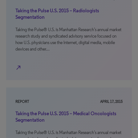
Taking the Pulse U.S. 2015 – Radiologists
Segmentation
Taking the Pulse® U.S. is Manhattan Research’s annual market
research study and syndicated advisory service focused on
how U.S. physicians use the Internet, digital media, mobile
devices and other…
north_east
REPORT
APRIL 17, 2015
Taking the Pulse U.S. 2015 – Medical Oncologists
Segmentation
Taking the Pulse® U.S. is Manhattan Research’s annual market