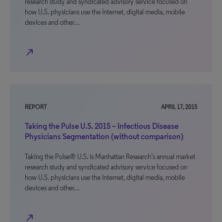
research study and syndicated advisory service focused on
how U.S. physicians use the Internet, digital media, mobile
devices and other…
north_east
REPORT
APRIL 17, 2015
Taking the Pulse U.S. 2015 – Infectious Disease
Physicians Segmentation (without comparison)
Taking the Pulse® U.S. is Manhattan Research’s annual market
research study and syndicated advisory service focused on
how U.S. physicians use the Internet, digital media, mobile
devices and other…
north_east