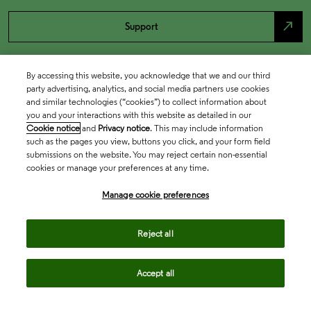
north_east
Support
By accessing this website, you acknowledge that we and our third
party advertising, analytics, and social media partners use cookies
and similar technologies (“cookies”) to collect information about
you and your interactions with this website as detailed in our
Cookie notice
and
Privacy notice
. This may include information
such as the pages you view, buttons you click, and your form field
submissions on the website. You may reject certain non-essential
cookies or manage your preferences at any time.
Academia & Government
Manage cookie preferences
Life Sciences & Healthcare
Reject all
Accept all
Intellectual Property