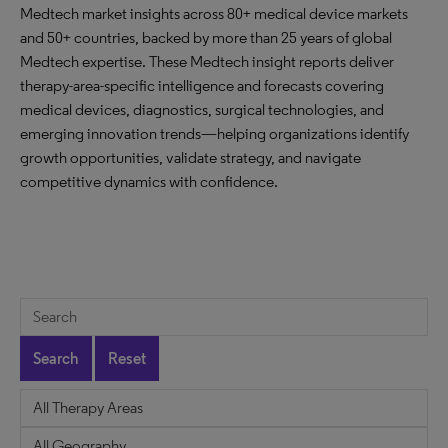
Medtech market insights across 80+ medical device markets
and 50+ countries, backed by more than 25 years of global
Medtech expertise. These Medtech insight reports deliver
therapy-area-specific intelligence and forecasts covering
medical devices, diagnostics, surgical technologies, and
emerging innovation trends—helping organizations identify
growth opportunities, validate strategy, and navigate
competitive dynamics with confidence.
Search
Reset