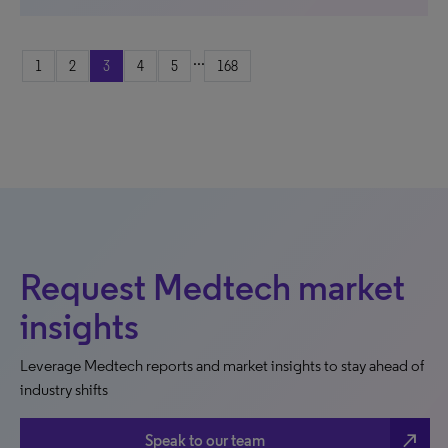
...
1
2
3
4
5
168
Request Medtech market
insights
Leverage Medtech reports and market insights to stay ahead of
industry shifts
north_east
Speak to our team