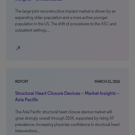
The large-joint reconstructive implant market is driven by an
expanding older population and a more active younger
population in the US. The shift of procedures to the ASC and
outpatient settings…
north_east
REPORT
MARCH 31, 2026
Structural Heart Closure Devices – Market Insights –
Asia Pacific
The Asia Pacific structural heart closure device market will
grow strongly overall through 2034, supported by rising AF
prevalence, increasing physician confidence in structural heart
interventions…