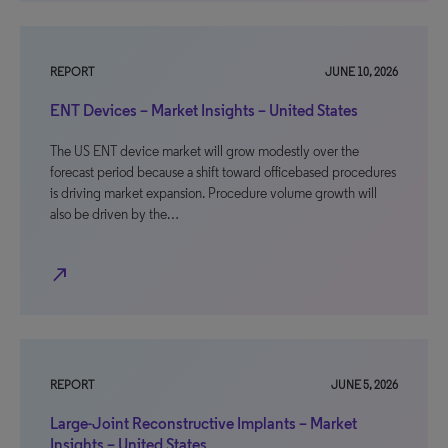
REPORT
JUNE 10, 2026
ENT Devices – Market Insights – United States
The US ENT device market will grow modestly over the
forecast period because a shift toward officebased procedures
is driving market expansion. Procedure volume growth will
also be driven by the…
north_east
REPORT
JUNE 5, 2026
Large-Joint Reconstructive Implants – Market
Insights – United States