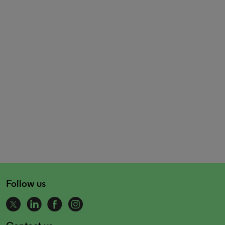
Follow us