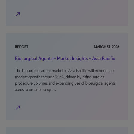
north_east
REPORT
MARCH 31, 2026
Biosurgical Agents – Market Insights – Asia Pacific
The biosurgical agent market in Asia Pacific will experience
modest growth through 2034, driven by rising surgical
procedure volumes and expanding use of biosurgical agents
across a broader range…
north_east