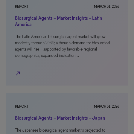
REPORT
MARCH 31, 2026
Biosurgical Agents – Market Insights – Latin
America
The Latin American biosurgical agent market will grow
modestly through 2034; although demand for biosurgical
agents will rise—supported by favorable regional
demographics, expanded indication…
north_east
REPORT
MARCH 31, 2026
Biosurgical Agents – Market Insights – Japan
The Japanese biosurgical agent market is projected to