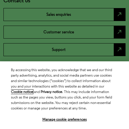
Contact us
north_east
Sales enquiries
north_east
Customer service
north_east
Support
By accessing this website, you acknowledge that we and our third
party advertising, analytics, and social media partners use cookies
and similar technologies (“cookies”) to collect information about
you and your interactions with this website as detailed in our
Cookie notice
and
Privacy notice
. This may include information
such as the pages you view, buttons you click, and your form field
submissions on the website. You may reject certain non-essential
cookies or manage your preferences at any time.
Academia & Government
Manage cookie preferences