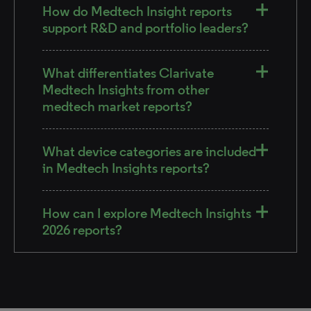
How do Medtech Insight reports
support R&D and portfolio leaders?
What differentiates Clarivate
Medtech Insights from other
medtech market reports?
What device categories are included
in Medtech Insights reports?
How can I explore Medtech Insights
2026 reports?