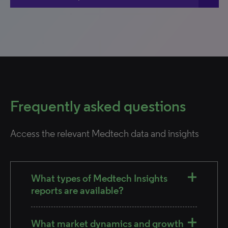
Frequently asked questions
Access the relevant Medtech data and insights
What types of Medtech Insights
reports are available?
What market dynamics and growth