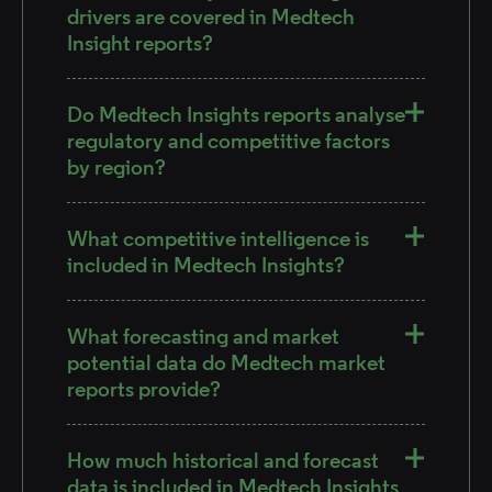
drivers are covered in Medtech
Insight reports?
Do Medtech Insights reports analyse
regulatory and competitive factors
by region?
What competitive intelligence is
included in Medtech Insights?
What forecasting and market
potential data do Medtech market
reports provide?
How much historical and forecast
data is included in Medtech Insights