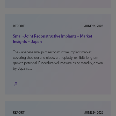
REPORT
JUNE 24, 2026
Small-Joint Reconstructive Implants – Market
Insights – Japan
The Japanese smalljoint reconstructive implant market,
covering shoulder and elbow arthroplasty, exhibits longterm
growth potential. Procedure volumes are rising steadily, driven
by Japan’s…
north_east
REPORT
JUNE 24, 2026