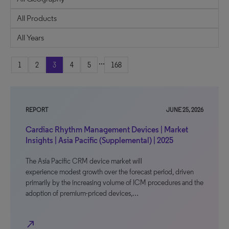
...
1
2
3
4
5
168
REPORT
JUNE 25, 2026
Cardiac Rhythm Management Devices | Market
Insights | Asia Pacific (Supplemental) | 2025
The Asia Pacific CRM device market will
experience modest growth over the forecast period, driven
primarily by the increasing volume of ICM procedures and the
adoption of premium-priced devices,…
north_east