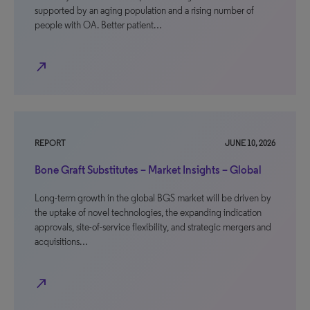
supported by an aging population and a rising number of
people with OA. Better patient…
north_east
REPORT
JUNE 10, 2026
Bone Graft Substitutes – Market Insights – Global
Long-term growth in the global BGS market will be driven by
the uptake of novel technologies, the expanding indication
approvals, site-of-service flexibility, and strategic mergers and
acquisitions…
north_east