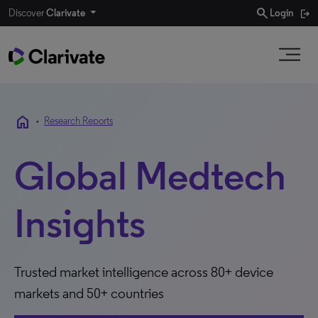
search
Discover
Clarivate
Login
home
•
Research Reports
Global Medtech
Insights
Trusted market intelligence across 80+ device
markets and 50+ countries