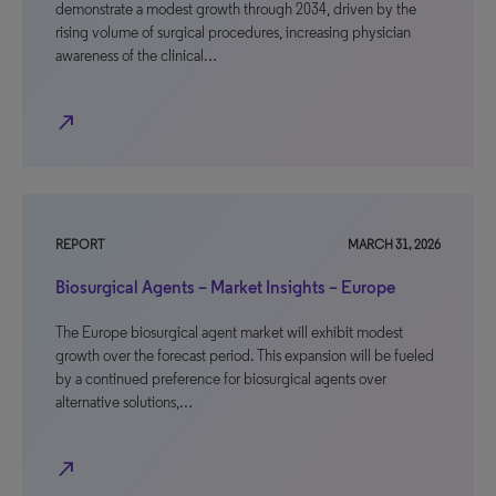
demonstrate a modest growth through 2034, driven by the
rising volume of surgical procedures, increasing physician
awareness of the clinical…
north_east
REPORT
MARCH 31, 2026
Biosurgical Agents – Market Insights – Europe
The Europe biosurgical agent market will exhibit modest
growth over the forecast period. This expansion will be fueled
by a continued preference for biosurgical agents over
alternative solutions,…
north_east