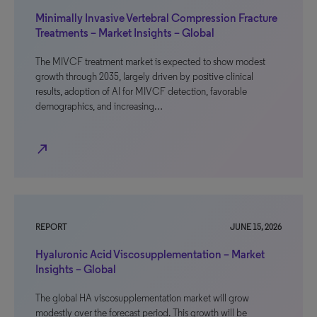
Minimally Invasive Vertebral Compression Fracture
Treatments – Market Insights – Global
The MIVCF treatment market is expected to show modest
growth through 2035, largely driven by positive clinical
results, adoption of AI for MIVCF detection, favorable
demographics, and increasing…
north_east
REPORT
JUNE 15, 2026
Hyaluronic Acid Viscosupplementation – Market
Insights – Global
The global HA viscosupplementation market will grow
modestly over the forecast period. This growth will be