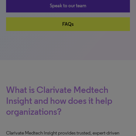
Speak to our team
FAQs
What is Clarivate Medtech
Insight and how does it help
organizations?
Clarivate Medtech Insight provides trusted, expert-driven