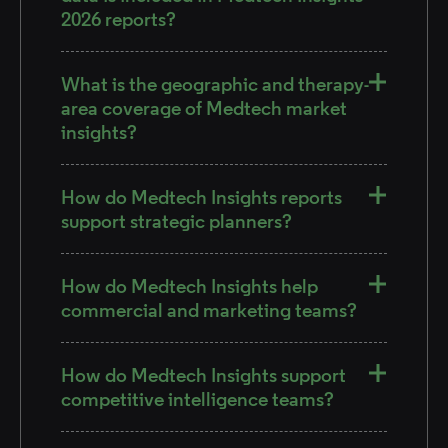
2026 reports?
What is the geographic and therapy-
area coverage of Medtech market
insights?
How do Medtech Insights reports
support strategic planners?
How do Medtech Insights help
commercial and marketing teams?
How do Medtech Insights support
competitive intelligence teams?