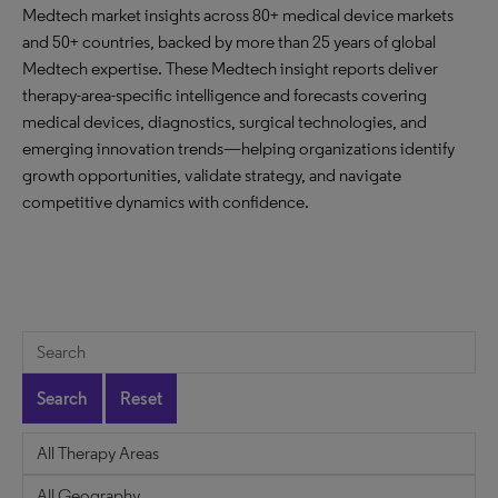
Medtech market insights across 80+ medical device markets
and 50+ countries, backed by more than 25 years of global
Medtech expertise. These Medtech insight reports deliver
therapy-area-specific intelligence and forecasts covering
medical devices, diagnostics, surgical technologies, and
emerging innovation trends—helping organizations identify
growth opportunities, validate strategy, and navigate
competitive dynamics with confidence.
Search
Reset