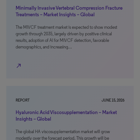
Minimally Invasive Vertebral Compression Fracture
Treatments – Market Insights – Global
The MIVCF treatment market is expected to show modest
growth through 2035, largely driven by positive clinical
results, adoption of AI for MIVCF detection, favorable
demographics, and increasing…
north_east
REPORT
JUNE 15, 2026
Hyaluronic Acid Viscosupplementation – Market
Insights – Global
The global HA viscosupplementation market will grow
modestly over the forecast period. This growth will be