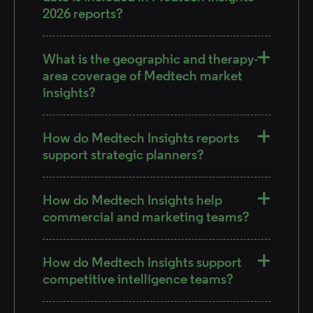
2026 reports?
What is the geographic and therapy-
area coverage of Medtech market
insights?
How do Medtech Insights reports
support strategic planners?
How do Medtech Insights help
commercial and marketing teams?
How do Medtech Insights support
competitive intelligence teams?