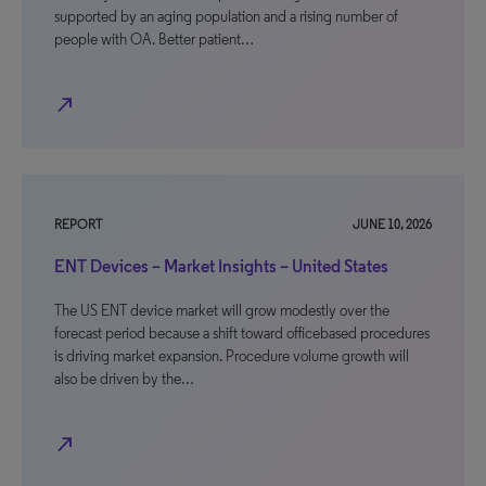
supported by an aging population and a rising number of
people with OA. Better patient…
north_east
REPORT
JUNE 10, 2026
ENT Devices – Market Insights – United States
The US ENT device market will grow modestly over the
forecast period because a shift toward officebased procedures
is driving market expansion. Procedure volume growth will
also be driven by the…
north_east