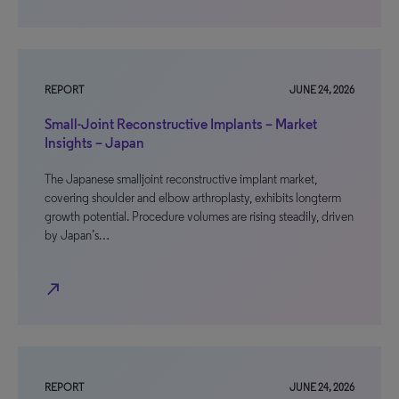
REPORT
JUNE 24, 2026
Small-Joint Reconstructive Implants – Market
Insights – Japan
The Japanese smalljoint reconstructive implant market,
covering shoulder and elbow arthroplasty, exhibits longterm
growth potential. Procedure volumes are rising steadily, driven
by Japan’s…
north_east
REPORT
JUNE 24, 2026