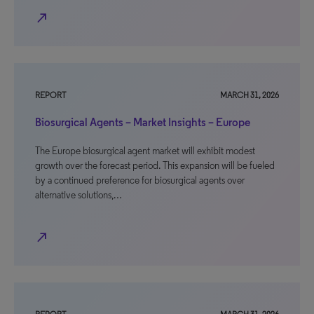
north_east
REPORT
MARCH 31, 2026
Biosurgical Agents – Market Insights – Europe
The Europe biosurgical agent market will exhibit modest
growth over the forecast period. This expansion will be fueled
by a continued preference for biosurgical agents over
alternative solutions,…
north_east