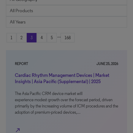
...
1
2
3
4
5
168
REPORT
JUNE 25, 2026
Cardiac Rhythm Management Devices | Market
Insights | Asia Pacific (Supplemental) | 2025
The Asia Pacific CRM device market will
experience modest growth over the forecast period, driven
primarily by the increasing volume of ICM procedures and the
adoption of premium-priced devices,…
north_east