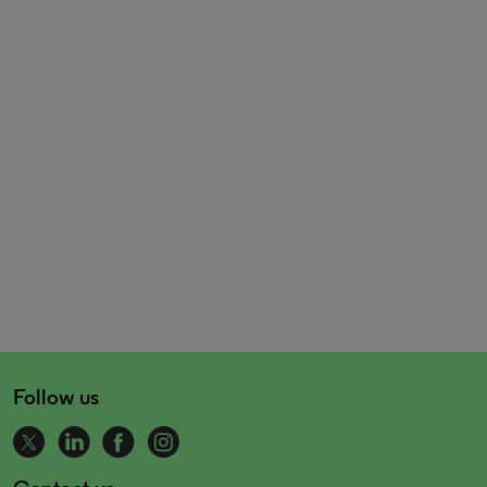
Follow us