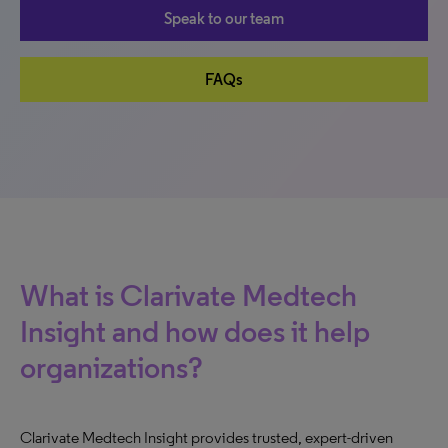
Speak to our team
FAQs
What is Clarivate Medtech
Insight and how does it help
organizations?
Clarivate Medtech Insight provides trusted, expert-driven