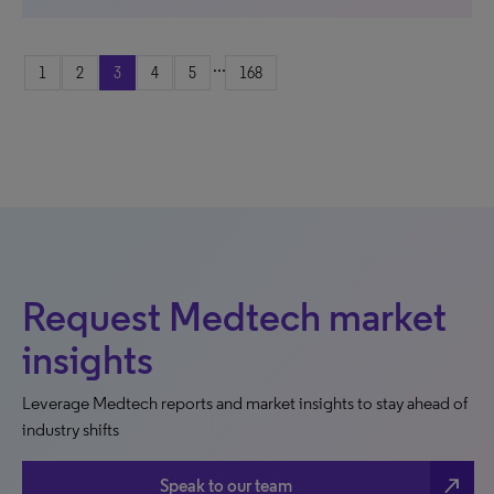
...
1
2
3
4
5
168
Request Medtech market
insights
Leverage Medtech reports and market insights to stay ahead of
industry shifts
north_east
Speak to our team