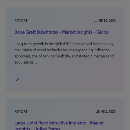
REPORT
JUNE 10, 2026
Bone Graft Substitutes – Market Insights – Global
Long-term growth in the global BGS market will be driven by
the uptake of novel technologies, the expanding indication
approvals, site-of-service flexibility, and strategic mergers and
acquisitions…
north_east
REPORT
JUNE 5, 2026
Large-Joint Reconstructive Implants – Market
Insights – United States