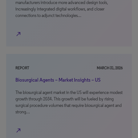
manufacturers introduce more advanced design tools,
increasingly integrated digital workflows, and closer
connections to adjunct technologies…
north_east
REPORT
MARCH 31, 2026
Biosurgical Agents – Market Insights – US
The biosurgical agent market in the US will experience modest
growth through 2034. This growth will be fueled by rising
surgical procedure volumes that require biosurgical agent and
strong…
north_east