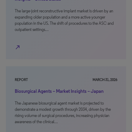
The large-joint reconstructive implant market is driven by an
expanding older population and a more active younger
population in the US. The shift of procedures to the ASC and
outpatient settings…
north_east
REPORT
MARCH 31, 2026
Biosurgical Agents – Market Insights – Japan
The Japanese biosurgical agent market is projected to
demonstrate a modest growth through 2034, driven by the
rising volume of surgical procedures, increasing physician
awareness of the clinical…