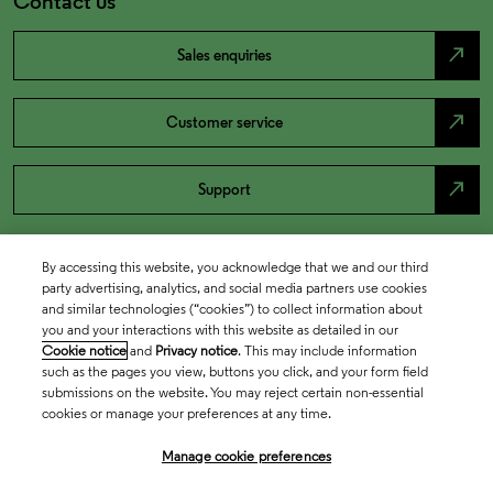
Contact us
north_east
Sales enquiries
north_east
Customer service
north_east
Support
By accessing this website, you acknowledge that we and our third
party advertising, analytics, and social media partners use cookies
and similar technologies (“cookies”) to collect information about
you and your interactions with this website as detailed in our
Cookie notice
and
Privacy notice
. This may include information
such as the pages you view, buttons you click, and your form field
submissions on the website. You may reject certain non-essential
cookies or manage your preferences at any time.
Academia & Government
Manage cookie preferences