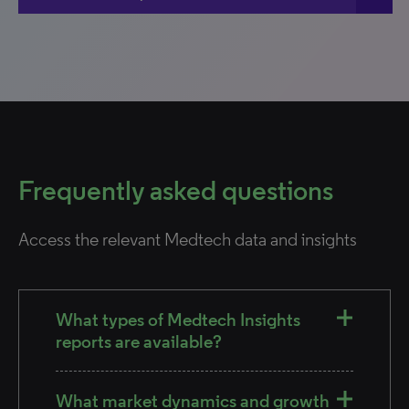
Frequently asked questions
Access the relevant Medtech data and insights
What types of Medtech Insights
reports are available?
What market dynamics and growth