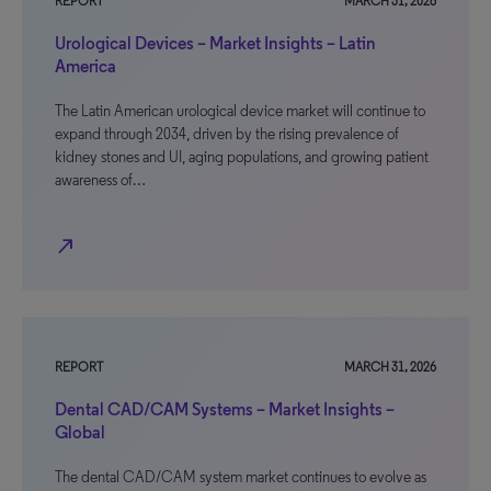
REPORT
MARCH 31, 2026
Urological Devices – Market Insights – Latin
America
The Latin American urological device market will continue to
expand through 2034, driven by the rising prevalence of
kidney stones and UI, aging populations, and growing patient
awareness of…
north_east
REPORT
MARCH 31, 2026
Dental CAD/CAM Systems – Market Insights –
Global
The dental CAD/CAM system market continues to evolve as