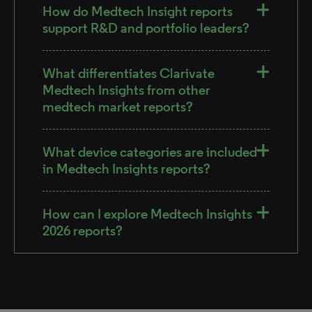
How do Medtech Insight reports
support R&D and portfolio leaders?
What differentiates Clarivate
Medtech Insights from other
medtech market reports?
What device categories are included
in Medtech Insights reports?
How can I explore Medtech Insights
2026 reports?