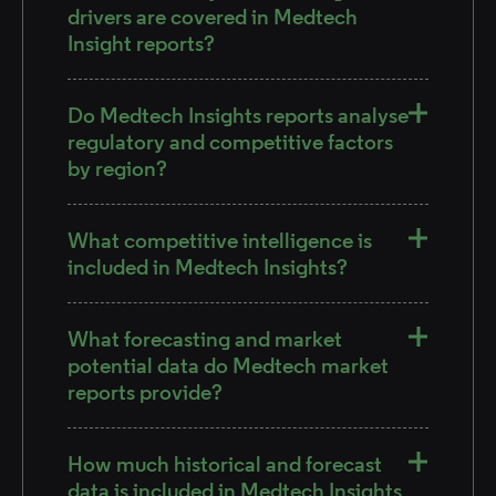
drivers are covered in Medtech
Insight reports?
Do Medtech Insights reports analyse
regulatory and competitive factors
by region?
What competitive intelligence is
included in Medtech Insights?
What forecasting and market
potential data do Medtech market
reports provide?
How much historical and forecast
data is included in Medtech Insights