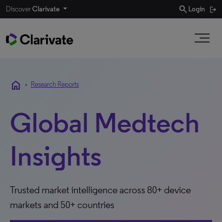
search
Discover
Clarivate
Login
home
•
Research Reports
Global Medtech
Insights
Trusted market intelligence across 80+ device
markets and 50+ countries