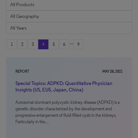
...
1
2
3
4
5
6
9
REPORT
MAY 28, 2021
Special Topics: ADPKD: Quantitative Physician
Insights (US, EU5, Japan, China)
Autosomal dominant polycystic kidney disease (ADPKD) is a
genetic disorder characterized by the development and
progressive enlargement of fluid-filled cysts in the kidneys.
Particularly in the…