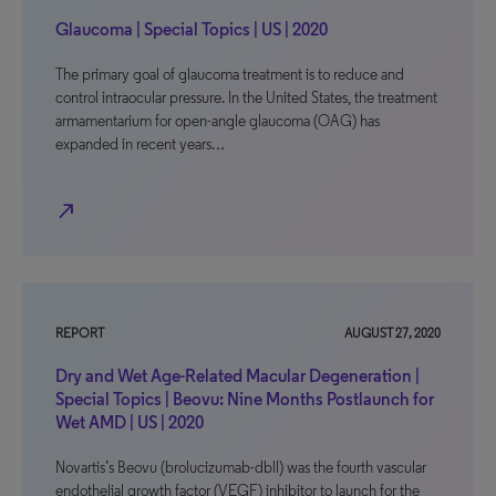
Glaucoma | Special Topics | US | 2020
The primary goal of glaucoma treatment is to reduce and
control intraocular pressure. In the United States, the treatment
armamentarium for open-angle glaucoma (OAG) has
expanded in recent years…
north_east
REPORT
AUGUST 27, 2020
Dry and Wet Age-Related Macular Degeneration |
Special Topics | Beovu: Nine Months Postlaunch for
Wet AMD | US | 2020
Novartis’s Beovu (brolucizumab-dbll) was the fourth vascular
endothelial growth factor (VEGF) inhibitor to launch for the