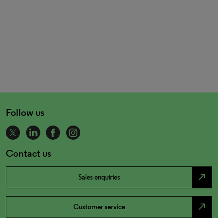
Follow us
Contact us
north_east
Sales enquiries
north_east
Customer service