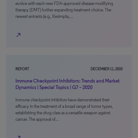
evolve with each new FDA-approved disease-modifying
therapy (DMT) further expanding treatment choice. The
newest entrants (e.g., Kesimpta,…
north_east
REPORT
DECEMBER 11, 2020
Immune Checkpoint Inhibitors: Trends and Market
Dynamics | Special Topics | G7 – 2020
Immune checkpoint inhibitors have demonstrated their
efficacy in the treatment of a broad range of tumor types,
establishing the drug class as a versatile weapon against
cancer. The approval of…