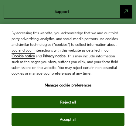
north_east
Support
By accessing this website, you acknowledge that we and our third
party advertising, analytics, and social media partners use cookies
and similar technologies (“cookies”) to collect information about
you and your interactions with this website as detailed in our
Cookie notice
and
Privacy notice
. This may include information
such as the pages you view, buttons you click, and your form field
submissions on the website. You may reject certain non-essential
cookies or manage your preferences at any time.
Academia & Government
Manage cookie preferences
Life Sciences & Healthcare
Reject all
Accept all
Intellectual Property