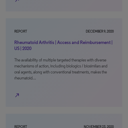
north_east
REPORT
DECEMBER 9, 2020
Rheumatoid Arthritis | Access and Reimbursement |
US | 2020
The availability of multiple targeted therapies with diverse
mechanisms of action, including biologics / biosimilars and
oral agents, along with conventional treatments, makes the
rheumatoid…
north_east
REPORT
NOVEMBER 23, 2020