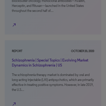
blockbuster oncology monoclonal antibodies—Avastin,
Herceptin, and Rituxan—launched in the United States
throughout the second half of…
north_east
REPORT
OCTOBER 20, 2020
Schizophrenia | Special Topics | Evolving Market
Dynamics in Schizophrenia | US
The schizophrenia therapy market is dominated by oral and
long-acting injectable (LAI) antipsychotics, which are primarily
effective in treating positive symptoms. However, in late 2019,
the U.S…
north_east