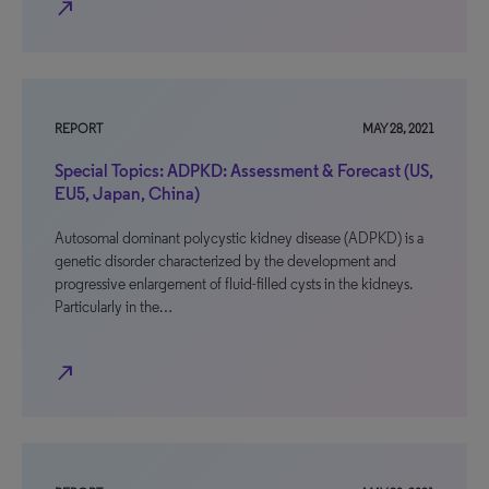
north_east
REPORT
MAY 28, 2021
Special Topics: ADPKD: Assessment & Forecast (US,
EU5, Japan, China)
Autosomal dominant polycystic kidney disease (ADPKD) is a
genetic disorder characterized by the development and
progressive enlargement of fluid-filled cysts in the kidneys.
Particularly in the…
north_east