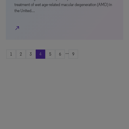
treatment of wet age-related macular degeneration (AMD) in
the United…
north_east
...
1
2
3
4
5
6
9