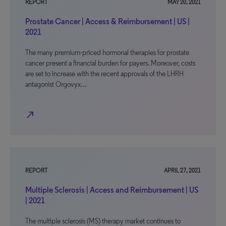
REPORT
MAY 20, 2021
Prostate Cancer | Access & Reimbursement | US |
2021
The many premium-priced hormonal therapies for prostate
cancer present a financial burden for payers. Moreover, costs
are set to increase with the recent approvals of the LHRH
antagonist Orgovyx…
north_east
REPORT
APRIL 27, 2021
Multiple Sclerosis | Access and Reimbursement | US
| 2021
The multiple sclerosis (MS) therapy market continues to