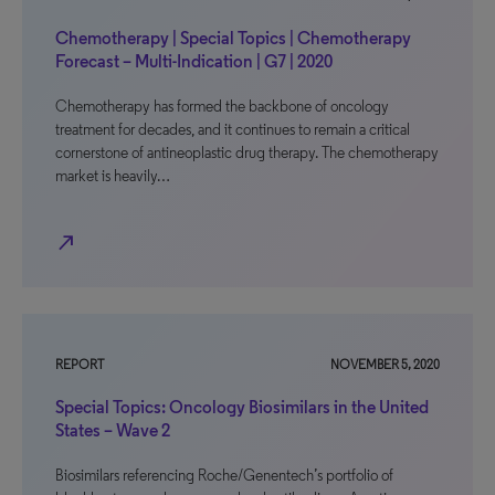
Chemotherapy | Special Topics | Chemotherapy
Forecast – Multi-Indication | G7 | 2020
Chemotherapy has formed the backbone of oncology
treatment for decades, and it continues to remain a critical
cornerstone of antineoplastic drug therapy. The chemotherapy
market is heavily…
north_east
REPORT
NOVEMBER 5, 2020
Special Topics: Oncology Biosimilars in the United
States – Wave 2
Biosimilars referencing Roche/Genentech’s portfolio of