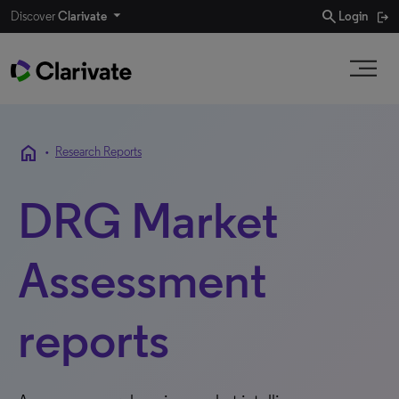
search
Discover
Clarivate
Login
home
•
Research Reports
DRG Market
Assessment
reports