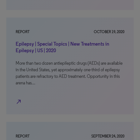
REPORT
OCTOBER 19, 2020
Epilepsy | Special Topics | New Treatments in
Epilepsy | US | 2020
More than two dozen antiepileptic drugs (AEDs) are available
in the United States, yet approximately one-third of epilepsy
patients are refractory to AED treatment. Opportunity in this
arena has…
north_east
REPORT
SEPTEMBER 24, 2020