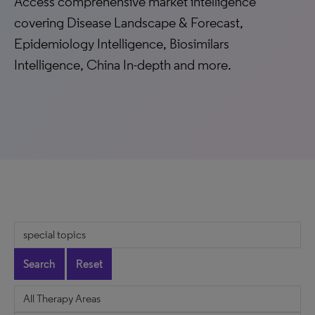
Access comprehensive market intelligence
covering Disease Landscape & Forecast,
Epidemiology Intelligence, Biosimilars
Intelligence, China In-depth and more.
Search
Reset