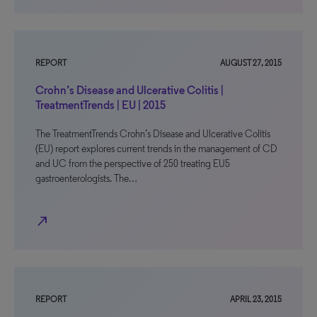
REPORT
AUGUST 27, 2015
Crohn’s Disease and Ulcerative Colitis |
TreatmentTrends | EU | 2015
The TreatmentTrends Crohn’s Disease and Ulcerative Colitis
(EU) report explores current trends in the management of CD
and UC from the perspective of 250 treating EU5
gastroenterologists. The…
north_east
REPORT
APRIL 23, 2015