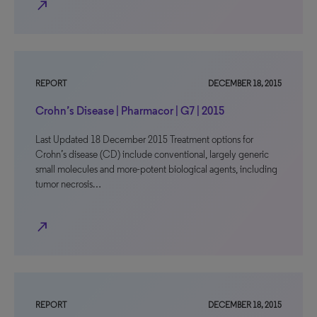
north_east
REPORT
DECEMBER 18, 2015
Crohn’s Disease | Pharmacor | G7 | 2015
Last Updated 18 December 2015 Treatment options for
Crohn’s disease (CD) include conventional, largely generic
small molecules and more-potent biological agents, including
tumor necrosis…
north_east
REPORT
DECEMBER 18, 2015