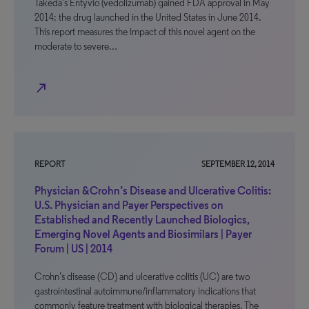
Takeda’s Entyvio (vedolizumab) gained FDA approval in May
2014; the drug launched in the United States in June 2014.
This report measures the impact of this novel agent on the
moderate to severe…
north_east
REPORT
SEPTEMBER 12, 2014
Physician &Crohn’s Disease and Ulcerative Colitis:
U.S. Physician and Payer Perspectives on
Established and Recently Launched Biologics,
Emerging Novel Agents and Biosimilars | Payer
Forum | US | 2014
Crohn’s disease (CD) and ulcerative colitis (UC) are two
gastrointestinal autoimmune/inflammatory indications that
commonly feature treatment with biological therapies. The