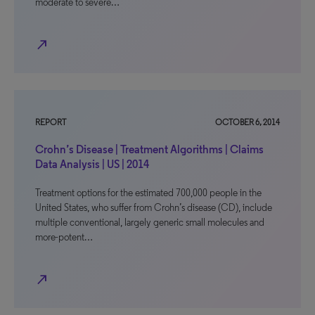
moderate to severe…
north_east
REPORT
OCTOBER 6, 2014
Crohn’s Disease | Treatment Algorithms | Claims
Data Analysis | US | 2014
Treatment options for the estimated 700,000 people in the
United States, who suffer from Crohn’s disease (CD), include
multiple conventional, largely generic small molecules and
more-potent…
north_east