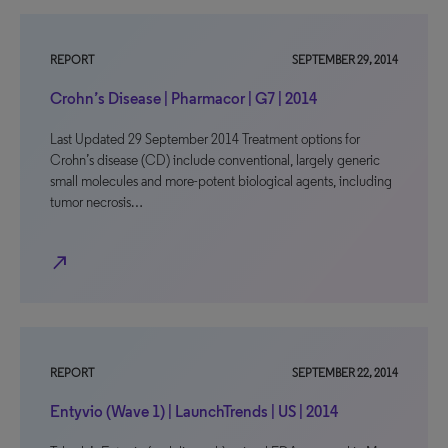
REPORT
SEPTEMBER 29, 2014
Crohn’s Disease | Pharmacor | G7 | 2014
Last Updated 29 September 2014 Treatment options for
Crohn’s disease (CD) include conventional, largely generic
small molecules and more-potent biological agents, including
tumor necrosis…
north_east
REPORT
SEPTEMBER 22, 2014
Entyvio (Wave 1) | LaunchTrends | US | 2014