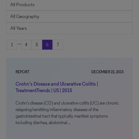
...
1
4
5
6
7
REPORT
DECEMBER 22, 2015
Crohn’s Disease and Ulcerative Colitis |
TreatmentTrends | US | 2015
Crohn’s disease (CD) and ulcerative colitis (UC) are chronic
relapsing/remitting inflammatory diseases of the
gastrointestinal tract that typically manifest symptoms
including diarrhea, abdominal…