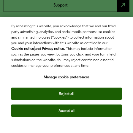
north_east
Support
By accessing this website, you acknowledge that we and our third
party advertising, analytics, and social media partners use cookies
and similar technologies (“cookies”) to collect information about
you and your interactions with this website as detailed in our
Cookie notice
and
Privacy notice
. This may include information
such as the pages you view, buttons you click, and your form field
submissions on the website. You may reject certain non-essential
cookies or manage your preferences at any time.
Academia & Government
Manage cookie preferences
Life Sciences & Healthcare
Reject all
Accept all
Intellectual Property
Company