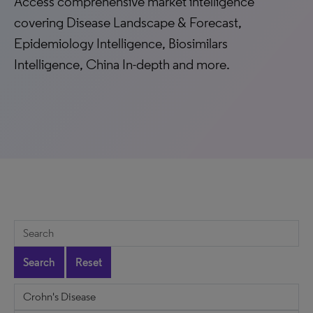
Access comprehensive market intelligence
covering Disease Landscape & Forecast,
Epidemiology Intelligence, Biosimilars
Intelligence, China In-depth and more.
Search
Reset