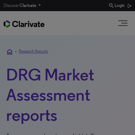
search
Discover
Clarivate
Login
home
•
Research Reports
DRG Market
Assessment
reports