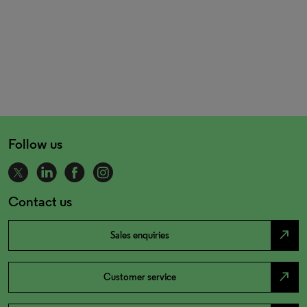
Follow us
Contact us
north_east
Sales enquiries
north_east
Customer service