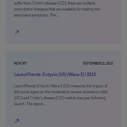
suffer from Crohn’s disease (CD), there are multiple
prescription therapies that are available for treating the
associated symptoms. The…
north_east
REPORT
SEPTEMBER 22, 2015
LaunchTrends: Entyvio (US) (Wave 3) | 2015
LaunchTrends: Entyvio Wave 3 (US) measures the impact of
this novel agent on the moderate to severe ulcerative colitis
(UC) and Crohn’s disease (CD) market one year following
launch. The report…
north_east