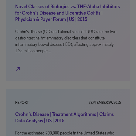
Novel Classes of Biologics vs. TNF-Alpha Inhibitors
for Crohn’s Disease and Ulcerative Colitis |
Physician & Payer Forum | US | 2015
Crohn’s disease (CD) and ulcerative colitis (UC) are the two
gastrointestinal inflammatory disorders that constitute
inflammatory bowel disease (IBD), affecting approximately
1.25 million people…
north_east
REPORT
SEPTEMBER 29, 2015
Crohn’s Disease | Treatment Algorithms | Claims
Data Analysis | US | 2015
For the estimated 700,000 people in the United States who