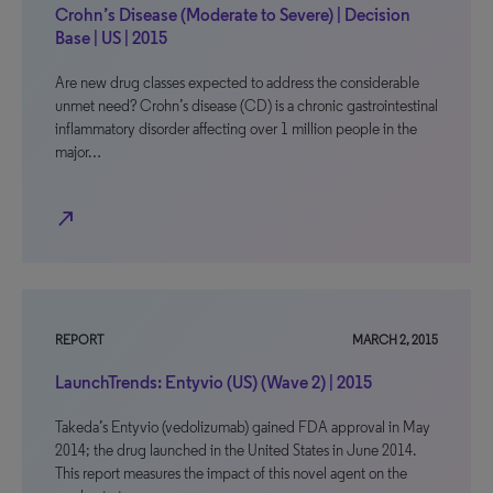
Crohn’s Disease (Moderate to Severe) | Decision
Base | US | 2015
Are new drug classes expected to address the considerable
unmet need? Crohn’s disease (CD) is a chronic gastrointestinal
inflammatory disorder affecting over 1 million people in the
major…
north_east
REPORT
MARCH 2, 2015
LaunchTrends: Entyvio (US) (Wave 2) | 2015
Takeda’s Entyvio (vedolizumab) gained FDA approval in May
2014; the drug launched in the United States in June 2014.
This report measures the impact of this novel agent on the