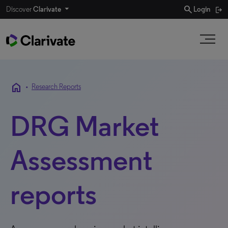
search
Discover
Clarivate
Login
home
•
Research Reports
DRG Market
Assessment
reports