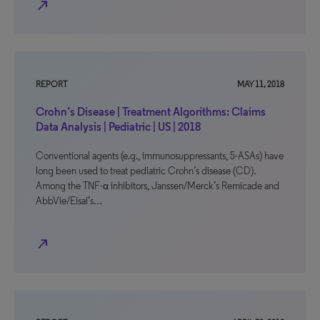
north_east
REPORT
MAY 11, 2018
Crohn’s Disease | Treatment Algorithms: Claims
Data Analysis | Pediatric | US | 2018
Conventional agents (e.g., immunosuppressants, 5-ASAs) have
long been used to treat pediatric Crohn’s disease (CD).
Among the TNF-α inhibitors, Janssen/Merck’s Remicade and
AbbVie/Eisai’s…
north_east