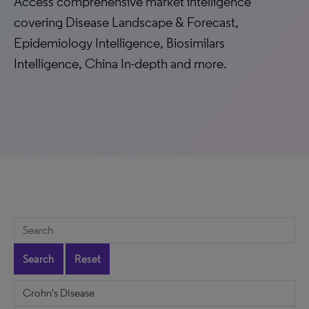
Access comprehensive market intelligence
covering Disease Landscape & Forecast,
Epidemiology Intelligence, Biosimilars
Intelligence, China In-depth and more.
Search
Reset