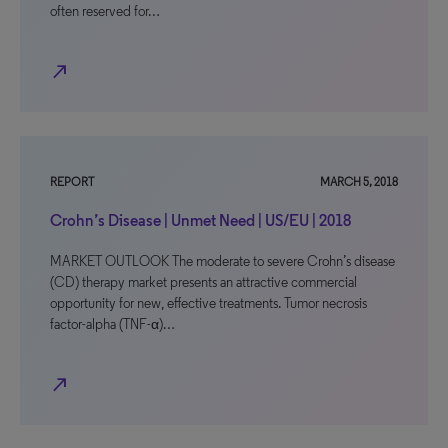
often reserved for…
north_east
REPORT
MARCH 5, 2018
Crohn’s Disease | Unmet Need | US/EU | 2018
MARKET OUTLOOK The moderate to severe Crohn’s disease
(CD) therapy market presents an attractive commercial
opportunity for new, effective treatments. Tumor necrosis
factor-alpha (TNF-α)…
north_east