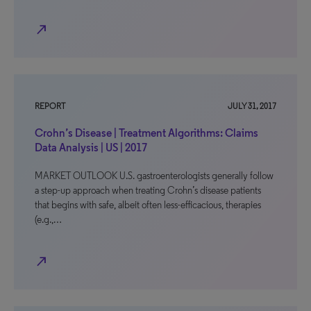
north_east
REPORT
JULY 31, 2017
Crohn’s Disease | Treatment Algorithms: Claims
Data Analysis | US | 2017
MARKET OUTLOOK U.S. gastroenterologists generally follow
a step-up approach when treating Crohn’s disease patients
that begins with safe, albeit often less-efficacious, therapies
(e.g.,…
north_east