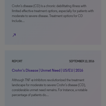
Crohn’s disease (CD) is a chronic debilitating illness with
limited effective treatment options, especially for patients with
moderate to severe disease. Treatment options for CD
include…
north_east
REPORT
SEPTEMBER 12, 2016
Crohn’s Disease | Unmet Need | US/EU | 2016
Although TNF-α inhibitors revolutionized the treatment
landscape for moderate to severe Crohn’s disease (CD),
considerable unmet need remains. For instance, a notable
percentage of patients do…