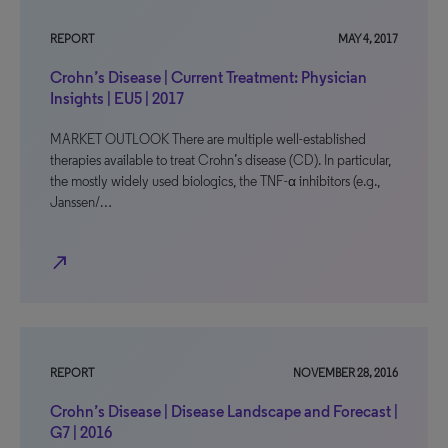
REPORT
MAY 4, 2017
Crohn’s Disease | Current Treatment: Physician
Insights | EU5 | 2017
MARKET OUTLOOK There are multiple well-established
therapies available to treat Crohn’s disease (CD). In particular,
the mostly widely used biologics, the TNF-α inhibitors (e.g.,
Janssen/…
north_east
REPORT
NOVEMBER 28, 2016
Crohn’s Disease | Disease Landscape and Forecast |
G7 | 2016