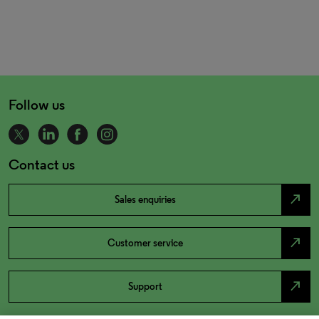
Follow us
Contact us
north_east
Sales enquiries
north_east
Customer service
north_east
Support