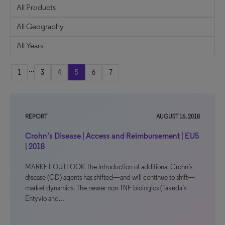
...
1
3
4
5
6
7
REPORT
AUGUST 16, 2018
Crohn’s Disease | Access and Reimbursement | EU5
| 2018
MARKET OUTLOOK The introduction of additional Crohn’s
disease (CD) agents has shifted—and will continue to shift—
market dynamics. The newer non-TNF biologics (Takeda’s
Entyvio and…