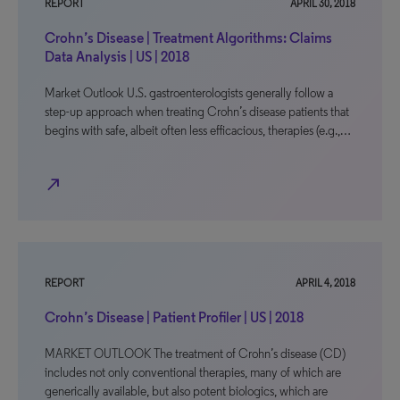
REPORT
APRIL 30, 2018
Crohn’s Disease | Treatment Algorithms: Claims
Data Analysis | US | 2018
Market Outlook U.S. gastroenterologists generally follow a
step-up approach when treating Crohn’s disease patients that
begins with safe, albeit often less efficacious, therapies (e.g.,…
north_east
REPORT
APRIL 4, 2018
Crohn’s Disease | Patient Profiler | US | 2018
MARKET OUTLOOK The treatment of Crohn’s disease (CD)
includes not only conventional therapies, many of which are
generically available, but also potent biologics, which are