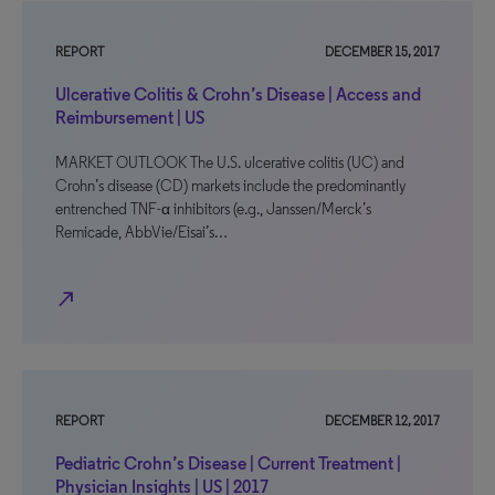
REPORT
DECEMBER 15, 2017
Ulcerative Colitis & Crohn’s Disease | Access and
Reimbursement | US
MARKET OUTLOOK The U.S. ulcerative colitis (UC) and
Crohn’s disease (CD) markets include the predominantly
entrenched TNF-α inhibitors (e.g., Janssen/Merck’s
Remicade, AbbVie/Eisai’s…
north_east
REPORT
DECEMBER 12, 2017
Pediatric Crohn’s Disease | Current Treatment |
Physician Insights | US | 2017