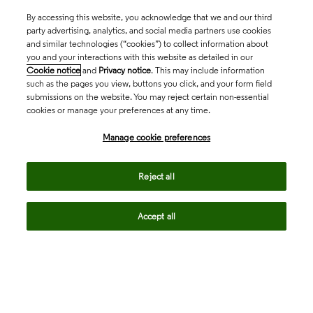
By accessing this website, you acknowledge that we and our third
party advertising, analytics, and social media partners use cookies
and similar technologies (“cookies”) to collect information about
you and your interactions with this website as detailed in our
Cookie notice
and
Privacy notice
. This may include information
such as the pages you view, buttons you click, and your form field
submissions on the website. You may reject certain non-essential
cookies or manage your preferences at any time.
Academia & Government
Manage cookie preferences
Life Sciences & Healthcare
Reject all
Accept all
Intellectual Property
Company