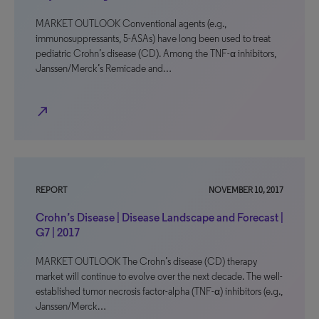
MARKET OUTLOOK Conventional agents (e.g.,
immunosuppressants, 5-ASAs) have long been used to treat
pediatric Crohn’s disease (CD). Among the TNF-α inhibitors,
Janssen/Merck’s Remicade and…
north_east
REPORT
NOVEMBER 10, 2017
Crohn’s Disease | Disease Landscape and Forecast |
G7 | 2017
MARKET OUTLOOK The Crohn’s disease (CD) therapy
market will continue to evolve over the next decade. The well-
established tumor necrosis factor-alpha (TNF-α) inhibitors (e.g.,
Janssen/Merck…