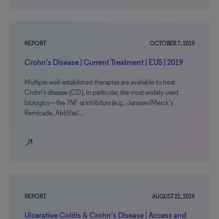
REPORT
OCTOBER 7, 2019
Crohn’s Disease | Current Treatment | EU5 | 2019
Multiple well-established therapies are available to treat
Crohn’s disease (CD). In particular, the most widely used
biologics—the TNF-α inhibitors (e.g., Janssen/Merck’s
Remicade, AbbVie/…
north_east
REPORT
AUGUST 21, 2019
Ulcerative Colitis & Crohn’s Disease | Access and