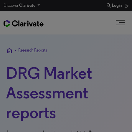
search
Discover
Clarivate
Login
home
•
Research Reports
DRG Market
Assessment
reports