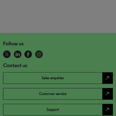
Follow us
Contact us
north_east
Sales enquiries
north_east
Customer service
north_east
Support