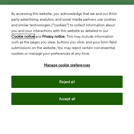
By accessing this website, you acknowledge that we and our third
party advertising, analytics, and social media partners use cookies
and similar technologies (“cookies”) to collect information about
you and your interactions with this website as detailed in our
Cookie notice
and
Privacy notice
. This may include information
such as the pages you view, buttons you click, and your form field
submissions on the website. You may reject certain non-essential
cookies or manage your preferences at any time.
Academia & Government
Manage cookie preferences
Life Sciences & Healthcare
Reject all
Accept all
Intellectual Property
Company