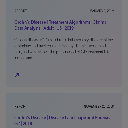
REPORT
JANUARY 8, 2019
Crohn’s Disease | Treatment Algorithms: Claims
Data Analysis | Adult | US | 2019
Crohn’s disease (CD) is a chronic inflammatory disorder of the
gastrointestinal tract characterized by diarrhea, abdominal
pain, and weight loss. The primary goal of CD treatment is to
induce and…
north_east
REPORT
NOVEMBER 22, 2018
Crohn’s Disease | Disease Landscape and Forecast |
G7 | 2018