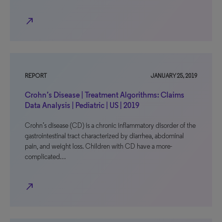
north_east
REPORT
JANUARY 25, 2019
Crohn’s Disease | Treatment Algorithms: Claims
Data Analysis | Pediatric | US | 2019
Crohn’s disease (CD) is a chronic inflammatory disorder of the
gastrointestinal tract characterized by diarrhea, abdominal
pain, and weight loss. Children with CD have a more-
complicated…
north_east