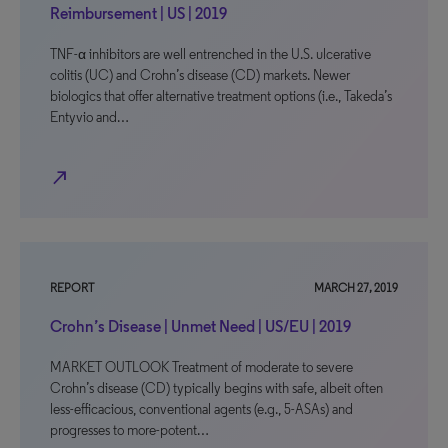
Reimbursement | US | 2019
TNF-α inhibitors are well entrenched in the U.S. ulcerative
colitis (UC) and Crohn’s disease (CD) markets. Newer
biologics that offer alternative treatment options (i.e., Takeda’s
Entyvio and…
north_east
REPORT
MARCH 27, 2019
Crohn’s Disease | Unmet Need | US/EU | 2019
MARKET OUTLOOK Treatment of moderate to severe
Crohn’s disease (CD) typically begins with safe, albeit often
less-efficacious, conventional agents (e.g., 5-ASAs) and
progresses to more-potent…