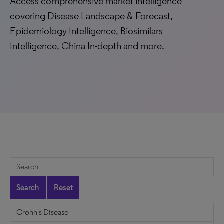
Access comprehensive market intelligence
covering Disease Landscape & Forecast,
Epidemiology Intelligence, Biosimilars
Intelligence, China In-depth and more.
Search
Reset