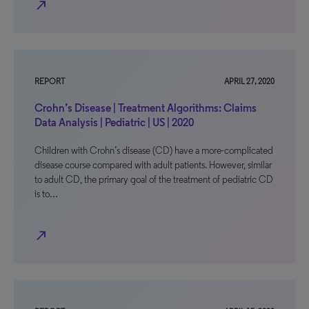
north_east
REPORT
APRIL 27, 2020
Crohn’s Disease | Treatment Algorithms: Claims
Data Analysis | Pediatric | US | 2020
Children with Crohn’s disease (CD) have a more-complicated
disease course compared with adult patients. However, similar
to adult CD, the primary goal of the treatment of pediatric CD
is to…
north_east