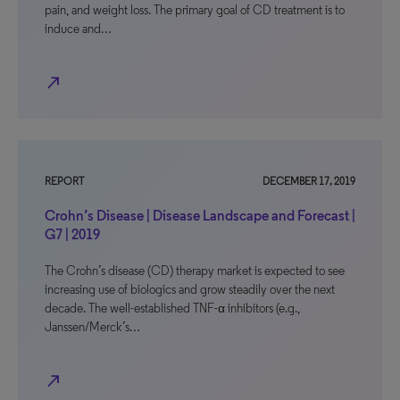
pain, and weight loss. The primary goal of CD treatment is to
induce and…
north_east
REPORT
DECEMBER 17, 2019
Crohn’s Disease | Disease Landscape and Forecast |
G7 | 2019
The Crohn’s disease (CD) therapy market is expected to see
increasing use of biologics and grow steadily over the next
decade. The well-established TNF-α inhibitors (e.g.,
Janssen/Merck’s…
north_east