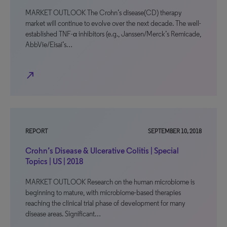
MARKET OUTLOOK The Crohn’s disease(CD) therapy
market will continue to evolve over the next decade. The well-
established TNF-α inhibitors (e.g., Janssen/Merck’s Remicade,
AbbVie/Eisai’s…
north_east
REPORT
SEPTEMBER 10, 2018
Crohn’s Disease & Ulcerative Colitis | Special
Topics | US | 2018
MARKET OUTLOOK Research on the human microbiome is
beginning to mature, with microbiome-based therapies
reaching the clinical trial phase of development for many
disease areas. Significant…