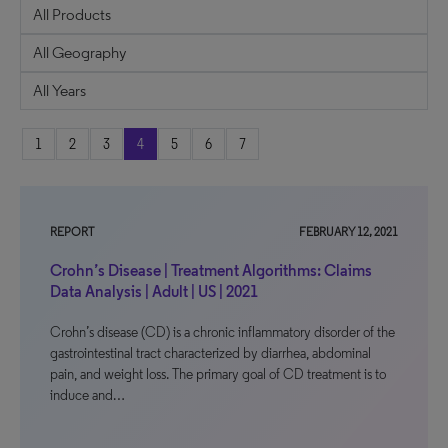
1
2
3
4
5
6
7
REPORT
FEBRUARY 12, 2021
Crohn’s Disease | Treatment Algorithms: Claims
Data Analysis | Adult | US | 2021
Crohn’s disease (CD) is a chronic inflammatory disorder of the
gastrointestinal tract characterized by diarrhea, abdominal
pain, and weight loss. The primary goal of CD treatment is to
induce and…