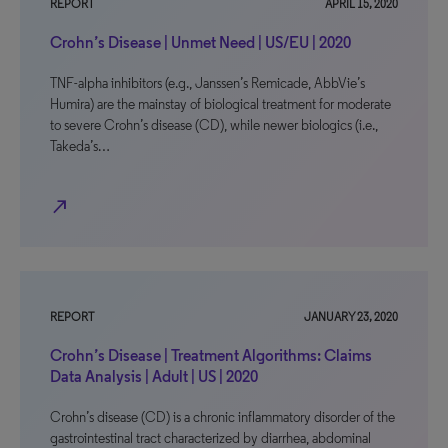
REPORT
APRIL 15, 2020
Crohn’s Disease | Unmet Need | US/EU | 2020
TNF-alpha inhibitors (e.g., Janssen’s Remicade, AbbVie’s
Humira) are the mainstay of biological treatment for moderate
to severe Crohn’s disease (CD), while newer biologics (i.e.,
Takeda’s…
north_east
REPORT
JANUARY 23, 2020
Crohn’s Disease | Treatment Algorithms: Claims
Data Analysis | Adult | US | 2020
Crohn’s disease (CD) is a chronic inflammatory disorder of the
gastrointestinal tract characterized by diarrhea, abdominal