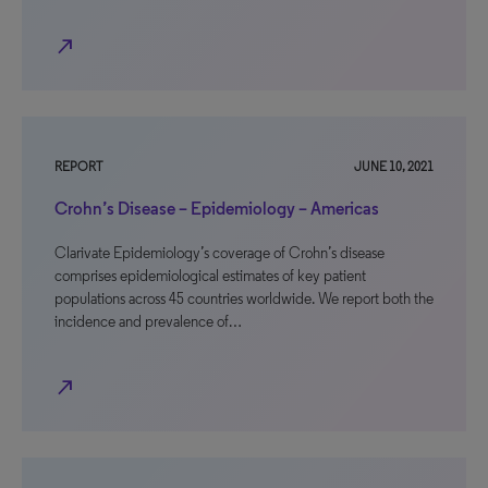
north_east
REPORT
JUNE 10, 2021
Crohn’s Disease – Epidemiology – Americas
Clarivate Epidemiology’s coverage of Crohn’s disease
comprises epidemiological estimates of key patient
populations across 45 countries worldwide. We report both the
incidence and prevalence of…
north_east