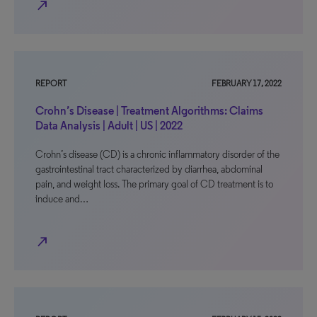
north_east
REPORT
FEBRUARY 17, 2022
Crohn’s Disease | Treatment Algorithms: Claims
Data Analysis | Adult | US | 2022
Crohn’s disease (CD) is a chronic inflammatory disorder of the
gastrointestinal tract characterized by diarrhea, abdominal
pain, and weight loss. The primary goal of CD treatment is to
induce and…
north_east