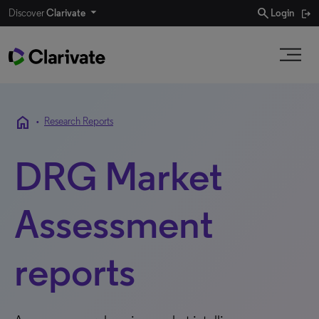
search
Discover
Clarivate
Login
home
•
Research Reports
DRG Market
Assessment
reports