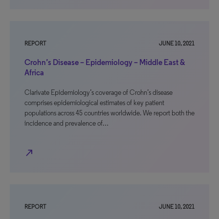
REPORT
JUNE 10, 2021
Crohn’s Disease – Epidemiology – Middle East &
Africa
Clarivate Epidemiology’s coverage of Crohn’s disease
comprises epidemiological estimates of key patient
populations across 45 countries worldwide. We report both the
incidence and prevalence of…
north_east
REPORT
JUNE 10, 2021