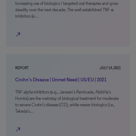
increasing use of biologics / targeted oral therapies and grow
steadily over the next decade. The well-established TNF-α
inhibitors (e…
north_east
REPORT
JULY 14, 2021
Crohn’s Disease | Unmet Need | US/EU | 2021
TNF-alpha inhibitors (e.g., Janssen’s Remicade, AbbVie’s
Humira) are the mainstay of biological treatment for moderate
to severe Crohn’s disease (CD), while newer biologics (i.e.,
Takeda’s…
north_east