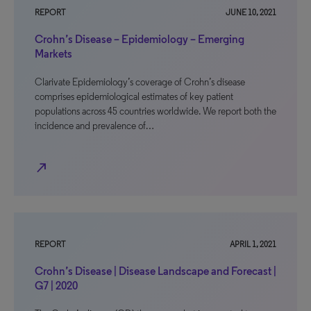
REPORT
JUNE 10, 2021
Crohn’s Disease – Epidemiology – Emerging
Markets
Clarivate Epidemiology’s coverage of Crohn’s disease
comprises epidemiological estimates of key patient
populations across 45 countries worldwide. We report both the
incidence and prevalence of…
north_east
REPORT
APRIL 1, 2021
Crohn’s Disease | Disease Landscape and Forecast |
G7 | 2020