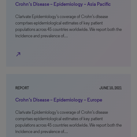
Crohn’s Disease – Epidemiology – Asia Pacific
Clarivate Epidemiology’s coverage of Crohn’s disease
comprises epidemiological estimates of key patient
populations across 45 countries worldwide. We report both the
incidence and prevalence of…
north_east
REPORT
JUNE 10, 2021
Crohn’s Disease – Epidemiology – Europe
Clarivate Epidemiology’s coverage of Crohn’s disease
comprises epidemiological estimates of key patient
populations across 45 countries worldwide. We report both the
incidence and prevalence of…