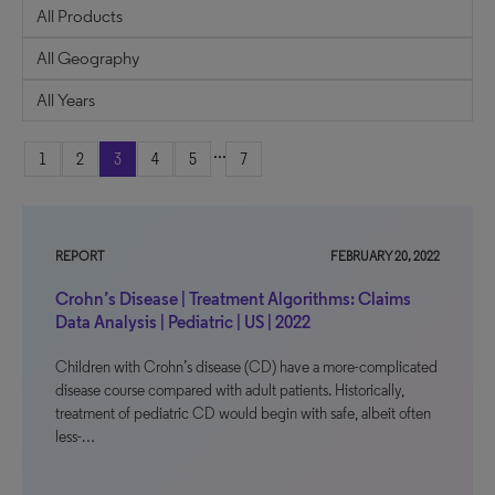
...
1
2
3
4
5
7
REPORT
FEBRUARY 20, 2022
Crohn’s Disease | Treatment Algorithms: Claims
Data Analysis | Pediatric | US | 2022
Children with Crohn’s disease (CD) have a more-complicated
disease course compared with adult patients. Historically,
treatment of pediatric CD would begin with safe, albeit often
less-…