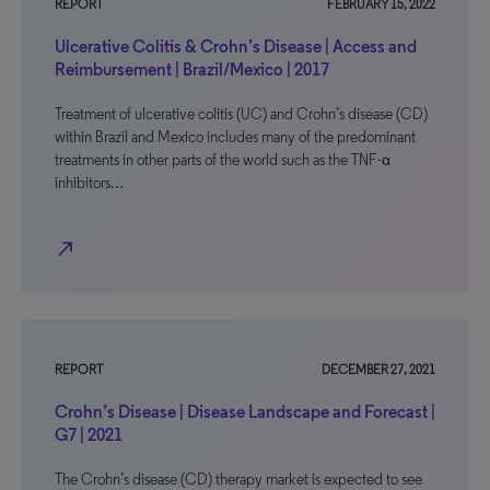
REPORT
FEBRUARY 15, 2022
Ulcerative Colitis & Crohn’s Disease | Access and
Reimbursement | Brazil/Mexico | 2017
Treatment of ulcerative colitis (UC) and Crohn’s disease (CD)
within Brazil and Mexico includes many of the predominant
treatments in other parts of the world such as the TNF-α
inhibitors…
north_east
REPORT
DECEMBER 27, 2021
Crohn’s Disease | Disease Landscape and Forecast |
G7 | 2021
The Crohn’s disease (CD) therapy market is expected to see