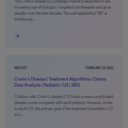
The Crohn’s disease (CD) therapy market is expected to see
increasing use of biologics / targeted oral therapies and grow
steadily over the next decade. The well-established TNF-α
inhibitors (e…
north_east
REPORT
FEBRUARY 15, 2021
Crohn’s Disease | Treatment Algorithms: Claims
Data Analysis | Pediatric | US | 2021
Children with Crohn’s disease (CD) have a more-complicated
disease course compared with adult patients. However, similar
to adult CD, the primary goal of the treatment of pediatric CD
is to…