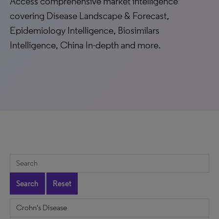
Access comprehensive market intelligence
covering Disease Landscape & Forecast,
Epidemiology Intelligence, Biosimilars
Intelligence, China In-depth and more.
Search
Reset