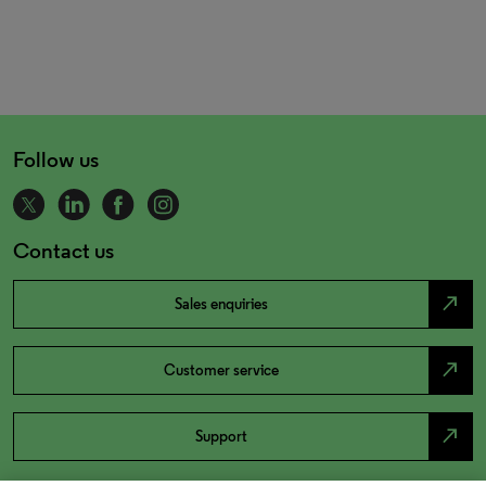
Follow us
Contact us
north_east
Sales enquiries
north_east
Customer service
north_east
Support