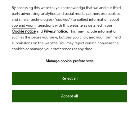
By accessing this website, you acknowledge that we and our third
party advertising, analytics, and social media partners use cookies
and similar technologies (“cookies”) to collect information about
you and your interactions with this website as detailed in our
Cookie notice
and
Privacy notice
. This may include information
such as the pages you view, buttons you click, and your form field
submissions on the website. You may reject certain non-essential
cookies or manage your preferences at any time.
Academia & Government
Manage cookie preferences
Life Sciences & Healthcare
Reject all
Accept all
Intellectual Property
Company