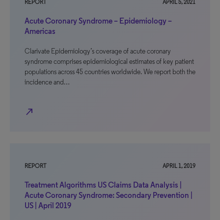
REPORT
APRIL 5, 2021
Acute Coronary Syndrome – Epidemiology –
Americas
Clarivate Epidemiology’s coverage of acute coronary
syndrome comprises epidemiological estimates of key patient
populations across 45 countries worldwide. We report both the
incidence and…
north_east
REPORT
APRIL 1, 2019
Treatment Algorithms US Claims Data Analysis |
Acute Coronary Syndrome: Secondary Prevention |
US | April 2019