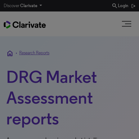
search
Discover
Clarivate
Login
home
•
Research Reports
DRG Market
Assessment
reports