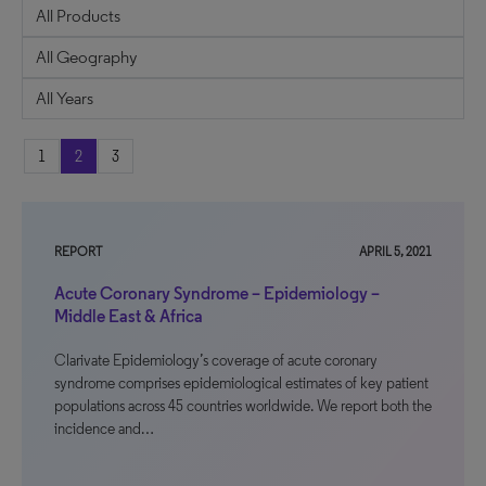
1
2
3
REPORT
APRIL 5, 2021
Acute Coronary Syndrome – Epidemiology –
Middle East & Africa
Clarivate Epidemiology’s coverage of acute coronary
syndrome comprises epidemiological estimates of key patient
populations across 45 countries worldwide. We report both the
incidence and…