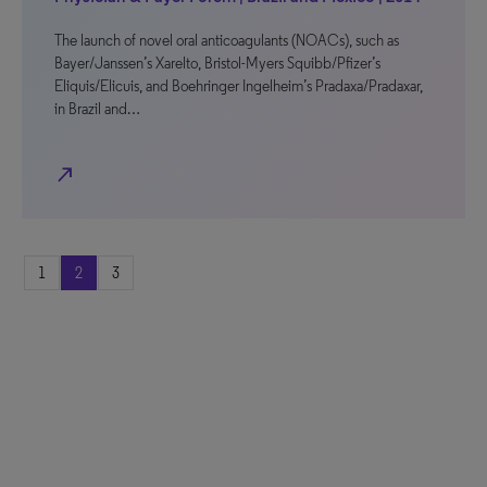
The launch of novel oral anticoagulants (NOACs), such as
Bayer/Janssen’s Xarelto, Bristol-Myers Squibb/Pfizer’s
Eliquis/Elicuis, and Boehringer Ingelheim’s Pradaxa/Pradaxar,
in Brazil and…
north_east
1
2
3