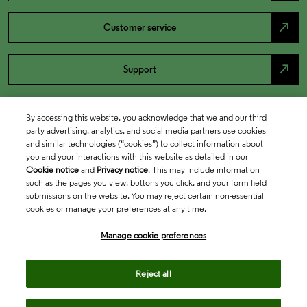
north_east
Customer service
north_east
Support
By accessing this website, you acknowledge that we and our third
party advertising, analytics, and social media partners use cookies
and similar technologies (“cookies”) to collect information about
you and your interactions with this website as detailed in our
Cookie notice
and
Privacy notice
. This may include information
such as the pages you view, buttons you click, and your form field
submissions on the website. You may reject certain non-essential
cookies or manage your preferences at any time.
Academia & Government
Manage cookie preferences
Life Sciences & Healthcare
Reject all