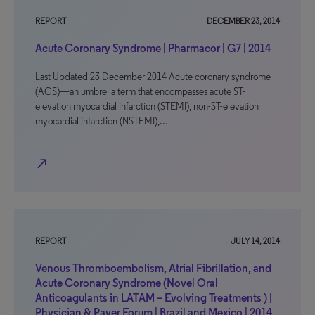
REPORT
DECEMBER 23, 2014
Acute Coronary Syndrome | Pharmacor | G7 | 2014
Last Updated 23 December 2014 Acute coronary syndrome
(ACS)—an umbrella term that encompasses acute ST-
elevation myocardial infarction (STEMI), non-ST-elevation
myocardial infarction (NSTEMI),…
north_east
REPORT
JULY 14, 2014
Venous Thromboembolism, Atrial Fibrillation, and
Acute Coronary Syndrome (Novel Oral
Anticoagulants in LATAM – Evolving Treatments ) |
Physician & Payer Forum | Brazil and Mexico | 2014