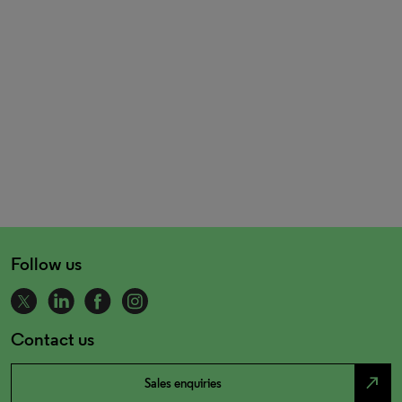
Follow us
Contact us
north_east
Sales enquiries