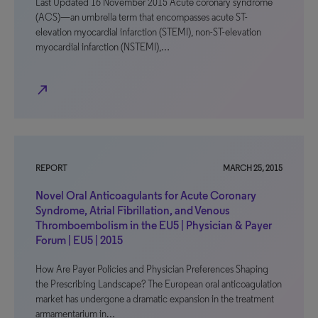
Last Updated 16 November 2015 Acute coronary syndrome
(ACS)—an umbrella term that encompasses acute ST-
elevation myocardial infarction (STEMI), non-ST-elevation
myocardial infarction (NSTEMI),…
north_east
REPORT
MARCH 25, 2015
Novel Oral Anticoagulants for Acute Coronary
Syndrome, Atrial Fibrillation, and Venous
Thromboembolism in the EU5 | Physician & Payer
Forum | EU5 | 2015
How Are Payer Policies and Physician Preferences Shaping
the Prescribing Landscape? The European oral anticoagulation
market has undergone a dramatic expansion in the treatment
armamentarium in…