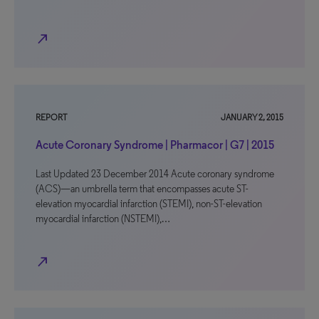
north_east
REPORT
JANUARY 2, 2015
Acute Coronary Syndrome | Pharmacor | G7 | 2015
Last Updated 23 December 2014 Acute coronary syndrome
(ACS)—an umbrella term that encompasses acute ST-
elevation myocardial infarction (STEMI), non-ST-elevation
myocardial infarction (NSTEMI),…
north_east