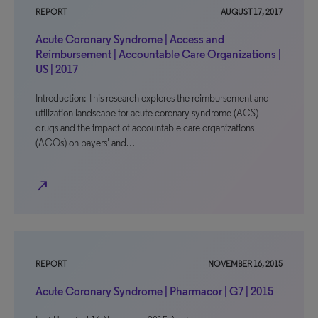
REPORT
AUGUST 17, 2017
Acute Coronary Syndrome | Access and
Reimbursement | Accountable Care Organizations |
US | 2017
Introduction: This research explores the reimbursement and
utilization landscape for acute coronary syndrome (ACS)
drugs and the impact of accountable care organizations
(ACOs) on payers’ and…
north_east
REPORT
NOVEMBER 16, 2015
Acute Coronary Syndrome | Pharmacor | G7 | 2015