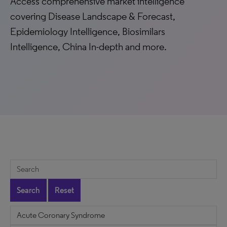
Access comprehensive market intelligence
covering Disease Landscape & Forecast,
Epidemiology Intelligence, Biosimilars
Intelligence, China In-depth and more.
Search
Reset