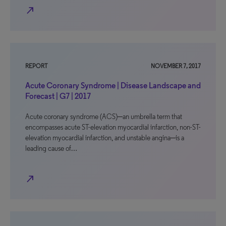
north_east
REPORT
NOVEMBER 7, 2017
Acute Coronary Syndrome | Disease Landscape and
Forecast | G7 | 2017
Acute coronary syndrome (ACS)─an umbrella term that
encompasses acute ST-elevation myocardial infarction, non-ST-
elevation myocardial infarction, and unstable angina─is a
leading cause of…
north_east