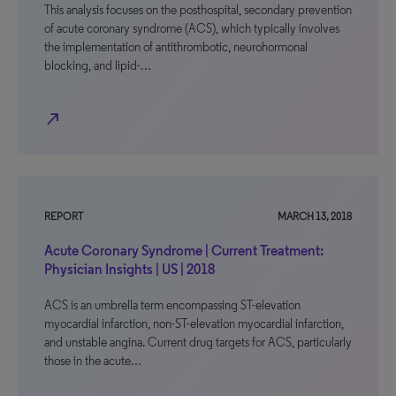
This analysis focuses on the posthospital, secondary prevention
of acute coronary syndrome (ACS), which typically involves
the implementation of antithrombotic, neurohormonal
blocking, and lipid-…
north_east
REPORT
MARCH 13, 2018
Acute Coronary Syndrome | Current Treatment:
Physician Insights | US | 2018
ACS is an umbrella term encompassing ST-elevation
myocardial infarction, non-ST-elevation myocardial infarction,
and unstable angina. Current drug targets for ACS, particularly
those in the acute…