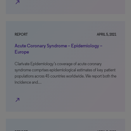
north_east
REPORT
APRIL 5, 2021
Acute Coronary Syndrome – Epidemiology –
Europe
Clarivate Epidemiology’s coverage of acute coronary
syndrome comprises epidemiological estimates of key patient
populations across 45 countries worldwide. We report both the
incidence and…
north_east