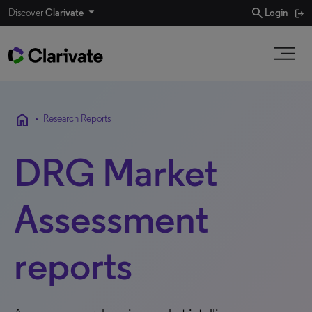
search
Discover
Clarivate
Login
home
•
Research Reports
DRG Market
Assessment
reports