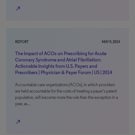
north_east
REPORT
MAY 9, 2014
The Impact of ACOs on Prescribing for Acute
Coronary Syndrome and Atrial Fibrillation:
Actionable Insights from U.S. Payers and
Prescribers | Physician & Payer Forum | US | 2014
Accountable care organizations (ACOs), in which providers
are held accountable for the costs of treating a payer’s patent
population, will become more the rule than the exception in a
year, as…
north_east