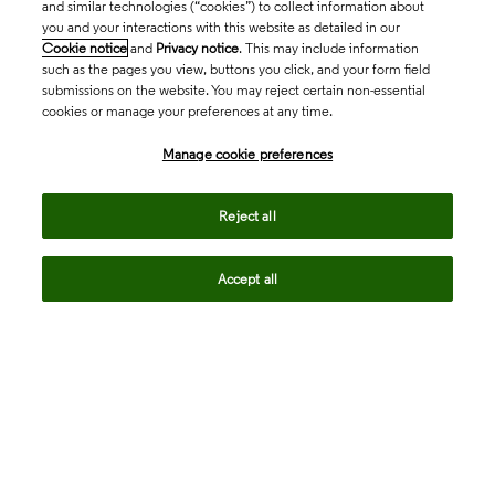
and similar technologies (“cookies”) to collect information about
you and your interactions with this website as detailed in our
Cookie notice
and
Privacy notice
. This may include information
such as the pages you view, buttons you click, and your form field
submissions on the website. You may reject certain non-essential
cookies or manage your preferences at any time.
Academia & Government
Manage cookie preferences
Life Sciences & Healthcare
Reject all
Accept all
Intellectual Property
Company
language
Regional sites