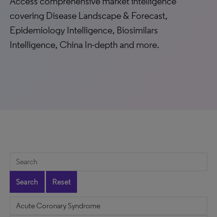
Access comprehensive market intelligence
covering Disease Landscape & Forecast,
Epidemiology Intelligence, Biosimilars
Intelligence, China In-depth and more.
Search
Reset