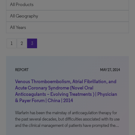
1
2
3
REPORT
MAY 27, 2014
Venous Thromboembolism, Atrial Fibrillation, and
Acute Coronary Syndrome (Novel Oral
Anticoagulants – Evolving Treatments ) | Physician
& Payer Forum | China | 2014
Warfarin has been the mainstay of anticoagulation therapy for
the past several decades, but difficulties associated with its use
and the clinical management of patients have prompted the…